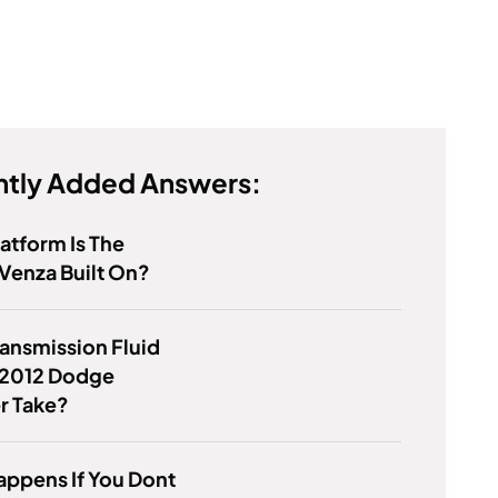
tly Added Answers:
atform Is The
Venza Built On?
ansmission Fluid
 2012 Dodge
r Take?
ppens If You Dont