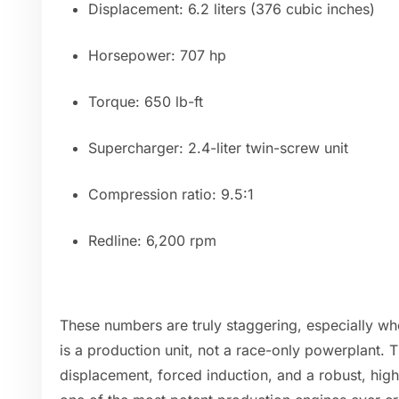
Displacement: 6.2 liters (376 cubic inches)
Horsepower: 707 hp
Torque: 650 lb-ft
Supercharger: 2.4-liter twin-screw unit
Compression ratio: 9.5:1
Redline: 6,200 rpm
These numbers are truly staggering, especially wh
is a production unit, not a race-only powerplant.
displacement, forced induction, and a robust, hig