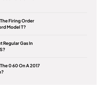
 The Firing Order
ord Model T?
ut Regular Gas In
ES?
 The 0 60 On A 2017
h?