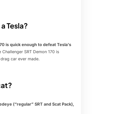
 a Tesla?
 is quick enough to defeat Tesla's
e Challenger SRT Demon 170 is
l drag car ever made.
cat?
deye (“regular” SRT and Scat Pack),