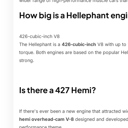
wider range of high-performance muscle cars than
How big is a Hellephant eng
426-cubic-inch V8
The Hellephant is a
426-cubic-inch
V8 with up to 
torque. Both engines are based on the popular Hel
strong.
Is there a 427 Hemi?
If there's ever been a new engine that attracted w
hemi overhead-cam V-8
designed and developed b
performance theme.