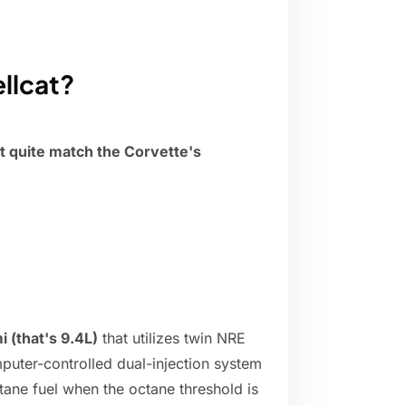
ellcat?
't quite match the Corvette's
 (that's 9.4L)
that utilizes twin NRE
puter-controlled dual-injection system
tane fuel when the octane threshold is