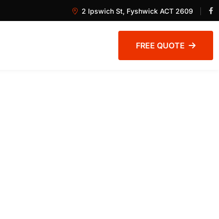
2 Ipswich St, Fyshwick ACT 2609
FREE QUOTE