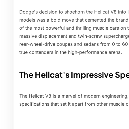
Dodge's decision to shoehorn the Hellcat V8 into 
models was a bold move that cemented the brand'
of the most powerful and thrilling muscle cars on t
massive displacement and twin-screw supercharger,
rear-wheel-drive coupes and sedans from 0 to 60
true contenders in the high-performance arena.
The Hellcat's Impressive Spe
The Hellcat V8 is a marvel of modern engineering,
specifications that set it apart from other muscle 