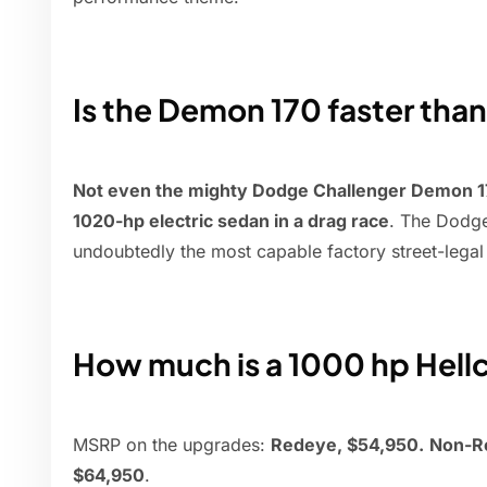
Is the Demon 170 faster than
Not even the mighty Dodge Challenger Demon 170
1020-hp electric sedan in a drag race
. The Dodg
undoubtedly the most capable factory street-lega
How much is a 1000 hp Hell
MSRP on the upgrades:
Redeye, $54,950.
Non-Re
$64,950
.