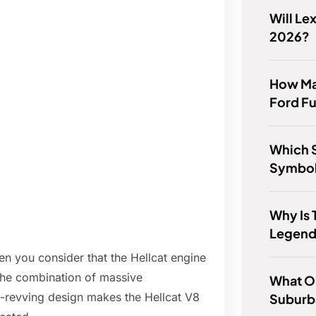
Will Le
2026?
How Man
Ford Fu
Which S
Symbol 
Why Is 
Legend
en you consider that the Hellcat engine
 The combination of massive
What Oi
h-revving design makes the Hellcat V8
Suburb