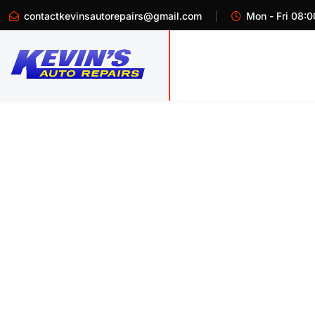
contactkevinsautorepairs@gmail.com
Mon - Fri 08:0