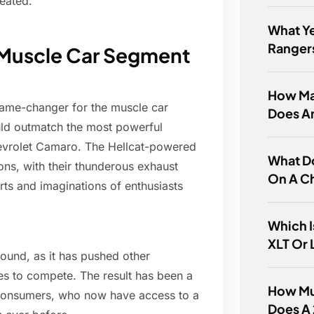
eated.
What Ye
Ranger
e Muscle Car Segment
How Ma
game-changer for the muscle car
Does A
ld outmatch the most powerful
Chevrolet Camaro. The Hellcat-powered
What D
ns, with their thunderous exhaust
On A C
rts and imaginations of enthusiasts
Which I
XLT Or 
found, as it has pushed other
s to compete. The result has been a
How Mu
 consumers, who now have access to a
Does A