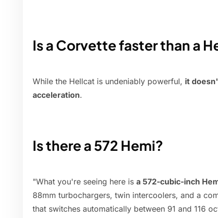
Is a Corvette faster than a H
While the Hellcat is undeniably powerful,
it doesn
acceleration
.
Is there a 572 Hemi?
"What you're seeing here is
a 572-cubic-inch Hemi
88mm turbochargers, twin intercoolers, and a com
that switches automatically between 91 and 116 oc