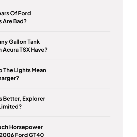
ars Of Ford
s Are Bad?
ny Gallon Tank
n Acura TSX Have?
o The Lights Mean
harger?
s Better, Explorer
Limited?
ch Horsepower
 2006 Ford GT40