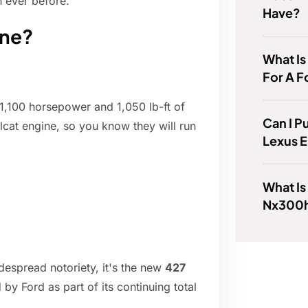
 ever before.
Have?
ine?
What Is
For A F
1,100 horsepower and 1,050 lb-ft of
Can I P
lcat engine, so you know they will run
Lexus 
What Is
Nx300
idespread notoriety, it's the new
427
y Ford as part of its continuing total