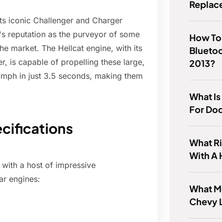
Replac
its iconic Challenger and Charger
s reputation as the purveyor of some
How To
he market. The Hellcat engine, with its
Blueto
 is capable of propelling these large,
2013?
 mph in just 3.5 seconds, making them
What Is
For Do
cifications
What R
With A
 with a host of impressive
car engines:
What M
Chevy 