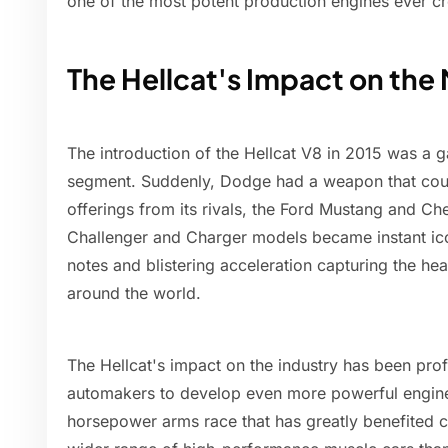
one of the most potent production engines ever cr
The Hellcat's Impact on th
The introduction of the Hellcat V8 in 2015 was a 
segment. Suddenly, Dodge had a weapon that cou
offerings from its rivals, the Ford Mustang and 
Challenger and Charger models became instant ico
notes and blistering acceleration capturing the hea
around the world.
The Hellcat's impact on the industry has been pro
automakers to develop even more powerful engine
horsepower arms race that has greatly benefited