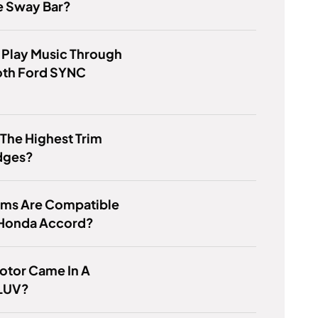
e Sway Bar?
 Play Music Through
oth Ford SYNC
 The Highest Trim
dges?
ims Are Compatible
 Honda Accord?
otor Came In A
LUV?