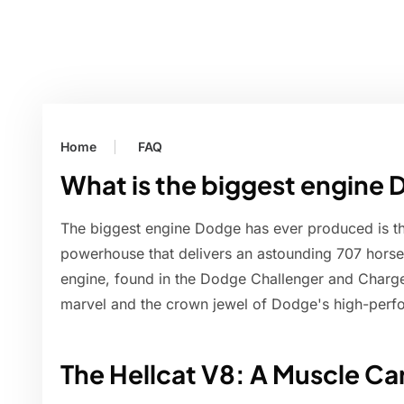
Home
FAQ
What is the biggest engine
The biggest engine Dodge has ever produced is the
powerhouse that delivers an astounding 707 horse
engine, found in the Dodge Challenger and Charger
marvel and the crown jewel of Dodge's high-perf
The Hellcat V8: A Muscle Ca