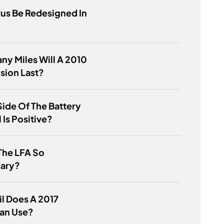
xus Be Redesigned In
y Miles Will A 2010
sion Last?
ide Of The Battery
Is Positive?
The LFA So
ary?
l Does A 2017
an Use?