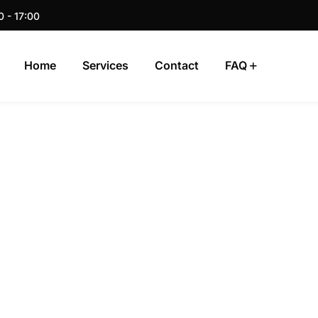
0 - 17:00
Home
Services
Contact
FAQ