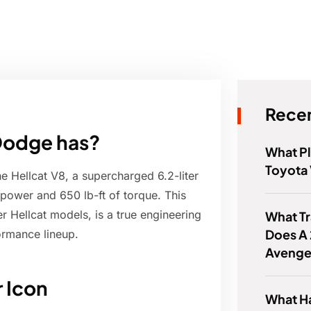
Recen
 Dodge has?
What Pl
Toyota 
 Hellcat V8, a supercharged 6.2-liter
power and 650 lb-ft of torque. This
 Hellcat models, is a true engineering
What Tr
Does A
ormance lineup.
Avenge
r Icon
What Ha