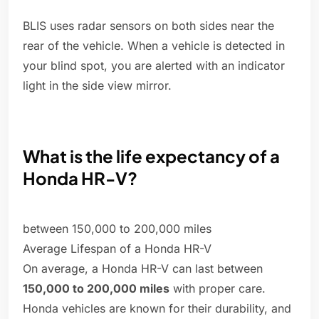
BLIS uses radar sensors on both sides near the
rear of the vehicle. When a vehicle is detected in
your blind spot, you are alerted with an indicator
light in the side view mirror.
What is the life expectancy of a
Honda HR-V?
between 150,000 to 200,000 miles
Average Lifespan of a Honda HR-V
On average, a Honda HR-V can last between
150,000 to 200,000 miles
with proper care.
Honda vehicles are known for their durability, and