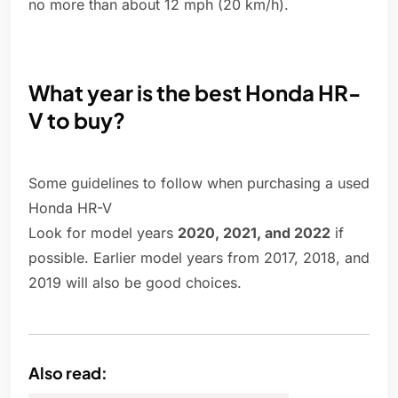
no more than about 12 mph (20 km/h).
What year is the best Honda HR-
V to buy?
Some guidelines to follow when purchasing a used
Honda HR-V
Look for model years
2020, 2021, and 2022
if
possible. Earlier model years from 2017, 2018, and
2019 will also be good choices.
Also read: