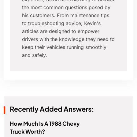
the most common questions posed by
his customers. From maintenance tips
to troubleshooting advice, Kevin's
articles are designed to empower
drivers with the knowledge they need to
keep their vehicles running smoothly
and safely.
Recently Added Answers:
How Much Is A 1988 Chevy
Truck Worth?