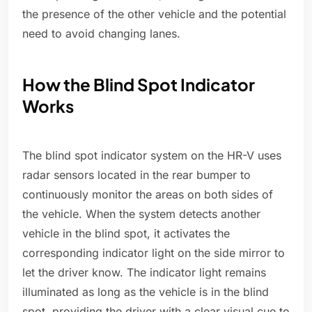
the presence of the other vehicle and the potential
need to avoid changing lanes.
How the Blind Spot Indicator
Works
The blind spot indicator system on the HR-V uses
radar sensors located in the rear bumper to
continuously monitor the areas on both sides of
the vehicle. When the system detects another
vehicle in the blind spot, it activates the
corresponding indicator light on the side mirror to
let the driver know. The indicator light remains
illuminated as long as the vehicle is in the blind
spot, providing the driver with a clear visual cue to