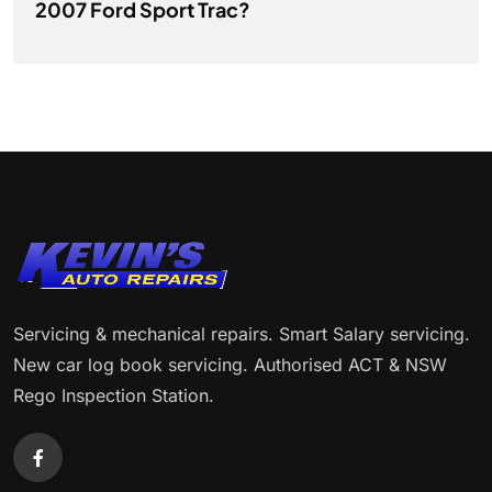
2007 Ford Sport Trac?
Servicing & mechanical repairs. Smart Salary servicing.
New car log book servicing. Authorised ACT & NSW
Rego Inspection Station.