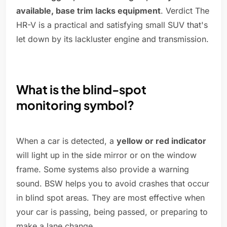
available, base trim lacks equipment
. Verdict The
HR-V is a practical and satisfying small SUV that's
let down by its lackluster engine and transmission.
What is the blind-spot
monitoring symbol?
When a car is detected, a
yellow or red indicator
will light up in the side mirror or on the window
frame. Some systems also provide a warning
sound. BSW helps you to avoid crashes that occur
in blind spot areas. They are most effective when
your car is passing, being passed, or preparing to
make a lane change.