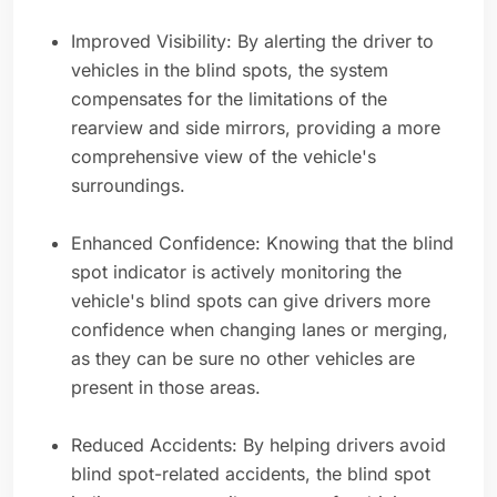
Improved Visibility: By alerting the driver to
vehicles in the blind spots, the system
compensates for the limitations of the
rearview and side mirrors, providing a more
comprehensive view of the vehicle's
surroundings.
Enhanced Confidence: Knowing that the blind
spot indicator is actively monitoring the
vehicle's blind spots can give drivers more
confidence when changing lanes or merging,
as they can be sure no other vehicles are
present in those areas.
Reduced Accidents: By helping drivers avoid
blind spot-related accidents, the blind spot