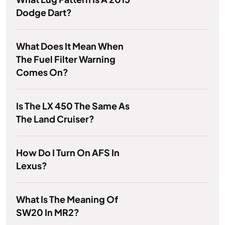
Dodge Dart?
What Does It Mean When
The Fuel Filter Warning
Comes On?
Is The LX 450 The Same As
The Land Cruiser?
How Do I Turn On AFS In
Lexus?
What Is The Meaning Of
SW20 In MR2?