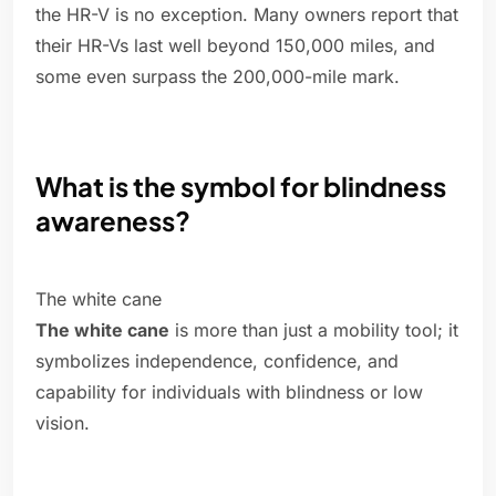
the HR-V is no exception. Many owners report that
their HR-Vs last well beyond 150,000 miles, and
some even surpass the 200,000-mile mark.
What is the symbol for blindness
awareness?
The white cane
The white cane
is more than just a mobility tool; it
symbolizes independence, confidence, and
capability for individuals with blindness or low
vision.