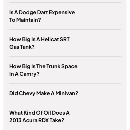
Is A Dodge Dart Expensive
To Maintain?
How Big Is A Hellcat SRT
Gas Tank?
How Big Is The Trunk Space
In A Camry?
Did Chevy Make A Minivan?
What Kind Of Oil Does A
2013 Acura RDX Take?