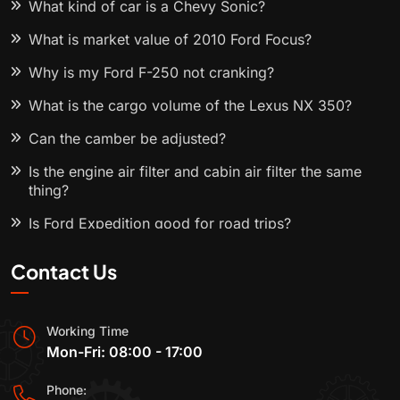
What kind of car is a Chevy Sonic?
What is market value of 2010 Ford Focus?
Why is my Ford F-250 not cranking?
What is the cargo volume of the Lexus NX 350?
Can the camber be adjusted?
Is the engine air filter and cabin air filter the same
thing?
Is Ford Expedition good for road trips?
Contact Us
Working Time
Mon-Fri: 08:00 - 17:00
Phone: