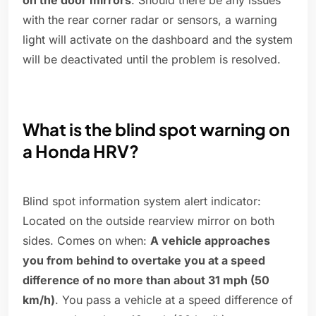
on the door mirrors
. Should there be any issues
with the rear corner radar or sensors, a warning
light will activate on the dashboard and the system
will be deactivated until the problem is resolved.
What is the blind spot warning on
a Honda HRV?
Blind spot information system alert indicator:
Located on the outside rearview mirror on both
sides. Comes on when:
A vehicle approaches
you from behind to overtake you at a speed
difference of no more than about 31 mph (50
km/h)
. You pass a vehicle at a speed difference of