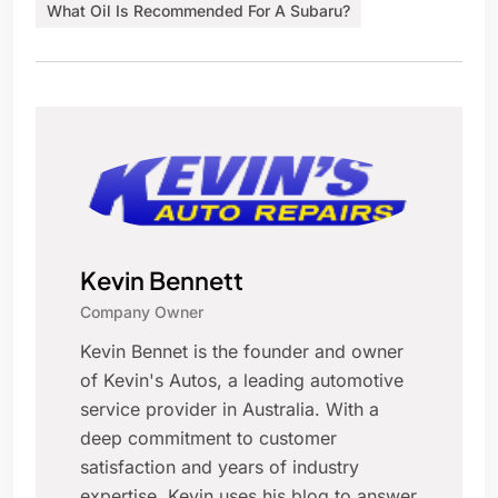
What Oil Is Recommended For A Subaru?
Kevin Bennett
Company Owner
Kevin Bennet is the founder and owner
of Kevin's Autos, a leading automotive
service provider in Australia. With a
deep commitment to customer
satisfaction and years of industry
expertise, Kevin uses his blog to answer