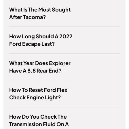
What Is The Most Sought
After Tacoma?
How Long Should A 2022
Ford Escape Last?
What Year Does Explorer
Have A 8.8 Rear End?
How To Reset Ford Flex
Check Engine Light?
How Do You Check The
Transmission Fluid On A