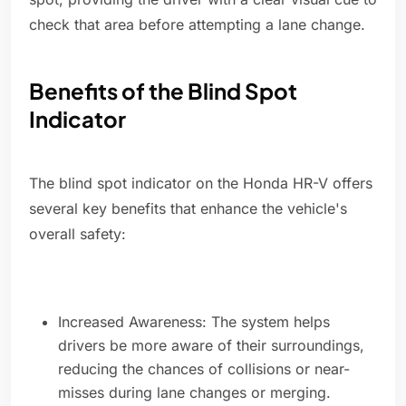
check that area before attempting a lane change.
Benefits of the Blind Spot
Indicator
The blind spot indicator on the Honda HR-V offers
several key benefits that enhance the vehicle's
overall safety:
Increased Awareness: The system helps
drivers be more aware of their surroundings,
reducing the chances of collisions or near-
misses during lane changes or merging.