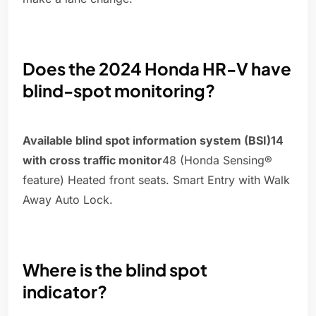
Does the 2024 Honda HR-V have
blind-spot monitoring?
Available blind spot information system (BSI)14
with cross traffic monitor
48 (Honda Sensing®
feature) Heated front seats. Smart Entry with Walk
Away Auto Lock.
Where is the blind spot
indicator?