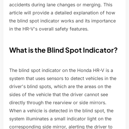
accidents during lane changes or merging. This
article will provide a detailed explanation of how
the blind spot indicator works and its importance
in the HR-V's overall safety features.
What is the Blind Spot Indicator?
The blind spot indicator on the Honda HR-V is a
system that uses sensors to detect vehicles in the
driver's blind spots, which are the areas on the
sides of the vehicle that the driver cannot see
directly through the rearview or side mirrors.
When a vehicle is detected in the blind spot, the
system illuminates a small indicator light on the
corresponding side mirror, alerting the driver to