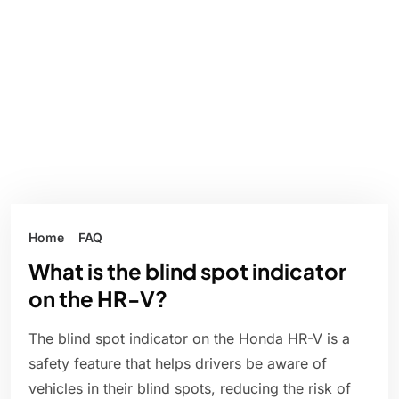
Home
FAQ
What is the blind spot indicator
on the HR-V?
The blind spot indicator on the Honda HR-V is a
safety feature that helps drivers be aware of
vehicles in their blind spots, reducing the risk of