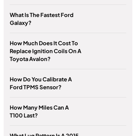
What Is The Fastest Ford
Galaxy?
How Much Does It Cost To
Replace Ignition Coils On A
Toyota Avalon?
How Do You Calibrate A
Ford TPMS Sensor?
How Many Miles Can A
T100 Last?
What Lug Pattern Is A 2015