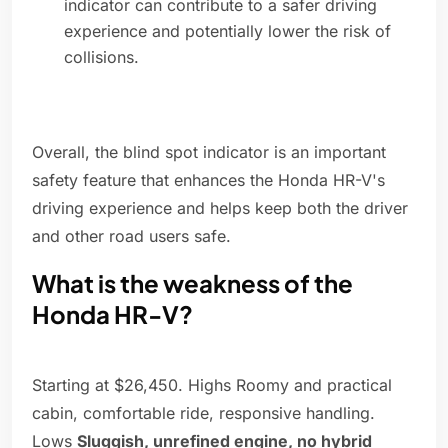
indicator can contribute to a safer driving
experience and potentially lower the risk of
collisions.
Overall, the blind spot indicator is an important
safety feature that enhances the Honda HR-V's
driving experience and helps keep both the driver
and other road users safe.
What is the weakness of the
Honda HR-V?
Starting at $26,450. Highs Roomy and practical
cabin, comfortable ride, responsive handling.
Lows
Sluggish, unrefined engine, no hybrid