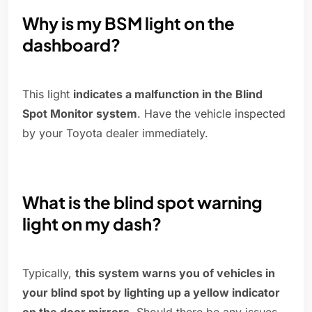
Why is my BSM light on the
dashboard?
This light
indicates a malfunction in the Blind
Spot Monitor system
. Have the vehicle inspected
by your Toyota dealer immediately.
What is the blind spot warning
light on my dash?
Typically,
this system warns you of vehicles in
your blind spot by lighting up a yellow indicator