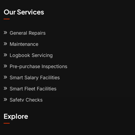
Our Services
General Repairs
Maintenance
Logbook Servicing
Pre-purchase Inspections
Smart Salary Facilities
Smart Fleet Facilities
Safety Checks
Explore