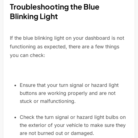
Troubleshooting the Blue
Blinking Light
If the blue blinking light on your dashboard is not
functioning as expected, there are a few things
you can check:
Ensure that your turn signal or hazard light
buttons are working properly and are not
stuck or malfunctioning.
Check the turn signal or hazard light bulbs on
the exterior of your vehicle to make sure they
are not burned out or damaged.