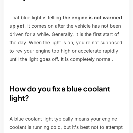
That blue light is telling
the engine is not warmed
up yet
. It comes on after the vehicle has not been
driven for a while. Generally, it is the first start of
the day. When the light is on, you're not supposed
to rev your engine too high or accelerate rapidly
until the light goes off. It is completely normal.
How do you fix a blue coolant
light?
A blue coolant light typically means your engine
coolant is running cold, but it's best not to attempt