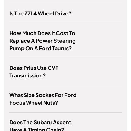
Is The Z71 4 Wheel Drive?
How Much Does It Cost To
Replace A Power Steering
Pump On A Ford Taurus?
Does Prius Use CVT
Transmission?
What Size Socket For Ford
Focus Wheel Nuts?
Does The Subaru Ascent
Have A Timing Chain?