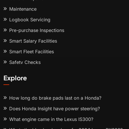
Maintenance
Logbook Servicing
Pre-purchase Inspections
Smart Salary Facilities
Smart Fleet Facilities
Safety Checks
Explore
How long do brake pads last on a Honda?
Does Honda Insight have power steering?
What engine came in the Lexus IS300?