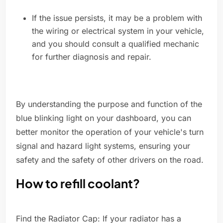
If the issue persists, it may be a problem with
the wiring or electrical system in your vehicle,
and you should consult a qualified mechanic
for further diagnosis and repair.
By understanding the purpose and function of the
blue blinking light on your dashboard, you can
better monitor the operation of your vehicle's turn
signal and hazard light systems, ensuring your
safety and the safety of other drivers on the road.
How to refill coolant?
Find the Radiator Cap: If your radiator has a