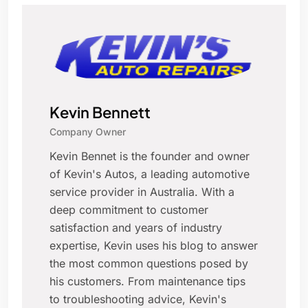
Kevin Bennett
Company Owner
Kevin Bennet is the founder and owner
of Kevin's Autos, a leading automotive
service provider in Australia. With a
deep commitment to customer
satisfaction and years of industry
expertise, Kevin uses his blog to answer
the most common questions posed by
his customers. From maintenance tips
to troubleshooting advice, Kevin's