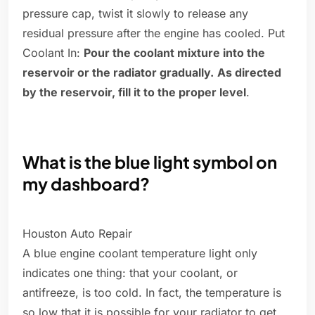
pressure cap, twist it slowly to release any
residual pressure after the engine has cooled. Put
Coolant In:
Pour the coolant mixture into the
reservoir or the radiator gradually.
As directed
by the reservoir, fill it to the proper level
.
What is the blue light symbol on
my dashboard?
Houston Auto Repair
A blue engine coolant temperature light only
indicates one thing: that your coolant, or
antifreeze, is too cold. In fact, the temperature is
so low that it is possible for your radiator to get