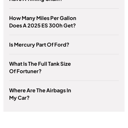
How Many Miles Per Gallon
Does A 2025 ES 300h Get?
Is Mercury Part Of Ford?
What Is The Full Tank Size
Of Fortuner?
Where Are The Airbags In
My Car?