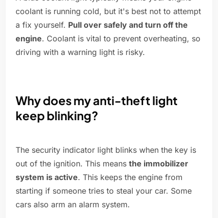
coolant is running cold, but it's best not to attempt
a fix yourself.
Pull over safely and turn off the
engine
. Coolant is vital to prevent overheating, so
driving with a warning light is risky.
Why does my anti-theft light
keep blinking?
The security indicator light blinks when the key is
out of the ignition. This means
the immobilizer
system is active
. This keeps the engine from
starting if someone tries to steal your car. Some
cars also arm an alarm system.