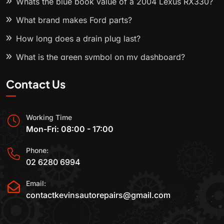
Whats the blue book value of a 2004 Lexus RX330?
What brand makes Ford parts?
How long does a drain plug last?
What is the green symbol on my dashboard?
Contact Us
Working Time
Mon-Fri: 08:00 - 17:00
Phone:
02 6280 6994
Email:
contactkevinsautorepairs@gmail.com