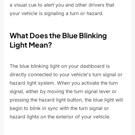
a visual cue to alert you and other drivers that
your vehicle is signaling a turn or hazard.
What Does the Blue Blinking
Light Mean?
The blue blinking light on your dashboard is
directly connected to your vehicle's turn signal or
hazard light system. When you activate the turn
signal, either by moving the turn signal lever or
pressing the hazard light button, the blue light will
begin to blink in sync with the turn signal or
hazard lights on the exterior of your vehicle.