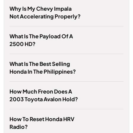
Why Is My Chevy Impala
Not Accelerating Properly?
What Is The Payload Of A
2500 HD?
What Is The Best Selling
Honda In The Philippines?
How Much Freon Does A
2003 Toyota Avalon Hold?
How To Reset Honda HRV
Radio?