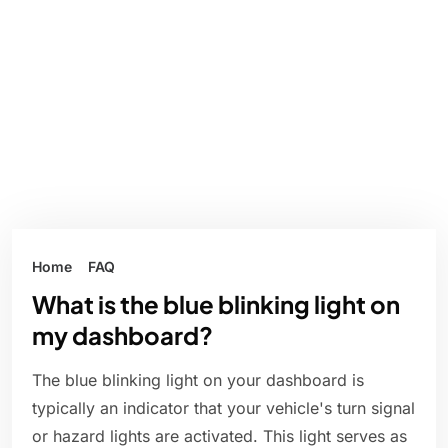
Home
FAQ
What is the blue blinking light on
my dashboard?
The blue blinking light on your dashboard is
typically an indicator that your vehicle's turn signal
or hazard lights are activated. This light serves as