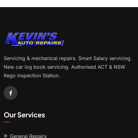
Servicing & mechanical repairs. Smart Salary servicing.
New car log book servicing. Authorised ACT & NSW
Rego Inspection Station.
Our Services
General Repairs