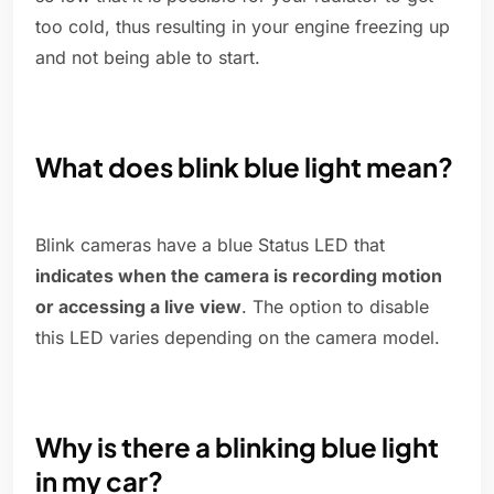
too cold, thus resulting in your engine freezing up
and not being able to start.
What does blink blue light mean?
Blink cameras have a blue Status LED that
indicates when the camera is recording motion
or accessing a live view
. The option to disable
this LED varies depending on the camera model.
Why is there a blinking blue light
in my car?