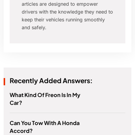
articles are designed to empower
drivers with the knowledge they need to
keep their vehicles running smoothly
and safely.
Recently Added Answers:
What Kind Of Freon Is In My
Car?
Can You Tow With A Honda
Accord?