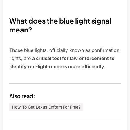
What does the blue light signal
mean?
Those blue lights, officially known as confirmation
lights, are
a critical tool for law enforcement to
identify red-light runners more efficiently
.
Also read:
How To Get Lexus Enform For Free?