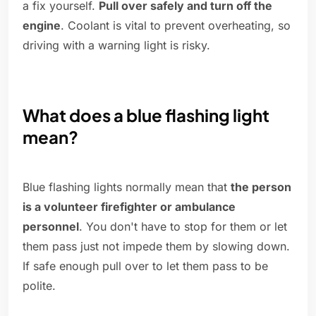
a fix yourself.
Pull over safely and turn off the
engine
. Coolant is vital to prevent overheating, so
driving with a warning light is risky.
What does a blue flashing light
mean?
Blue flashing lights normally mean that
the person
is a volunteer firefighter or ambulance
personnel
. You don't have to stop for them or let
them pass just not impede them by slowing down.
If safe enough pull over to let them pass to be
polite.