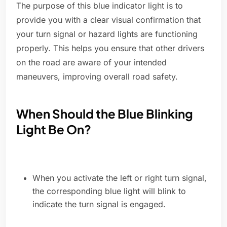
The purpose of this blue indicator light is to
provide you with a clear visual confirmation that
your turn signal or hazard lights are functioning
properly. This helps you ensure that other drivers
on the road are aware of your intended
maneuvers, improving overall road safety.
When Should the Blue Blinking
Light Be On?
When you activate the left or right turn signal,
the corresponding blue light will blink to
indicate the turn signal is engaged.