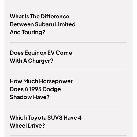
What Is The Difference
Between Subaru Limited
And Touring?
Does Equinox EV Come
With A Charger?
How Much Horsepower
Does A 1993 Dodge
Shadow Have?
Which Toyota SUVS Have 4
Wheel Drive?