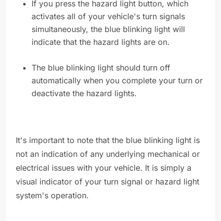
If you press the hazard light button, which
activates all of your vehicle's turn signals
simultaneously, the blue blinking light will
indicate that the hazard lights are on.
The blue blinking light should turn off
automatically when you complete your turn or
deactivate the hazard lights.
It's important to note that the blue blinking light is
not an indication of any underlying mechanical or
electrical issues with your vehicle. It is simply a
visual indicator of your turn signal or hazard light
system's operation.