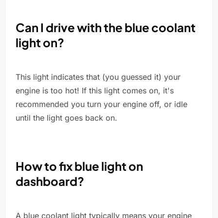
Can I drive with the blue coolant
light on?
This light indicates that (you guessed it) your
engine is too hot! If this light comes on, it's
recommended you turn your engine off, or idle
until the light goes back on.
How to fix blue light on
dashboard?
A blue coolant light typically means your engine