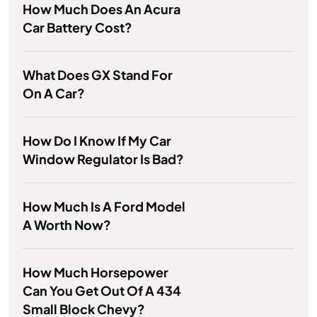
How Much Does An Acura
Car Battery Cost?
What Does GX Stand For
On A Car?
How Do I Know If My Car
Window Regulator Is Bad?
How Much Is A Ford Model
A Worth Now?
How Much Horsepower
Can You Get Out Of A 434
Small Block Chevy?