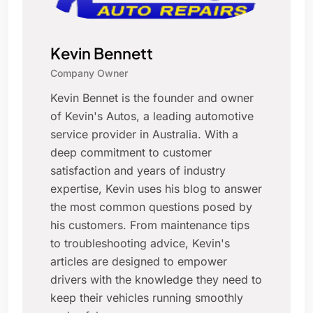
Kevin Bennett
Company Owner
Kevin Bennet is the founder and owner
of Kevin's Autos, a leading automotive
service provider in Australia. With a
deep commitment to customer
satisfaction and years of industry
expertise, Kevin uses his blog to answer
the most common questions posed by
his customers. From maintenance tips
to troubleshooting advice, Kevin's
articles are designed to empower
drivers with the knowledge they need to
keep their vehicles running smoothly