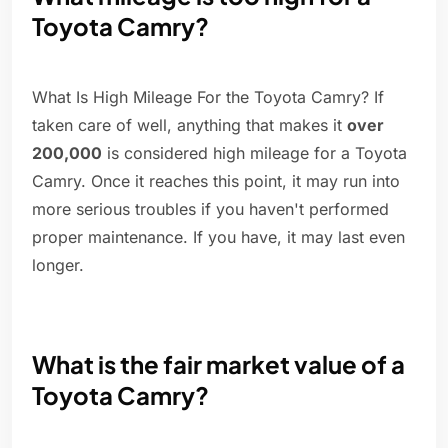
Toyota Camry?
What Is High Mileage For the Toyota Camry? If
taken care of well, anything that makes it
over
200,000
is considered high mileage for a Toyota
Camry. Once it reaches this point, it may run into
more serious troubles if you haven't performed
proper maintenance. If you have, it may last even
longer.
What is the fair market value of a
Toyota Camry?