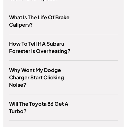
What Is The Life Of Brake
Calipers?
How To Tell If A Subaru
Forester Is Overheating?
Why Wont My Dodge
Charger Start Clicking
Noise?
Will The Toyota 86 Get A
Turbo?