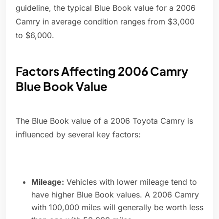
guideline, the typical Blue Book value for a 2006
Camry in average condition ranges from $3,000
to $6,000.
Factors Affecting 2006 Camry
Blue Book Value
The Blue Book value of a 2006 Toyota Camry is
influenced by several key factors:
Mileage:
Vehicles with lower mileage tend to
have higher Blue Book values. A 2006 Camry
with 100,000 miles will generally be worth less