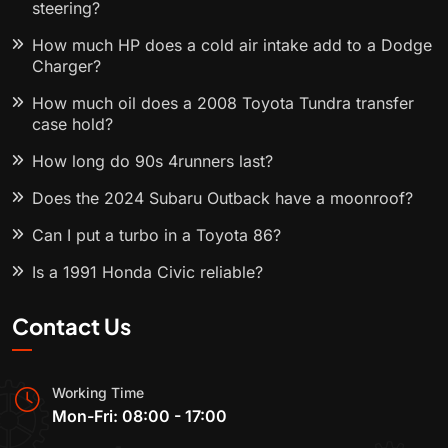
steering?
How much HP does a cold air intake add to a Dodge
Charger?
How much oil does a 2008 Toyota Tundra transfer
case hold?
How long do 90s 4runners last?
Does the 2024 Subaru Outback have a moonroof?
Can I put a turbo in a Toyota 86?
Is a 1991 Honda Civic reliable?
Contact Us
Working Time
Mon-Fri: 08:00 - 17:00