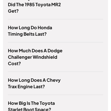
Did The 1985 Toyota MR2
Get?
How Long Do Honda
Timing Belts Last?
How Much Does A Dodge
Challenger Windshield
Cost?
How Long Does A Chevy
Trax Engine Last?
How Big Is The Toyota
Starlet Boot Space?