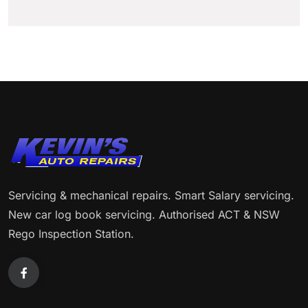
Servicing & mechanical repairs. Smart Salary servicing.
New car log book servicing. Authorised ACT & NSW
Rego Inspection Station.