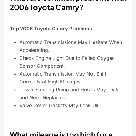
2006 Toyota Camry?
Top 2006 Toyota Camry Problems
Automatic Transmissions May Hesitate When
Accelerating.
Check Engine Light Due to Failed Oxygen
Sensor Component.
Automatic Transmission May Not Shift
Correctly at High Mileages.
Power Steering Pump and Hoses May Leak
and Need Replacing.
Valve Cover Gaskets May Leak Oil.
What mileage is too high for a