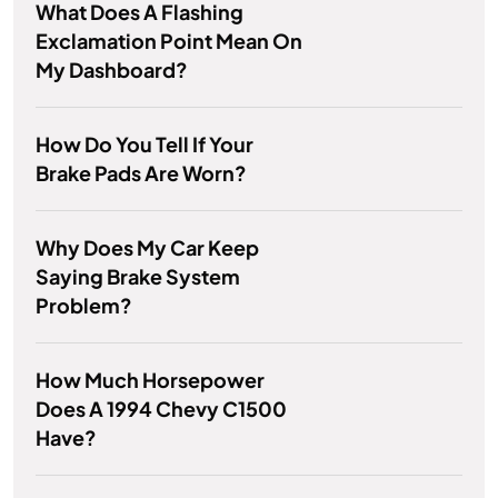
What Does A Flashing
Exclamation Point Mean On
My Dashboard?
How Do You Tell If Your
Brake Pads Are Worn?
Why Does My Car Keep
Saying Brake System
Problem?
How Much Horsepower
Does A 1994 Chevy C1500
Have?