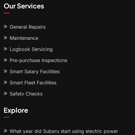
Our Services
General Repairs
Maintenance
Logbook Servicing
Pre-purchase Inspections
Smart Salary Facilities
Smart Fleet Facilities
Safety Checks
Explore
What year did Subaru start using electric power