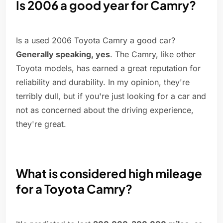
Is 2006 a good year for Camry?
Is a used 2006 Toyota Camry a good car?
Generally speaking, yes
. The Camry, like other
Toyota models, has earned a great reputation for
reliability and durability. In my opinion, they're
terribly dull, but if you're just looking for a car and
not as concerned about the driving experience,
they're great.
What is considered high mileage
for a Toyota Camry?