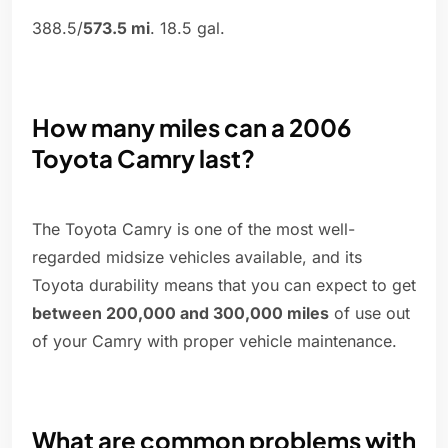
388.5/
573.5 mi
. 18.5 gal.
How many miles can a 2006
Toyota Camry last?
The Toyota Camry is one of the most well-
regarded midsize vehicles available, and its
Toyota durability means that you can expect to get
between 200,000 and 300,000 miles
of use out
of your Camry with proper vehicle maintenance.
What are common problems with