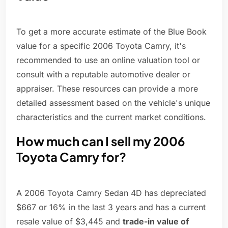
To get a more accurate estimate of the Blue Book
value for a specific 2006 Toyota Camry, it's
recommended to use an online valuation tool or
consult with a reputable automotive dealer or
appraiser. These resources can provide a more
detailed assessment based on the vehicle's unique
characteristics and the current market conditions.
How much can I sell my 2006
Toyota Camry for?
A 2006 Toyota Camry Sedan 4D has depreciated
$667 or 16% in the last 3 years and has a current
resale value of $3,445 and
trade-in value of