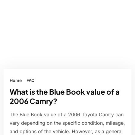
Home
FAQ
What is the Blue Book value of a
2006 Camry?
The Blue Book value of a 2006 Toyota Camry can
vary depending on the specific condition, mileage,
and options of the vehicle. However, as a general