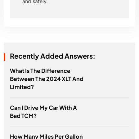
and safely.
Recently Added Answers:
What Is The Difference
Between The 2024 XLT And
Limited?
Can I Drive My Car With A
Bad TCM?
How Many Miles Per Gallon