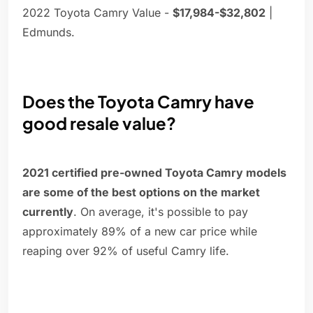
2022 Toyota Camry Value -
$17,984-$32,802
|
Edmunds.
Does the Toyota Camry have
good resale value?
2021 certified pre-owned Toyota Camry models
are some of the best options on the market
currently
. On average, it's possible to pay
approximately 89% of a new car price while
reaping over 92% of useful Camry life.