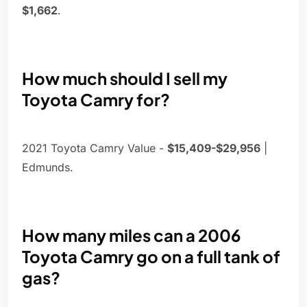
$1,662
.
How much should I sell my
Toyota Camry for?
2021 Toyota Camry Value -
$15,409-$29,956
|
Edmunds.
How many miles can a 2006
Toyota Camry go on a full tank of
gas?