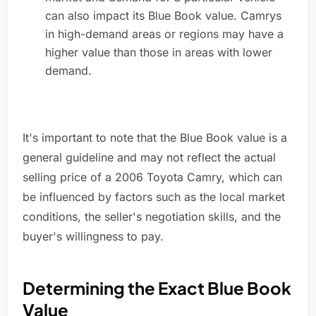
can also impact its Blue Book value. Camrys
in high-demand areas or regions may have a
higher value than those in areas with lower
demand.
It's important to note that the Blue Book value is a
general guideline and may not reflect the actual
selling price of a 2006 Toyota Camry, which can
be influenced by factors such as the local market
conditions, the seller's negotiation skills, and the
buyer's willingness to pay.
Determining the Exact Blue Book
Value