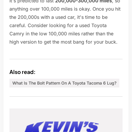
It's predicted to last
200,000-300,000 miles
, so
anything over 100,000 miles is okay. Once you hit
the 200,000s with a used car, it's time to be
careful. Consider looking for a used Toyota
Camry in the low 100,000 miles rather than the
high version to get the most bang for your buck.
Also read:
What Is The Bolt Pattern On A Toyota Tacoma 6 Lug?