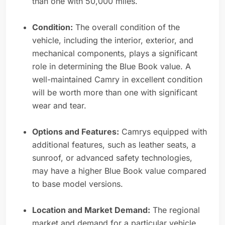
than one with 50,000 miles.
Condition:
The overall condition of the
vehicle, including the interior, exterior, and
mechanical components, plays a significant
role in determining the Blue Book value. A
well-maintained Camry in excellent condition
will be worth more than one with significant
wear and tear.
Options and Features:
Camrys equipped with
additional features, such as leather seats, a
sunroof, or advanced safety technologies,
may have a higher Blue Book value compared
to base model versions.
Location and Market Demand:
The regional
market and demand for a particular vehicle