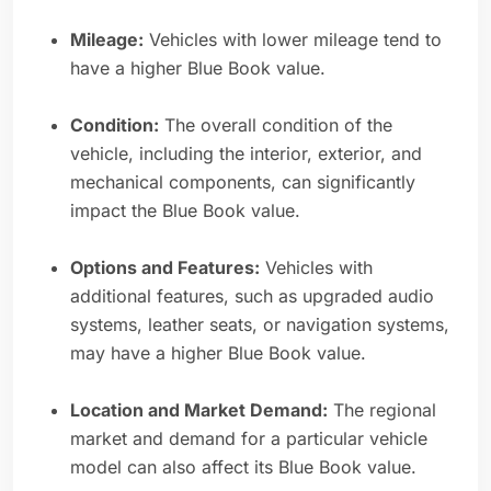
Mileage:
Vehicles with lower mileage tend to
have a higher Blue Book value.
Condition:
The overall condition of the
vehicle, including the interior, exterior, and
mechanical components, can significantly
impact the Blue Book value.
Options and Features:
Vehicles with
additional features, such as upgraded audio
systems, leather seats, or navigation systems,
may have a higher Blue Book value.
Location and Market Demand:
The regional
market and demand for a particular vehicle
model can also affect its Blue Book value.