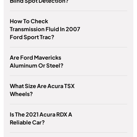
Blind Spot Detection?
How To Check
Transmission Fluid In 2007
Ford Sport Trac?
Are Ford Mavericks
Aluminum Or Steel?
What Size Are Acura TSX
Wheels?
Is The 2021 Acura RDX A
Reliable Car?