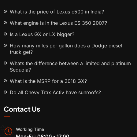
What is the price of Lexus c500 in India?
What engine is in the Lexus ES 350 2007?
Is a Lexus GX or LX bigger?
How many miles per gallon does a Dodge diesel
truck get?
Whats the difference between a limited and platinum
Sequoia?
What is the MSRP for a 2018 GX?
Do all Chevy Trax Activ have sunroofs?
Contact Us
Working Time
Mon-Fri: 08:00 - 17:00