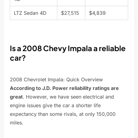
LTZ Sedan 4D
$27,515
$4,839
Is a 2008 Chevy Impala a reliable
car?
2008 Chevrolet Impala: Quick Overview
According to J.D. Power reliability ratings are
great
. However, we have seen electrical and
engine issues give the car a shorter life
expectancy than some rivals, at only 150,000
miles.