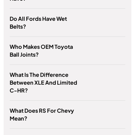
Do All Fords Have Wet
Belts?
Who Makes OEM Toyota
Ball Joints?
What Is The Difference
Between XLE And Limited
C-HR?
What Does RS For Chevy
Mean?