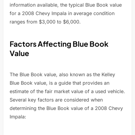
information available, the typical Blue Book value
for a 2008 Chevy Impala in average condition
ranges from $3,000 to $6,000.
Factors Affecting Blue Book
Value
The Blue Book value, also known as the Kelley
Blue Book value, is a guide that provides an
estimate of the fair market value of a used vehicle.
Several key factors are considered when
determining the Blue Book value of a 2008 Chevy
Impala: