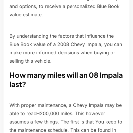
and options, to receive a personalized Blue Book
value estimate.
By understanding the factors that influence the
Blue Book value of a 2008 Chevy Impala, you can
make more informed decisions when buying or
selling this vehicle.
How many miles will an 08 Impala
last?
With proper maintenance, a Chevy Impala may be
able to reacH200,000 miles. This however
assumes a few things. The first is that You keep to
the maintenance schedule. This can be found in