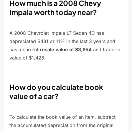
How much is a 2008 Chevy
Impala worth today near?
A 2008 Chevrolet Impala LT Sedan 4D has
depreciated $481 or 11% in the last 3 years and
has a current
resale value of $3,654
and trade-in
value of $1,428.
How do you calculate book
value of a car?
To calculate the book value of an item, subtract
the accumulated depreciation from the original