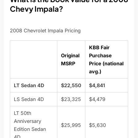
Chevy Impala?
2008 Chevrolet Impala Pricing
KBB Fair
Original
Purchase
MSRP
Price (national
avg.)
LT Sedan 4D
$22,550
$4,841
LS Sedan 4D
$23,325
$4,479
LT 50th
Anniversary
$25,995
$5,630
Edition Sedan
4D