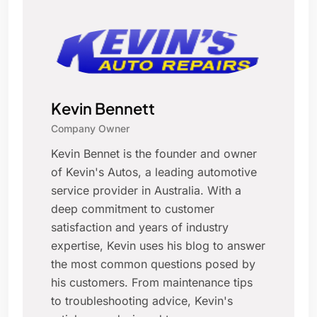
Kevin Bennett
Company Owner
Kevin Bennet is the founder and owner
of Kevin's Autos, a leading automotive
service provider in Australia. With a
deep commitment to customer
satisfaction and years of industry
expertise, Kevin uses his blog to answer
the most common questions posed by
his customers. From maintenance tips
to troubleshooting advice, Kevin's