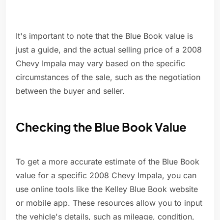
It's important to note that the Blue Book value is
just a guide, and the actual selling price of a 2008
Chevy Impala may vary based on the specific
circumstances of the sale, such as the negotiation
between the buyer and seller.
Checking the Blue Book Value
To get a more accurate estimate of the Blue Book
value for a specific 2008 Chevy Impala, you can
use online tools like the Kelley Blue Book website
or mobile app. These resources allow you to input
the vehicle's details, such as mileage, condition,