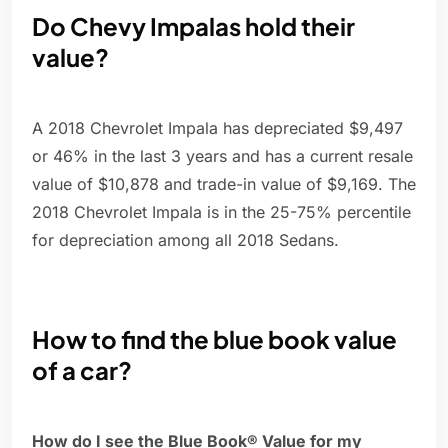
Do Chevy Impalas hold their
value?
A 2018 Chevrolet Impala has depreciated $9,497
or 46% in the last 3 years and has a current resale
value of $10,878 and trade-in value of $9,169. The
2018 Chevrolet Impala is in the 25-75% percentile
for depreciation among all 2018 Sedans.
How to find the blue book value
of a car?
How do I see the Blue Book® Value for my