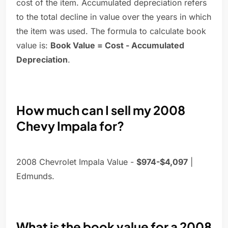
cost of the item. Accumulated depreciation refers
to the total decline in value over the years in which
the item was used. The formula to calculate book
value is:
Book Value = Cost - Accumulated
Depreciation
.
How much can I sell my 2008
Chevy Impala for?
2008 Chevrolet Impala Value -
$974-$4,097
|
Edmunds.
What is the book value for a 2008