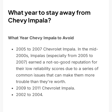
What year to stay away from
Chevy Impala?
What Year Chevy Impala to Avoid
2005 to 2007 Chevrolet Impala. In the mid-
2000s, Impalas (especially from 2005 to
2007) earned a not-so-good reputation for
their low reliability scores due to a series of
common issues that can make them more
trouble than they're worth.
2009 to 2011 Chevrolet Impala.
2002 to 2004.