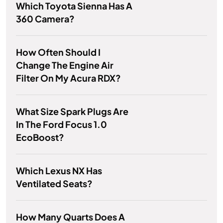
Which Toyota Sienna Has A
360 Camera?
How Often Should I
Change The Engine Air
Filter On My Acura RDX?
What Size Spark Plugs Are
In The Ford Focus 1.0
EcoBoost?
Which Lexus NX Has
Ventilated Seats?
How Many Quarts Does A