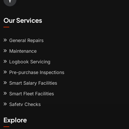
Our Services
General Repairs
Maintenance
Logbook Servicing
Pre-purchase Inspections
Smart Salary Facilities
Smart Fleet Facilities
Safety Checks
Explore