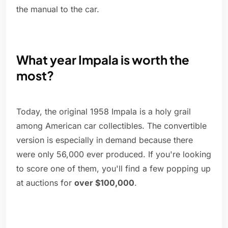
the manual to the car.
What year Impala is worth the
most?
Today, the original 1958 Impala is a holy grail
among American car collectibles. The convertible
version is especially in demand because there
were only 56,000 ever produced. If you're looking
to score one of them, you'll find a few popping up
at auctions for
over $100,000
.