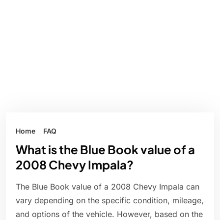
Home
FAQ
What is the Blue Book value of a
2008 Chevy Impala?
The Blue Book value of a 2008 Chevy Impala can
vary depending on the specific condition, mileage,
and options of the vehicle. However, based on the