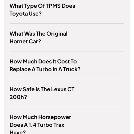
What Type Of TPMS Does
Toyota Use?
What Was The Original
Hornet Car?
How Much Does It Cost To
Replace A Turbo In A Truck?
How Safe Is The Lexus CT
200h?
How Much Horsepower
Does A 1.4 Turbo Trax
Have?