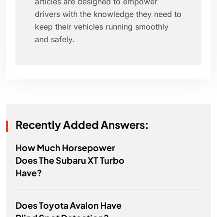
articles are designed to empower
drivers with the knowledge they need to
keep their vehicles running smoothly
and safely.
Recently Added Answers:
How Much Horsepower
Does The Subaru XT Turbo
Have?
Does Toyota Avalon Have