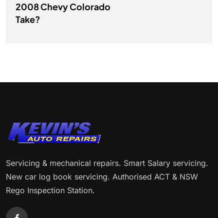
2008 Chevy Colorado
Take?
Servicing & mechanical repairs. Smart Salary servicing.
New car log book servicing. Authorised ACT & NSW
Rego Inspection Station.