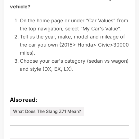
vehicle?
On the home page or under “Car Values” from
the top navigation, select “My Car's Value”.
Tell us the year, make, model and mileage of
the car you own (2015> Honda> Civic>30000
miles).
Choose your car's category (sedan vs wagon)
and style (DX, EX, LX).
Also read:
What Does The Slang Z71 Mean?