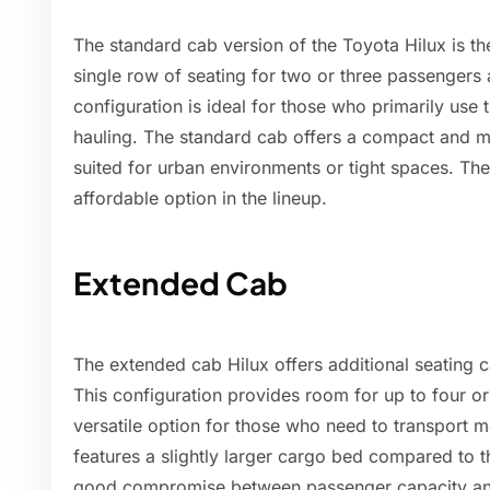
The standard cab version of the Toyota Hilux is th
single row of seating for two or three passengers 
configuration is ideal for those who primarily use t
hauling. The standard cab offers a compact and m
suited for urban environments or tight spaces. The
affordable option in the lineup.
Extended Cab
The extended cab Hilux offers additional seating c
This configuration provides room for up to four o
versatile option for those who need to transport 
features a slightly larger cargo bed compared to t
good compromise between passenger capacity an