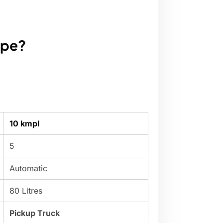
ype?
10 kmpl
5
Automatic
80 Litres
Pickup Truck