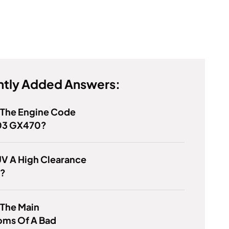
tly Added Answers:
 The Engine Code
03 GX470?
UV A High Clearance
e?
 The Main
ms Of A Bad