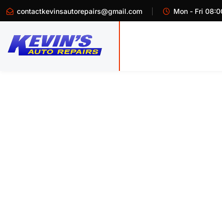
contactkevinsautorepairs@gmail.com
Mon - Fri 08:0