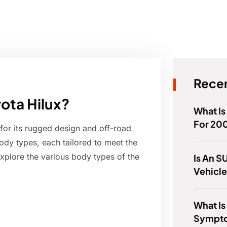
Recen
yota Hilux?
What Is
For 20
for its rugged design and off-road
 body types, each tailored to meet the
 explore the various body types of the
Is An S
Vehicl
What Is
Sympto