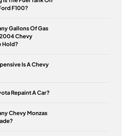
Ford F100?
ny Gallons Of Gas
 2004 Chevy
e Hold?
pensive Is A Chevy
ota Repaint A Car?
ny Chevy Monzas
ade?