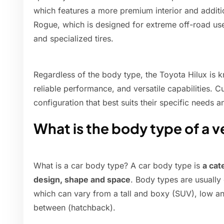
which features a more premium interior and additio
Rogue, which is designed for extreme off-road use
and specialized tires.
Regardless of the body type, the Toyota Hilux is k
reliable performance, and versatile capabilities. 
configuration that best suits their specific needs 
What is the body type of a v
What is a car body type? A car body type is
a cat
design, shape and space
. Body types are usually 
which can vary from a tall and boxy (SUV), low a
between (hatchback).