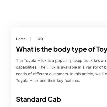
Home
FAQ
What is the body type of To
The Toyota Hilux is a popular pickup truck known 
capabilities. The Hilux is available in a variety of
needs of different customers. In this article, we'll
Toyota Hilux and their key features.
Standard Cab