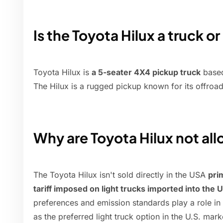
Is the Toyota Hilux a truck o
Toyota Hilux is
a 5-seater 4X4 pickup truck
based
The Hilux is a rugged pickup known for its offroad 
Why are Toyota Hilux not al
The Toyota Hilux isn't sold directly in the USA
pri
tariff imposed on light trucks imported into the 
preferences and emission standards play a role in
as the preferred light truck option in the U.S. mark