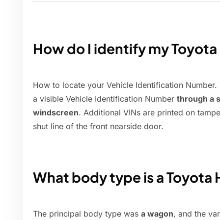
How do I identify my Toyota
How to locate your Vehicle Identification Number. 
a visible Vehicle Identification Number
through a s
windscreen
. Additional VINs are printed on tamper
shut line of the front nearside door.
What body type is a Toyota H
The principal body type was
a wagon
, and the va