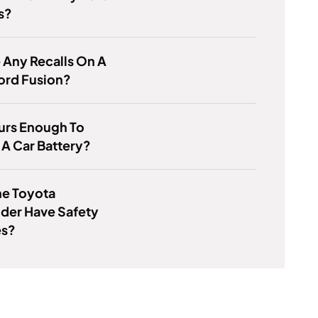
s?
e Any Recalls On A
ord Fusion?
ours Enough To
A Car Battery?
he Toyota
der Have Safety
es?