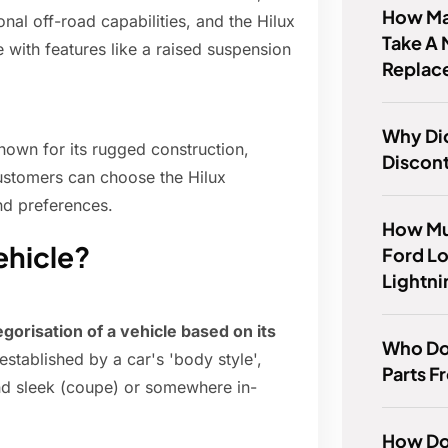
How Ma
nal off-road capabilities, and the Hilux
Take A 
 with features like a raised suspension
Replace
Why Di
nown for its rugged construction,
Discont
Customers can choose the Hilux
and preferences.
How Mu
ehicle?
Ford L
Lightn
egorisation of a vehicle based on its
Who Do
established by a car's 'body style',
Parts 
nd sleek (coupe) or somewhere in-
How Do 