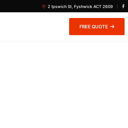
2 Ipswich St, Fyshwick ACT 2609
FREE QUOTE