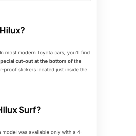
 Hilux?
In most modern Toyota cars, you'll find
pecial cut-out at the bottom of the
-proof stickers located just inside the
ilux Surf?
n model was available only with a 4-