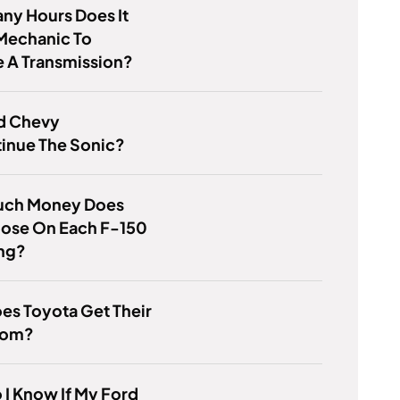
ny Hours Does It
Mechanic To
 A Transmission?
d Chevy
inue The Sonic?
ch Money Does
oose On Each F-150
ing?
es Toyota Get Their
From?
I Know If My Ford