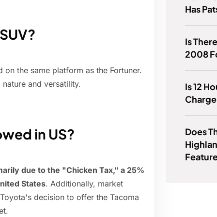
Has Pat
r SUV?
Is Ther
2008 F
 on the same platform as the Fortuner.
nature and versatility.
Is 12 H
Charge 
lowed in US?
Does T
Highlan
Featur
marily due to the "Chicken Tax," a 25%
United States
. Additionally, market
 Toyota's decision to offer the Tacoma
et.