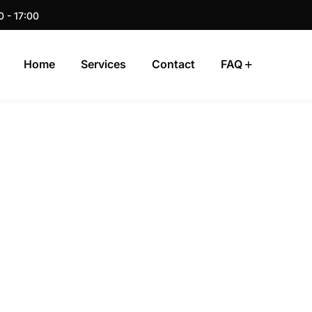
0 - 17:00
Home
Services
Contact
FAQ