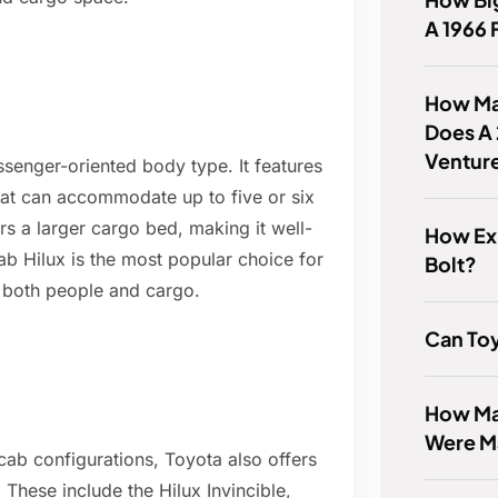
A 1966 
How Ma
Does A
Ventur
senger-oriented body type. It features
that can accommodate up to five or six
s a larger cargo bed, making it well-
How Ex
ab Hilux is the most popular choice for
Bolt?
e both people and cargo.
Can Toy
How Ma
Were M
cab configurations, Toyota also offers
. These include the Hilux Invincible,