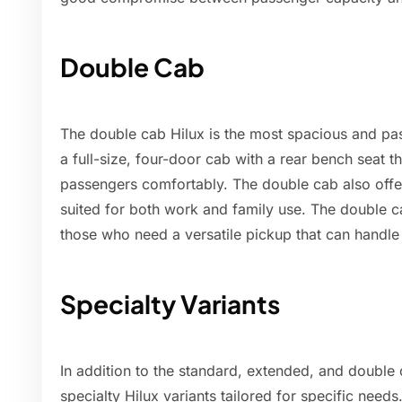
Double Cab
The double cab Hilux is the most spacious and pas
a full-size, four-door cab with a rear bench seat 
passengers comfortably. The double cab also offer
suited for both work and family use. The double c
those who need a versatile pickup that can handl
Specialty Variants
In addition to the standard, extended, and double 
specialty Hilux variants tailored for specific needs