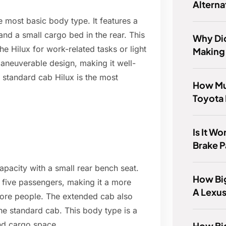
Alterna
e most basic body type. It features a
and a small cargo bed in the rear. This
Why Di
he Hilux for work-related tasks or light
Making
aneuverable design, making it well-
 standard cab Hilux is the most
How Muc
Toyota 
Is It W
Brake 
apacity with a small rear bench seat.
How Big
r five passengers, making it a more
A Lexu
more people. The extended cab also
he standard cab. This body type is a
d cargo space.
How Big