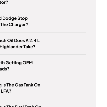
tor?
d Dodge Stop
 The Charger?
h Oil Does A 2.4 L
Highlander Take?
orth Getting OEM
Pads?
 Is The Gas Tank On
s LFA?
 Is The Fuel Tank On