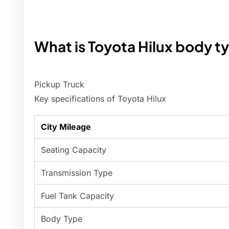
What is Toyota Hilux body t
Pickup Truck
Key specifications of Toyota Hilux
City Mileage
Seating Capacity
Transmission Type
Fuel Tank Capacity
Body Type