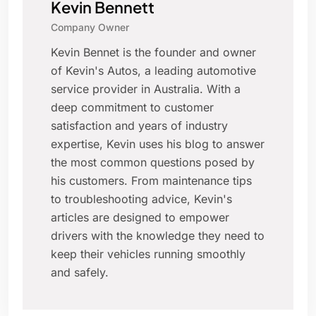
Kevin Bennett
Company Owner
Kevin Bennet is the founder and owner
of Kevin's Autos, a leading automotive
service provider in Australia. With a
deep commitment to customer
satisfaction and years of industry
expertise, Kevin uses his blog to answer
the most common questions posed by
his customers. From maintenance tips
to troubleshooting advice, Kevin's
articles are designed to empower
drivers with the knowledge they need to
keep their vehicles running smoothly
and safely.