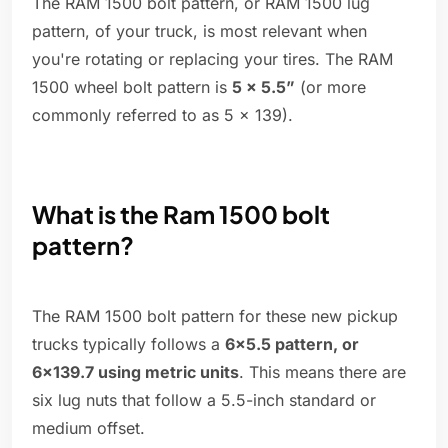
The RAM 1500 bolt pattern, or RAM 1500 lug
pattern, of your truck, is most relevant when
you're rotating or replacing your tires. The RAM
1500 wheel bolt pattern is
5 x 5.5”
(or more
commonly referred to as 5 x 139).
What is the Ram 1500 bolt
pattern?
The RAM 1500 bolt pattern for these new pickup
trucks typically follows a
6×5.5 pattern, or
6×139.7 using metric units
. This means there are
six lug nuts that follow a 5.5-inch standard or
medium offset.