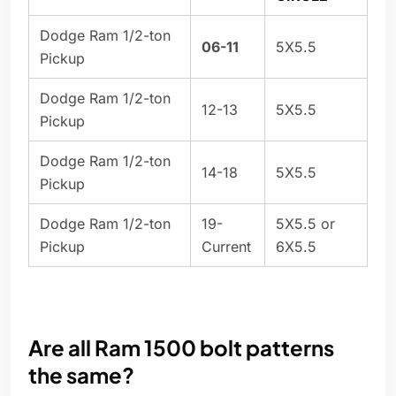
Dodge Ram 1/2-ton
06-11
5X5.5
Pickup
Dodge Ram 1/2-ton
12-13
5X5.5
Pickup
Dodge Ram 1/2-ton
14-18
5X5.5
Pickup
Dodge Ram 1/2-ton
19-
5X5.5 or
Pickup
Current
6X5.5
Are all Ram 1500 bolt patterns
the same?