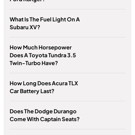
What Is The Fuel Light On A
Subaru XV?
How Much Horsepower
Does A Toyota Tundra 3.5
Twin-Turbo Have?
How Long Does Acura TLX
Car Battery Last?
Does The Dodge Durango
Come With Captain Seats?