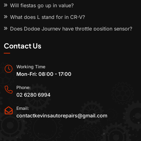
Will fiestas go up in value?
What does L stand for in CR-V?
Does Dodge Journey have throttle position sensor?
Contact Us
Working Time
Mon-Fri: 08:00 - 17:00
Phone:
02 6280 6994
Email:
contactkevinsautorepairs@gmail.com