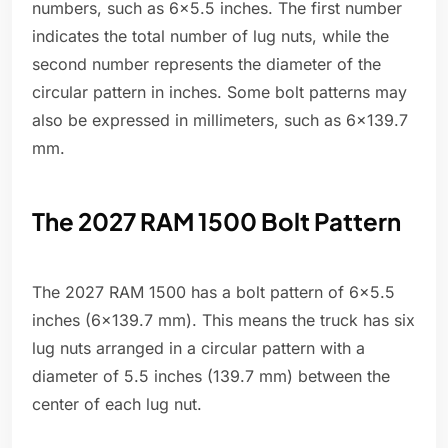
numbers, such as 6x5.5 inches. The first number
indicates the total number of lug nuts, while the
second number represents the diameter of the
circular pattern in inches. Some bolt patterns may
also be expressed in millimeters, such as 6x139.7
mm.
The 2027 RAM 1500 Bolt Pattern
The 2027 RAM 1500 has a bolt pattern of 6x5.5
inches (6x139.7 mm). This means the truck has six
lug nuts arranged in a circular pattern with a
diameter of 5.5 inches (139.7 mm) between the
center of each lug nut.