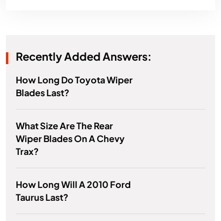
Recently Added Answers:
How Long Do Toyota Wiper
Blades Last?
What Size Are The Rear
Wiper Blades On A Chevy
Trax?
How Long Will A 2010 Ford
Taurus Last?