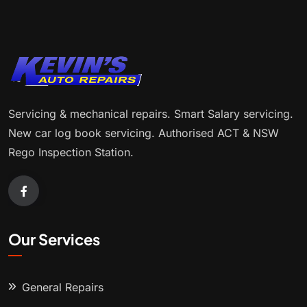
Servicing & mechanical repairs. Smart Salary servicing.
New car log book servicing. Authorised ACT & NSW
Rego Inspection Station.
Our Services
General Repairs