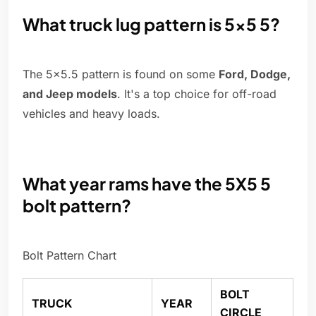
What truck lug pattern is 5x5 5?
The 5×5.5 pattern is found on some
Ford, Dodge,
and Jeep models
. It's a top choice for off-road
vehicles and heavy loads.
What year rams have the 5X5 5
bolt pattern?
Bolt Pattern Chart
BOLT
TRUCK
YEAR
CIRCLE