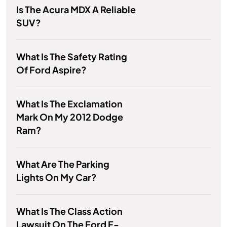
Is The Acura MDX A Reliable
SUV?
What Is The Safety Rating
Of Ford Aspire?
What Is The Exclamation
Mark On My 2012 Dodge
Ram?
What Are The Parking
Lights On My Car?
What Is The Class Action
Lawsuit On The Ford F-