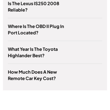
Is The Lexus IS250 2008
Reliable?
Where Is The OBD II Plug In
Port Located?
What Year Is The Toyota
Highlander Best?
How Much Does A New
Remote Car Key Cost?