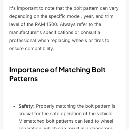
It's important to note that the bolt pattern can vary
depending on the specific model, year, and trim
level of the RAM 1500. Always refer to the
manufacturer's specifications or consult a
professional when replacing wheels or tires to
ensure compatibility.
Importance of Matching Bolt
Patterns
Safety:
Properly matching the bolt pattern is
crucial for the safe operation of the vehicle.
Mismatched bolt patterns can lead to wheel
separation, which can result in a dangerous