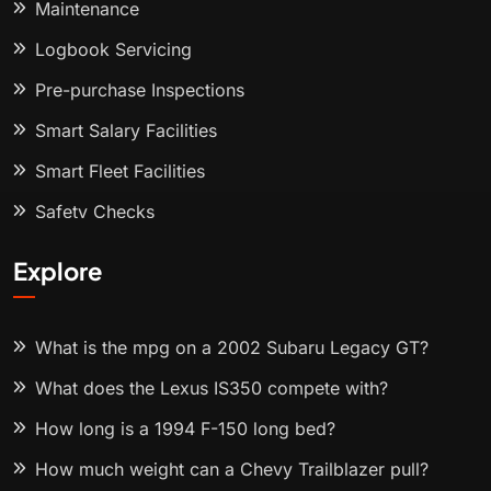
Maintenance
Logbook Servicing
Pre-purchase Inspections
Smart Salary Facilities
Smart Fleet Facilities
Safety Checks
Explore
What is the mpg on a 2002 Subaru Legacy GT?
What does the Lexus IS350 compete with?
How long is a 1994 F-150 long bed?
How much weight can a Chevy Trailblazer pull?