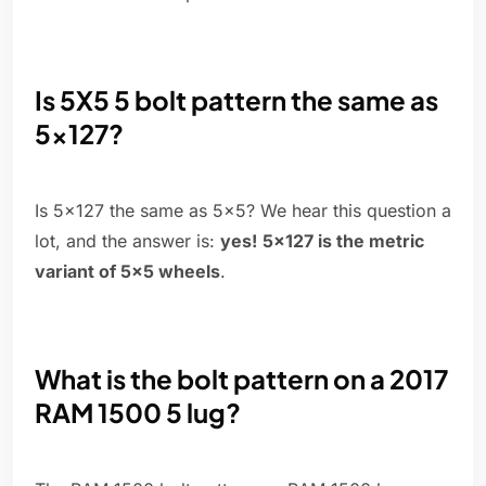
Is 5X5 5 bolt pattern the same as
5x127?
Is 5x127 the same as 5x5? We hear this question a
lot, and the answer is:
yes!
5x127 is the metric
variant of 5x5 wheels
.
What is the bolt pattern on a 2017
RAM 1500 5 lug?