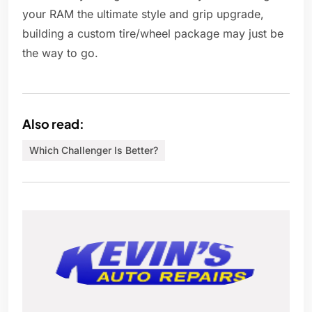
your RAM the ultimate style and grip upgrade,
building a custom tire/wheel package may just be
the way to go.
Also read:
Which Challenger Is Better?