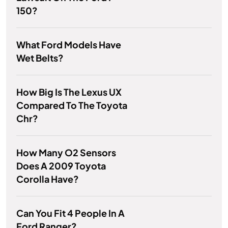
150?
What Ford Models Have
Wet Belts?
How Big Is The Lexus UX
Compared To The Toyota
Chr?
How Many O2 Sensors
Does A 2009 Toyota
Corolla Have?
Can You Fit 4 People In A
Ford Ranger?