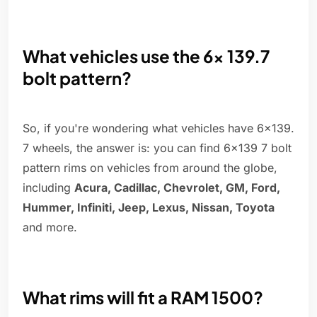
What vehicles use the 6x 139.7
bolt pattern?
So, if you're wondering what vehicles have 6x139.
7 wheels, the answer is: you can find 6x139 7 bolt
pattern rims on vehicles from around the globe,
including
Acura, Cadillac, Chevrolet, GM, Ford,
Hummer, Infiniti, Jeep, Lexus, Nissan, Toyota
and more.
What rims will fit a RAM 1500?