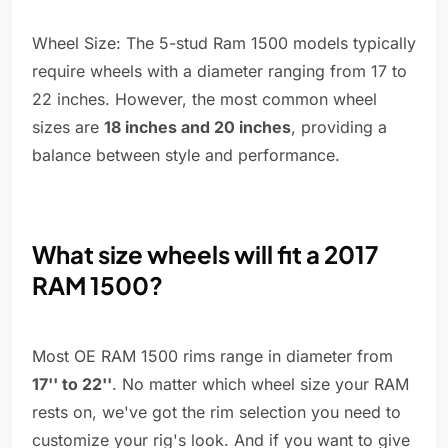
Wheel Size: The 5-stud Ram 1500 models typically
require wheels with a diameter ranging from 17 to
22 inches. However, the most common wheel
sizes are
18 inches and 20 inches
, providing a
balance between style and performance.
What size wheels will fit a 2017
RAM 1500?
Most OE RAM 1500 rims range in diameter from
17'' to 22''
. No matter which wheel size your RAM
rests on, we've got the rim selection you need to
customize your rig's look. And if you want to give