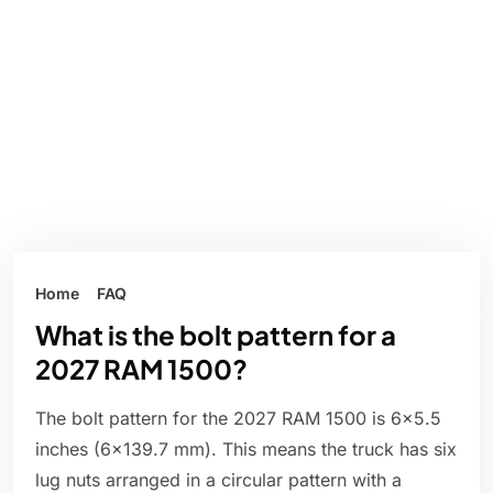
Home
FAQ
What is the bolt pattern for a
2027 RAM 1500?
The bolt pattern for the 2027 RAM 1500 is 6x5.5
inches (6x139.7 mm). This means the truck has six
lug nuts arranged in a circular pattern with a