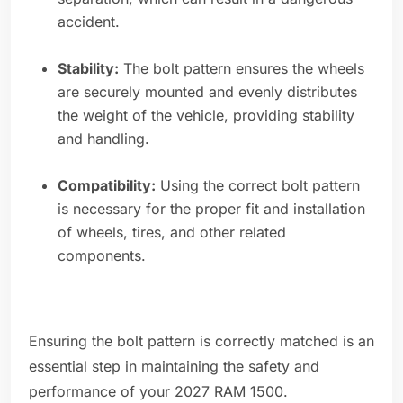
accident.
Stability:
The bolt pattern ensures the wheels
are securely mounted and evenly distributes
the weight of the vehicle, providing stability
and handling.
Compatibility:
Using the correct bolt pattern
is necessary for the proper fit and installation
of wheels, tires, and other related
components.
Ensuring the bolt pattern is correctly matched is an
essential step in maintaining the safety and
performance of your 2027 RAM 1500.