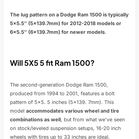
The lug pattern on a Dodge Ram 1500 is typically
5×5.5″ (5×139.7mm) for 2012-2018 models or
6×5.5″ (6×139.7mm) for newer models
.
Will 5X5 5 fit Ram 1500?
The second-generation Dodge Ram 1500,
produced from 1994 to 2001, features a bolt
pattern of 5x5. 5 inches (5x139. 7mm). This
model
accommodates various wheel and tire
combinations as well
, but from what we've seen
on stock/leveled suspension setups, 16-20 inch
wheels with tires up to 33 inches are ideal.