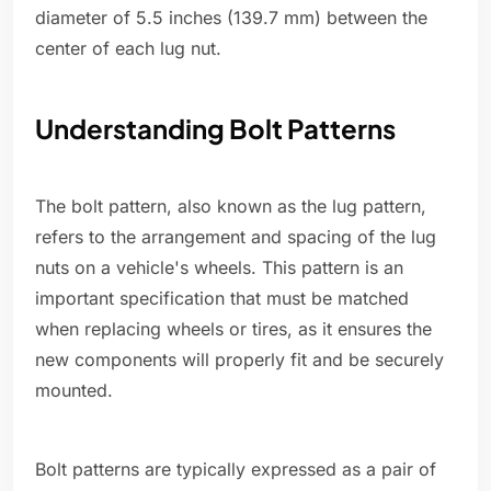
diameter of 5.5 inches (139.7 mm) between the
center of each lug nut.
Understanding Bolt Patterns
The bolt pattern, also known as the lug pattern,
refers to the arrangement and spacing of the lug
nuts on a vehicle's wheels. This pattern is an
important specification that must be matched
when replacing wheels or tires, as it ensures the
new components will properly fit and be securely
mounted.
Bolt patterns are typically expressed as a pair of