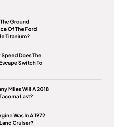
 The Ground
ce Of The Ford
le Titanium?
t Speed Does The
Escape Switch To
y Miles Will A 2018
 Tacoma Last?
gine Was In A 1972
Land Cruiser?