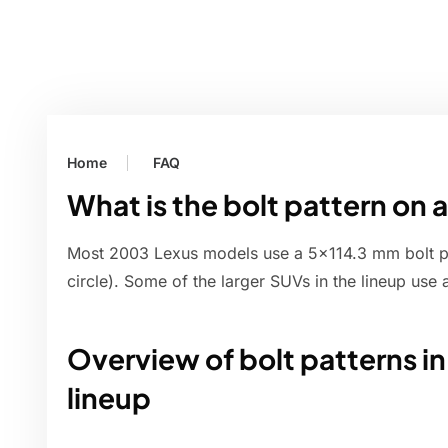
Home
FAQ
What is the bolt pattern on
Most 2003 Lexus models use a 5x114.3 mm bolt pat
circle). Some of the larger SUVs in the lineup use 
Overview of bolt patterns i
lineup