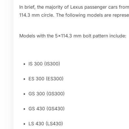
In brief, the majority of Lexus passenger cars fr
114.3 mm circle. The following models are represen
Models with the 5x114.3 mm bolt pattern include:
IS 300 (IS300)
ES 300 (ES300)
GS 300 (GS300)
GS 430 (GS430)
LS 430 (LS430)