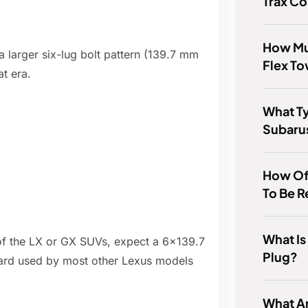
Trax Co
How Mu
 larger six-lug bolt pattern (139.7 mm
Flex T
t era.
What T
Subaru
How Of
To Be 
What I
e of the LX or GX SUVs, expect a 6x139.7
Plug?
dard used by most other Lexus models
What A