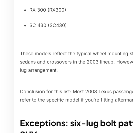
RX 300 (RX300)
SC 430 (SC430)
These models reflect the typical wheel mounting 
sedans and crossovers in the 2003 lineup. Howeve
lug arrangement.
Conclusion for this list: Most 2003 Lexus passeng
refer to the specific model if you’re fitting afterm
Exceptions: six-lug bolt pat