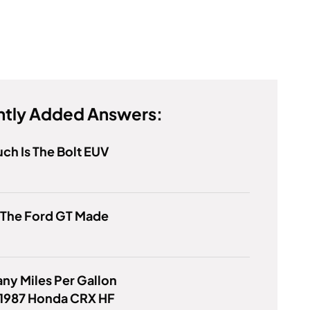
tly Added Answers:
h Is The Bolt EUV
 The Ford GT Made
y Miles Per Gallon
 1987 Honda CRX HF