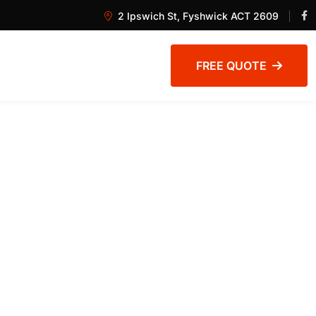
2 Ipswich St, Fyshwick ACT 2609
FREE QUOTE