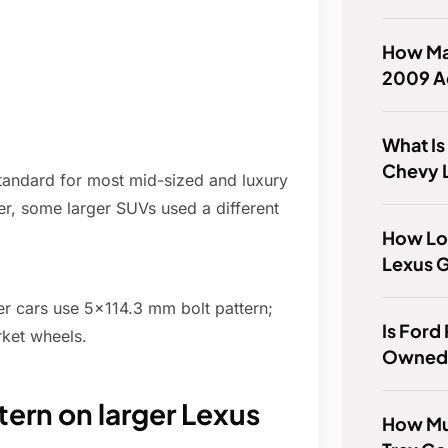
How Ma
2009 Ac
What Is
Chevy 
standard for most mid-sized and luxury
r, some larger SUVs used a different
How Lo
Lexus 
er cars use 5x114.3 mm bolt pattern;
Is Ford
arket wheels.
Owned 
tern on larger Lexus
How Mu