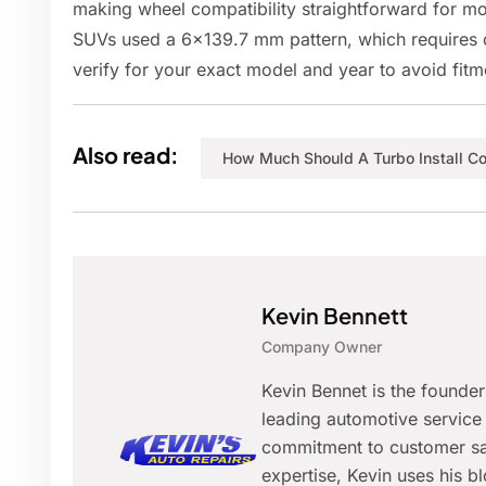
making wheel compatibility straightforward for 
SUVs used a 6x139.7 mm pattern, which requires d
verify for your exact model and year to avoid fitm
Also read:
How Much Should A Turbo Install Co
Kevin Bennett
Company Owner
Kevin Bennet is the founde
leading automotive service 
commitment to customer sat
expertise, Kevin uses his 