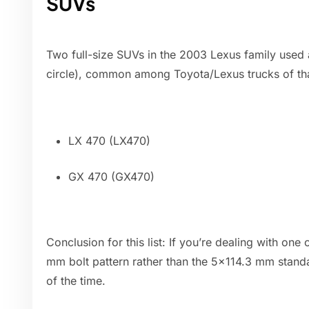
SUVs
Two full-size SUVs in the 2003 Lexus family used a
circle), common among Toyota/Lexus trucks of tha
LX 470 (LX470)
GX 470 (GX470)
Conclusion for this list: If you’re dealing with on
mm bolt pattern rather than the 5x114.3 mm stan
of the time.