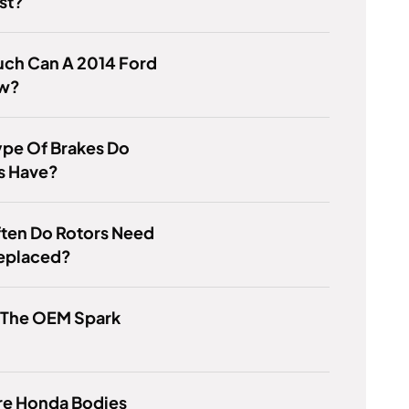
st?
ch Can A 2014 Ford
ow?
ype Of Brakes Do
s Have?
ten Do Rotors Need
Replaced?
s The OEM Spark
re Honda Bodies