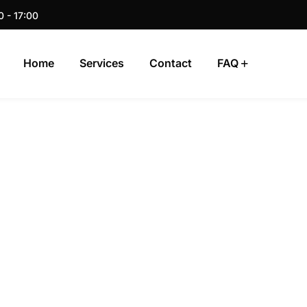
0 - 17:00
Home
Services
Contact
FAQ