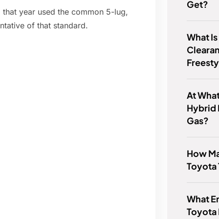
Get?
om that year used the common 5-lug,
tative of that standard.
What Is
Clearan
Freesty
At Wha
Hybrid 
Gas?
How Man
Toyota
What En
Toyota 