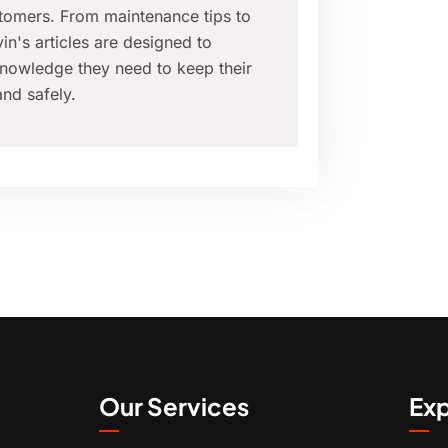
tomers. From maintenance tips to
in's articles are designed to
nowledge they need to keep their
nd safely.
Our Services
Exp