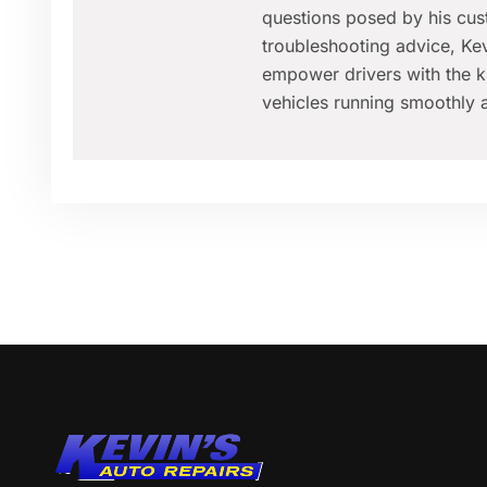
questions posed by his cus
troubleshooting advice, Kev
empower drivers with the k
vehicles running smoothly a