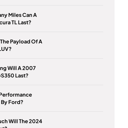
ny Miles Can A
ura TL Last?
 The Payload Of A
LUV?
ng Will A 2007
GS350 Last?
 Performance
By Ford?
ch Will The 2024