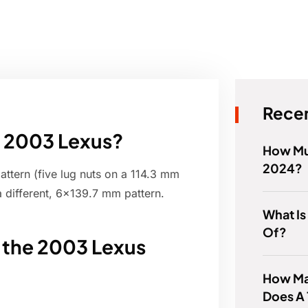
Recen
 a 2003 Lexus?
How Muc
2024?
tern (five lug nuts on a 114.3 mm
a different, 6x139.7 mm pattern.
What Is
Of?
n the 2003 Lexus
How Man
Does A