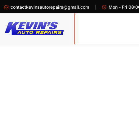
contactkevinsautorepairs@gmail.com
Mon - Fri 08:0