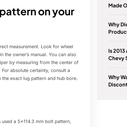
Made O
 pattern on your
Why Did
Product
direct measurement. Look for wheel
Is 2013
r in the owner’s manual. You can also
Chevy 
aliper by measuring from the center of
 For absolute certainty, consult a
Why Wa
m the exact lug pattern and hub bore.
Discon
s used a 5x114.3 mm bolt pattern,