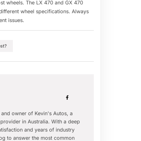
most wheels. The LX 470 and GX 470
ifferent wheel specifications. Always
ent issues.
st?
r and owner of Kevin's Autos, a
provider in Australia. With a deep
isfaction and years of industry
blog to answer the most common