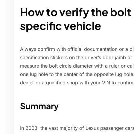
How to verify the bolt
specific vehicle
Always confirm with official documentation or a 
specification stickers on the driver’s door jamb o
measure the bolt circle diameter with a ruler or c
one lug hole to the center of the opposite lug hole.
dealer or a qualified shop with your VIN to confir
Summary
In 2003, the vast majority of Lexus passenger car