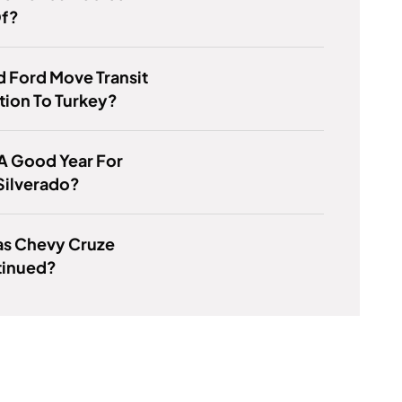
f?
 Ford Move Transit
ion To Turkey?
 A Good Year For
Silverado?
s Chevy Cruze
tinued?