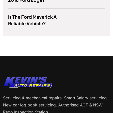
Is The Ford Maverick A
Reliable Vehicle?
Servicing & mechanical repairs. Smart Salary servicing.
New car log book servicing. Authorised ACT & NSW
Rego Inspection Station.