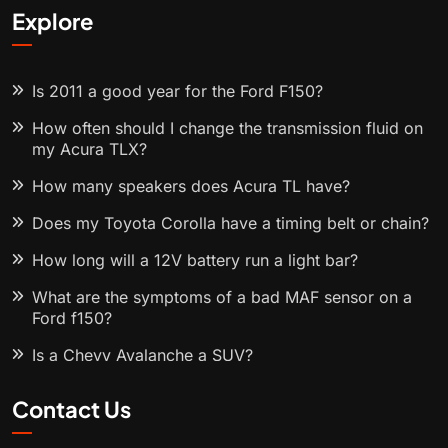
Explore
Is 2011 a good year for the Ford F150?
How often should I change the transmission fluid on
my Acura TLX?
How many speakers does Acura TL have?
Does my Toyota Corolla have a timing belt or chain?
How long will a 12V battery run a light bar?
What are the symptoms of a bad MAF sensor on a
Ford f150?
Is a Chevy Avalanche a SUV?
Contact Us