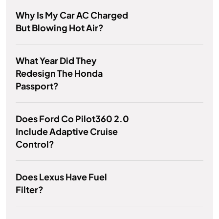
Why Is My Car AC Charged
But Blowing Hot Air?
What Year Did They
Redesign The Honda
Passport?
Does Ford Co Pilot360 2.0
Include Adaptive Cruise
Control?
Does Lexus Have Fuel
Filter?