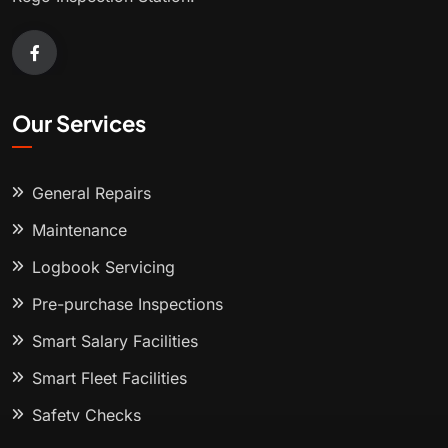
Our Services
General Repairs
Maintenance
Logbook Servicing
Pre-purchase Inspections
Smart Salary Facilities
Smart Fleet Facilities
Safety Checks