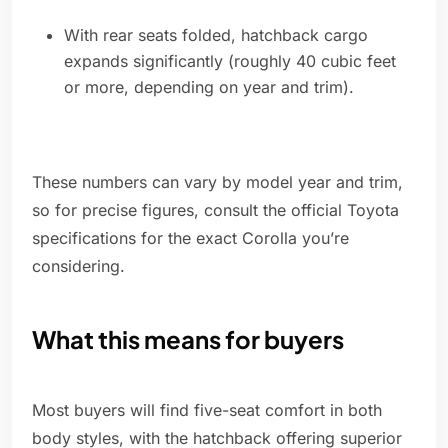
With rear seats folded, hatchback cargo
expands significantly (roughly 40 cubic feet
or more, depending on year and trim).
These numbers can vary by model year and trim,
so for precise figures, consult the official Toyota
specifications for the exact Corolla you’re
considering.
What this means for buyers
Most buyers will find five-seat comfort in both
body styles, with the hatchback offering superior