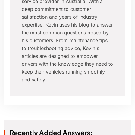
service provider in Australia. With a
deep commitment to customer
satisfaction and years of industry
expertise, Kevin uses his blog to answer
the most common questions posed by
his customers. From maintenance tips
to troubleshooting advice, Kevin's
articles are designed to empower
drivers with the knowledge they need to
keep their vehicles running smoothly
and safely.
Recently Added Answers: