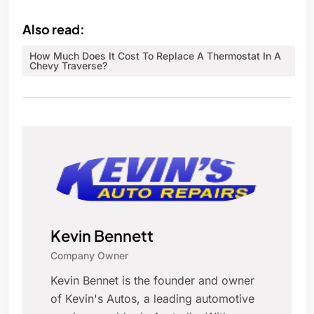
Also read:
How Much Does It Cost To Replace A Thermostat In A
Chevy Traverse?
Kevin Bennett
Company Owner
Kevin Bennet is the founder and owner
of Kevin's Autos, a leading automotive