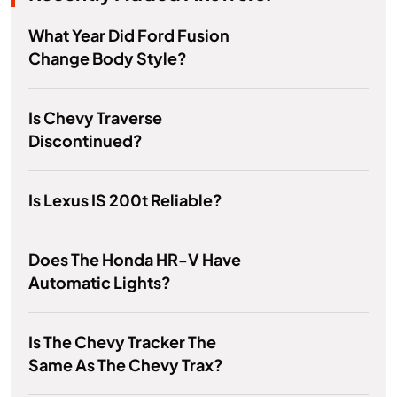
What Year Did Ford Fusion
Change Body Style?
Is Chevy Traverse
Discontinued?
Is Lexus IS 200t Reliable?
Does The Honda HR-V Have
Automatic Lights?
Is The Chevy Tracker The
Same As The Chevy Trax?