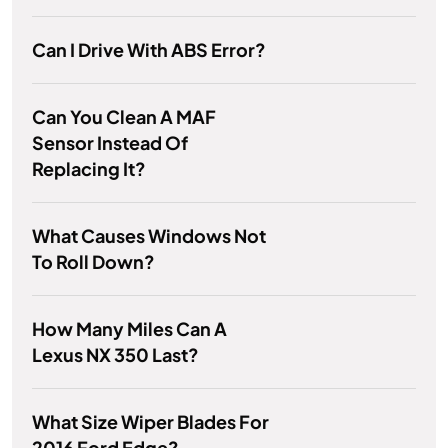
Can I Drive With ABS Error?
Can You Clean A MAF
Sensor Instead Of
Replacing It?
What Causes Windows Not
To Roll Down?
How Many Miles Can A
Lexus NX 350 Last?
What Size Wiper Blades For
2016 Ford Edge?