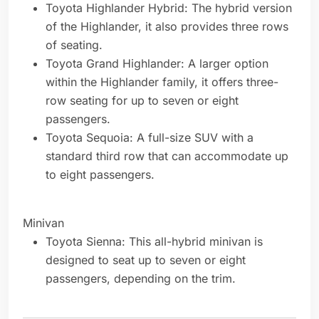
Toyota Highlander Hybrid: The hybrid version
of the Highlander, it also provides three rows
of seating.
Toyota Grand Highlander: A larger option
within the Highlander family, it offers three-
row seating for up to seven or eight
passengers.
Toyota Sequoia: A full-size SUV with a
standard third row that can accommodate up
to eight passengers.
Minivan
Toyota Sienna: This all-hybrid minivan is
designed to seat up to seven or eight
passengers, depending on the trim.