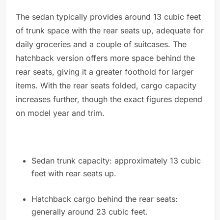
The sedan typically provides around 13 cubic feet
of trunk space with the rear seats up, adequate for
daily groceries and a couple of suitcases. The
hatchback version offers more space behind the
rear seats, giving it a greater foothold for larger
items. With the rear seats folded, cargo capacity
increases further, though the exact figures depend
on model year and trim.
Sedan trunk capacity: approximately 13 cubic
feet with rear seats up.
Hatchback cargo behind the rear seats:
generally around 23 cubic feet.