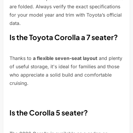
are folded. Always verify the exact specifications
for your model year and trim with Toyota’s official
data.
Is the Toyota Corolla a 7 seater?
Thanks to
a flexible seven-seat layout
and plenty
of useful storage, it's ideal for families and those
who appreciate a solid build and comfortable
cruising.
Is the Corolla 5 seater?