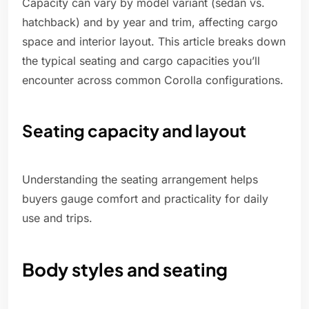
Capacity can vary by model variant (sedan vs.
hatchback) and by year and trim, affecting cargo
space and interior layout. This article breaks down
the typical seating and cargo capacities you’ll
encounter across common Corolla configurations.
Seating capacity and layout
Understanding the seating arrangement helps
buyers gauge comfort and practicality for daily
use and trips.
Body styles and seating