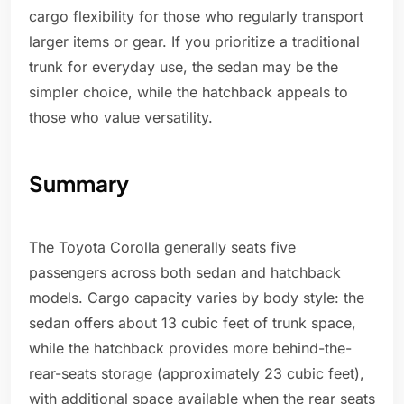
cargo flexibility for those who regularly transport
larger items or gear. If you prioritize a traditional
trunk for everyday use, the sedan may be the
simpler choice, while the hatchback appeals to
those who value versatility.
Summary
The Toyota Corolla generally seats five
passengers across both sedan and hatchback
models. Cargo capacity varies by body style: the
sedan offers about 13 cubic feet of trunk space,
while the hatchback provides more behind-the-
rear-seats storage (approximately 23 cubic feet),
with additional space available when the rear seats