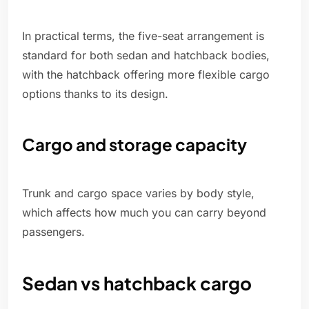
In practical terms, the five-seat arrangement is
standard for both sedan and hatchback bodies,
with the hatchback offering more flexible cargo
options thanks to its design.
Cargo and storage capacity
Trunk and cargo space varies by body style,
which affects how much you can carry beyond
passengers.
Sedan vs hatchback cargo