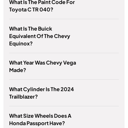
What Is The Paint Code For
Toyota C TR 040?
What Is The Buick
Equivalent Of The Chevy
Equinox?
What Year Was Chevy Vega
Made?
What Cylinder Is The 2024
Trailblazer?
What Size Wheels Does A
Honda Passport Have?