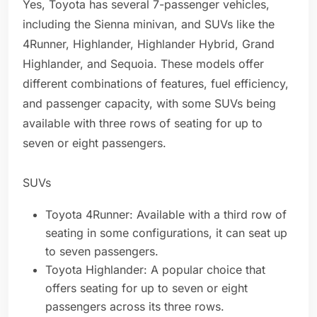
Yes, Toyota has several 7-passenger vehicles,
including the Sienna minivan, and SUVs like the
4Runner, Highlander, Highlander Hybrid, Grand
Highlander, and Sequoia. These models offer
different combinations of features, fuel efficiency,
and passenger capacity, with some SUVs being
available with three rows of seating for up to
seven or eight passengers.
SUVs
Toyota 4Runner: Available with a third row of
seating in some configurations, it can seat up
to seven passengers.
Toyota Highlander: A popular choice that
offers seating for up to seven or eight
passengers across its three rows.