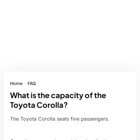
Home
FAQ
What is the capacity of the
Toyota Corolla?
The Toyota Corolla seats five passengers.