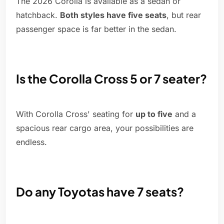
The 2026 Corolla is available as a sedan or
hatchback.
Both styles have five seats
, but rear
passenger space is far better in the sedan.
Is the Corolla Cross 5 or 7 seater?
With Corolla Cross' seating for
up to five
and a
spacious rear cargo area, your possibilities are
endless.
Do any Toyotas have 7 seats?