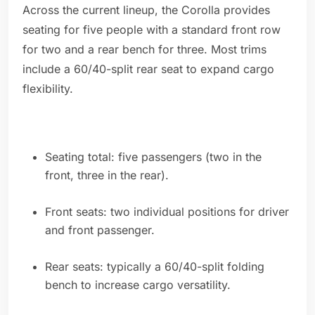
Across the current lineup, the Corolla provides
seating for five people with a standard front row
for two and a rear bench for three. Most trims
include a 60/40-split rear seat to expand cargo
flexibility.
Seating total: five passengers (two in the
front, three in the rear).
Front seats: two individual positions for driver
and front passenger.
Rear seats: typically a 60/40-split folding
bench to increase cargo versatility.