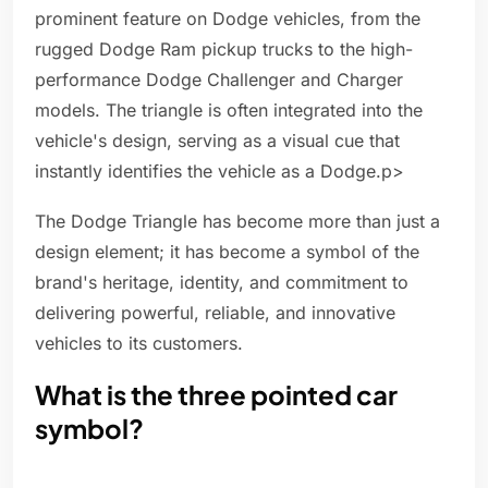
prominent feature on Dodge vehicles, from the
rugged Dodge Ram pickup trucks to the high-
performance Dodge Challenger and Charger
models. The triangle is often integrated into the
vehicle's design, serving as a visual cue that
instantly identifies the vehicle as a Dodge.p>
The Dodge Triangle has become more than just a
design element; it has become a symbol of the
brand's heritage, identity, and commitment to
delivering powerful, reliable, and innovative
vehicles to its customers.
What is the three pointed car
symbol?