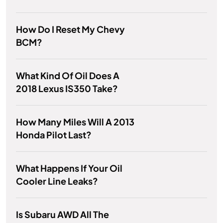
How Do I Reset My Chevy
BCM?
What Kind Of Oil Does A
2018 Lexus IS350 Take?
How Many Miles Will A 2013
Honda Pilot Last?
What Happens If Your Oil
Cooler Line Leaks?
Is Subaru AWD All The