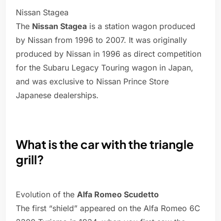
Nissan Stagea
The
Nissan Stagea
is a station wagon produced
by Nissan from 1996 to 2007. It was originally
produced by Nissan in 1996 as direct competition
for the Subaru Legacy Touring wagon in Japan,
and was exclusive to Nissan Prince Store
Japanese dealerships.
What is the car with the triangle
grill?
Evolution of the
Alfa Romeo Scudetto
The first “shield” appeared on the Alfa Romeo 6C