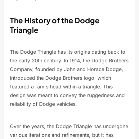
The History of the Dodge
Triangle
The Dodge Triangle has its origins dating back to
the early 20th century. In 1914, the Dodge Brothers
Company, founded by John and Horace Dodge,
introduced the Dodge Brothers logo, which
featured a ram's head within a triangle. This
design was meant to convey the ruggedness and
reliability of Dodge vehicles.
Over the years, the Dodge Triangle has undergone
various iterations and refinements, but it has