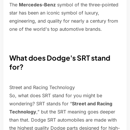
The
Mercedes-Benz
symbol of the three-pointed
star has been an iconic symbol of luxury,
engineering, and quality for nearly a century from
one of the world's top automotive brands.
What does Dodge's SRT stand
for?
Street and Racing Technology
So, what does SRT stand for you might be
wondering? SRT stands for “
Street and Racing
Technology
,” but the SRT meaning goes deeper
than that. Dodge SRT automobiles are made with
the highest quality Dodge parts designed for high-