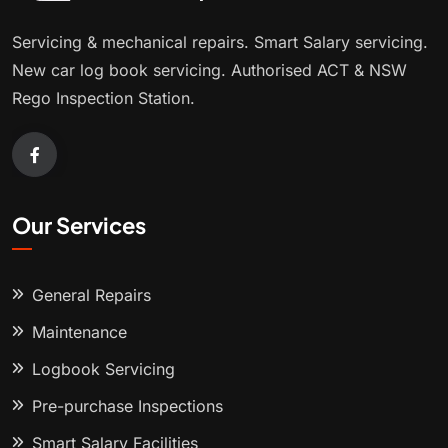
Servicing & mechanical repairs. Smart Salary servicing.
New car log book servicing. Authorised ACT & NSW
Rego Inspection Station.
Our Services
General Repairs
Maintenance
Logbook Servicing
Pre-purchase Inspections
Smart Salary Facilities