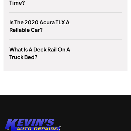
Time?
Is The 2020 Acura TLX A
Reliable Car?
What Is A Deck Rail On A
Truck Bed?