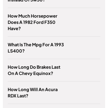
How Much Horsepower
Does A 1982 Ford F350
Have?
What Is The Mpg For A 1993
LS400?
How Long Do Brakes Last
On A Chevy Equinox?
How Long Will An Acura
RDX Last?