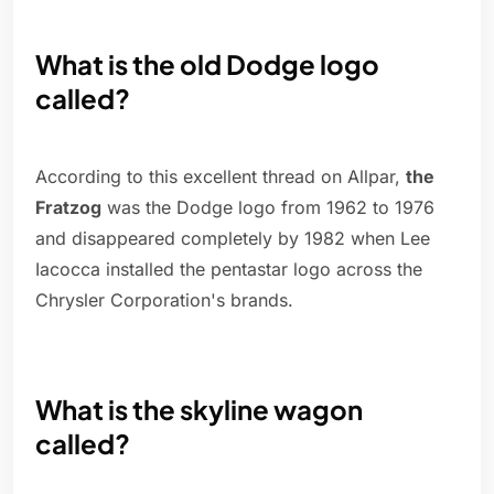
What is the old Dodge logo
called?
According to this excellent thread on Allpar,
the
Fratzog
was the Dodge logo from 1962 to 1976
and disappeared completely by 1982 when Lee
Iacocca installed the pentastar logo across the
Chrysler Corporation's brands.
What is the skyline wagon
called?