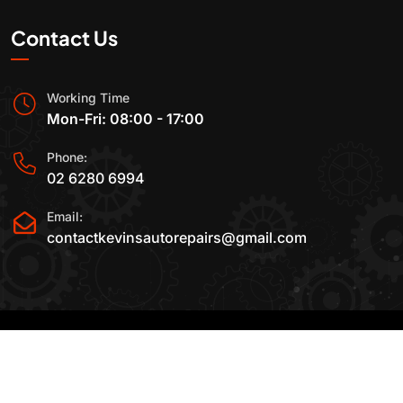
Contact Us
Working Time
Mon-Fri: 08:00 - 17:00
Phone:
02 6280 6994
Email:
contactkevinsautorepairs@gmail.com
2015-2025 All Rights Reserved By
Kevin's Auto
Repairs