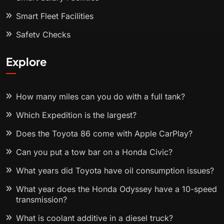
Smart Fleet Facilities
Safety Checks
Explore
How many miles can you do with a full tank?
Which Expedition is the largest?
Does the Toyota 86 come with Apple CarPlay?
Can you put a tow bar on a Honda Civic?
What years did Toyota have oil consumption issues?
What year does the Honda Odyssey have a 10-speed
transmission?
What is coolant additive in a diesel truck?