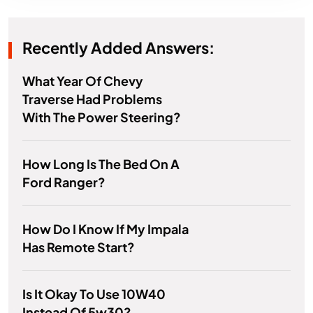
Recently Added Answers:
What Year Of Chevy
Traverse Had Problems
With The Power Steering?
How Long Is The Bed On A
Ford Ranger?
How Do I Know If My Impala
Has Remote Start?
Is It Okay To Use 10W40
Instead Of 5w30?