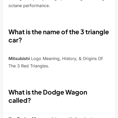
octane performance.
What is the name of the 3 triangle
car?
Mitsubishi
Logo Meaning, History, & Origins Of
The 3 Red Triangles.
What is the Dodge Wagon
called?