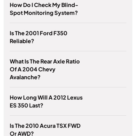
How Do I Check My Blind-
Spot Monitoring System?
Is The 2001 Ford F350
Reliable?
What Is The Rear Axle Ratio
Of A 2004 Chevy
Avalanche?
How Long Will A 2012 Lexus
ES 350 Last?
Is The 2010 Acura TSX FWD
Or AWD?