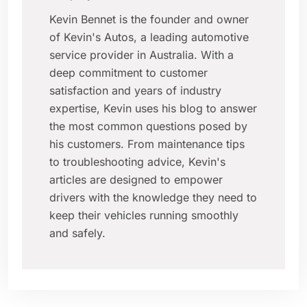
Kevin Bennet is the founder and owner
of Kevin's Autos, a leading automotive
service provider in Australia. With a
deep commitment to customer
satisfaction and years of industry
expertise, Kevin uses his blog to answer
the most common questions posed by
his customers. From maintenance tips
to troubleshooting advice, Kevin's
articles are designed to empower
drivers with the knowledge they need to
keep their vehicles running smoothly
and safely.