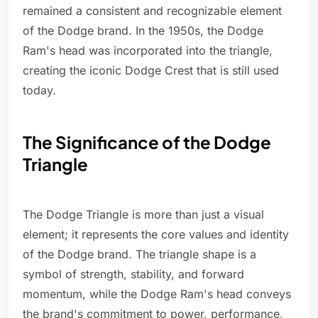
remained a consistent and recognizable element
of the Dodge brand. In the 1950s, the Dodge
Ram's head was incorporated into the triangle,
creating the iconic Dodge Crest that is still used
today.
The Significance of the Dodge
Triangle
The Dodge Triangle is more than just a visual
element; it represents the core values and identity
of the Dodge brand. The triangle shape is a
symbol of strength, stability, and forward
momentum, while the Dodge Ram's head conveys
the brand's commitment to power, performance,