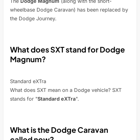
The
Dodge Magnum
(along with the short-
wheelbase Dodge Caravan) has been replaced by
the Dodge Journey.
What does SXT stand for Dodge
Magnum?
Standard eXTra
What does SXT mean on a Dodge vehicle? SXT
stands for "
Standard eXTra
".
What is the Dodge Caravan
called now?