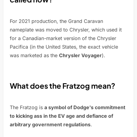
For 2021 production, the Grand Caravan
nameplate was moved to Chrysler, which used it
for a Canadian-market version of the Chrysler
Pacifica (in the United States, the exact vehicle
was marketed as the
Chrysler Voyager
).
What does the Fratzog mean?
The Fratzog is
a symbol of Dodge's commitment
to kicking ass in the EV age and defiance of
arbitrary government regulations
.