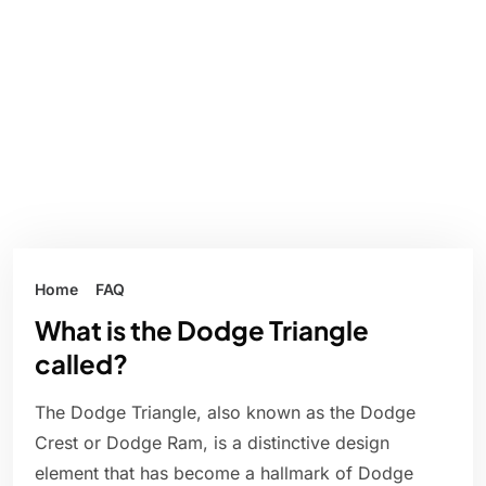
Home
FAQ
What is the Dodge Triangle
called?
The Dodge Triangle, also known as the Dodge
Crest or Dodge Ram, is a distinctive design
element that has become a hallmark of Dodge