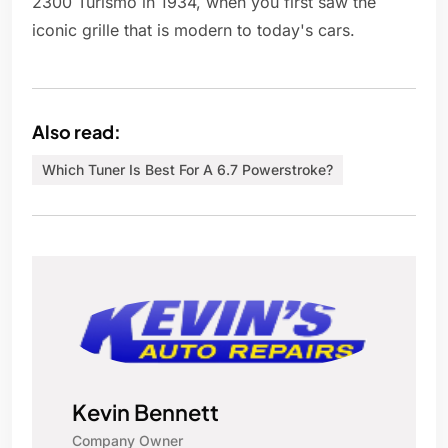
2300 Turismo in 1934, when you first saw the
iconic grille that is modern to today's cars.
Also read:
Which Tuner Is Best For A 6.7 Powerstroke?
Kevin Bennett
Company Owner