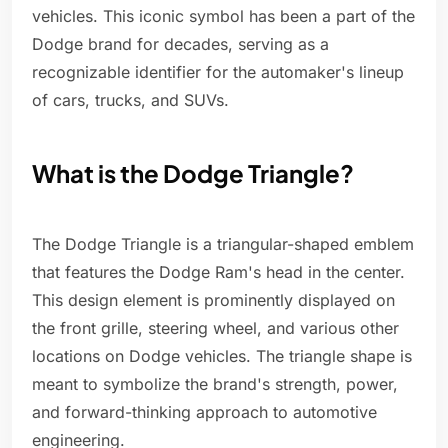
vehicles. This iconic symbol has been a part of the
Dodge brand for decades, serving as a
recognizable identifier for the automaker's lineup
of cars, trucks, and SUVs.
What is the Dodge Triangle?
The Dodge Triangle is a triangular-shaped emblem
that features the Dodge Ram's head in the center.
This design element is prominently displayed on
the front grille, steering wheel, and various other
locations on Dodge vehicles. The triangle shape is
meant to symbolize the brand's strength, power,
and forward-thinking approach to automotive
engineering.