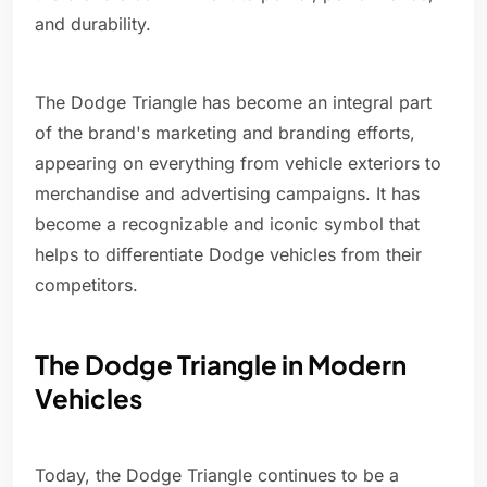
and durability.
The Dodge Triangle has become an integral part
of the brand's marketing and branding efforts,
appearing on everything from vehicle exteriors to
merchandise and advertising campaigns. It has
become a recognizable and iconic symbol that
helps to differentiate Dodge vehicles from their
competitors.
The Dodge Triangle in Modern
Vehicles
Today, the Dodge Triangle continues to be a