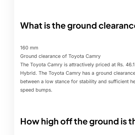
What is the ground clearanc
160 mm
Ground clearance of Toyota Camry
The Toyota Camry is attractively priced at Rs. 46.1
Hybrid. The Toyota Camry has a ground clearanc
between a low stance for stability and sufficient 
speed bumps.
How high off the ground is