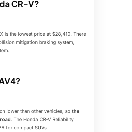
onda CR-V?
X is the lowest price at $28,410. There
ollision mitigation braking system,
stem.
RAV4?
ch lower than other vehicles, so
the
 road
. The Honda CR-V Reliability
f 26 for compact SUVs.