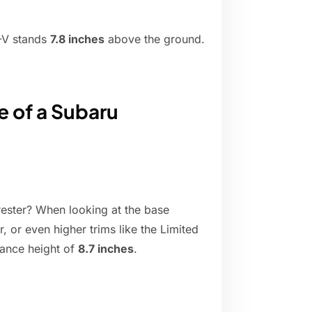
R-V stands
7.8 inches
above the ground.
e of a Subaru
ester? When looking at the base
 or even higher trims like the Limited
rance height of
8.7 inches
.