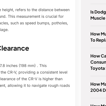
 height, refers to the distance between
Is Dod
und. This measurement is crucial for
Muscle
tacles, such as speed bumps, potholes,
iage.
How Mu
To Repl
Clearance
How Can
Consum
.8 inches (198 mm) . This
Toyota
 the CR-V, providing a consistent level
clearance of the CR-V is higher than
How Man
t, allowing it to navigate rough roads
2004 D
How Ma