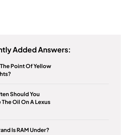
tly Added Answers:
 The Point Of Yellow
hts?
ten Should You
The Oil On A Lexus
rand Is RAM Under?