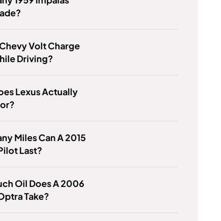
ade?
 Chevy Volt Charge
While Driving?
es Lexus Actually
For?
ny Miles Can A 2015
ilot Last?
ch Oil Does A 2006
Optra Take?