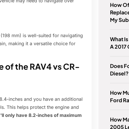
 vehicle may need to navigate over
How Of
Replace
My Sub
(198 mm) is well-suited for navigating
What Is
ain, making it a versatile choice for
A 2017 
e of the RAV4 vs CR-
Does F
Diesel?
How Mu
8.4-inches and you have an additional
Ford Ra
ls. This helps protect the engine and
'll only have 8.2-inches of maximum
How Ma
2005 L