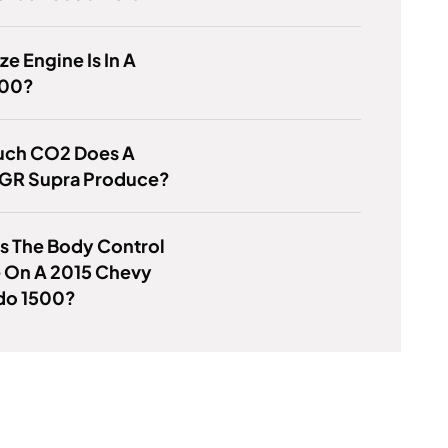
ze Engine Is In A
100?
ch CO2 Does A
 GR Supra Produce?
s The Body Control
 On A 2015 Chevy
ado 1500?