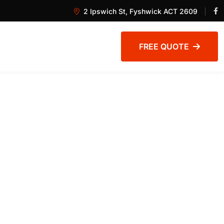
2 Ipswich St, Fyshwick ACT 2609
FREE QUOTE