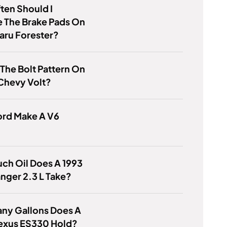
ten Should I
 The Brake Pads On
aru Forester?
 The Bolt Pattern On
Chevy Volt?
ord Make A V6
ch Oil Does A 1993
nger 2.3 L Take?
ny Gallons Does A
exus ES330 Hold?