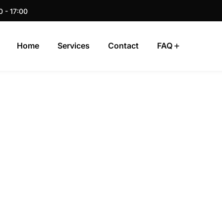
0 - 17:00
Home
Services
Contact
FAQ