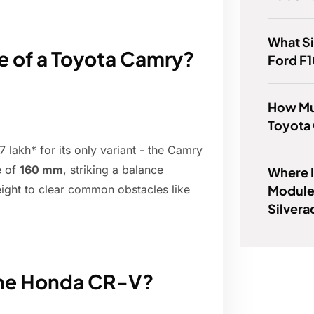
What Si
e of a Toyota Camry?
Ford F
How Mu
Toyota
7 lakh* for its only variant - the Camry
e of
160 mm
, striking a balance
Where I
Module
height to clear common obstacles like
Silver
 the Honda CR-V?