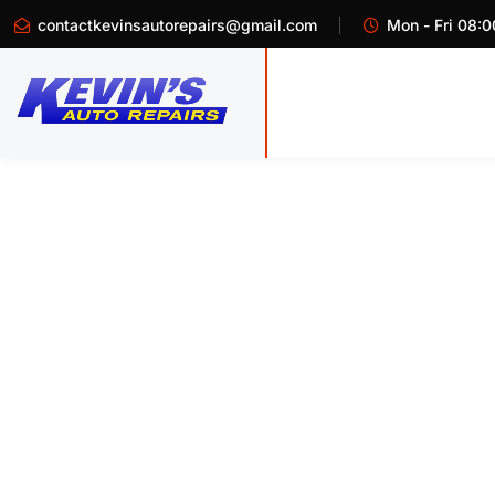
contactkevinsautorepairs@gmail.com
Mon - Fri 08:0