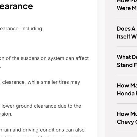
learance
Were M
Does A
learance, including:
Itself 
What Do
on of the suspension system can affect
Stand 
.
 clearance, while smaller tires may
How Ma
Honda P
 lower ground clearance due to the
How Mu
nsion.
Chevy 
rrain and driving conditions can also