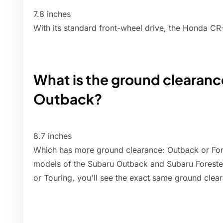
7.8 inches
With its standard front-wheel drive, the Honda C
What is the ground clearanc
Outback?
8.7 inches
Which has more ground clearance: Outback or For
models of the Subaru Outback and Subaru Forester,
or Touring, you'll see the exact same ground clea