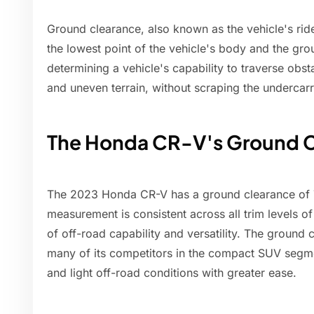
Ground clearance, also known as the vehicle's ride
the lowest point of the vehicle's body and the gro
determining a vehicle's capability to traverse obs
and uneven terrain, without scraping the undercarr
The Honda CR-V's Ground 
The 2023 Honda CR-V has a ground clearance of 7
measurement is consistent across all trim levels of
of off-road capability and versatility. The ground 
many of its competitors in the compact SUV segmen
and light off-road conditions with greater ease.