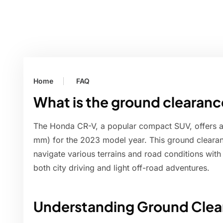
Home
FAQ
What is the ground clearan
The Honda CR-V, a popular compact SUV, offers a 
mm) for the 2023 model year. This ground clearanc
navigate various terrains and road conditions with 
both city driving and light off-road adventures.
Understanding Ground Clea