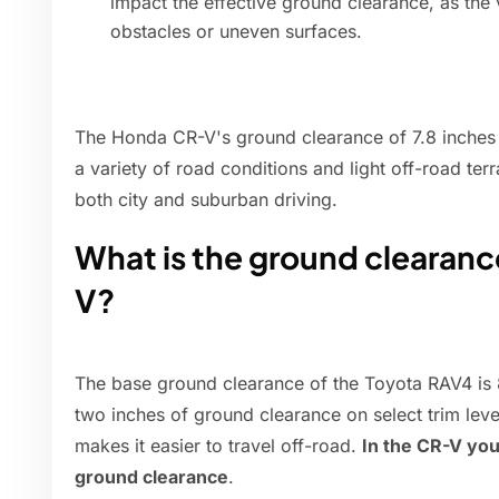
impact the effective ground clearance, as the
obstacles or uneven surfaces.
The Honda CR-V's ground clearance of 7.8 inches 
a variety of road conditions and light off-road terr
both city and suburban driving.
What is the ground clearanc
V?
The base ground clearance of the Toyota RAV4 is 
two inches of ground clearance on select trim leve
makes it easier to travel off-road.
In the CR-V you
ground clearance
.