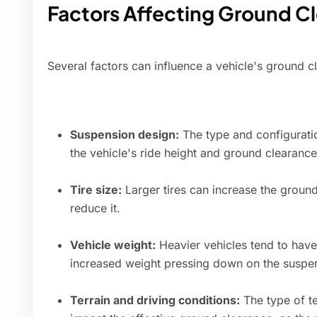
Factors Affecting Ground C
Several factors can influence a vehicle's ground c
Suspension design:
The type and configurati
the vehicle's ride height and ground clearance
Tire size:
Larger tires can increase the ground
reduce it.
Vehicle weight:
Heavier vehicles tend to have
increased weight pressing down on the suspe
Terrain and driving conditions:
The type of te