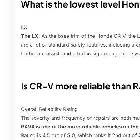
What is the lowest level H
LX
The LX
. As the base trim of the Honda CR-V, the L
are a lot of standard safety features, including a c
traffic jam assist, and a traffic sign recognition sy
Is CR-V more reliable than 
Overall Reliability Rating
The severity and frequency of repairs are both mu
RAV4 is one of the more reliable vehicles on the
Rating is 4.5 out of 5.0, which ranks it 2nd out o