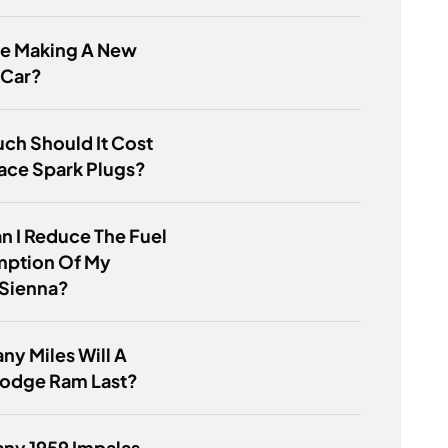
ge Making A New
 Car?
ch Should It Cost
ace Spark Plugs?
 I Reduce The Fuel
ption Of My
 Sienna?
y Miles Will A
odge Ram Last?
ny 1959 Impalas