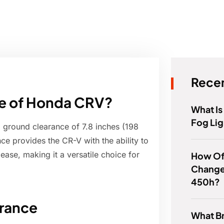
Recen
ce of Honda CRV?
What Is
Fog Lig
ground clearance of 7.8 inches (198
e provides the CR-V with the ability to
ease, making it a versatile choice for
How Of
Change 
450h?
rance
What B