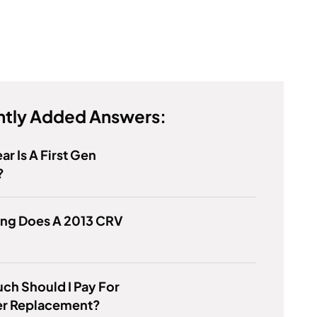
tly Added Answers:
ar Is A First Gen
?
ng Does A 2013 CRV
h Should I Pay For
ter Replacement?