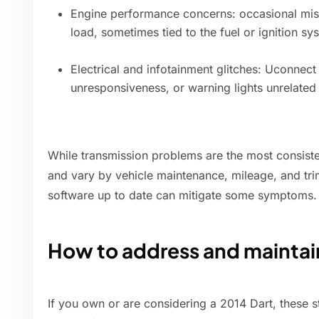
Engine performance concerns: occasional misf
load, sometimes tied to the fuel or ignition sy
Electrical and infotainment glitches: Uconnec
unresponsiveness, or warning lights unrelated t
While transmission problems are the most consiste
and vary by vehicle maintenance, mileage, and tri
software up to date can mitigate some symptoms.
How to address and maintai
If you own or are considering a 2014 Dart, these 