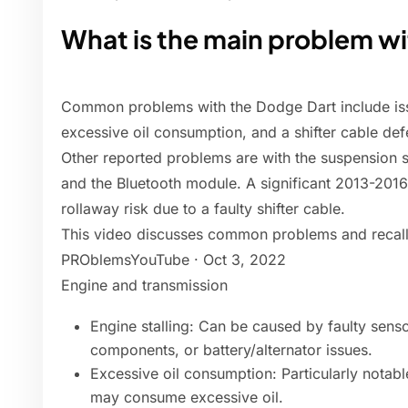
What is the main problem w
Common problems with the Dodge Dart include iss
excessive oil consumption, and a shifter cable defe
Other reported problems are with the suspension sys
and the Bluetooth module. A significant 2013-2016
rollaway risk due to a faulty shifter cable.
This video discusses common problems and recall
PROblemsYouTube · Oct 3, 2022
Engine and transmission
Engine stalling: Can be caused by faulty sensor
components, or battery/alternator issues.
Excessive oil consumption: Particularly notab
may consume excessive oil.