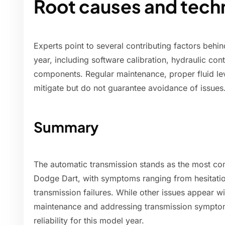
Root causes and techn
Experts point to several contributing factors behi
year, including software calibration, hydraulic con
components. Regular maintenance, proper fluid lev
mitigate but do not guarantee avoidance of issues
Summary
The automatic transmission stands as the most c
Dodge Dart, with symptoms ranging from hesitatio
transmission failures. While other issues appear w
maintenance and addressing transmission symptoms
reliability for this model year.