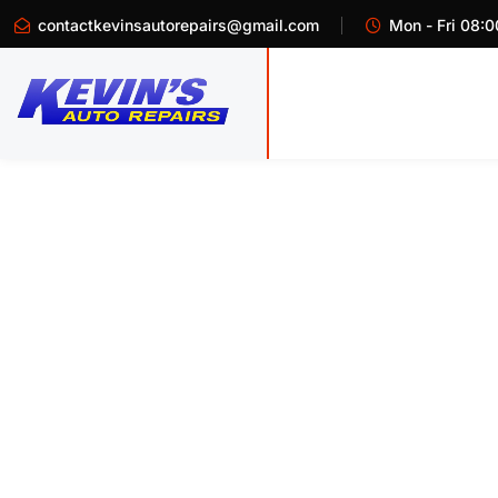
contactkevinsautorepairs@gmail.com
Mon - Fri 08:0