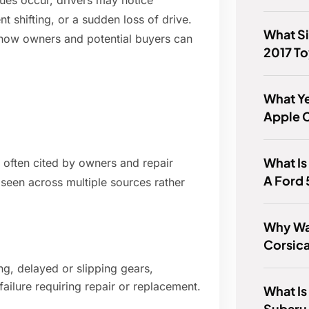
sues occur, drivers may notice
nt shifting, or a sudden loss of drive.
What Si
d how owners and potential buyers can
2017 To
What Ye
Apple 
What Is
often cited by owners and repair
A Ford
 seen across multiple sources rather
Why Wa
Corsic
ng, delayed or slipping gears,
ailure requiring repair or replacement.
What Is
Subaru