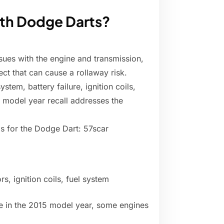
ith Dodge Darts?
ues with the engine and transmission,
ct that can cause a rollaway risk.
tem, battery failure, ignition coils,
 model year recall addresses the
s for the Dodge Dart: 57scar
s, ignition coils, fuel system
le in the 2015 model year, some engines