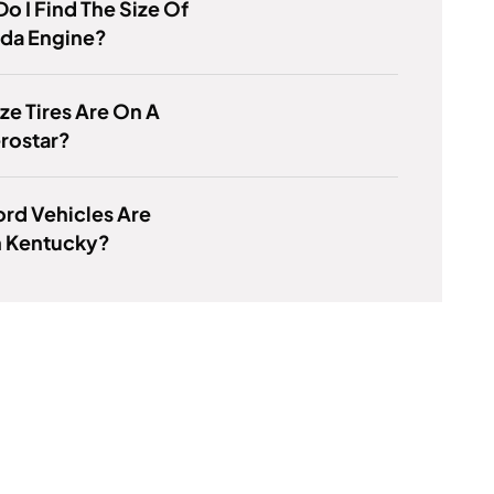
o I Find The Size Of
da Engine?
ze Tires Are On A
rostar?
rd Vehicles Are
n Kentucky?