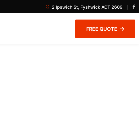
2 Ipswich St, Fyshwick ACT 2609
FREE QUOTE