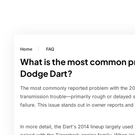
Home
FAQ
What is the most common p
Dodge Dart?
The most commonly reported problem with the 20
transmission trouble—primarily rough or delayed s
failure. This issue stands out in owner reports and
In more detail, the Dart's 2014 lineup largely use