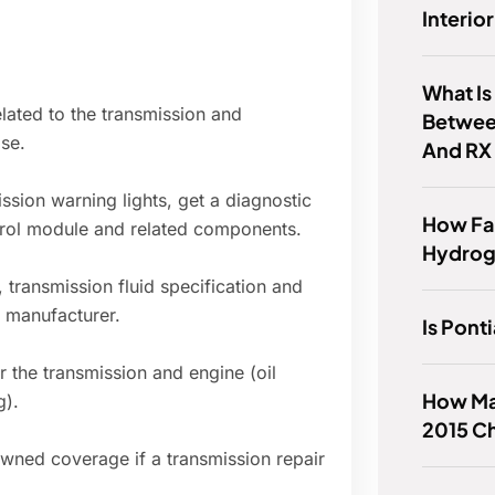
Interio
What Is
elated to the transmission and
Betwee
se.
And RX
ission warning lights, get a diagnostic
How Far
trol module and related components.
Hydrog
 transmission fluid specification and
 manufacturer.
Is Pont
r the transmission and engine (oil
How Ma
g).
2015 Ch
wned coverage if a transmission repair