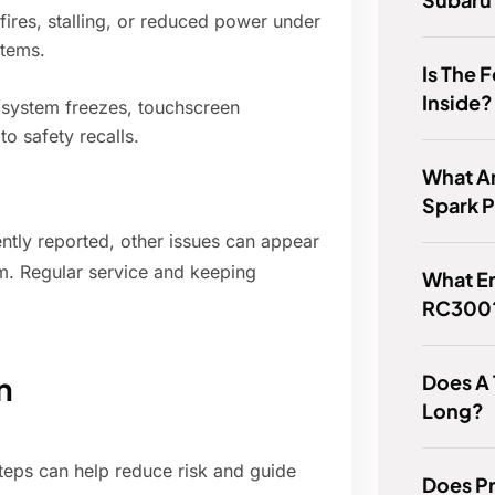
ires, stalling, or reduced power under
stems.
Is The 
Inside?
t system freezes, touchscreen
o safety recalls.
What Ar
Spark 
ntly reported, other issues can appear
m. Regular service and keeping
What En
RC300
Does A
n
Long?
steps can help reduce risk and guide
Does Pr