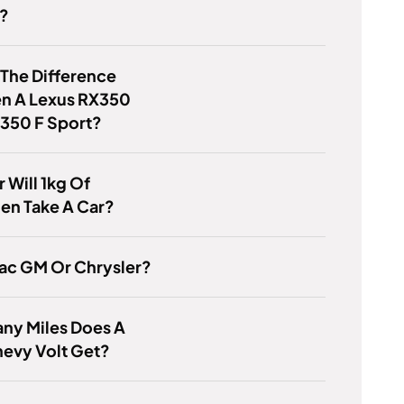
r?
 The Difference
n A Lexus RX350
 350 F Sport?
 Will 1kg Of
en Take A Car?
iac GM Or Chrysler?
ny Miles Does A
evy Volt Get?