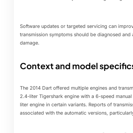
Software updates or targeted servicing can improve
transmission symptoms should be diagnosed and a
damage.
Context and model specific
The 2014 Dart offered multiple engines and transmi
2.4-liter Tigershark engine with a 6-speed manual
liter engine in certain variants. Reports of trans
associated with the automatic versions, particularly