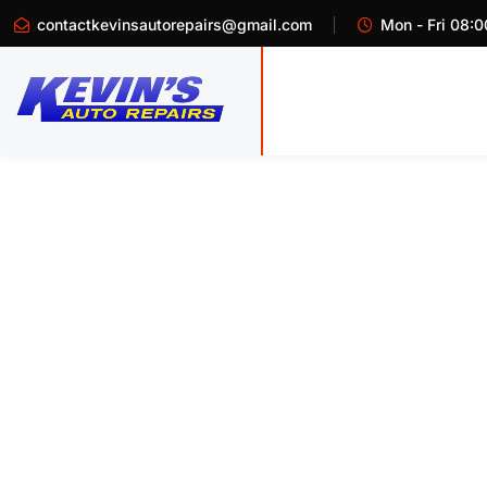
contactkevinsautorepairs@gmail.com
Mon - Fri 08:0