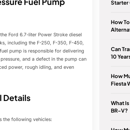
ressure Fuel Pump
Starter
How To
Alterna
the Ford 6.7-liter Power Stroke diesel
cks, including the F-250, F-350, F-450,
Can Tra
uel pump is responsible for delivering
10 Year
h pressure, and a defect in the pump can
ced power, rough idling, and even
How Muc
Fiesta 
 Details
What Is
BR-V?
s the following vehicles:
How Mu