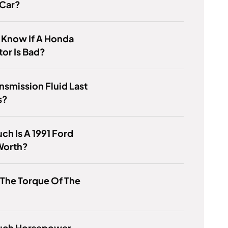
 Car?
 Know If A Honda
tor Is Bad?
nsmission Fluid Last
s?
h Is A 1991 Ford
Worth?
 The Torque Of The
ch Horsepower