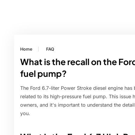
Home
FAQ
What is the recall on the For
fuel pump?
The Ford 6.7-liter Power Stroke diesel engine has b
related to its high-pressure fuel pump. This issue
owners, and it's important to understand the detai
you.