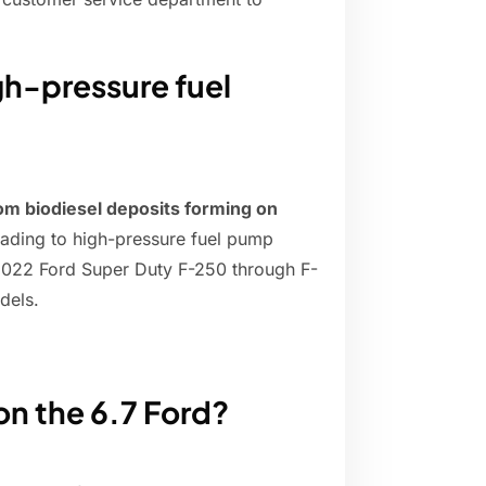
igh-pressure fuel
om biodiesel deposits forming on
leading to high-pressure fuel pump
-2022 Ford Super Duty F-250 through F-
dels.
on the 6.7 Ford?