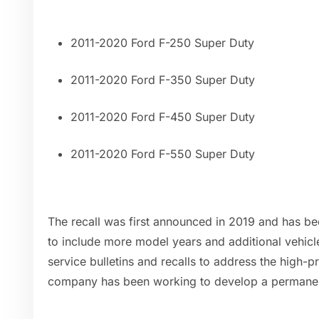
2011-2020 Ford F-250 Super Duty
2011-2020 Ford F-350 Super Duty
2011-2020 Ford F-450 Super Duty
2011-2020 Ford F-550 Super Duty
The recall was first announced in 2019 and has b
to include more model years and additional vehicle
service bulletins and recalls to address the high-p
company has been working to develop a permanen