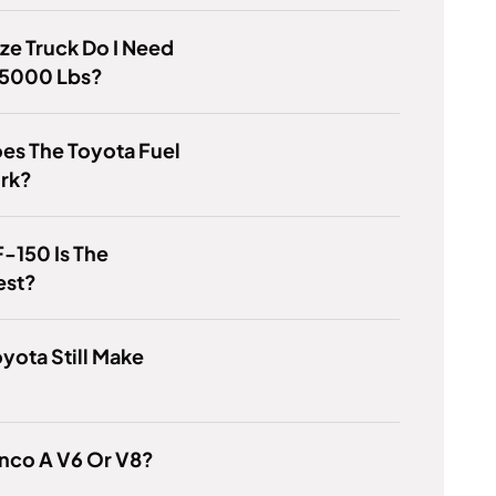
ze Truck Do I Need
 5000 Lbs?
es The Toyota Fuel
ork?
-150 Is The
est?
yota Still Make
?
onco A V6 Or V8?