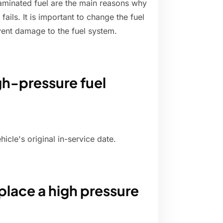
aminated fuel are the main reasons why
ails. It is important to change the fuel
revent damage to the fuel system.
gh-pressure fuel
cle's original in-service date.
place a high pressure