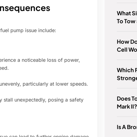
onsequences
What Si
To Tow
fuel pump issue include:
How Do
Cell W
ience a noticeable loss of power,
eed.
Which F
Strong
nevenly, particularly at lower speeds.
Does To
 stall unexpectedly, posing a safety
Mark II
Is A Br
issue can lead to further engine damage