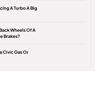
acing A Turbo A Big
Back Wheels Of A
ve Brakes?
a Civic Gas Or