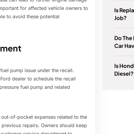
important for affected vehicle owners to
Is Repl
le to avoid these potential
Job?
Do The 
Car Ha
ement
Is Hond
 fuel pump issue under the recall.
Diesel?
Ford dealer to schedule the recall
h-pressure fuel pump and related
y out-of-pocket expenses related to the
f previous repairs. Owners should keep
s customer service department to