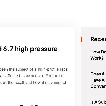
Recen
d 6.7 high pressure
How Do
Work?
een the subject of a high-profile recall
Does A
 has affected thousands of Ford truck
Have A 
ls of the recall and how it may impact
Conver
Is A Su