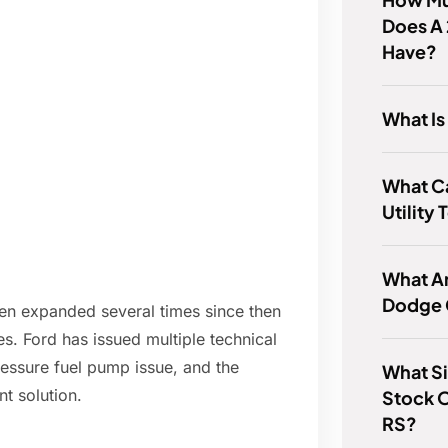
Does A
Have?
What Is
What C
Utility
What Ar
Dodge 
een expanded several times since then
s. Ford has issued multiple technical
ressure fuel pump issue, and the
What Si
t solution.
Stock 
RS?