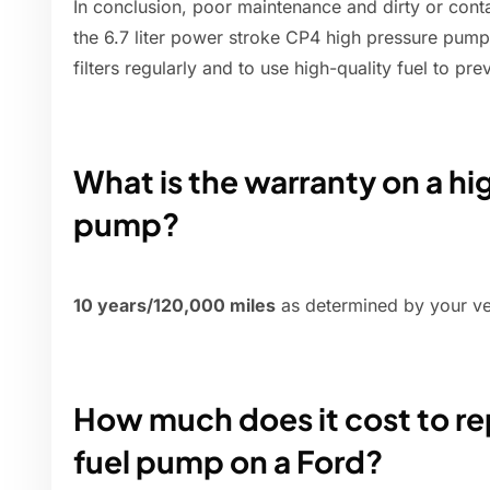
In conclusion, poor maintenance and dirty or cont
the 6.7 liter power stroke CP4 high pressure pump f
filters regularly and to use high-quality fuel to p
What is the warranty on a hi
pump?
10 years/120,000 miles
as determined by your vehi
How much does it cost to re
fuel pump on a Ford?