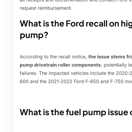
request reimbursement.
What is the Ford recall on h
pump?
According to the recall notice,
the issue stems fr
pump drivetrain roller components
, potentially 
failures. The impacted vehicles include the 2020
600 and the 2021-2022 Ford F-650 and F-750 mo
What is the fuel pump issue 