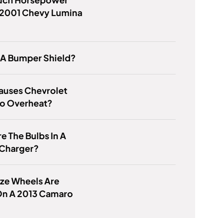
 2001 Chevy Lumina
 A Bumper Shield?
auses Chevrolet
 To Overheat?
e The Bulbs In A
Charger?
ze Wheels Are
On A 2013 Camaro