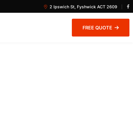
2 Ipswich St, Fyshwick ACT 2609
FREE QUOTE