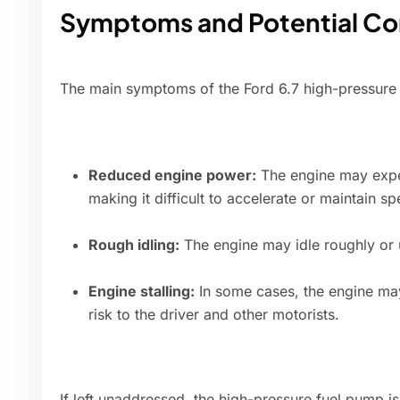
Symptoms and Potential C
The main symptoms of the Ford 6.7 high-pressure 
Reduced engine power:
The engine may exper
making it difficult to accelerate or maintain sp
Rough idling:
The engine may idle roughly or u
Engine stalling:
In some cases, the engine may
risk to the driver and other motorists.
If left unaddressed, the high-pressure fuel pump 