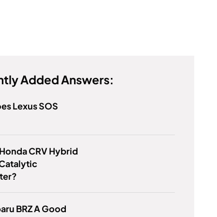
tly Added Answers:
es Lexus SOS
 Honda CRV Hybrid
Catalytic
ter?
baru BRZ A Good