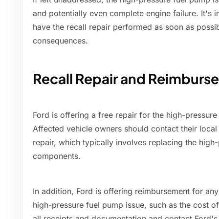
and potentially even complete engine failure. It's 
have the recall repair performed as soon as possib
consequences.
Recall Repair and Reimburs
Ford is offering a free repair for the high-pressure
Affected vehicle owners should contact their local 
repair, which typically involves replacing the hig
components.
In addition, Ford is offering reimbursement for an
high-pressure fuel pump issue, such as the cost o
all receipts and documentation and contact Ford'