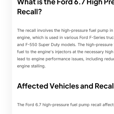
What is the Ford 6.7 High P
Recall?
The recall involves the high-pressure fuel pump in 
engine, which is used in various Ford F-Series tru
and F-550 Super Duty models. The high-pressure f
fuel to the engine's injectors at the necessary hig
lead to engine performance issues, including redu
engine stalling.
Affected Vehicles and Recall
The Ford 6.7 high-pressure fuel pump recall affect