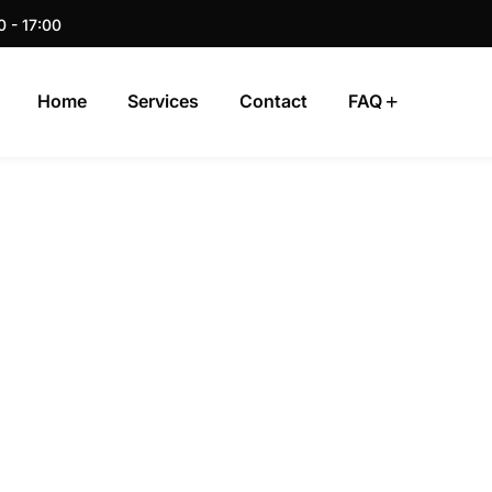
0 - 17:00
Home
Services
Contact
FAQ