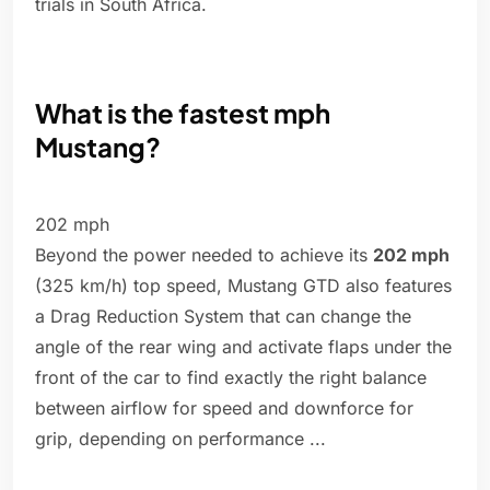
trials in South Africa.
What is the fastest mph
Mustang?
202 mph
Beyond the power needed to achieve its
202 mph
(325 km/h) top speed, Mustang GTD also features
a Drag Reduction System that can change the
angle of the rear wing and activate flaps under the
front of the car to find exactly the right balance
between airflow for speed and downforce for
grip, depending on performance ...