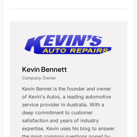
Kevin Bennett
Company Owner
Kevin Bennet is the founder and owner
of Kevin's Autos, a leading automotive
service provider in Australia. With a
deep commitment to customer
satisfaction and years of industry
expertise, Kevin uses his blog to answer
the most common questions posed by