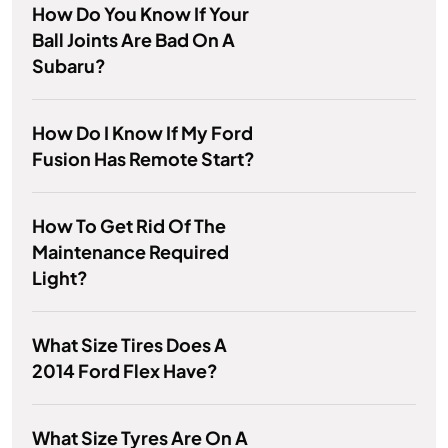
How Do You Know If Your
Ball Joints Are Bad On A
Subaru?
How Do I Know If My Ford
Fusion Has Remote Start?
How To Get Rid Of The
Maintenance Required
Light?
What Size Tires Does A
2014 Ford Flex Have?
What Size Tyres Are On A