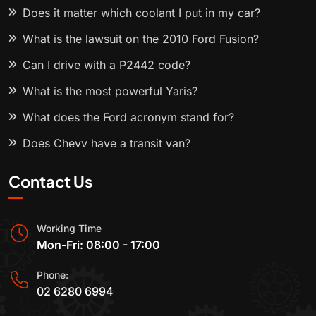
Does it matter which coolant I put in my car?
What is the lawsuit on the 2010 Ford Fusion?
Can I drive with a P2442 code?
What is the most powerful Yaris?
What does the Ford acronym stand for?
Does Chevy have a transit van?
Contact Us
Working Time
Mon-Fri: 08:00 - 17:00
Phone:
02 6280 6994