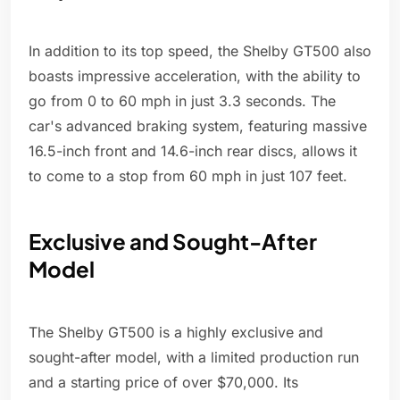
In addition to its top speed, the Shelby GT500 also
boasts impressive acceleration, with the ability to
go from 0 to 60 mph in just 3.3 seconds. The
car's advanced braking system, featuring massive
16.5-inch front and 14.6-inch rear discs, allows it
to come to a stop from 60 mph in just 107 feet.
Exclusive and Sought-After
Model
The Shelby GT500 is a highly exclusive and
sought-after model, with a limited production run
and a starting price of over $70,000. Its