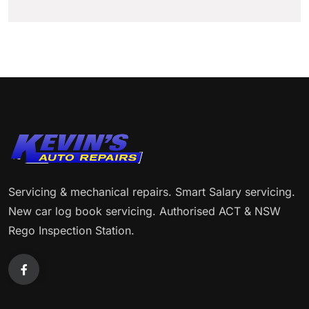
Servicing & mechanical repairs. Smart Salary servicing.
New car log book servicing. Authorised ACT & NSW
Rego Inspection Station.