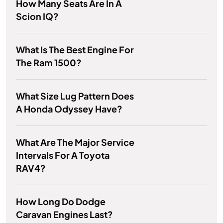
How Many Seats Are In A
Scion IQ?
What Is The Best Engine For
The Ram 1500?
What Size Lug Pattern Does
A Honda Odyssey Have?
What Are The Major Service
Intervals For A Toyota
RAV4?
How Long Do Dodge
Caravan Engines Last?