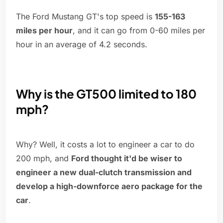
The Ford Mustang GT's top speed is
155-163
miles per hour
, and it can go from 0-60 miles per
hour in an average of 4.2 seconds.
Why is the GT500 limited to 180
mph?
Why? Well, it costs a lot to engineer a car to do
200 mph, and
Ford thought it'd be wiser to
engineer a new dual-clutch transmission and
develop a high-downforce aero package for the
car
.