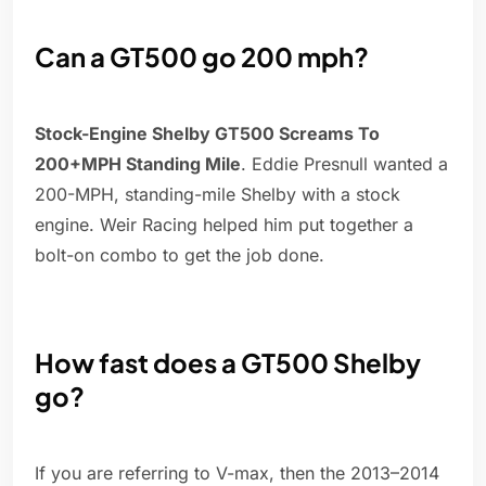
Can a GT500 go 200 mph?
Stock-Engine Shelby GT500 Screams To
200+MPH Standing Mile
. Eddie Presnull wanted a
200-MPH, standing-mile Shelby with a stock
engine. Weir Racing helped him put together a
bolt-on combo to get the job done.
How fast does a GT500 Shelby
go?
If you are referring to V-max, then the 2013–2014