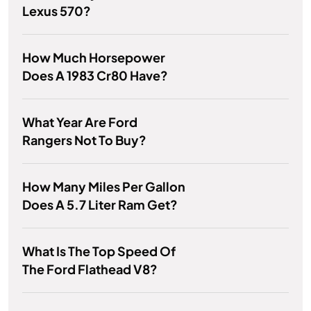
Lexus 570?
How Much Horsepower
Does A 1983 Cr80 Have?
What Year Are Ford
Rangers Not To Buy?
How Many Miles Per Gallon
Does A 5.7 Liter Ram Get?
What Is The Top Speed Of
The Ford Flathead V8?