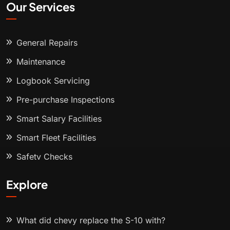
Our Services
General Repairs
Maintenance
Logbook Servicing
Pre-purchase Inspections
Smart Salary Facilities
Smart Fleet Facilities
Safety Checks
Explore
What did chevy replace the S-10 with?