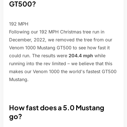
GT500?
192 MPH
Following our 192 MPH Christmas tree run in
December, 2022, we removed the tree from our
Venom 1000 Mustang GT500 to see how fast it
could run. The results were
204.4 mph
while
running into the rev limited – we believe that this
makes our Venom 1000 the world's fastest GT500
Mustang.
How fast does a 5.0 Mustang
go?