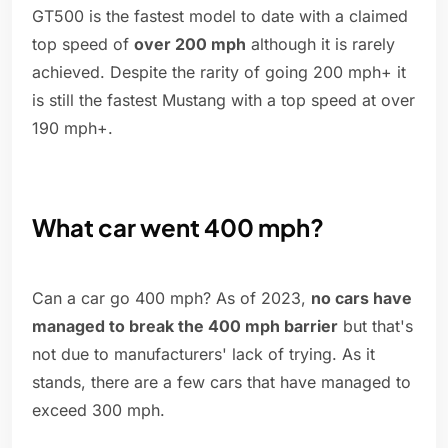
GT500 is the fastest model to date with a claimed
top speed of
over 200 mph
although it is rarely
achieved. Despite the rarity of going 200 mph+ it
is still the fastest Mustang with a top speed at over
190 mph+.
What car went 400 mph?
Can a car go 400 mph? As of 2023,
no cars have
managed to break the 400 mph barrier
but that's
not due to manufacturers' lack of trying. As it
stands, there are a few cars that have managed to
exceed 300 mph.