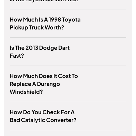
How Much Is A 1998 Toyota
Pickup Truck Worth?
Is The 2013 Dodge Dart
Fast?
How Much Does It Cost To
Replace A Durango
Windshield?
How Do You Check For A
Bad Catalytic Converter?