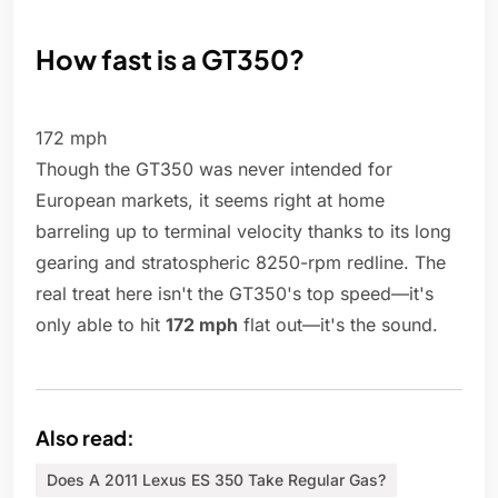
How fast is a GT350?
172 mph
Though the GT350 was never intended for
European markets, it seems right at home
barreling up to terminal velocity thanks to its long
gearing and stratospheric 8250-rpm redline. The
real treat here isn't the GT350's top speed—it's
only able to hit
172 mph
flat out—it's the sound.
Also read:
Does A 2011 Lexus ES 350 Take Regular Gas?