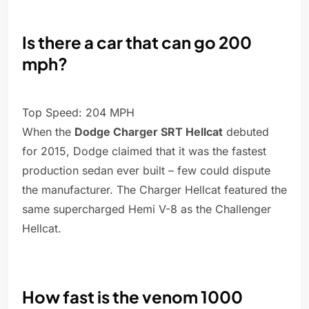
Is there a car that can go 200
mph?
Top Speed: 204 MPH
When the
Dodge Charger SRT Hellcat
debuted
for 2015, Dodge claimed that it was the fastest
production sedan ever built – few could dispute
the manufacturer. The Charger Hellcat featured the
same supercharged Hemi V-8 as the Challenger
Hellcat.
How fast is the venom 1000