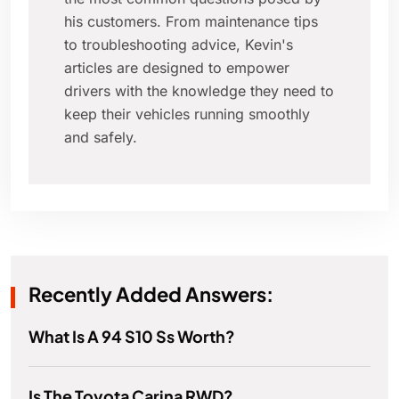
his customers. From maintenance tips
to troubleshooting advice, Kevin's
articles are designed to empower
drivers with the knowledge they need to
keep their vehicles running smoothly
and safely.
Recently Added Answers:
What Is A 94 S10 Ss Worth?
Is The Toyota Carina RWD?