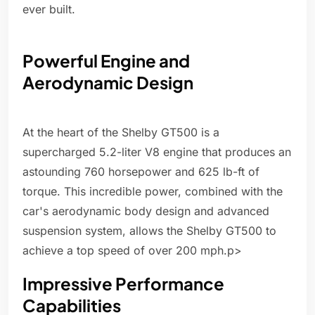
ever built.
Powerful Engine and
Aerodynamic Design
At the heart of the Shelby GT500 is a
supercharged 5.2-liter V8 engine that produces an
astounding 760 horsepower and 625 lb-ft of
torque. This incredible power, combined with the
car's aerodynamic body design and advanced
suspension system, allows the Shelby GT500 to
achieve a top speed of over 200 mph.p>
Impressive Performance
Capabilities