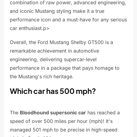
combination of raw power, advanced engineering,
and iconic Mustang styling make it a true
performance icon and a must-have for any serious
car enthusiast.p>
Overall, the Ford Mustang Shelby GT500 is a
remarkable achievement in automotive
engineering, delivering supercar-level
performance in a package that pays homage to
the Mustang's rich heritage.
Which car has 500 mph?
The
Bloodhound supersonic car
has reached a
speed of over 500 miles per hour (mph)! It's
managed 501 mph to be precise in high-speed