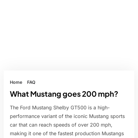
Home
FAQ
What Mustang goes 200 mph?
The Ford Mustang Shelby GT500 is a high-
performance variant of the iconic Mustang sports
car that can reach speeds of over 200 mph,
making it one of the fastest production Mustangs