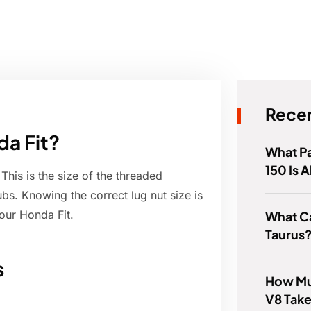
Recen
da Fit?
What Pa
150 Is
This is the size of the threaded
ubs. Knowing the correct lug nut size is
our Honda Fit.
What C
Taurus
s
How Mu
V8 Tak