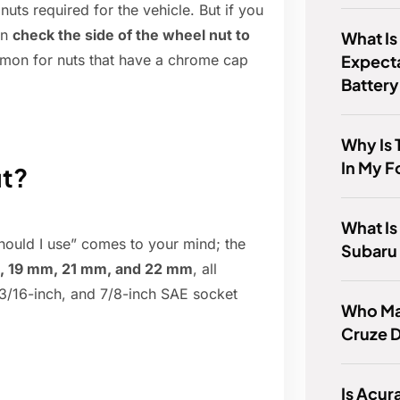
nuts required for the vehicle. But if you
an
check the side of the wheel nut to
What Is
Expect
mon for nuts that have a chrome cap
Batter
Why Is 
In My F
ut?
What Is
should I use” comes to your mind; the
Subaru
, 19 mm, 21 mm, and 22 mm
, all
 13/16-inch, and 7/8-inch SAE socket
Who Ma
Cruze D
Is Acur