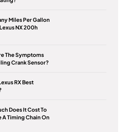
y Miles Per Gallon
 Lexus NX 200h
re The Symptoms
iling Crank Sensor?
Lexus RX Best
?
h Does It Cost To
 A Timing Chain On