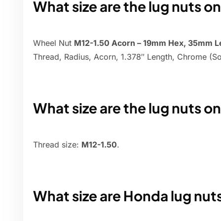
What size are the lug nuts o
Wheel Nut
M12-1.50 Acorn – 19mm Hex, 35mm L
Thread, Radius, Acorn, 1.378″ Length, Chrome (So
What size are the lug nuts o
Thread size:
M12-1.50
.
What size are Honda lug nut