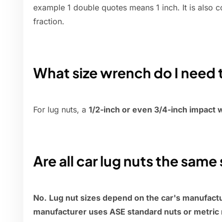
example 1 double quotes means 1 inch. It is also c
fraction.
What size wrench do I need 
For lug nuts, a
1/2-inch or even 3/4-inch impact
Are all car lug nuts the same 
No.
Lug nut sizes depend on the car's manufact
manufacturer uses ASE standard nuts or metric 