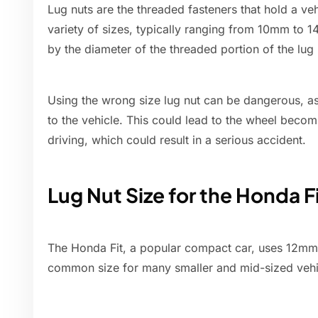
Lug nuts are the threaded fasteners that hold a ve
variety of sizes, typically ranging from 10mm to 
by the diameter of the threaded portion of the lug 
Using the wrong size lug nut can be dangerous, as
to the vehicle. This could lead to the wheel beco
driving, which could result in a serious accident.
Lug Nut Size for the Honda F
The Honda Fit, a popular compact car, uses 12mm l
common size for many smaller and mid-sized vehi