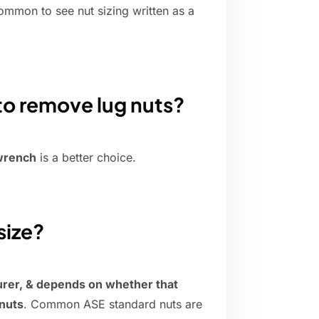
ommon to see nut sizing written as a
to remove lug nuts?
 wrench
is a better choice.
size?
urer, & depends on whether that
nuts
. Common ASE standard nuts are