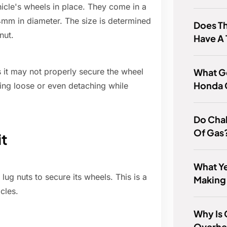
hicle's wheels in place. They come in a
14mm in diameter. The size is determined
Does Th
nut.
Have A
What Ge
 it may not properly secure the wheel
Honda 
ming loose or even detaching while
Do Chal
Of Gas
it
What Ye
ug nuts to secure its wheels. This is a
Making
cles.
Why Is
Overhe