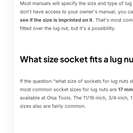
Most manuals will specify the size and type of lug 
don't have access to your owner's manual, you c
see if the size is imprinted on it
. That's most com
fitted over the lug nut, but it's a possibility.
What size socket fits a lug n
If the question “what size of sockets for lug nuts 
most common socket sizes for lug nuts are
17 mm
available at Olsa Tools. The 11/16-inch, 3/4-inch,
sizes also are fairly common.