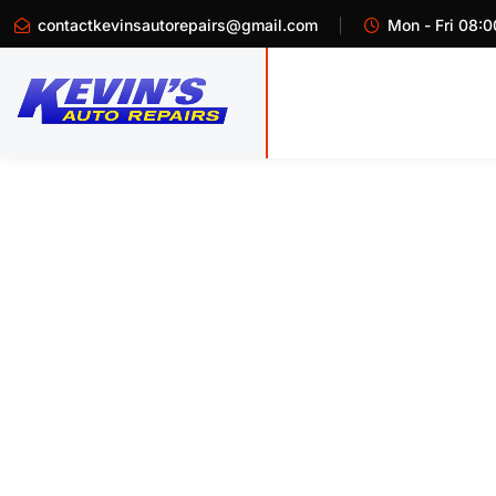
contactkevinsautorepairs@gmail.com
Mon - Fri 08:0