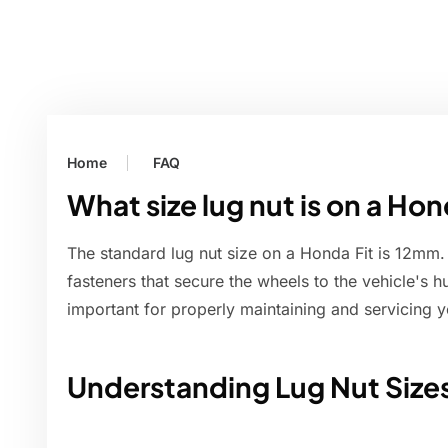
Home
FAQ
What size lug nut is on a Hon
The standard lug nut size on a Honda Fit is 12mm. 
fasteners that secure the wheels to the vehicle's h
important for properly maintaining and servicing y
Understanding Lug Nut Size