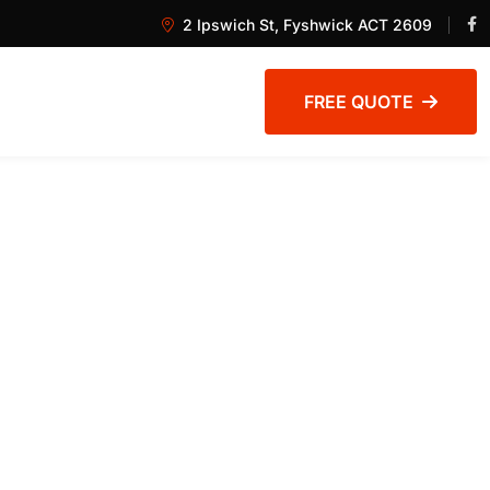
2 Ipswich St, Fyshwick ACT 2609
FREE QUOTE