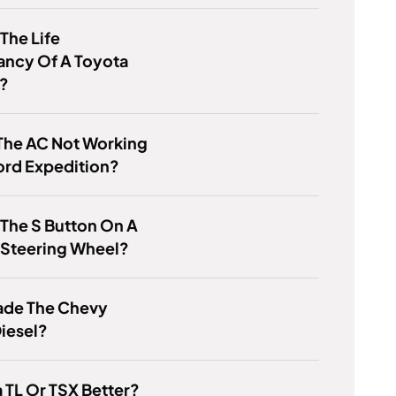
 The Life
ancy Of A Toyota
y?
The AC Not Working
ord Expedition?
 The S Button On A
 Steering Wheel?
de The Chevy
iesel?
a TL Or TSX Better?