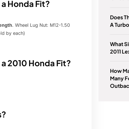
n a Honda Fit?
Does Th
A Turb
ength
. Wheel Lug Nut: M12-1.50
ld by each)
What Si
2011 L
n a 2010 Honda Fit?
How Man
Many F
Outba
s?