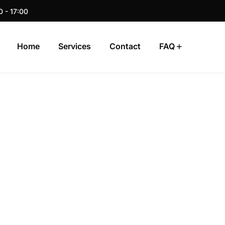
0 - 17:00
Home
Services
Contact
FAQ