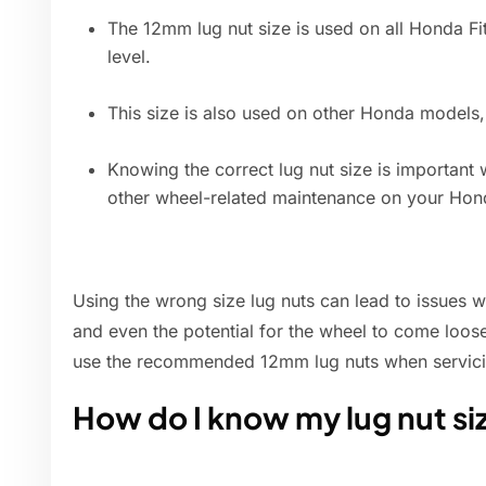
The 12mm lug nut size is used on all Honda Fit
level.
This size is also used on other Honda models,
Knowing the correct lug nut size is important 
other wheel-related maintenance on your Hond
Using the wrong size lug nuts can lead to issues 
and even the potential for the wheel to come loose 
use the recommended 12mm lug nuts when servici
How do I know my lug nut si