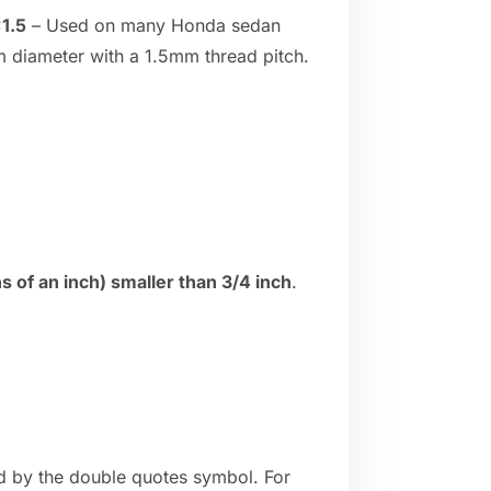
1.5
– Used on many Honda sedan
 diameter with a 1.5mm thread pitch.
 of an inch) smaller than 3/4 inch
.
ed by the double quotes symbol. For