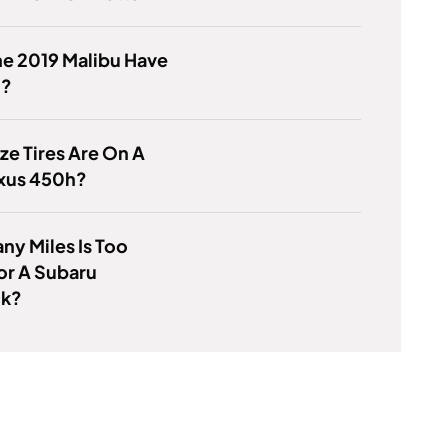
e 2019 Malibu Have
o?
ze Tires Are On A
exus 450h?
y Miles Is Too
or A Subaru
ck?