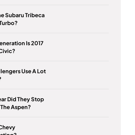
e Subaru Tribeca
 Turbo?
neration Is 2017
Civic?
lengers Use A Lot
?
ar Did They Stop
 The Aspen?
 Chevy
ating?