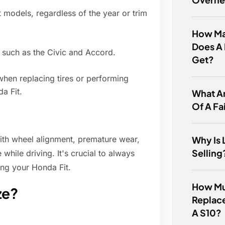
 models, regardless of the year or trim
How Man
Does A
 such as the Civic and Accord.
Get?
when replacing tires or performing
a Fit.
What A
Of A Fa
Why Is 
with wheel alignment, premature wear,
Selling
while driving. It's crucial to always
ng your Honda Fit.
How Muc
ze?
Replace
A S10?