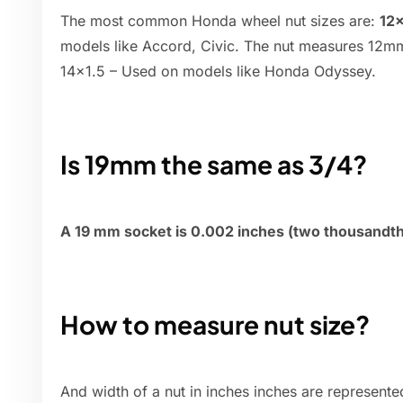
The most common Honda wheel nut sizes are:
12×
models like Accord, Civic. The nut measures 12mm
14×1.5 – Used on models like Honda Odyssey.
Is 19mm the same as 3/4?
A 19 mm socket is 0.002 inches (two thousandths
How to measure nut size?
And width of a nut in inches inches are represent