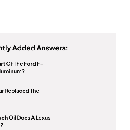
tly Added Answers:
rt Of The Ford F-
 Aluminum?
ar Replaced The
?
ch Oil Does A Lexus
e?