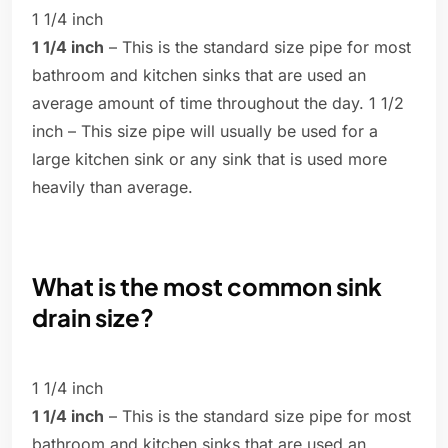
1 1/4 inch
1 1/4 inch
– This is the standard size pipe for most
bathroom and kitchen sinks that are used an
average amount of time throughout the day. 1 1/2
inch – This size pipe will usually be used for a
large kitchen sink or any sink that is used more
heavily than average.
What is the most common sink
drain size?
1 1/4 inch
1 1/4 inch
– This is the standard size pipe for most
bathroom and kitchen sinks that are used an