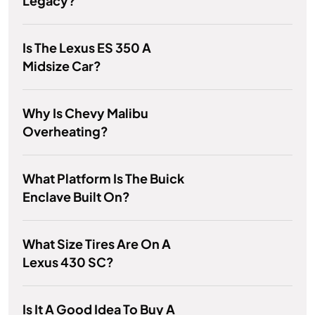
Legacy?
Is The Lexus ES 350 A
Midsize Car?
Why Is Chevy Malibu
Overheating?
What Platform Is The Buick
Enclave Built On?
What Size Tires Are On A
Lexus 430 SC?
Is It A Good Idea To Buy A