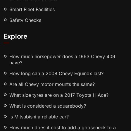
Smart Fleet Facilities
Safety Checks
Explore
How much horsepower does a 1963 Chevy 409
have?
How long can a 2008 Chevy Equinox last?
Are all Chevy motor mounts the same?
What size tyres are on a 2017 Toyota HiAce?
What is considered a squarebody?
Is Mitsubishi a reliable car?
How much does it cost to add a gooseneck to a