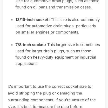
size for automotive drain plugs, such as those
found on oil pans and transmission cases.
13/16-inch socket:
This size is also commonly
used for automotive drain plugs, particularly
on smaller engines or components.
7/8-inch socket:
This larger size is sometimes
used for larger drain plugs, such as those
found on heavy-duty equipment or industrial
applications.
It's important to use the correct socket size to
avoid stripping the plug or damaging the
surrounding components. If you're unsure of the
size, it's best to measure the plug before