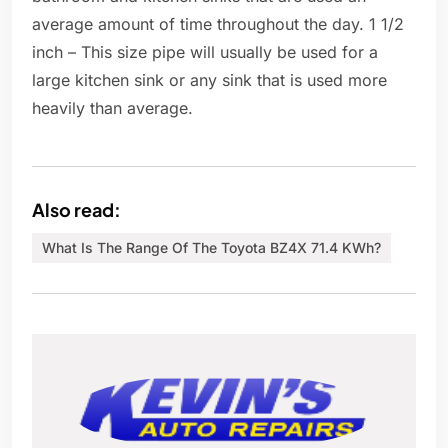
average amount of time throughout the day. 1 1/2
inch – This size pipe will usually be used for a
large kitchen sink or any sink that is used more
heavily than average.
Also read:
What Is The Range Of The Toyota BZ4X 71.4 KWh?