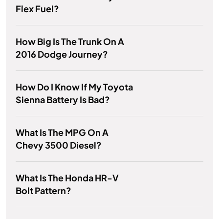
Flex Fuel?
How Big Is The Trunk On A
2016 Dodge Journey?
How Do I Know If My Toyota
Sienna Battery Is Bad?
What Is The MPG On A
Chevy 3500 Diesel?
What Is The Honda HR-V
Bolt Pattern?