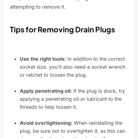
attempting to remove it.
Tips for Removing Drain Plugs
Use the right tools:
In addition to the correct
socket size, you'll also need a socket wrench
or ratchet to loosen the plug.
Apply penetrating oil:
If the plug is stuck, try
applying a penetrating oil or lubricant to the
threads to help loosen it.
Avoid overtightening:
When reinstalling the
plug, be sure not to overtighten it, as this can