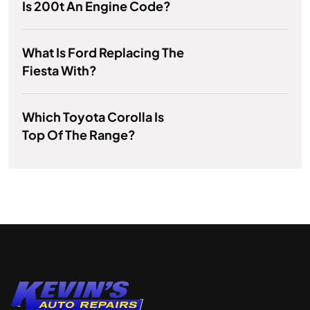
Is 200t An Engine Code?
What Is Ford Replacing The
Fiesta With?
Which Toyota Corolla Is
Top Of The Range?