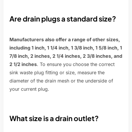
Are drain plugs a standard size?
Manufacturers also offer a range of other sizes,
including 1 inch, 1 1/4 inch, 1 3/8 inch, 1 5/8 inch, 1
7/8 inch, 2 inches, 2 1/4 inches, 2 3/8 inches, and
2 1/2 inches
. To ensure you choose the correct
sink waste plug fitting or size, measure the
diameter of the drain mesh or the underside of
your current plug.
What size is a drain outlet?