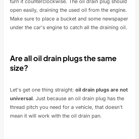
turn it counterclockwise. The oil drain plug should
open easily, draining the used oil from the engine.
Make sure to place a bucket and some newspaper
under the car's engine to catch all the draining oil.
Are all oil drain plugs the same
size?
Let's get one thing straight:
oil drain plugs are not
universal
. Just because an oil drain plug has the
thread pitch you need for a vehicle, that doesn't
mean it will work with the oil drain pan.