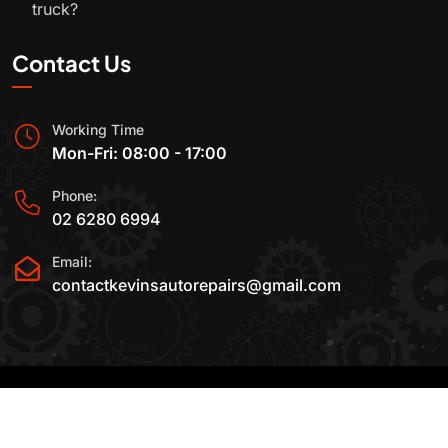
truck?
Contact Us
Working Time
Mon-Fri: 08:00 - 17:00
Phone:
02 6280 6994
Email:
contactkevinsautorepairs@gmail.com
2015-2025 All Rights Reserved By
Kevin's Auto
Repairs