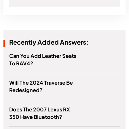
Recently Added Answers:
Can You Add Leather Seats
To RAV4?
Will The 2024 Traverse Be
Redesigned?
Does The 2007 Lexus RX
350 Have Bluetooth?