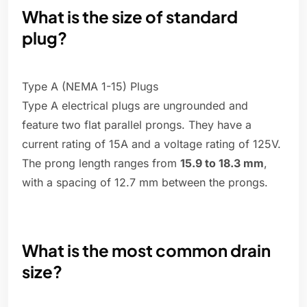
What is the size of standard
plug?
Type A (NEMA 1-15) Plugs
Type A electrical plugs are ungrounded and
feature two flat parallel prongs. They have a
current rating of 15A and a voltage rating of 125V.
The prong length ranges from
15.9 to 18.3 mm
,
with a spacing of 12.7 mm between the prongs.
What is the most common drain
size?