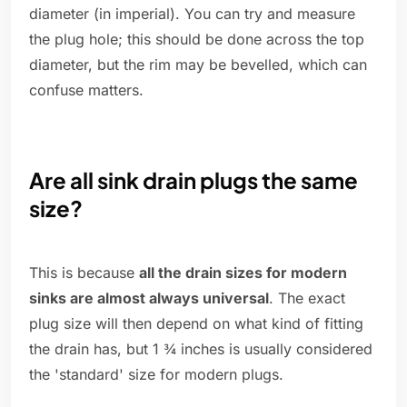
diameter (in imperial). You can try and measure
the plug hole; this should be done across the top
diameter, but the rim may be bevelled, which can
confuse matters.
Are all sink drain plugs the same
size?
This is because
all the drain sizes for modern
sinks are almost always universal
. The exact
plug size will then depend on what kind of fitting
the drain has, but 1 ¾ inches is usually considered
the 'standard' size for modern plugs.