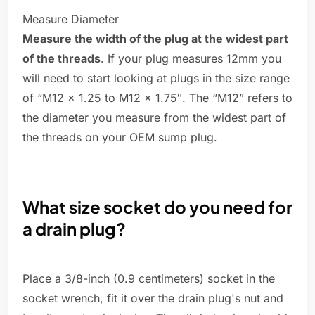
Measure Diameter
Measure the width of the plug at the widest part
of the threads
. If your plug measures 12mm you
will need to start looking at plugs in the size range
of “M12 x 1.25 to M12 x 1.75″. The “M12” refers to
the diameter you measure from the widest part of
the threads on your OEM sump plug.
What size socket do you need for
a drain plug?
Place a 3/8-inch (0.9 centimeters) socket in the
socket wrench, fit it over the drain plug's nut and