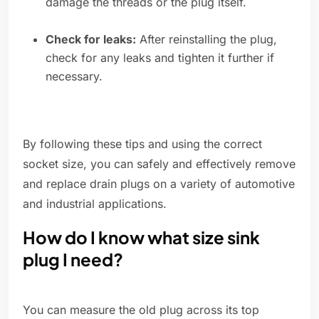
damage the threads or the plug itself.
Check for leaks:
After reinstalling the plug,
check for any leaks and tighten it further if
necessary.
By following these tips and using the correct
socket size, you can safely and effectively remove
and replace drain plugs on a variety of automotive
and industrial applications.
How do I know what size sink
plug I need?
You can measure the old plug across its top