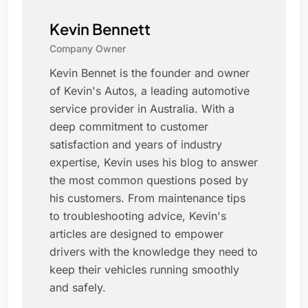
Kevin Bennett
Company Owner
Kevin Bennet is the founder and owner
of Kevin's Autos, a leading automotive
service provider in Australia. With a
deep commitment to customer
satisfaction and years of industry
expertise, Kevin uses his blog to answer
the most common questions posed by
his customers. From maintenance tips
to troubleshooting advice, Kevin's
articles are designed to empower
drivers with the knowledge they need to
keep their vehicles running smoothly
and safely.