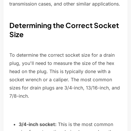
transmission cases, and other similar applications.
Determining the Correct Socket
Size
To determine the correct socket size for a drain
plug, you'll need to measure the size of the hex
head on the plug. This is typically done with a
socket wrench or a caliper. The most common
sizes for drain plugs are 3/4-inch, 13/16-inch, and
7/8-inch.
3/4-inch socket:
This is the most common