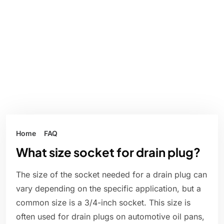
Home
FAQ
What size socket for drain plug?
The size of the socket needed for a drain plug can
vary depending on the specific application, but a
common size is a 3/4-inch socket. This size is
often used for drain plugs on automotive oil pans,