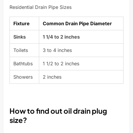
Residential Drain Pipe Sizes
Fixture
Common Drain Pipe Diameter
Sinks
1 1/4 to 2 inches
Toilets
3 to 4 inches
Bathtubs
1 1/2 to 2 inches
Showers
2 inches
How to find out oil drain plug
size?