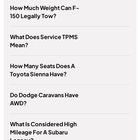
How Much Weight Can F-
150 Legally Tow?
What Does Service TPMS
Mean?
How Many Seats Does A
Toyota Sienna Have?
Do Dodge Caravans Have
AWD?
What Is Considered High
Mileage For A Subaru