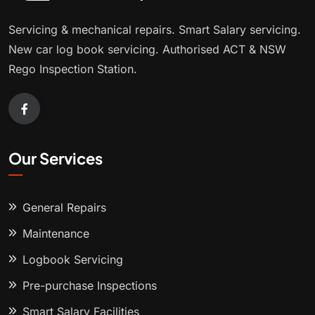
Servicing & mechanical repairs. Smart Salary servicing.
New car log book servicing. Authorised ACT & NSW
Rego Inspection Station.
Our Services
General Repairs
Maintenance
Logbook Servicing
Pre-purchase Inspections
Smart Salary Facilities