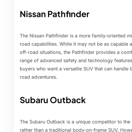
Nissan Pathfinder
The Nissan Pathfinder is a more family-oriented mi
road capabilities. While it may not be as capable
off-road situations, the Pathfinder provides a comf
range of advanced safety and technology features.
buyers who want a versatile SUV that can handle b
road adventures.
Subaru Outback
The Subaru Outback is a unique competitor to the 
rather than a traditional body-on-frame SUV. Howe