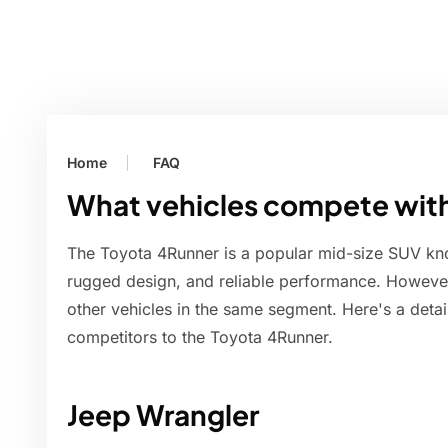
Home
FAQ
What vehicles compete with
The Toyota 4Runner is a popular mid-size SUV know
rugged design, and reliable performance. However,
other vehicles in the same segment. Here's a deta
competitors to the Toyota 4Runner.
Jeep Wrangler