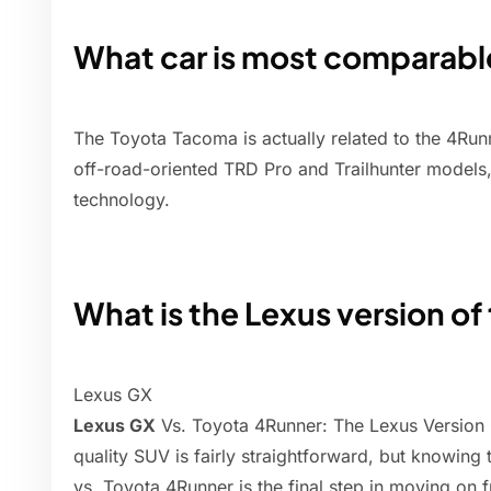
What car is most comparabl
The Toyota Tacoma is actually related to the 4Run
off-road-oriented TRD Pro and Trailhunter models,
technology.
What is the Lexus version o
Lexus GX
Lexus GX
Vs. Toyota 4Runner: The Lexus Version 
quality SUV is fairly straightforward, but knowing
vs. Toyota 4Runner is the final step in moving on 