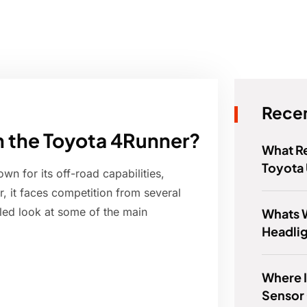
Recen
 the Toyota 4Runner?
What Re
Toyota
n for its off-road capabilities,
 it faces competition from several
iled look at some of the main
Whats 
Headli
Where I
Sensor