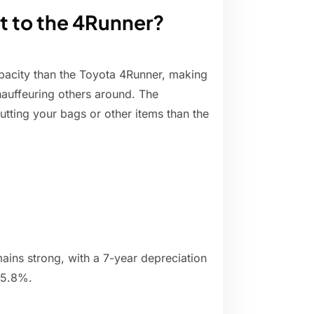
t to the 4Runner?
apacity than the Toyota 4Runner, making
hauffeuring others around. The
utting your bags or other items than the
ains strong, with a 7-year depreciation
55.8%.