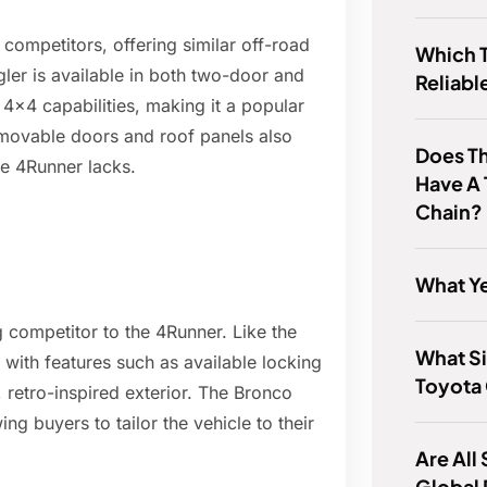
competitors, offering similar off-road
Which T
ler is available in both two-door and
Reliabl
 4x4 capabilities, making it a popular
emovable doors and roof panels also
Does T
he 4Runner lacks.
Have A 
Chain?
What Ye
 competitor to the 4Runner. Like the
What Si
 with features such as available locking
Toyota
, retro-inspired exterior. The Bronco
ng buyers to tailor the vehicle to their
Are All
Global 