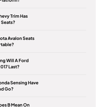
hevy Trim Has
 Seats?
ota Avalon Seats
table?
g Will A Ford
017 Last?
onda Sensing Have
nd Go?
oes B Mean On