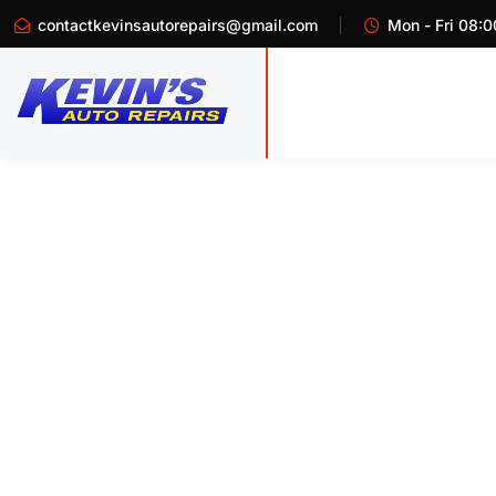
contactkevinsautorepairs@gmail.com
Mon - Fri 08:0