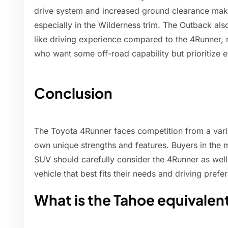
drive system and increased ground clearance make 
especially in the Wilderness trim. The Outback also
like driving experience compared to the 4Runner, 
who want some off-road capability but prioritize e
Conclusion
The Toyota 4Runner faces competition from a varie
own unique strengths and features. Buyers in the 
SUV should carefully consider the 4Runner as well 
vehicle that best fits their needs and driving prefe
What is the Tahoe equivalen