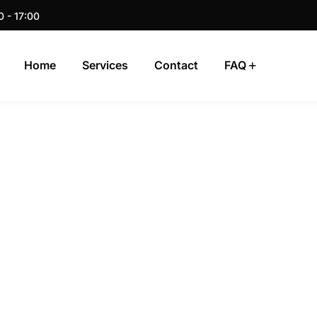
0 - 17:00
Home
Services
Contact
FAQ