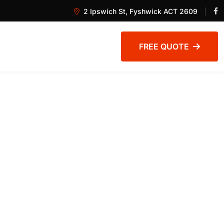
2 Ipswich St, Fyshwick ACT 2609
FREE QUOTE