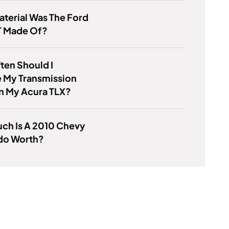
terial Was The Ford
T Made Of?
ten Should I
 My Transmission
n My Acura TLX?
ch Is A 2010 Chevy
ado Worth?