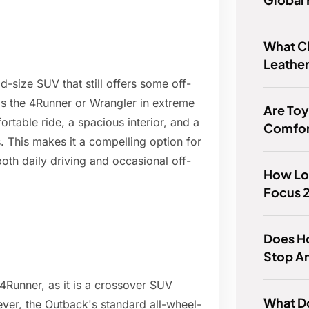
What C
Leather
d-size SUV that still offers some off-
 as the 4Runner or Wrangler in extreme
Are Toy
ortable ride, a spacious interior, and a
Comfor
 This makes it a compelling option for
oth daily driving and occasional off-
How Lon
Focus 2
Does H
Stop A
4Runner, as it is a crossover SUV
What D
ver, the Outback's standard all-wheel-