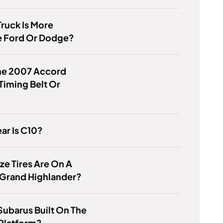
ruck Is More
e Ford Or Dodge?
he 2007 Accord
Timing Belt Or
ar Is C10?
ze Tires Are On A
 Grand Highlander?
 Subarus Built On The
Platform?