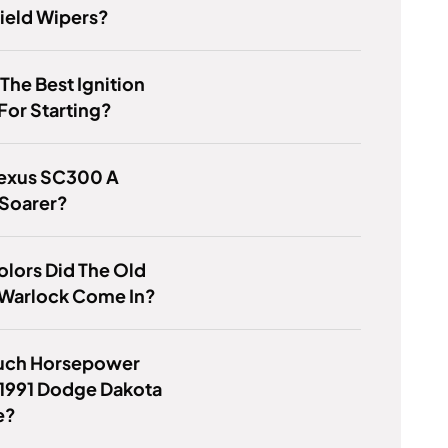
ield Wipers?
 The Best Ignition
For Starting?
Lexus SC300 A
 Soarer?
lors Did The Old
Warlock Come In?
ch Horsepower
 1991 Dodge Dakota
e?