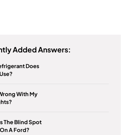
tly Added Answers:
frigerant Does
 Use?
Wrong With My
ghts?
s The Blind Spot
 On A Ford?