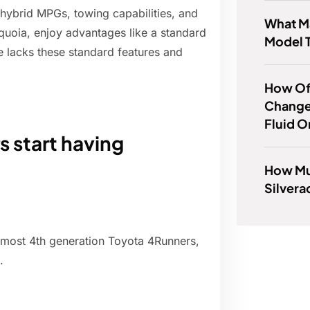
hybrid MPGs, towing capabilities, and
What Ma
quoia, enjoy advantages like a standard
Model 
 lacks these standard features and
How Of
Change
Fluid O
 start having
How Mu
Silver
 most 4th generation Toyota 4Runners,
.