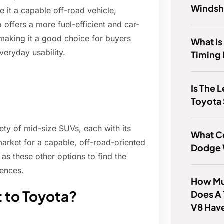
Windsh
it a capable off-road vehicle,
 offers a more fuel-efficient and car-
making it a good choice for buyers
What Is
veryday usability.
Timing 
Is The 
Toyota
ty of mid-size SUVs, each with its
What Co
market for a capable, off-road-oriented
Dodge 
as these other options to find the
rences.
How Mu
t to Toyota?
Does A
V8 Hav