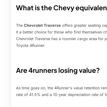
What is the Chevy equivalen
The
Chevrolet Traverse
offers greater seating c
it a better choice for those who find themselves c
Chevrolet Traverse has a roomier cargo area for p
Toyota 4Runner.
Are 4runners losing value?
As time goes on, the 4Runner's value retention rem
rate of 41.5% and a 10-year depreciation rate of 