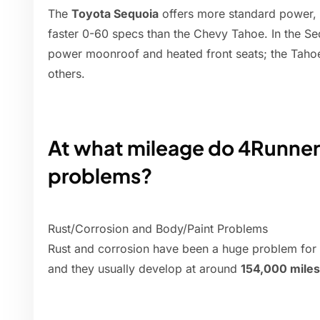
The
Toyota Sequoia
offers more standard power, 
faster 0-60 specs than the Chevy Tahoe. In the Se
power moonroof and heated front seats; the Tahoe
others.
At what mileage do 4Runners
problems?
Rust/Corrosion and Body/Paint Problems
Rust and corrosion have been a huge problem for
and they usually develop at around
154,000 miles