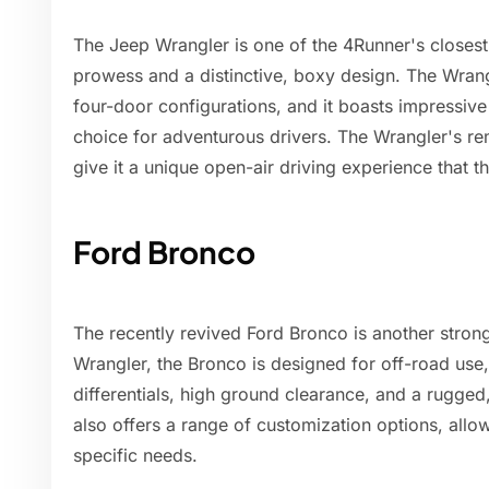
The Jeep Wrangler is one of the 4Runner's closest 
prowess and a distinctive, boxy design. The Wrang
four-door configurations, and it boasts impressive
choice for adventurous drivers. The Wrangler's r
give it a unique open-air driving experience that t
Ford Bronco
The recently revived Ford Bronco is another strong
Wrangler, the Bronco is designed for off-road use,
differentials, high ground clearance, and a rugged
also offers a range of customization options, allowi
specific needs.