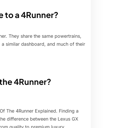
e to a 4Runner?
ner. They share the same powertrains,
 a similar dashboard, and much of their
f the 4Runner?
Of The 4Runner Explained. Finding a
 the difference between the Lexus GX
from quality to premium luxury.