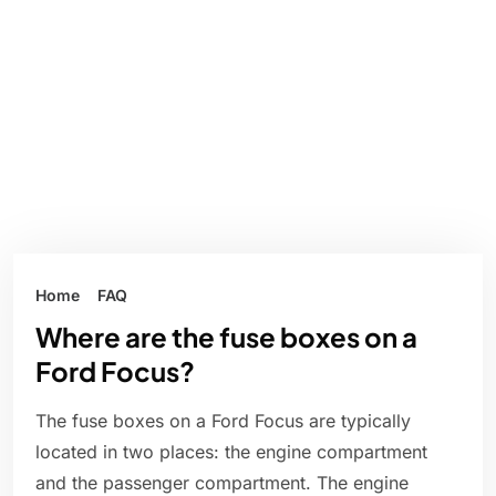
Home
FAQ
Where are the fuse boxes on a
Ford Focus?
The fuse boxes on a Ford Focus are typically
located in two places: the engine compartment
and the passenger compartment. The engine