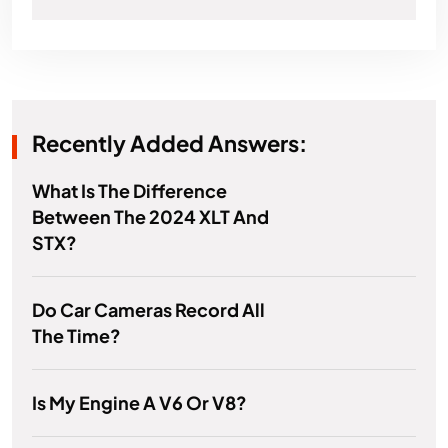
Recently Added Answers:
What Is The Difference
Between The 2024 XLT And
STX?
Do Car Cameras Record All
The Time?
Is My Engine A V6 Or V8?