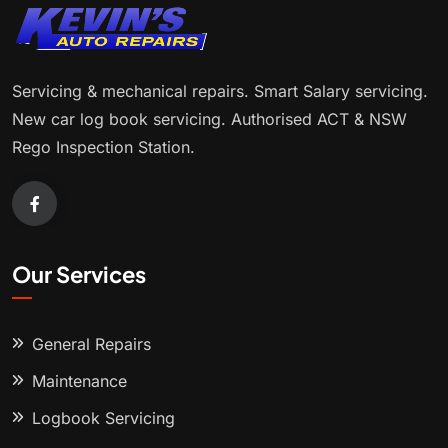
Servicing & mechanical repairs. Smart Salary servicing.
New car log book servicing. Authorised ACT & NSW
Rego Inspection Station.
Our Services
General Repairs
Maintenance
Logbook Servicing