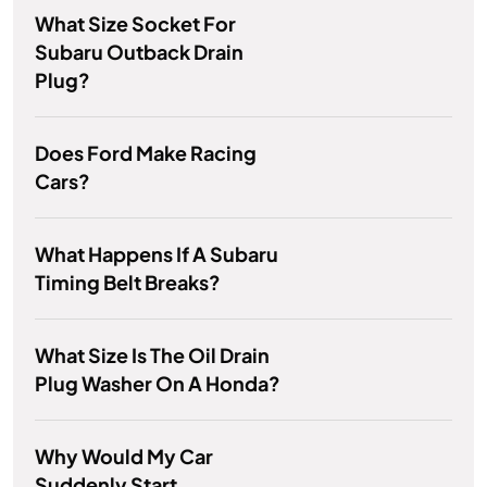
What Size Socket For
Subaru Outback Drain
Plug?
Does Ford Make Racing
Cars?
What Happens If A Subaru
Timing Belt Breaks?
What Size Is The Oil Drain
Plug Washer On A Honda?
Why Would My Car
Suddenly Start