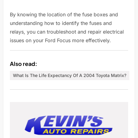
By knowing the location of the fuse boxes and
understanding how to identify the fuses and
relays, you can troubleshoot and repair electrical
issues on your Ford Focus more effectively.
Also read:
What Is The Life Expectancy Of A 2004 Toyota Matrix?