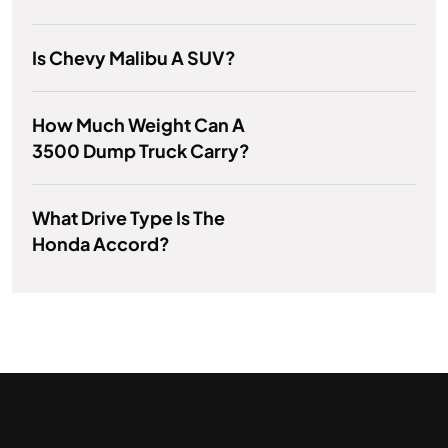
Is Chevy Malibu A SUV?
How Much Weight Can A
3500 Dump Truck Carry?
What Drive Type Is The
Honda Accord?