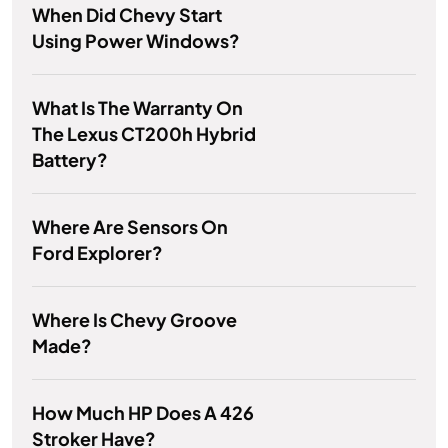
When Did Chevy Start
Using Power Windows?
What Is The Warranty On
The Lexus CT200h Hybrid
Battery?
Where Are Sensors On
Ford Explorer?
Where Is Chevy Groove
Made?
How Much HP Does A 426
Stroker Have?