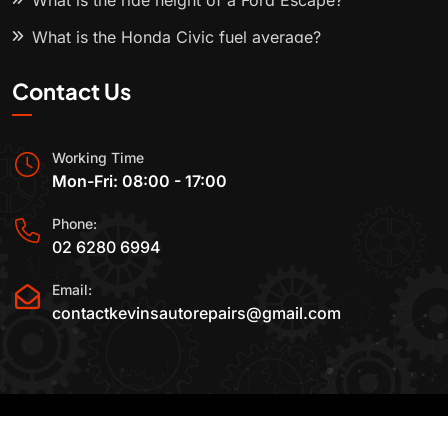
What is the ride height of a Ford Escape?
What is the Honda Civic fuel average?
Contact Us
Working Time
Mon-Fri: 08:00 - 17:00
Phone:
02 6280 6994
Email:
contactkevinsautorepairs@gmail.com
2015-2025 All Rights Reserved By
Kevin's Auto