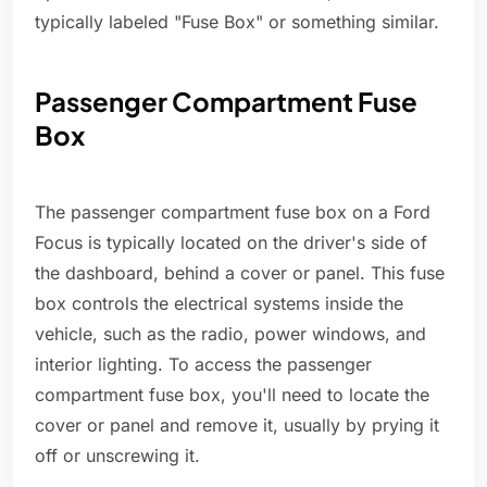
typically labeled "Fuse Box" or something similar.
Passenger Compartment Fuse
Box
The passenger compartment fuse box on a Ford
Focus is typically located on the driver's side of
the dashboard, behind a cover or panel. This fuse
box controls the electrical systems inside the
vehicle, such as the radio, power windows, and
interior lighting. To access the passenger
compartment fuse box, you'll need to locate the
cover or panel and remove it, usually by prying it
off or unscrewing it.