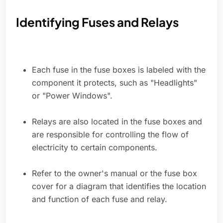
Identifying Fuses and Relays
Each fuse in the fuse boxes is labeled with the
component it protects, such as "Headlights"
or "Power Windows".
Relays are also located in the fuse boxes and
are responsible for controlling the flow of
electricity to certain components.
Refer to the owner's manual or the fuse box
cover for a diagram that identifies the location
and function of each fuse and relay.