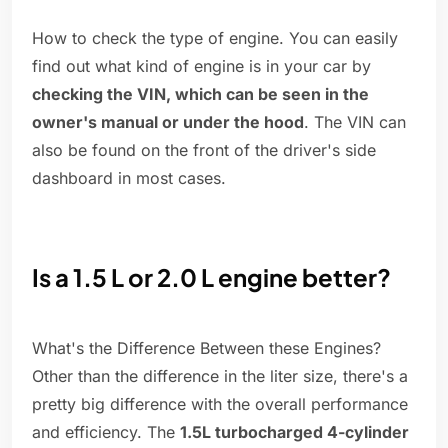
How to check the type of engine. You can easily
find out what kind of engine is in your car by
checking the VIN, which can be seen in the
owner's manual or under the hood
. The VIN can
also be found on the front of the driver's side
dashboard in most cases.
Is a 1.5 L or 2.0 L engine better?
What's the Difference Between these Engines?
Other than the difference in the liter size, there's a
pretty big difference with the overall performance
and efficiency. The
1.5L turbocharged 4-cylinder