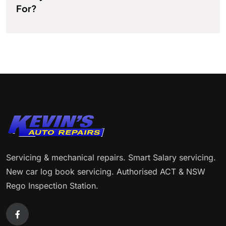
For?
Servicing & mechanical repairs. Smart Salary servicing.
New car log book servicing. Authorised ACT & NSW
Rego Inspection Station.