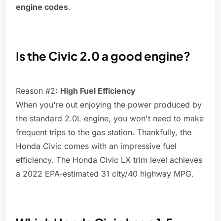
engine codes
.
Is the Civic 2.0 a good engine?
Reason #2:
High Fuel Efficiency
When you're out enjoying the power produced by
the standard 2.0L engine, you won't need to make
frequent trips to the gas station. Thankfully, the
Honda Civic comes with an impressive fuel
efficiency. The Honda Civic LX trim level achieves
a 2022 EPA-estimated 31 city/40 highway MPG.