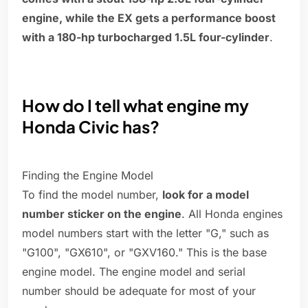
engine, while the EX gets a performance boost
with a 180-hp turbocharged 1.5L four-cylinder
.
How do I tell what engine my
Honda Civic has?
Finding the Engine Model
To find the model number,
look for a model
number sticker on the engine
. All Honda engines
model numbers start with the letter "G," such as
"G100", "GX610", or "GXV160." This is the base
engine model. The engine model and serial
number should be adequate for most of your