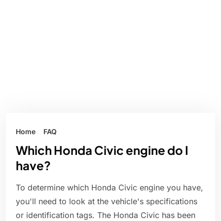
Home
FAQ
Which Honda Civic engine do I
have?
To determine which Honda Civic engine you have,
you'll need to look at the vehicle's specifications
or identification tags. The Honda Civic has been