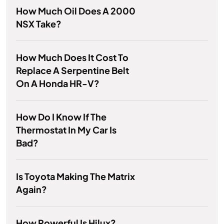
How Much Oil Does A 2000
NSX Take?
How Much Does It Cost To
Replace A Serpentine Belt
On A Honda HR-V?
How Do I Know If The
Thermostat In My Car Is
Bad?
Is Toyota Making The Matrix
Again?
How Powerful Is Hilux?