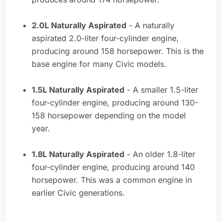
2.0L Naturally Aspirated
- A naturally
aspirated 2.0-liter four-cylinder engine,
producing around 158 horsepower. This is the
base engine for many Civic models.
1.5L Naturally Aspirated
- A smaller 1.5-liter
four-cylinder engine, producing around 130-
158 horsepower depending on the model
year.
1.8L Naturally Aspirated
- An older 1.8-liter
four-cylinder engine, producing around 140
horsepower. This was a common engine in
earlier Civic generations.