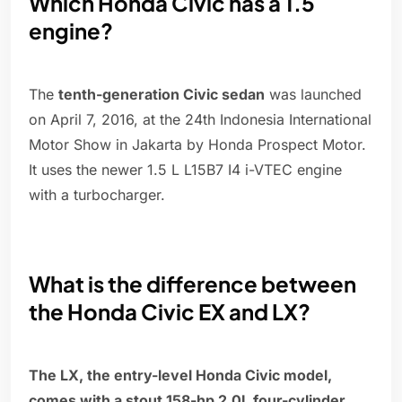
Which Honda Civic has a 1.5
engine?
The
tenth-generation Civic sedan
was launched
on April 7, 2016, at the 24th Indonesia International
Motor Show in Jakarta by Honda Prospect Motor.
It uses the newer 1.5 L L15B7 I4 i-VTEC engine
with a turbocharger.
What is the difference between
the Honda Civic EX and LX?
The LX, the entry-level Honda Civic model,
comes with a stout 158-hp 2.0L four-cylinder