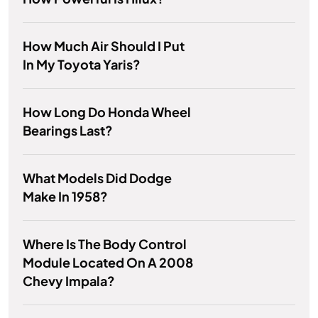
How Much Air Should I Put
In My Toyota Yaris?
How Long Do Honda Wheel
Bearings Last?
What Models Did Dodge
Make In 1958?
Where Is The Body Control
Module Located On A 2008
Chevy Impala?