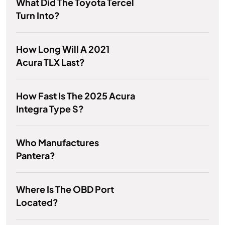
What Did The Toyota Tercel
Turn Into?
How Long Will A 2021
Acura TLX Last?
How Fast Is The 2025 Acura
Integra Type S?
Who Manufactures
Pantera?
Where Is The OBD Port
Located?