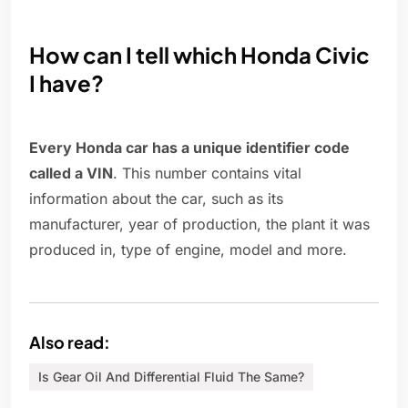
How can I tell which Honda Civic
I have?
Every Honda car has a unique identifier code
called a VIN
. This number contains vital
information about the car, such as its
manufacturer, year of production, the plant it was
produced in, type of engine, model and more.
Also read:
Is Gear Oil And Differential Fluid The Same?