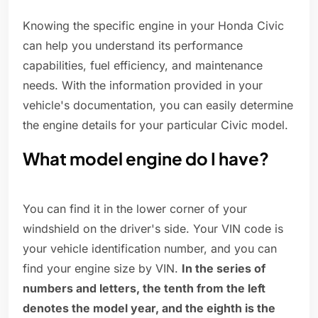
Knowing the specific engine in your Honda Civic
can help you understand its performance
capabilities, fuel efficiency, and maintenance
needs. With the information provided in your
vehicle's documentation, you can easily determine
the engine details for your particular Civic model.
What model engine do I have?
You can find it in the lower corner of your
windshield on the driver's side. Your VIN code is
your vehicle identification number, and you can
find your engine size by VIN.
In the series of
numbers and letters, the tenth from the left
denotes the model year, and the eighth is the