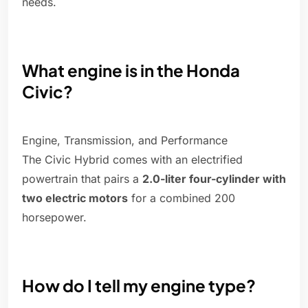
needs.
What engine is in the Honda
Civic?
Engine, Transmission, and Performance
The Civic Hybrid comes with an electrified
powertrain that pairs a
2.0-liter four-cylinder with
two electric motors
for a combined 200
horsepower.
How do I tell my engine type?