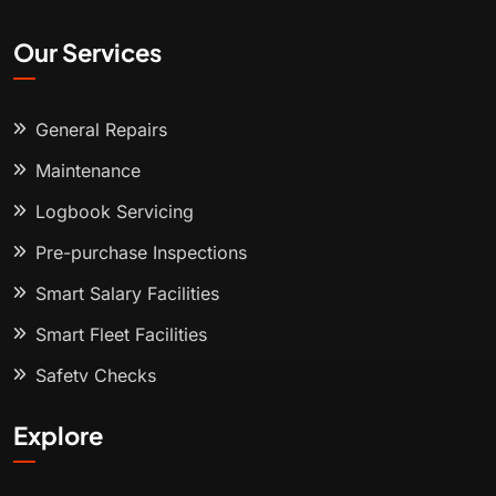
Our Services
General Repairs
Maintenance
Logbook Servicing
Pre-purchase Inspections
Smart Salary Facilities
Smart Fleet Facilities
Safety Checks
Explore