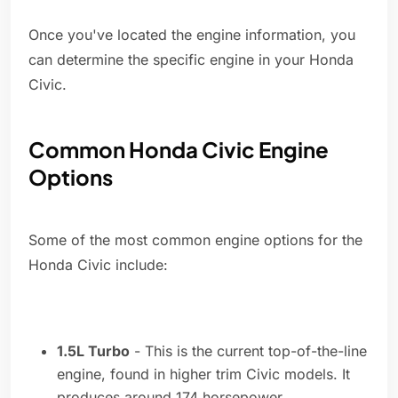
Once you've located the engine information, you
can determine the specific engine in your Honda
Civic.
Common Honda Civic Engine
Options
Some of the most common engine options for the
Honda Civic include:
1.5L Turbo
- This is the current top-of-the-line
engine, found in higher trim Civic models. It
produces around 174 horsepower.