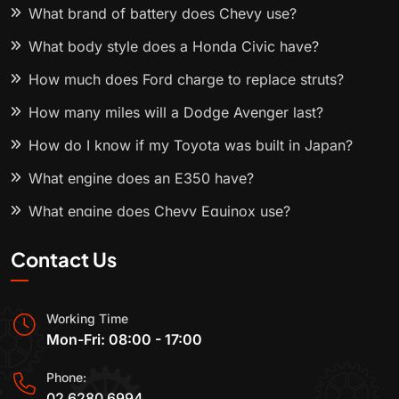
What brand of battery does Chevy use?
What body style does a Honda Civic have?
How much does Ford charge to replace struts?
How many miles will a Dodge Avenger last?
How do I know if my Toyota was built in Japan?
What engine does an E350 have?
What engine does Chevy Equinox use?
Contact Us
Working Time
Mon-Fri: 08:00 - 17:00
Phone:
02 6280 6994