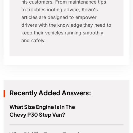
his customers. From maintenance tips
to troubleshooting advice, Kevin's
articles are designed to empower
drivers with the knowledge they need to
keep their vehicles running smoothly
and safely.
Recently Added Answers:
What Size Engine Is In The
Chevy P30 Step Van?