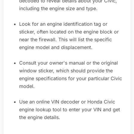
decoded to reveal details about your Civic,
including the engine size and type.
Look for an engine identification tag or
sticker, often located on the engine block or
near the firewall. This will list the specific
engine model and displacement.
Consult your owner's manual or the original
window sticker, which should provide the
engine specifications for your particular Civic
model.
Use an online VIN decoder or Honda Civic
engine lookup tool to enter your VIN and get
the engine details.