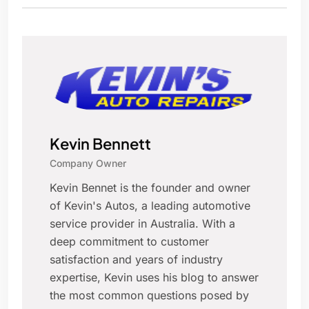
Kevin Bennett
Company Owner
Kevin Bennet is the founder and owner
of Kevin's Autos, a leading automotive
service provider in Australia. With a
deep commitment to customer
satisfaction and years of industry
expertise, Kevin uses his blog to answer
the most common questions posed by