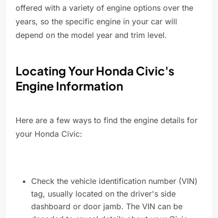
offered with a variety of engine options over the
years, so the specific engine in your car will
depend on the model year and trim level.
Locating Your Honda Civic's
Engine Information
Here are a few ways to find the engine details for
your Honda Civic:
Check the vehicle identification number (VIN)
tag, usually located on the driver's side
dashboard or door jamb. The VIN can be