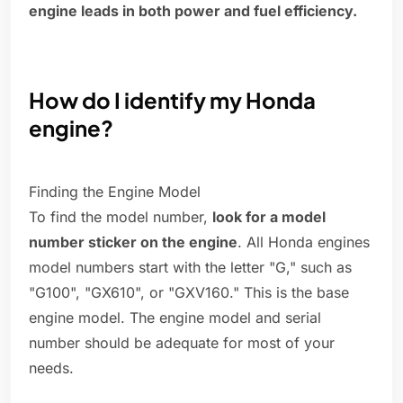
engine leads in both power and fuel efficiency.
How do I identify my Honda
engine?
Finding the Engine Model
To find the model number,
look for a model
number sticker on the engine
. All Honda engines
model numbers start with the letter "G," such as
"G100", "GX610", or "GXV160." This is the base
engine model. The engine model and serial
number should be adequate for most of your
needs.