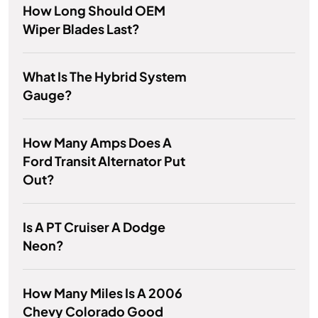
How Long Should OEM
Wiper Blades Last?
What Is The Hybrid System
Gauge?
How Many Amps Does A
Ford Transit Alternator Put
Out?
Is A PT Cruiser A Dodge
Neon?
How Many Miles Is A 2006
Chevy Colorado Good