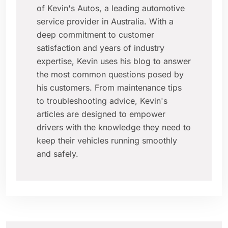
of Kevin's Autos, a leading automotive
service provider in Australia. With a
deep commitment to customer
satisfaction and years of industry
expertise, Kevin uses his blog to answer
the most common questions posed by
his customers. From maintenance tips
to troubleshooting advice, Kevin's
articles are designed to empower
drivers with the knowledge they need to
keep their vehicles running smoothly
and safely.