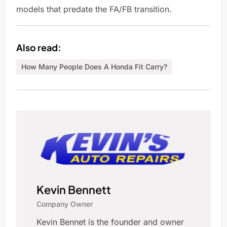
models that predate the FA/FB transition.
Also read:
How Many People Does A Honda Fit Carry?
Kevin Bennett
Company Owner
Kevin Bennet is the founder and owner