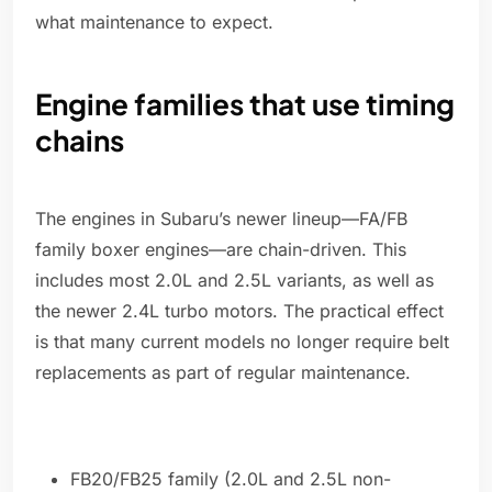
what maintenance to expect.
Engine families that use timing
chains
The engines in Subaru’s newer lineup—FA/FB
family boxer engines—are chain-driven. This
includes most 2.0L and 2.5L variants, as well as
the newer 2.4L turbo motors. The practical effect
is that many current models no longer require belt
replacements as part of regular maintenance.
FB20/FB25 family (2.0L and 2.5L non-