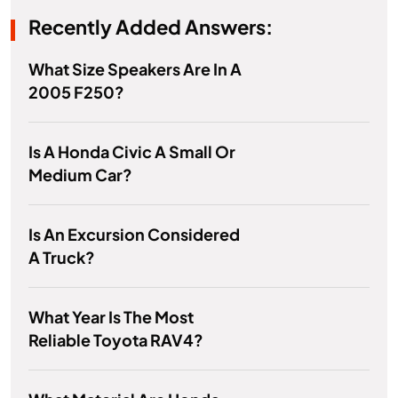
Recently Added Answers:
What Size Speakers Are In A
2005 F250?
Is A Honda Civic A Small Or
Medium Car?
Is An Excursion Considered
A Truck?
What Year Is The Most
Reliable Toyota RAV4?