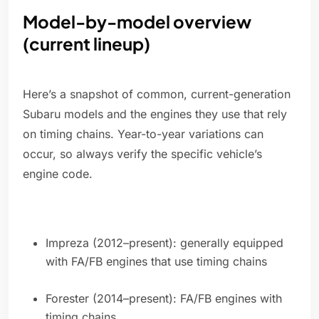
Model-by-model overview
(current lineup)
Here’s a snapshot of common, current-generation
Subaru models and the engines they use that rely
on timing chains. Year-to-year variations can
occur, so always verify the specific vehicle’s
engine code.
Impreza (2012–present): generally equipped
with FA/FB engines that use timing chains
Forester (2014–present): FA/FB engines with
timing chains