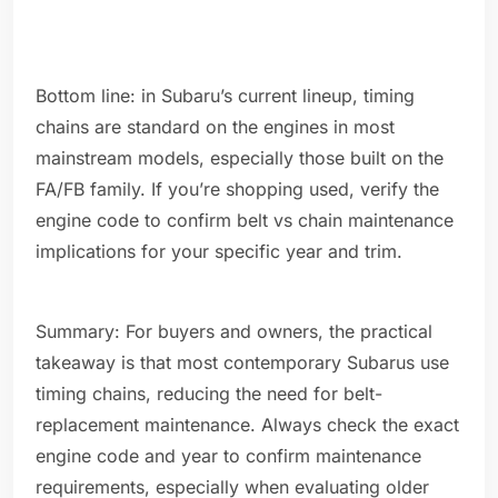
Bottom line: in Subaru’s current lineup, timing
chains are standard on the engines in most
mainstream models, especially those built on the
FA/FB family. If you’re shopping used, verify the
engine code to confirm belt vs chain maintenance
implications for your specific year and trim.
Summary: For buyers and owners, the practical
takeaway is that most contemporary Subarus use
timing chains, reducing the need for belt-
replacement maintenance. Always check the exact
engine code and year to confirm maintenance
requirements, especially when evaluating older