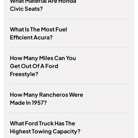
What Material Are Honda
Civic Seats?
What Is The Most Fuel
Efficient Acura?
How Many Miles Can You
Get Out Of A Ford
Freestyle?
How Many Rancheros Were
Made In 1957?
What Ford Truck Has The
Highest Towing Capacity?