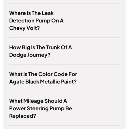
Where Is The Leak
Detection Pump On A
Chevy Volt?
How Big Is The Trunk Of A
Dodge Journey?
What Is The Color Code For
Agate Black Metallic Paint?
What Mileage Should A
Power Steering Pump Be
Replaced?