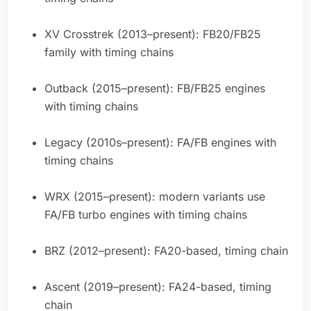
XV Crosstrek (2013–present): FB20/FB25
family with timing chains
Outback (2015–present): FB/FB25 engines
with timing chains
Legacy (2010s–present): FA/FB engines with
timing chains
WRX (2015–present): modern variants use
FA/FB turbo engines with timing chains
BRZ (2012–present): FA20-based, timing chain
Ascent (2019–present): FA24-based, timing
chain