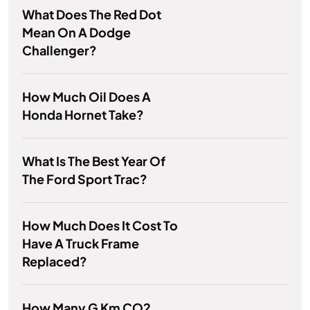
What Does The Red Dot
Mean On A Dodge
Challenger?
How Much Oil Does A
Honda Hornet Take?
What Is The Best Year Of
The Ford Sport Trac?
How Much Does It Cost To
Have A Truck Frame
Replaced?
How Many G Km CO2