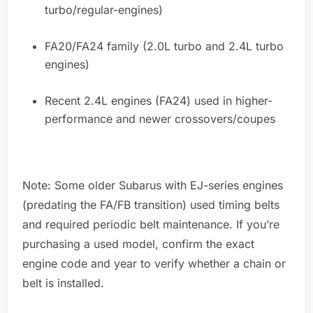
turbo/regular-engines)
FA20/FA24 family (2.0L turbo and 2.4L turbo
engines)
Recent 2.4L engines (FA24) used in higher-
performance and newer crossovers/coupes
Note: Some older Subarus with EJ-series engines
(predating the FA/FB transition) used timing belts
and required periodic belt maintenance. If you’re
purchasing a used model, confirm the exact
engine code and year to verify whether a chain or
belt is installed.