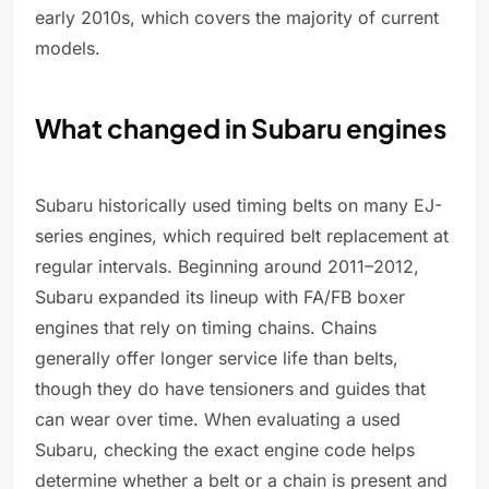
early 2010s, which covers the majority of current
models.
What changed in Subaru engines
Subaru historically used timing belts on many EJ-
series engines, which required belt replacement at
regular intervals. Beginning around 2011–2012,
Subaru expanded its lineup with FA/FB boxer
engines that rely on timing chains. Chains
generally offer longer service life than belts,
though they do have tensioners and guides that
can wear over time. When evaluating a used
Subaru, checking the exact engine code helps
determine whether a belt or a chain is present and