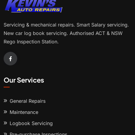
Servicing & mechanical repairs. Smart Salary servicing.
New car log book servicing. Authorised ACT & NSW
Rego Inspection Station.
Our Services
General Repairs
Maintenance
Logbook Servicing
Pre-purchase Inspections