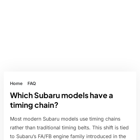
Home
FAQ
Which Subaru models have a
timing chain?
Most modern Subaru models use timing chains
rather than traditional timing belts. This shift is tied
to Subaru’s FA/FB engine family introduced in the