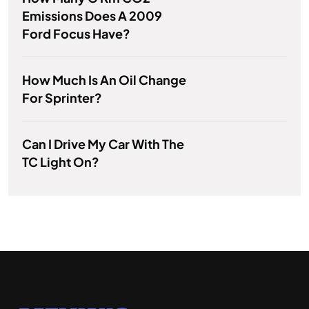
Emissions Does A 2009
Ford Focus Have?
How Much Is An Oil Change
For Sprinter?
Can I Drive My Car With The
TC Light On?