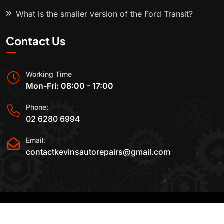
What is the smaller version of the Ford Transit?
Contact Us
Working Time
Mon-Fri: 08:00 - 17:00
Phone:
02 6280 6994
Email:
contactkevinsautorepairs@gmail.com
2015-2025 All Rights Reserved By
Kevin's Auto