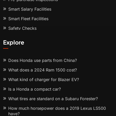
Smart Salary Facilities
Smart Fleet Facilities
Safety Checks
Explore
Does Honda use parts from China?
What does a 2024 Ram 1500 cost?
What kind of charger for Blazer EV?
Is a Honda a compact car?
What tires are standard on a Subaru Forester?
How much horsepower does a 2019 Lexus LS500
have?