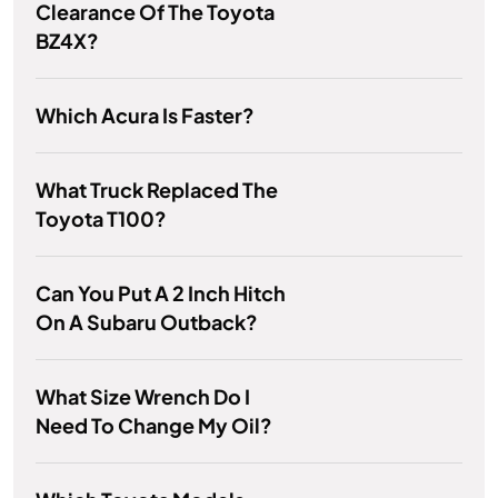
Clearance Of The Toyota
BZ4X?
Which Acura Is Faster?
What Truck Replaced The
Toyota T100?
Can You Put A 2 Inch Hitch
On A Subaru Outback?
What Size Wrench Do I
Need To Change My Oil?