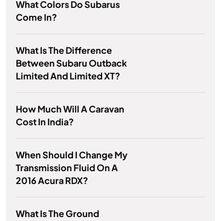
What Colors Do Subarus
Come In?
What Is The Difference
Between Subaru Outback
Limited And Limited XT?
How Much Will A Caravan
Cost In India?
When Should I Change My
Transmission Fluid On A
2016 Acura RDX?
What Is The Ground