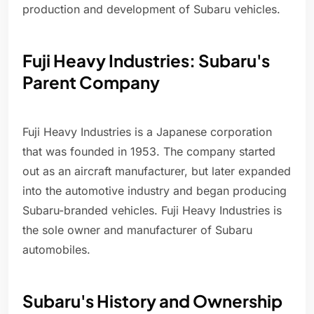
production and development of Subaru vehicles.
Fuji Heavy Industries: Subaru's
Parent Company
Fuji Heavy Industries is a Japanese corporation
that was founded in 1953. The company started
out as an aircraft manufacturer, but later expanded
into the automotive industry and began producing
Subaru-branded vehicles. Fuji Heavy Industries is
the sole owner and manufacturer of Subaru
automobiles.
Subaru's History and Ownership