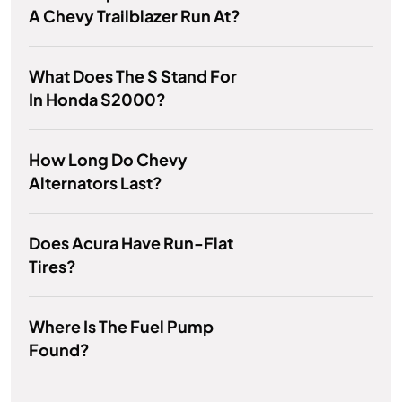
A Chevy Trailblazer Run At?
What Does The S Stand For
In Honda S2000?
How Long Do Chevy
Alternators Last?
Does Acura Have Run-Flat
Tires?
Where Is The Fuel Pump
Found?