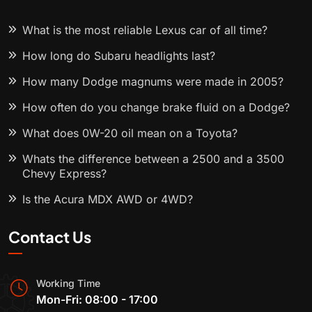
What is the most reliable Lexus car of all time?
How long do Subaru headlights last?
How many Dodge magnums were made in 2005?
How often do you change brake fluid on a Dodge?
What does 0W-20 oil mean on a Toyota?
Whats the difference between a 2500 and a 3500
Chevy Express?
Is the Acura MDX AWD or 4WD?
Contact Us
Working Time
Mon-Fri: 08:00 - 17:00