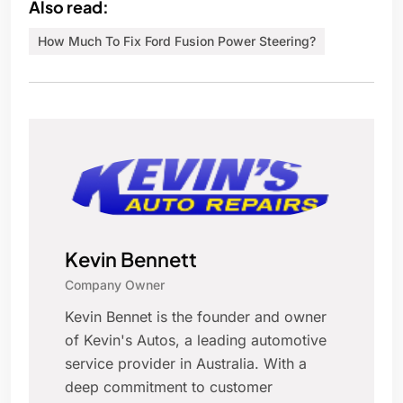
Also read:
How Much To Fix Ford Fusion Power Steering?
Kevin Bennett
Company Owner
Kevin Bennet is the founder and owner
of Kevin's Autos, a leading automotive
service provider in Australia. With a
deep commitment to customer