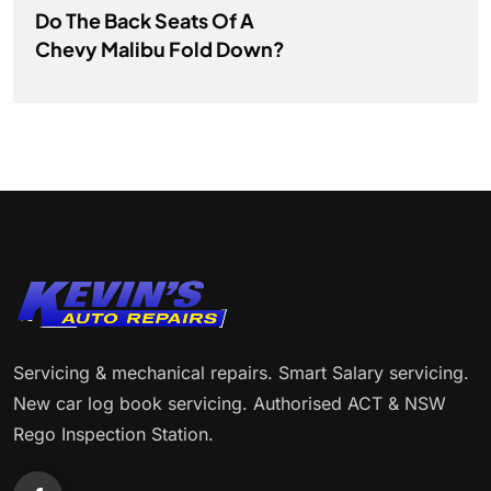
Do The Back Seats Of A
Chevy Malibu Fold Down?
Servicing & mechanical repairs. Smart Salary servicing.
New car log book servicing. Authorised ACT & NSW
Rego Inspection Station.