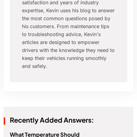
satisfaction and years of industry
expertise, Kevin uses his blog to answer
the most common questions posed by
his customers. From maintenance tips
to troubleshooting advice, Kevin's
articles are designed to empower
drivers with the knowledge they need to
keep their vehicles running smoothly
and safely.
Recently Added Answers:
What Temperature Should