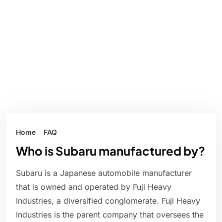
Home
FAQ
Who is Subaru manufactured by?
Subaru is a Japanese automobile manufacturer
that is owned and operated by Fuji Heavy
Industries, a diversified conglomerate. Fuji Heavy
Industries is the parent company that oversees the