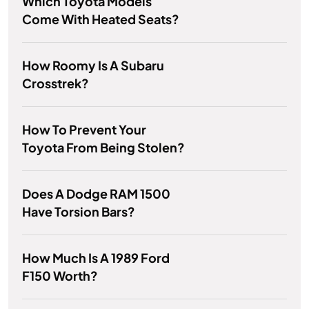
Which Toyota Models
Come With Heated Seats?
How Roomy Is A Subaru
Crosstrek?
How To Prevent Your
Toyota From Being Stolen?
Does A Dodge RAM 1500
Have Torsion Bars?
How Much Is A 1989 Ford
F150 Worth?