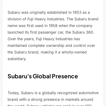
Subaru was originally established in 1953 as a
division of Fuji Heavy Industries. The Subaru brand
name was first used in 1958 when the company
launched its first passenger car, the Subaru 360.
Over the years, Fuji Heavy Industries has
maintained complete ownership and control over
the Subaru brand, making it a wholly-owned
subsidiary.
Subaru's Global Presence
Today, Subaru is a globally recognized automotive
brand with a strong presence in markets around