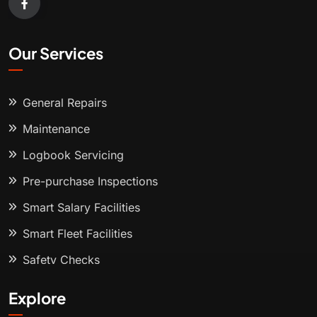
Our Services
General Repairs
Maintenance
Logbook Servicing
Pre-purchase Inspections
Smart Salary Facilities
Smart Fleet Facilities
Safety Checks
Explore