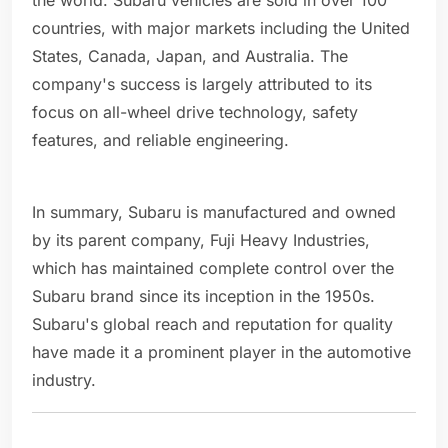
the world. Subaru vehicles are sold in over 100
countries, with major markets including the United
States, Canada, Japan, and Australia. The
company's success is largely attributed to its
focus on all-wheel drive technology, safety
features, and reliable engineering.
In summary, Subaru is manufactured and owned
by its parent company, Fuji Heavy Industries,
which has maintained complete control over the
Subaru brand since its inception in the 1950s.
Subaru's global reach and reputation for quality
have made it a prominent player in the automotive
industry.