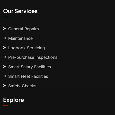
Our Services
General Repairs
Maintenance
Logbook Servicing
Pre-purchase Inspections
Smart Salary Facilities
Smart Fleet Facilities
Safety Checks
Explore