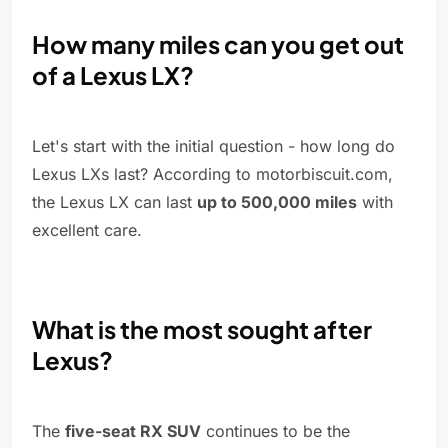
How many miles can you get out
of a Lexus LX?
Let's start with the initial question - how long do
Lexus LXs last? According to motorbiscuit.com,
the Lexus LX can last
up to 500,000 miles
with
excellent care.
What is the most sought after
Lexus?
The
five-seat RX SUV
continues to be the