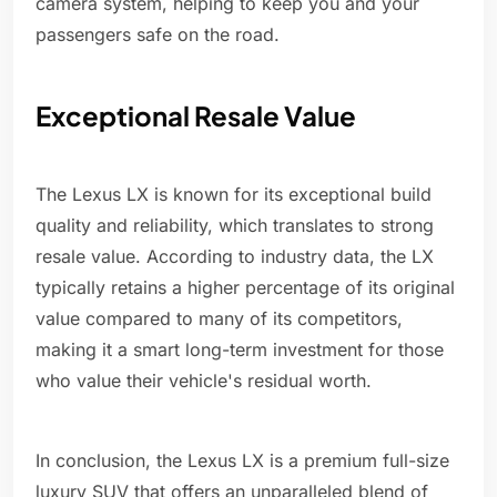
camera system, helping to keep you and your
passengers safe on the road.
Exceptional Resale Value
The Lexus LX is known for its exceptional build
quality and reliability, which translates to strong
resale value. According to industry data, the LX
typically retains a higher percentage of its original
value compared to many of its competitors,
making it a smart long-term investment for those
who value their vehicle's residual worth.
In conclusion, the Lexus LX is a premium full-size
luxury SUV that offers an unparalleled blend of