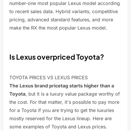
number-one most popular Lexus model according
to recent sales data. Hybrid variants, competitive
pricing, advanced standard features, and more
make the RX the most popular Lexus model.
Is Lexus overpriced Toyota?
TOYOTA PRICES VS LEXUS PRICES
The Lexus brand pricetag starts higher than a
Toyota
, but it is a luxury value package worthy of
the cost. For that matter, it's possible to pay more
for a Toyota if you are trying to get the luxuries
mostly reserved for the Lexus lineup. Here are
some examples of Toyota and Lexus prices.