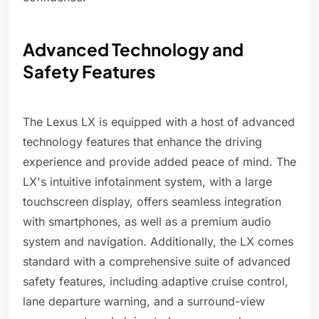
Advanced Technology and
Safety Features
The Lexus LX is equipped with a host of advanced
technology features that enhance the driving
experience and provide added peace of mind. The
LX's intuitive infotainment system, with a large
touchscreen display, offers seamless integration
with smartphones, as well as a premium audio
system and navigation. Additionally, the LX comes
standard with a comprehensive suite of advanced
safety features, including adaptive cruise control,
lane departure warning, and a surround-view