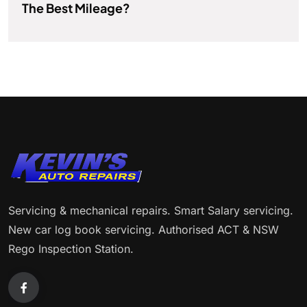
The Best Mileage?
Servicing & mechanical repairs. Smart Salary servicing.
New car log book servicing. Authorised ACT & NSW
Rego Inspection Station.