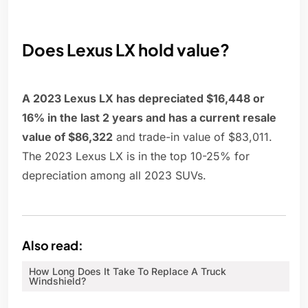
Does Lexus LX hold value?
A 2023 Lexus LX has depreciated $16,448 or
16% in the last 2 years and has a current resale
value of $86,322
and trade-in value of $83,011.
The 2023 Lexus LX is in the top 10-25% for
depreciation among all 2023 SUVs.
Also read:
How Long Does It Take To Replace A Truck
Windshield?