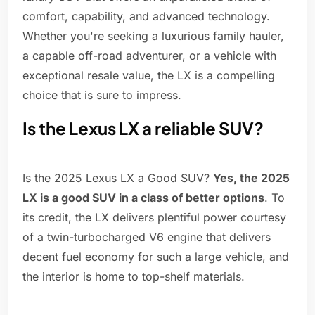
comfort, capability, and advanced technology.
Whether you're seeking a luxurious family hauler,
a capable off-road adventurer, or a vehicle with
exceptional resale value, the LX is a compelling
choice that is sure to impress.
Is the Lexus LX a reliable SUV?
Is the 2025 Lexus LX a Good SUV?
Yes, the 2025
LX is a good SUV in a class of better options
. To
its credit, the LX delivers plentiful power courtesy
of a twin-turbocharged V6 engine that delivers
decent fuel economy for such a large vehicle, and
the interior is home to top-shelf materials.