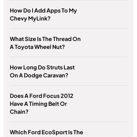
How Do I Add Apps To My
Chevy MyLink?
What Size Is The Thread On
A Toyota Wheel Nut?
How Long Do Struts Last
On A Dodge Caravan?
Does A Ford Focus 2012
Have A Timing Belt Or
Chain?
Which Ford EcoSport Is The