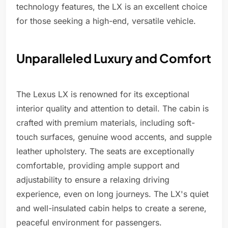
technology features, the LX is an excellent choice
for those seeking a high-end, versatile vehicle.
Unparalleled Luxury and Comfort
The Lexus LX is renowned for its exceptional
interior quality and attention to detail. The cabin is
crafted with premium materials, including soft-
touch surfaces, genuine wood accents, and supple
leather upholstery. The seats are exceptionally
comfortable, providing ample support and
adjustability to ensure a relaxing driving
experience, even on long journeys. The LX's quiet
and well-insulated cabin helps to create a serene,
peaceful environment for passengers.