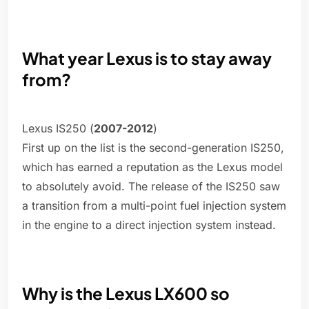
What year Lexus is to stay away
from?
Lexus IS250 (
2007-2012
)
First up on the list is the second-generation IS250,
which has earned a reputation as the Lexus model
to absolutely avoid. The release of the IS250 saw
a transition from a multi-point fuel injection system
in the engine to a direct injection system instead.
Why is the Lexus LX600 so