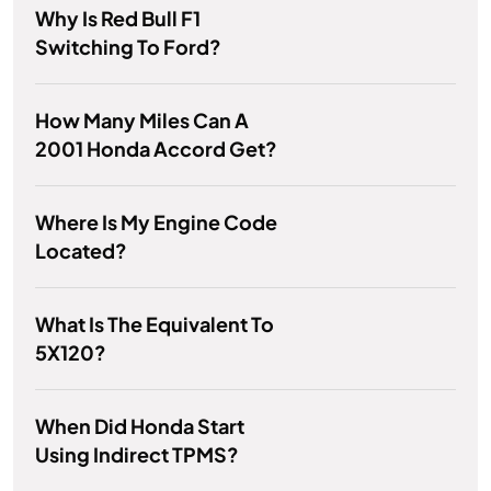
Why Is Red Bull F1
Switching To Ford?
How Many Miles Can A
2001 Honda Accord Get?
Where Is My Engine Code
Located?
What Is The Equivalent To
5X120?
When Did Honda Start
Using Indirect TPMS?