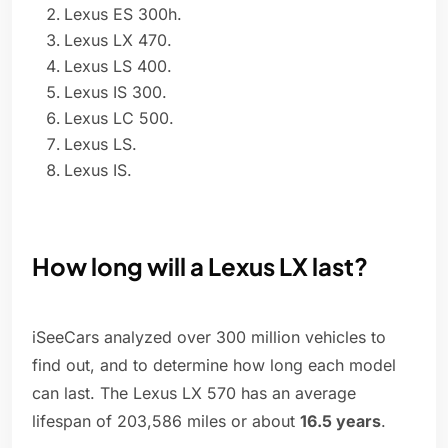
Lexus ES 300h.
Lexus LX 470.
Lexus LS 400.
Lexus IS 300.
Lexus LC 500.
Lexus LS.
Lexus IS.
How long will a Lexus LX last?
iSeeCars analyzed over 300 million vehicles to
find out, and to determine how long each model
can last. The Lexus LX 570 has an average
lifespan of 203,586 miles or about
16.5 years
.