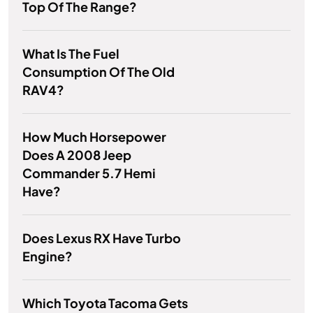
Top Of The Range?
What Is The Fuel
Consumption Of The Old
RAV4?
How Much Horsepower
Does A 2008 Jeep
Commander 5.7 Hemi
Have?
Does Lexus RX Have Turbo
Engine?
Which Toyota Tacoma Gets