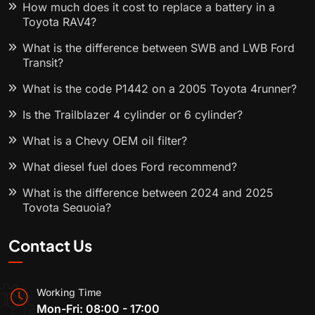
How much does it cost to replace a battery in a
Toyota RAV4?
What is the difference between SWB and LWB Ford
Transit?
What is the code P1442 on a 2005 Toyota 4runner?
Is the Trailblazer 4 cylinder or 6 cylinder?
What is a Chevy OEM oil filter?
What diesel fuel does Ford recommend?
What is the difference between 2024 and 2025
Toyota Sequoia?
Contact Us
Working Time
Mon-Fri: 08:00 - 17:00