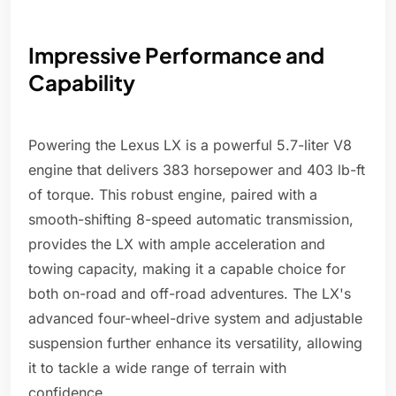
Impressive Performance and
Capability
Powering the Lexus LX is a powerful 5.7-liter V8
engine that delivers 383 horsepower and 403 lb-ft
of torque. This robust engine, paired with a
smooth-shifting 8-speed automatic transmission,
provides the LX with ample acceleration and
towing capacity, making it a capable choice for
both on-road and off-road adventures. The LX's
advanced four-wheel-drive system and adjustable
suspension further enhance its versatility, allowing
it to tackle a wide range of terrain with
confidence.