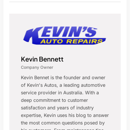
Kevin Bennett
Company Owner
Kevin Bennet is the founder and owner
of Kevin's Autos, a leading automotive
service provider in Australia. With a
deep commitment to customer
satisfaction and years of industry
expertise, Kevin uses his blog to answer
the most common questions posed by