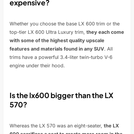
expensive?
Whether you choose the base LX 600 trim or the
top-tier LX 600 Ultra Luxury trim,
they each come
with some of the highest quality upscale
features and materials found in any SUV
. All
trims have a powerful 3.4-liter twin-turbo V-6
engine under their hood.
Is the lx600 bigger than the LX
570?
Whereas the LX 570 was an eight-seater,
the LX