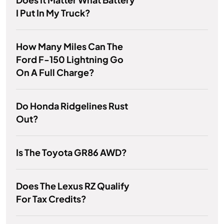
I Put In My Truck?
How Many Miles Can The
Ford F-150 Lightning Go
On A Full Charge?
Do Honda Ridgelines Rust
Out?
Is The Toyota GR86 AWD?
Does The Lexus RZ Qualify
For Tax Credits?