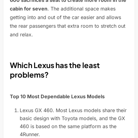
600 sacrifices a seat to create more room in the
cabin for seven
. The additional space makes
getting into and out of the car easier and allows
the rear passengers that extra room to stretch out
and relax.
Which Lexus has the least
problems?
Top 10 Most Dependable Lexus Models
Lexus GX 460. Most Lexus models share their
basic design with Toyota models, and the GX
460 is based on the same platform as the
4Runner.