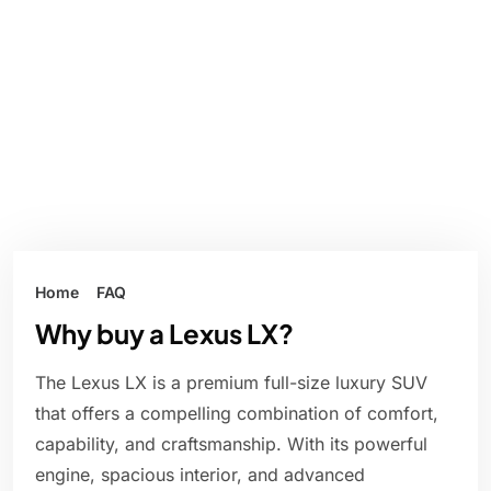
Home
FAQ
Why buy a Lexus LX?
The Lexus LX is a premium full-size luxury SUV
that offers a compelling combination of comfort,
capability, and craftsmanship. With its powerful
engine, spacious interior, and advanced