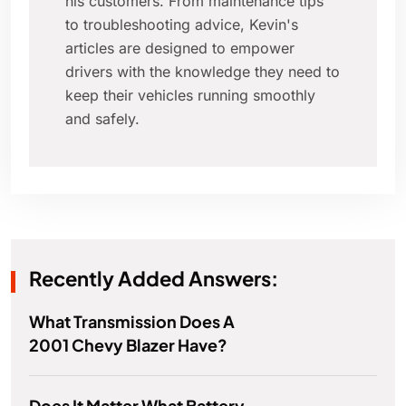
his customers. From maintenance tips
to troubleshooting advice, Kevin's
articles are designed to empower
drivers with the knowledge they need to
keep their vehicles running smoothly
and safely.
Recently Added Answers:
What Transmission Does A
2001 Chevy Blazer Have?
Does It Matter What Battery