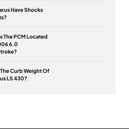
arus Have Shocks
ts?
Is The PCM Located
006 6.0
troke?
 The Curb Weight Of
xus LS 430?