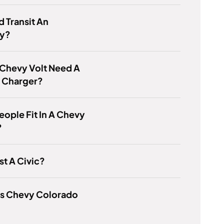
d Transit An
y?
 Chevy Volt Need A
l Charger?
eople Fit In A Chevy
?
ust A Civic?
Is Chevy Colorado