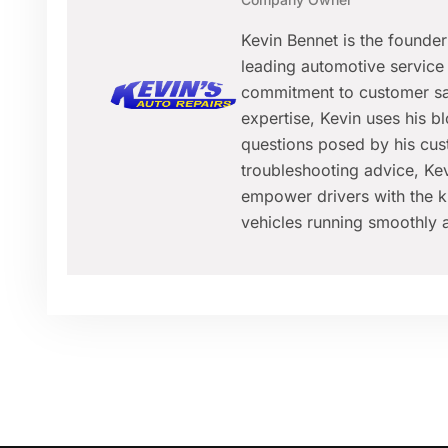
Kevin Bennet is the founde
leading automotive service 
commitment to customer sat
expertise, Kevin uses his 
questions posed by his cus
troubleshooting advice, Kev
empower drivers with the k
vehicles running smoothly a