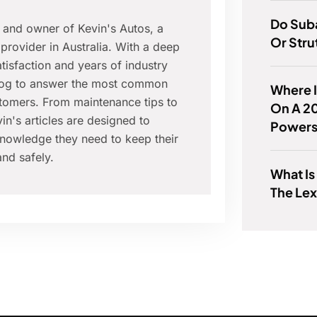
Do Sub
r and owner of Kevin's Autos, a
Or Stru
provider in Australia. With a deep
isfaction and years of industry
blog to answer the most common
Where 
tomers. From maintenance tips to
On A 2
in's articles are designed to
Powers
nowledge they need to keep their
nd safely.
What Is
The Le