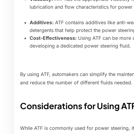
lubrication and flow characteristics for power
Additives:
ATF contains additives like anti-we
detergents that help protect the power steeri
Cost-Effectiveness:
Using ATF can be more co
developing a dedicated power steering fluid.
By using ATF, automakers can simplify the mainte
and reduce the number of different fluids needed.
Considerations for Using AT
While ATF is commonly used for power steering, it