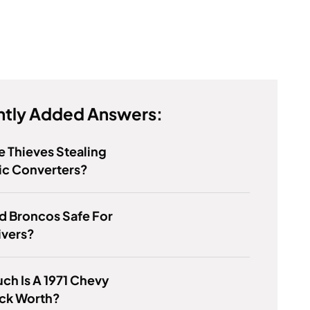
tly Added Answers:
 Thieves Stealing
ic Converters?
d Broncos Safe For
ivers?
h Is A 1971 Chevy
uck Worth?