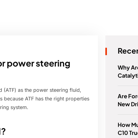
Recen
or power steering
Why Are
Catalyt
 (ATF) as the power steering fluid,
Are For
is because ATF has the right properties
New Dr
ering system.
How Muc
d?
C10 Tr