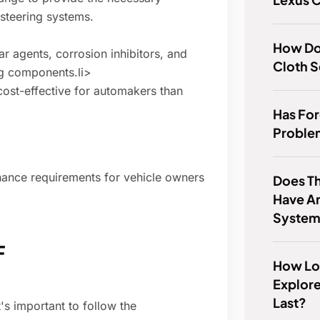
 steering systems.
How Do
ar agents, corrosion inhibitors, and
Cloth S
ng components.li>
st-effective for automakers than
Has Fo
Proble
nance requirements for vehicle owners
Does T
Have An
Syste
F
How Lo
Explore
Last?
's important to follow the