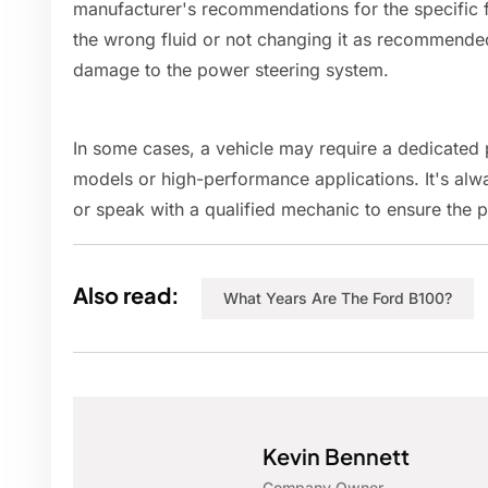
manufacturer's recommendations for the specific f
the wrong fluid or not changing it as recommende
damage to the power steering system.
In some cases, a vehicle may require a dedicated p
models or high-performance applications. It's alw
or speak with a qualified mechanic to ensure the p
Also read:
What Years Are The Ford B100?
Kevin Bennett
Company Owner