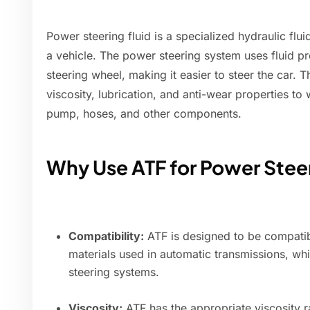
Power steering fluid is a specialized hydraulic flu
a vehicle. The power steering system uses fluid pre
steering wheel, making it easier to steer the car. T
viscosity, lubrication, and anti-wear properties to
pump, hoses, and other components.
Why Use ATF for Power Stee
Compatibility:
ATF is designed to be compatibl
materials used in automatic transmissions, wh
steering systems.
Viscosity:
ATF has the appropriate viscosity 