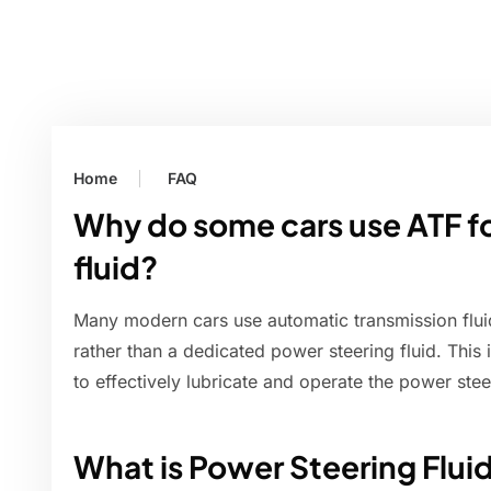
Home
FAQ
Why do some cars use ATF f
fluid?
Many modern cars use automatic transmission fluid
rather than a dedicated power steering fluid. This 
to effectively lubricate and operate the power ste
What is Power Steering Flui