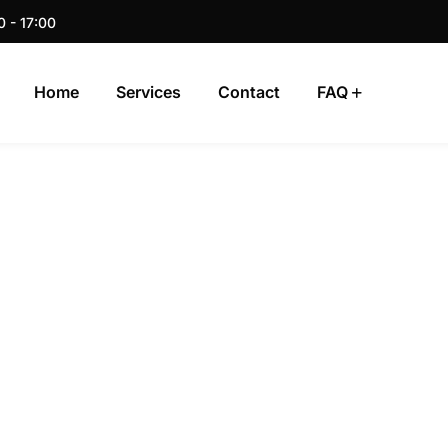
0 - 17:00
Home
Services
Contact
FAQ