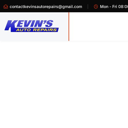
contactkevinsautorepairs@gmail.com
Mon - Fri 08:0