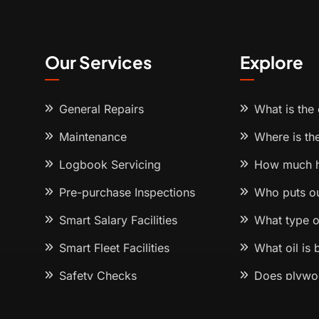
Our Services
Explore
General Repairs
What is the
Maintenance
Where is th
Logbook Servicing
How much h
Pre-purchase Inspections
Who puts o
Smart Salary Facilities
What type o
Smart Fleet Facilities
What oil is
Safety Checks
Does plywoo