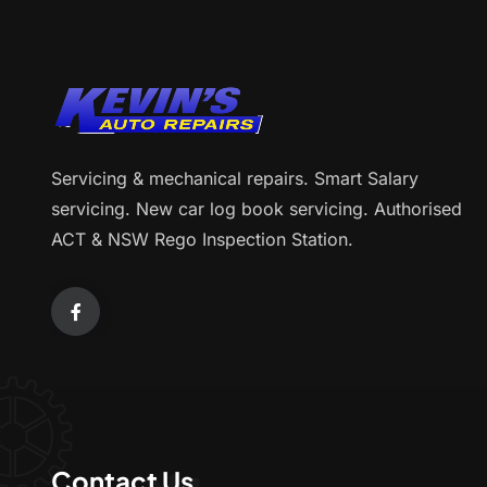
Servicing & mechanical repairs. Smart Salary
servicing. New car log book servicing. Authorised
ACT & NSW Rego Inspection Station.
Contact Us