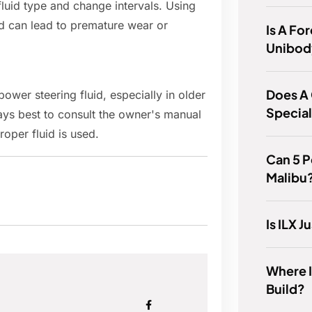
luid type and change intervals. Using
d can lead to premature wear or
Is A For
Unibod
Does A
ower steering fluid, especially in older
Specia
ays best to consult the owner's manual
roper fluid is used.
Can 5 P
Malibu
Is ILX J
Where 
Build?