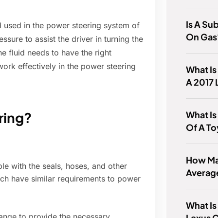
Is A Su
id used in the power steering system of
On Gas
ssure to assist the driver in turning the
he fluid needs to have the right
 work effectively in the power steering
What Is
A 2017 
What Is
ring?
Of A T
How Man
e with the seals, hoses, and other
Averag
ich have similar requirements to power
What Is
range to provide the necessary
Lexus 