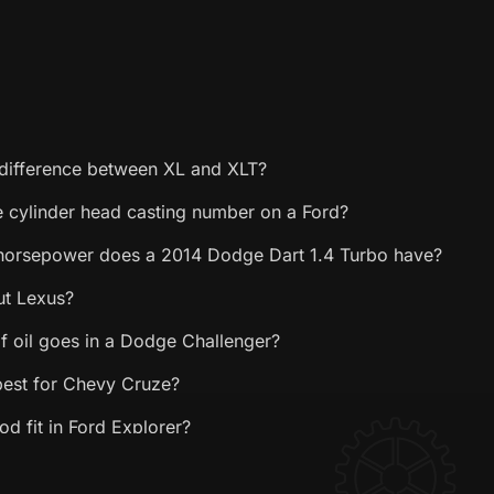
 difference between XL and XLT?
e cylinder head casting number on a Ford?
orsepower does a 2014 Dodge Dart 1.4 Turbo have?
ut Lexus?
f oil goes in a Dodge Challenger?
 best for Chevy Cruze?
d fit in Ford Explorer?