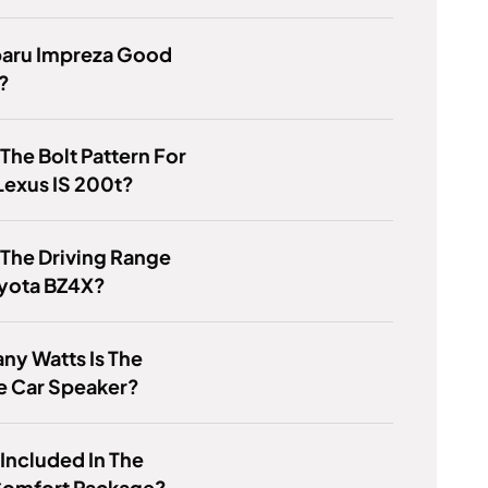
baru Impreza Good
?
 The Bolt Pattern For
Lexus IS 200t?
 The Driving Range
oyota BZ4X?
y Watts Is The
e Car Speaker?
 Included In The
Comfort Package?