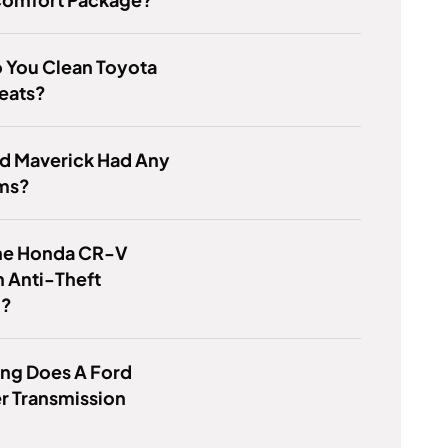
 You Clean Toyota
eats?
rd Maverick Had Any
ms?
he Honda CR-V
 Anti-Theft
m?
ng Does A Ford
r Transmission