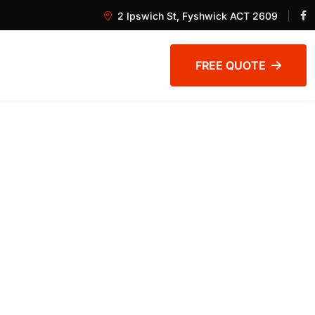
2 Ipswich St, Fyshwick ACT 2609
FREE QUOTE