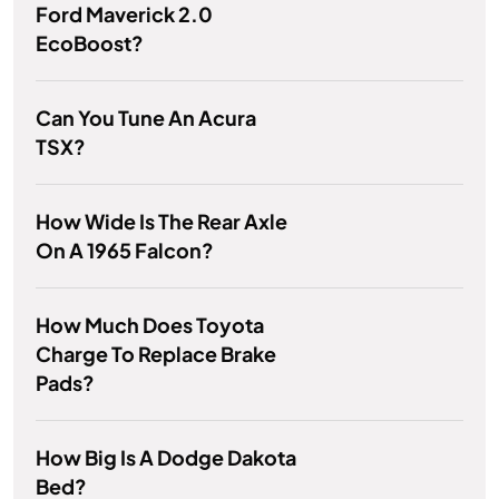
Ford Maverick 2.0
EcoBoost?
Can You Tune An Acura
TSX?
How Wide Is The Rear Axle
On A 1965 Falcon?
How Much Does Toyota
Charge To Replace Brake
Pads?
How Big Is A Dodge Dakota
Bed?