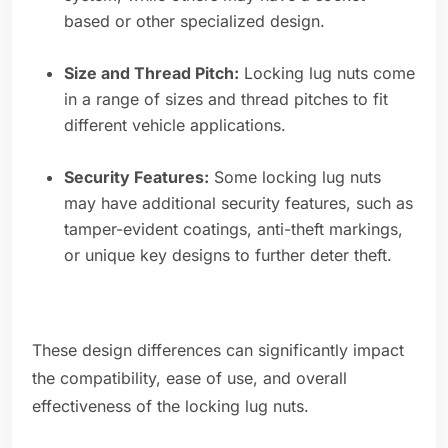
based or other specialized design.
Size and Thread Pitch:
Locking lug nuts come
in a range of sizes and thread pitches to fit
different vehicle applications.
Security Features:
Some locking lug nuts
may have additional security features, such as
tamper-evident coatings, anti-theft markings,
or unique key designs to further deter theft.
These design differences can significantly impact
the compatibility, ease of use, and overall
effectiveness of the locking lug nuts.