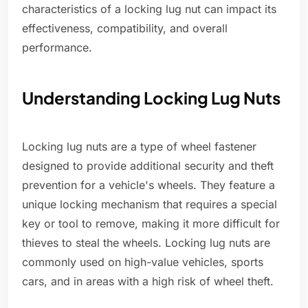
characteristics of a locking lug nut can impact its
effectiveness, compatibility, and overall
performance.
Understanding Locking Lug Nuts
Locking lug nuts are a type of wheel fastener
designed to provide additional security and theft
prevention for a vehicle's wheels. They feature a
unique locking mechanism that requires a special
key or tool to remove, making it more difficult for
thieves to steal the wheels. Locking lug nuts are
commonly used on high-value vehicles, sports
cars, and in areas with a high risk of wheel theft.