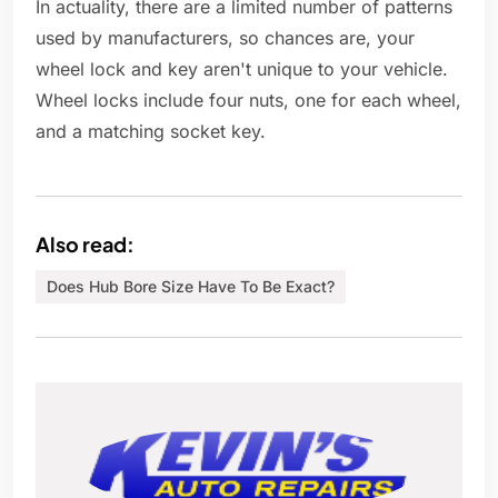
In actuality, there are a limited number of patterns
used by manufacturers, so chances are, your
wheel lock and key aren't unique to your vehicle.
Wheel locks include four nuts, one for each wheel,
and a matching socket key.
Also read:
Does Hub Bore Size Have To Be Exact?