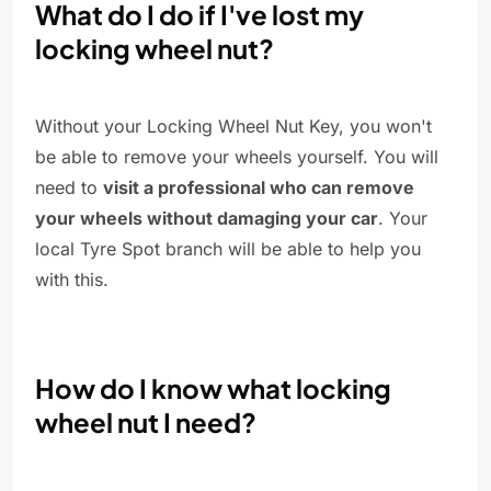
What do I do if I've lost my
locking wheel nut?
Without your Locking Wheel Nut Key, you won't
be able to remove your wheels yourself. You will
need to
visit a professional who can remove
your wheels without damaging your car
. Your
local Tyre Spot branch will be able to help you
with this.
How do I know what locking
wheel nut I need?