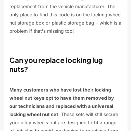
replacement from the vehicle manufacturer. The
only place to find this code is on the locking wheel
nut storage box or plastic storage bag – which is a
problem if that's missing too!
Can you replace locking lug
nuts?
Many customers who have lost their locking
wheel nut keys opt to have them removed by
our technicians and replaced with a universal
locking wheel nut set
. These sets will still secure
your alloy wheels but are designed to fit a range
of vehicles to avoid you having to purchase from