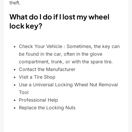
theft.
What do I do if I lost my wheel
lock key?
Check Your Vehicle : Sometimes, the key can
be found in the car, often in the glove
compartment, trunk, or with the spare tire.
Contact the Manufacturer
Visit a Tire Shop
Use a Universal Locking Wheel Nut Removal
Tool
Professional Help
Replace the Locking Nuts