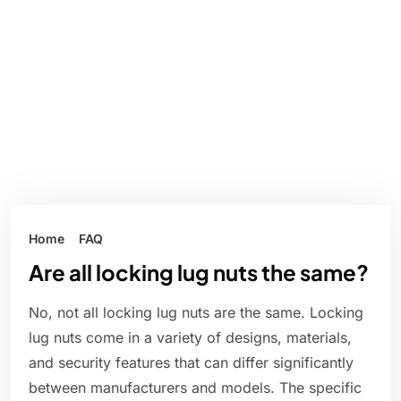
Home
FAQ
Are all locking lug nuts the same?
No, not all locking lug nuts are the same. Locking
lug nuts come in a variety of designs, materials,
and security features that can differ significantly
between manufacturers and models. The specific