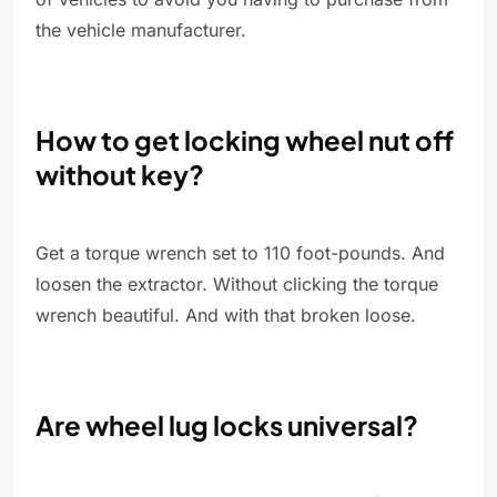
the vehicle manufacturer.
How to get locking wheel nut off
without key?
Get a torque wrench set to 110 foot-pounds. And
loosen the extractor. Without clicking the torque
wrench beautiful. And with that broken loose.
Are wheel lug locks universal?