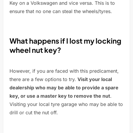
Key on a Volkswagen and vice versa. This is to
ensure that no one can steal the wheels/tyres.
What happens if I lost my locking
wheel nut key?
However, if you are faced with this predicament,
there are a few options to try.
Visit your local
dealership who may be able to provide a spare
key, or use a master key to remove the nut
.
Visiting your local tyre garage who may be able to
drill or cut the nut off.