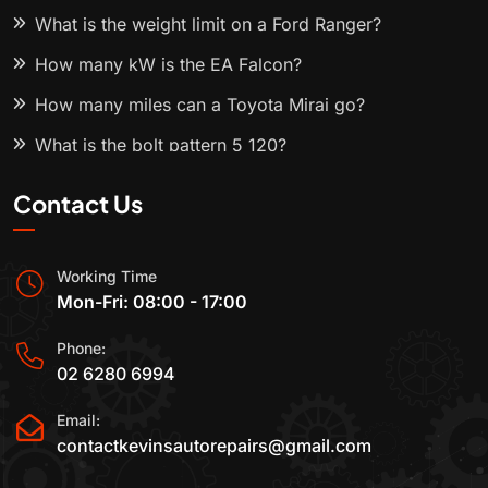
What is the weight limit on a Ford Ranger?
How many kW is the EA Falcon?
How many miles can a Toyota Mirai go?
What is the bolt pattern 5 120?
Contact Us
Working Time
Mon-Fri: 08:00 - 17:00
Phone:
02 6280 6994
Email:
contactkevinsautorepairs@gmail.com