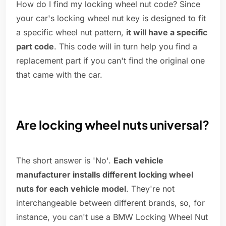
How do I find my locking wheel nut code? Since
your car's locking wheel nut key is designed to fit
a specific wheel nut pattern,
it will have a specific
part code
. This code will in turn help you find a
replacement part if you can't find the original one
that came with the car.
Are locking wheel nuts universal?
The short answer is 'No'.
Each vehicle
manufacturer installs different locking wheel
nuts for each vehicle model
. They're not
interchangeable between different brands, so, for
instance, you can't use a BMW Locking Wheel Nut