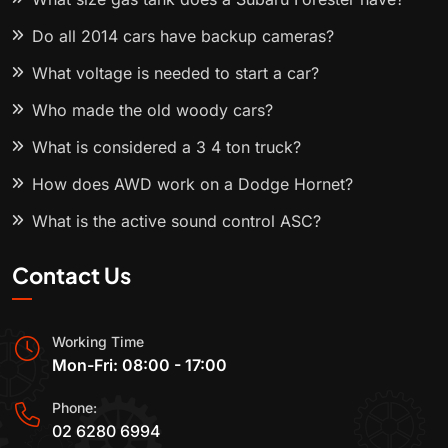
Do all 2014 cars have backup cameras?
What voltage is needed to start a car?
Who made the old woody cars?
What is considered a 3 4 ton truck?
How does AWD work on a Dodge Hornet?
What is the active sound control ASC?
Contact Us
Working Time
Mon-Fri: 08:00 - 17:00
Phone:
02 6280 6994