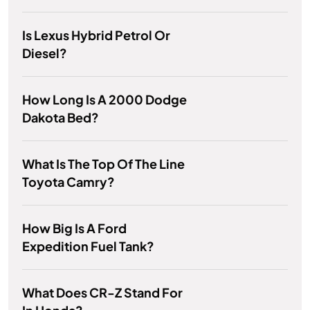
Is Lexus Hybrid Petrol Or
Diesel?
How Long Is A 2000 Dodge
Dakota Bed?
What Is The Top Of The Line
Toyota Camry?
How Big Is A Ford
Expedition Fuel Tank?
What Does CR-Z Stand For