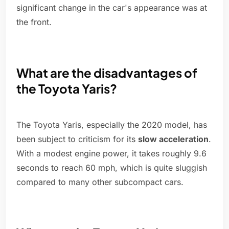
significant change in the car's appearance was at
the front.
What are the disadvantages of
the Toyota Yaris?
The Toyota Yaris, especially the 2020 model, has
been subject to criticism for its
slow acceleration
.
With a modest engine power, it takes roughly 9.6
seconds to reach 60 mph, which is quite sluggish
compared to many other subcompact cars.