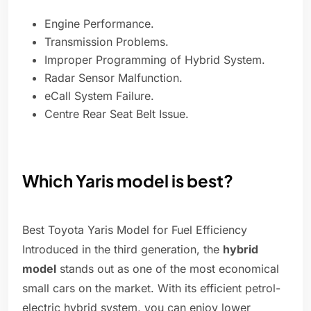
Engine Performance.
Transmission Problems.
Improper Programming of Hybrid System.
Radar Sensor Malfunction.
eCall System Failure.
Centre Rear Seat Belt Issue.
Which Yaris model is best?
Best Toyota Yaris Model for Fuel Efficiency
Introduced in the third generation, the
hybrid
model
stands out as one of the most economical
small cars on the market. With its efficient petrol-
electric hybrid system, you can enjoy lower