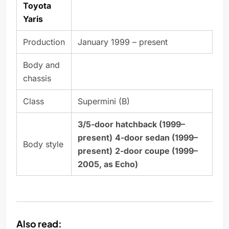
Toyota
Yaris
Production
January 1999 – present
Body and
chassis
Class
Supermini (B)
3/5-door hatchback (1999–
present)
4-door sedan (1999–
Body style
present)
2-door coupe (1999–
2005, as Echo)
Also read: