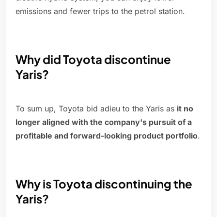
emissions and fewer trips to the petrol station.
Why did Toyota discontinue
Yaris?
To sum up, Toyota bid adieu to the Yaris as
it no
longer aligned with the company's pursuit of a
profitable and forward-looking product portfolio
.
Why is Toyota discontinuing the
Yaris?