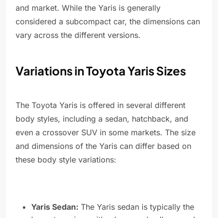
and market. While the Yaris is generally
considered a subcompact car, the dimensions can
vary across the different versions.
Variations in Toyota Yaris Sizes
The Toyota Yaris is offered in several different
body styles, including a sedan, hatchback, and
even a crossover SUV in some markets. The size
and dimensions of the Yaris can differ based on
these body style variations:
Yaris Sedan:
The Yaris sedan is typically the