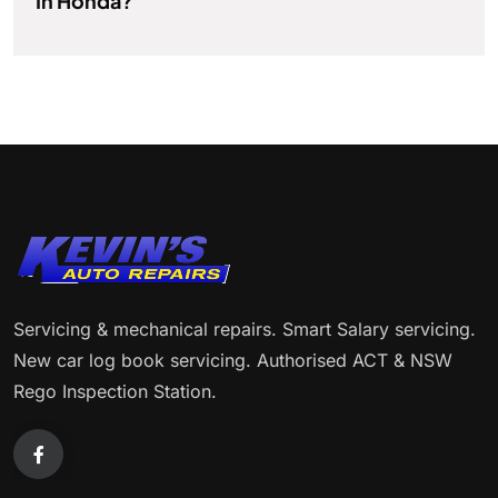
In Honda?
Servicing & mechanical repairs. Smart Salary servicing.
New car log book servicing. Authorised ACT & NSW
Rego Inspection Station.