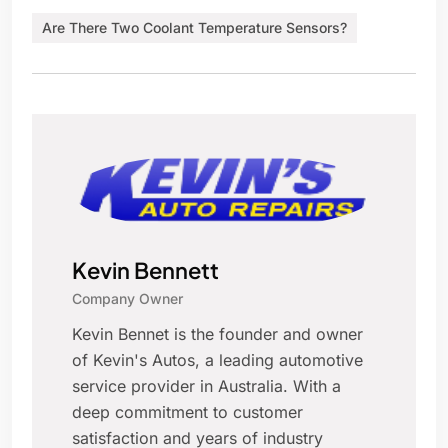
Are There Two Coolant Temperature Sensors?
Kevin Bennett
Company Owner
Kevin Bennet is the founder and owner
of Kevin's Autos, a leading automotive
service provider in Australia. With a
deep commitment to customer
satisfaction and years of industry