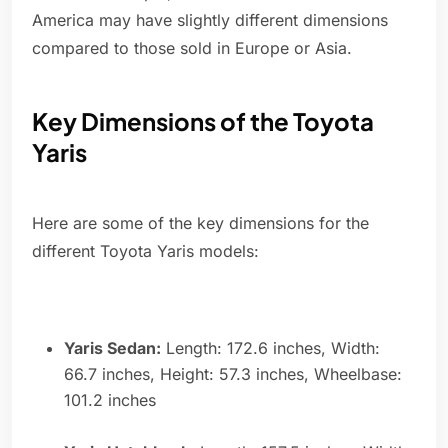
America may have slightly different dimensions
compared to those sold in Europe or Asia.
Key Dimensions of the Toyota
Yaris
Here are some of the key dimensions for the
different Toyota Yaris models:
Yaris Sedan:
Length: 172.6 inches, Width:
66.7 inches, Height: 57.3 inches, Wheelbase:
101.2 inches