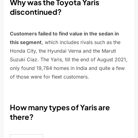
Why was the Toyota Yaris
discontinued?
Customers failed to find value in the sedan in
this segment
, which includes rivals such as the
Honda City, the Hyundai Verna and the Maruti
Suzuki Ciaz. The Yaris, till the end of August 2021,
only found 19,784 homes in India and quite a few
of those were for fleet customers.
How many types of Yaris are
there?