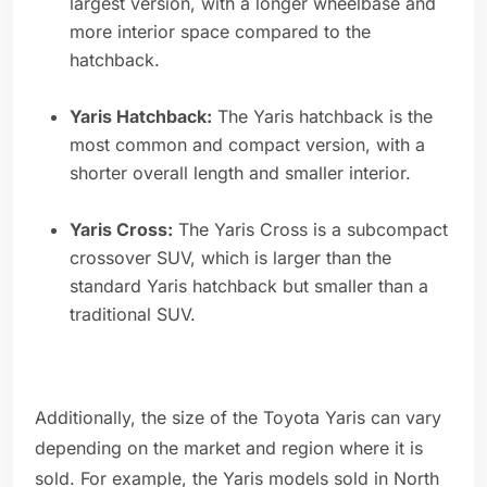
largest version, with a longer wheelbase and
more interior space compared to the
hatchback.
Yaris Hatchback:
The Yaris hatchback is the
most common and compact version, with a
shorter overall length and smaller interior.
Yaris Cross:
The Yaris Cross is a subcompact
crossover SUV, which is larger than the
standard Yaris hatchback but smaller than a
traditional SUV.
Additionally, the size of the Toyota Yaris can vary
depending on the market and region where it is
sold. For example, the Yaris models sold in North