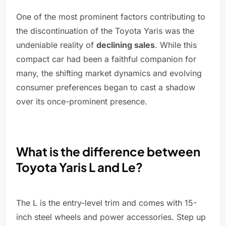
One of the most prominent factors contributing to
the discontinuation of the Toyota Yaris was the
undeniable reality of
declining sales
. While this
compact car had been a faithful companion for
many, the shifting market dynamics and evolving
consumer preferences began to cast a shadow
over its once-prominent presence.
What is the difference between
Toyota Yaris L and Le?
The L is the entry-level trim and comes with 15-
inch steel wheels and power accessories. Step up