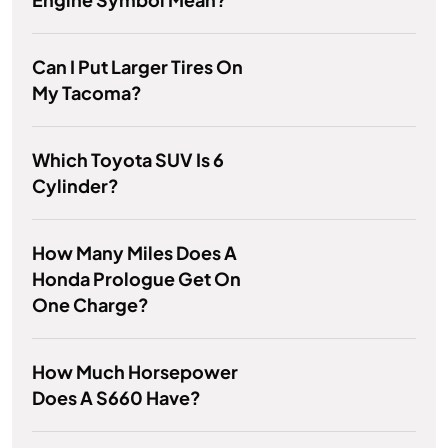
Can I Put Larger Tires On
My Tacoma?
Which Toyota SUV Is 6
Cylinder?
How Many Miles Does A
Honda Prologue Get On
One Charge?
How Much Horsepower
Does A S660 Have?