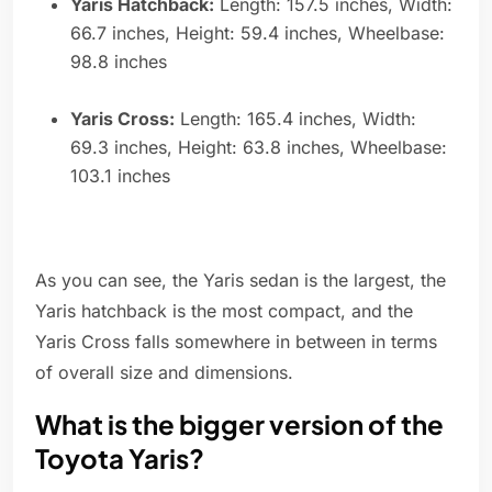
Yaris Hatchback:
Length: 157.5 inches, Width:
66.7 inches, Height: 59.4 inches, Wheelbase:
98.8 inches
Yaris Cross:
Length: 165.4 inches, Width:
69.3 inches, Height: 63.8 inches, Wheelbase:
103.1 inches
As you can see, the Yaris sedan is the largest, the
Yaris hatchback is the most compact, and the
Yaris Cross falls somewhere in between in terms
of overall size and dimensions.
What is the bigger version of the
Toyota Yaris?