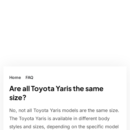
Home
FAQ
Are all Toyota Yaris the same
size?
No, not all Toyota Yaris models are the same size.
The Toyota Yaris is available in different body
styles and sizes, depending on the specific model