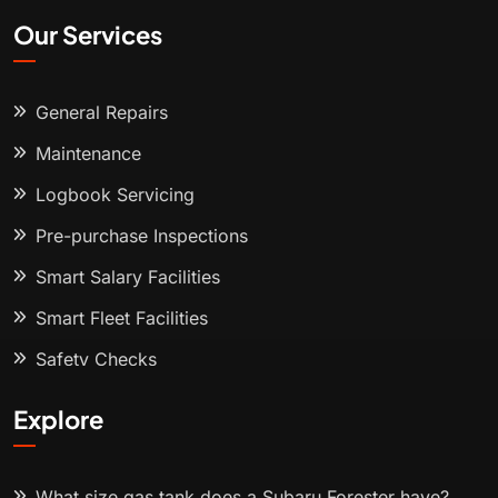
Our Services
General Repairs
Maintenance
Logbook Servicing
Pre-purchase Inspections
Smart Salary Facilities
Smart Fleet Facilities
Safety Checks
Explore
What size gas tank does a Subaru Forester have?