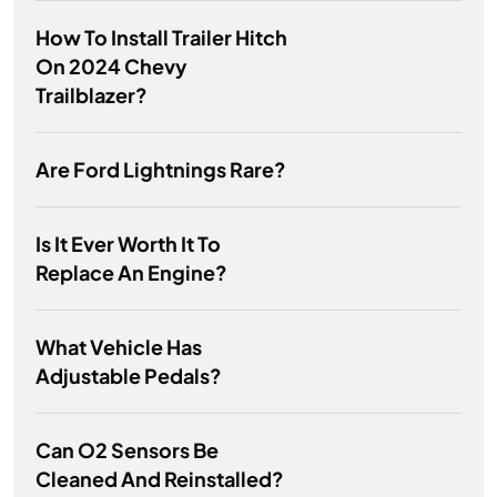
How To Install Trailer Hitch
On 2024 Chevy
Trailblazer?
Are Ford Lightnings Rare?
Is It Ever Worth It To
Replace An Engine?
What Vehicle Has
Adjustable Pedals?
Can O2 Sensors Be
Cleaned And Reinstalled?