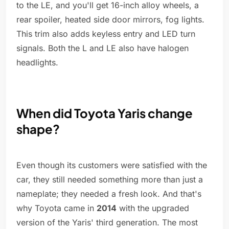
to the LE, and you'll get 16-inch alloy wheels, a
rear spoiler, heated side door mirrors, fog lights.
This trim also adds keyless entry and LED turn
signals. Both the L and LE also have halogen
headlights.
When did Toyota Yaris change
shape?
Even though its customers were satisfied with the
car, they still needed something more than just a
nameplate; they needed a fresh look. And that's
why Toyota came in
2014
with the upgraded
version of the Yaris' third generation. The most