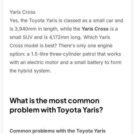
Yaris Cross
Yes, the Toyota Yaris is classed as a small car and
is 3,940mm in length, while the
Yaris Cross
is a
small SUV and is 4,172mm long. Which Yaris
Cross model is best? There's only one engine
option: a 1.5-litre three-cylinder petrol that works
with an electric motor and a small battery to form
the hybrid system.
What is the most common
problem with Toyota Yaris?
Common problems with the Toyota Yaris