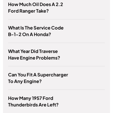
How Much Oil Does A 2.2
Ford Ranger Take?
What Is The Service Code
B-1-2 On A Honda?
What Year Did Traverse
Have Engine Problems?
Can You Fit A Supercharger
To Any Engine?
How Many 1957 Ford
Thunderbirds Are Left?