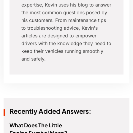
expertise, Kevin uses his blog to answer
the most common questions posed by
his customers. From maintenance tips
to troubleshooting advice, Kevin's
articles are designed to empower
drivers with the knowledge they need to
keep their vehicles running smoothly
and safely.
Recently Added Answers:
What Does The Little
Engine Symbol Mean?