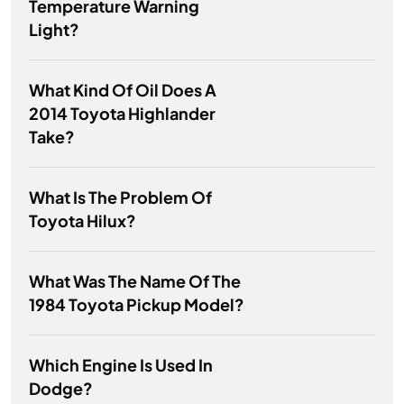
Temperature Warning
Light?
What Kind Of Oil Does A
2014 Toyota Highlander
Take?
What Is The Problem Of
Toyota Hilux?
What Was The Name Of The
1984 Toyota Pickup Model?
Which Engine Is Used In
Dodge?