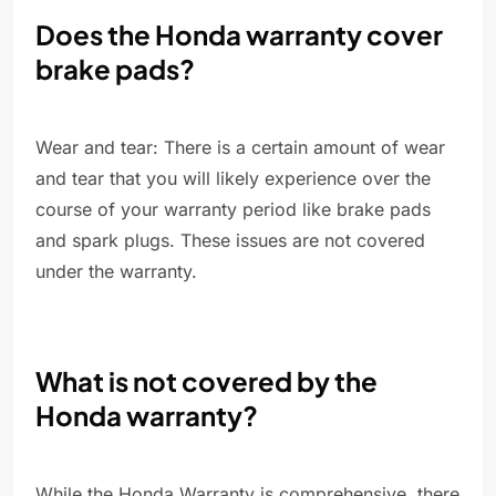
Does the Honda warranty cover
brake pads?
Wear and tear: There is a certain amount of wear
and tear that you will likely experience over the
course of your warranty period like brake pads
and spark plugs. These issues are not covered
under the warranty.
What is not covered by the
Honda warranty?
While the Honda Warranty is comprehensive, there