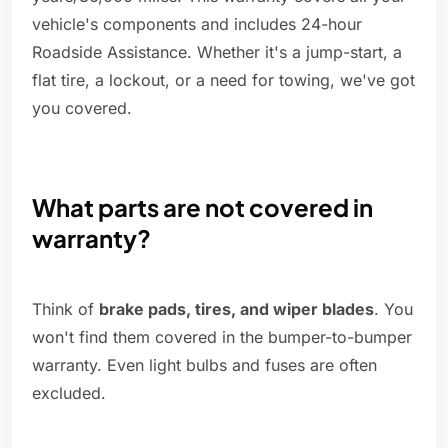
vehicle's components and includes 24-hour
Roadside Assistance. Whether it's a jump-start, a
flat tire, a lockout, or a need for towing, we've got
you covered.
What parts are not covered in
warranty?
Think of
brake pads, tires, and wiper blades
. You
won't find them covered in the bumper-to-bumper
warranty. Even light bulbs and fuses are often
excluded.