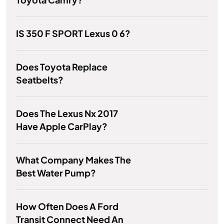
IS 350 F SPORT Lexus 0 6?
Does Toyota Replace
Seatbelts?
Does The Lexus Nx 2017
Have Apple CarPlay?
What Company Makes The
Best Water Pump?
How Often Does A Ford
Transit Connect Need An