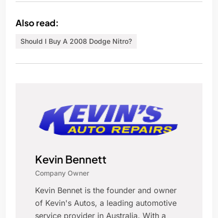
Also read:
Should I Buy A 2008 Dodge Nitro?
Kevin Bennett
Company Owner
Kevin Bennet is the founder and owner
of Kevin's Autos, a leading automotive
service provider in Australia. With a