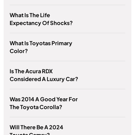
What Is The Life
Expectancy Of Shocks?
What Is Toyotas Primary
Color?
Is The Acura RDX
Considered A Luxury Car?
Was 2014 A Good Year For
The Toyota Corolla?
Will There Be A 2024
Toyota Camry?