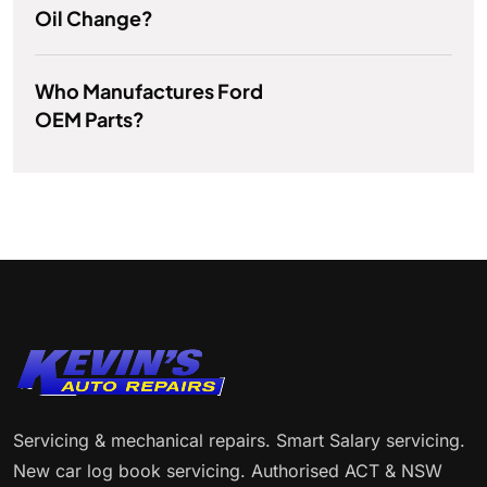
Oil Change?
Who Manufactures Ford
OEM Parts?
Servicing & mechanical repairs. Smart Salary servicing.
New car log book servicing. Authorised ACT & NSW