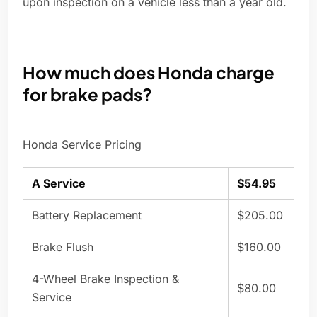
upon inspection on a vehicle less than a year old.
How much does Honda charge
for brake pads?
Honda Service Pricing
A Service
$54.95
Battery Replacement
$205.00
Brake Flush
$160.00
4-Wheel Brake Inspection &
$80.00
Service