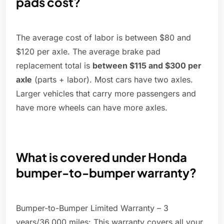
pads cost?
The average cost of labor is between $80 and
$120 per axle. The average brake pad
replacement total is
between $115 and $300 per
axle
(parts + labor). Most cars have two axles.
Larger vehicles that carry more passengers and
have more wheels can have more axles.
What is covered under Honda
bumper-to-bumper warranty?
Bumper-to-Bumper Limited Warranty – 3
years/36,000 miles: This warranty covers all your