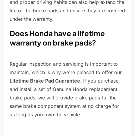
and proper driving habits can also help extend the
life of the brake pads and ensure they are covered
under the warranty.
Does Honda have a lifetime
warranty on brake pads?
Regular inspection and servicing is important to
maintain, which is why we're pleased to offer our
Lifetime Brake Pad Guarantee
. If you purchase
and install a set of Genuine Honda replacement
brake pads, we will provide brake pads for the
same brake component system at no charge for
as long as you own the vehicle.