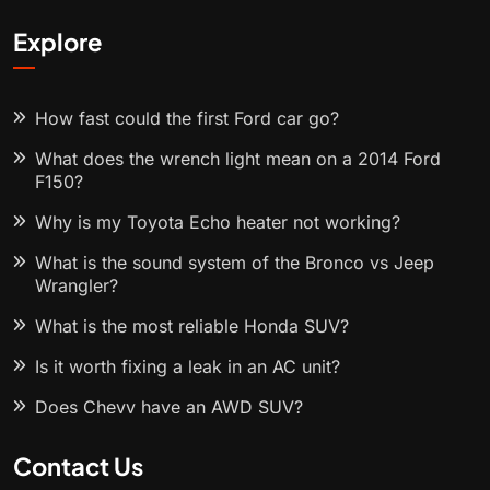
Explore
How fast could the first Ford car go?
What does the wrench light mean on a 2014 Ford
F150?
Why is my Toyota Echo heater not working?
What is the sound system of the Bronco vs Jeep
Wrangler?
What is the most reliable Honda SUV?
Is it worth fixing a leak in an AC unit?
Does Chevy have an AWD SUV?
Contact Us