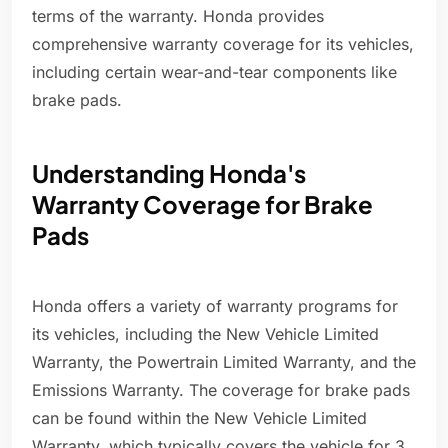
terms of the warranty. Honda provides
comprehensive warranty coverage for its vehicles,
including certain wear-and-tear components like
brake pads.
Understanding Honda's
Warranty Coverage for Brake
Pads
Honda offers a variety of warranty programs for
its vehicles, including the New Vehicle Limited
Warranty, the Powertrain Limited Warranty, and the
Emissions Warranty. The coverage for brake pads
can be found within the New Vehicle Limited
Warranty, which typically covers the vehicle for 3