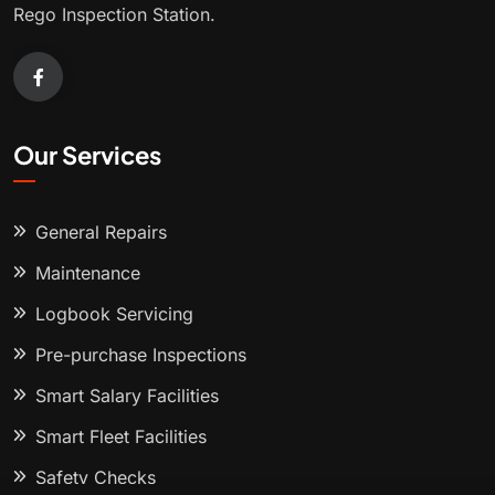
Rego Inspection Station.
Our Services
General Repairs
Maintenance
Logbook Servicing
Pre-purchase Inspections
Smart Salary Facilities
Smart Fleet Facilities
Safety Checks