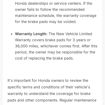
Honda dealerships or service centers. If the
owner fails to follow the recommended
maintenance schedule, the warranty coverage
for the brake pads may be voided.
Warranty Length:
The New Vehicle Limited
Warranty covers brake pads for 3 years or
36,000 miles, whichever comes first. After this
period, the owner may be responsible for the
cost of replacing the brake pads.
It's important for Honda owners to review the
specific terms and conditions of their vehicle's
warranty to understand the coverage for brake
pads and other components. Regular maintenance