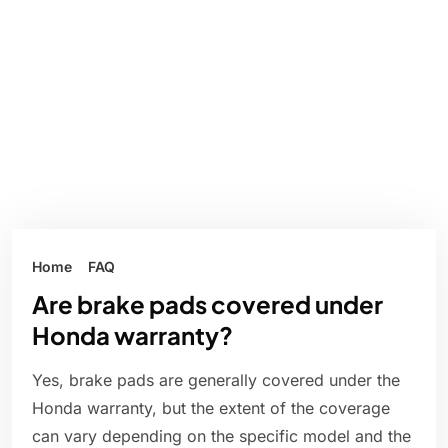
Home
FAQ
Are brake pads covered under
Honda warranty?
Yes, brake pads are generally covered under the
Honda warranty, but the extent of the coverage
can vary depending on the specific model and the