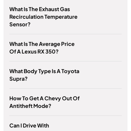
What Is The Exhaust Gas
Recirculation Temperature
Sensor?
What Is The Average Price
Of A Lexus RX 350?
What Body Type Is A Toyota
Supra?
How To Get A Chevy Out Of
Antitheft Mode?
Can I Drive With