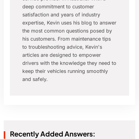
deep commitment to customer
satisfaction and years of industry
expertise, Kevin uses his blog to answer
the most common questions posed by
his customers. From maintenance tips
to troubleshooting advice, Kevin's
articles are designed to empower
drivers with the knowledge they need to
keep their vehicles running smoothly
and safely.
Recently Added Answers: