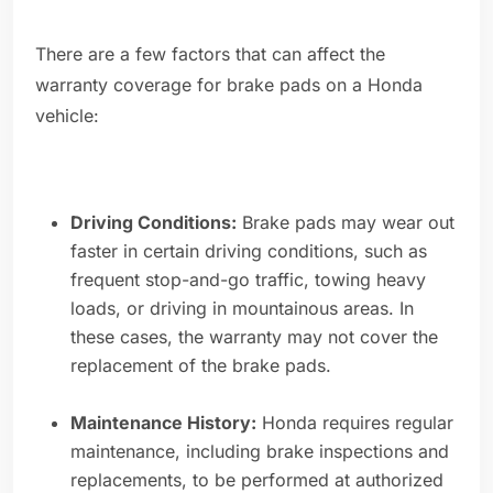
There are a few factors that can affect the
warranty coverage for brake pads on a Honda
vehicle:
Driving Conditions:
Brake pads may wear out
faster in certain driving conditions, such as
frequent stop-and-go traffic, towing heavy
loads, or driving in mountainous areas. In
these cases, the warranty may not cover the
replacement of the brake pads.
Maintenance History:
Honda requires regular
maintenance, including brake inspections and
replacements, to be performed at authorized