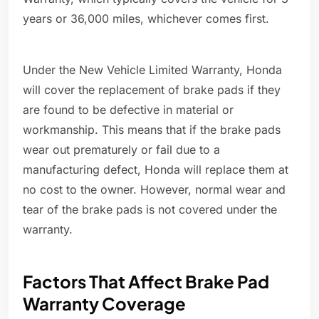
years or 36,000 miles, whichever comes first.
Under the New Vehicle Limited Warranty, Honda
will cover the replacement of brake pads if they
are found to be defective in material or
workmanship. This means that if the brake pads
wear out prematurely or fail due to a
manufacturing defect, Honda will replace them at
no cost to the owner. However, normal wear and
tear of the brake pads is not covered under the
warranty.
Factors That Affect Brake Pad
Warranty Coverage