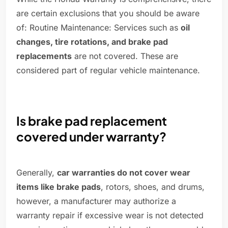
are certain exclusions that you should be aware
of: Routine Maintenance: Services such as
oil
changes, tire rotations, and brake pad
replacements
are not covered. These are
considered part of regular vehicle maintenance.
Is brake pad replacement
covered under warranty?
Generally,
car warranties do not cover wear
items like brake pads
, rotors, shoes, and drums,
however, a manufacturer may authorize a
warranty repair if excessive wear is not detected