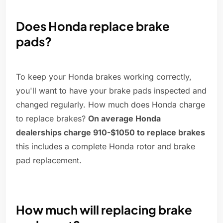
Does Honda replace brake
pads?
To keep your Honda brakes working correctly,
you'll want to have your brake pads inspected and
changed regularly. How much does Honda charge
to replace brakes?
On average Honda
dealerships charge 910-$1050 to replace brakes
this includes a complete Honda rotor and brake
pad replacement.
How much will replacing brake