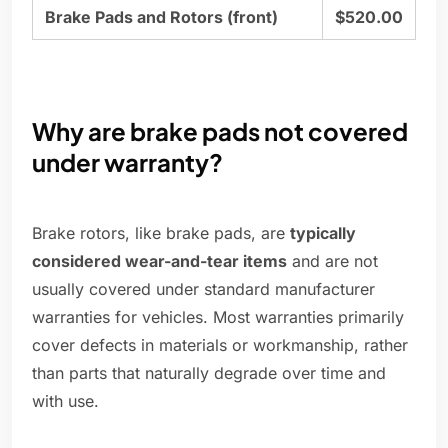
Brake Pads and Rotors (front)
$520.00
Why are brake pads not covered
under warranty?
Brake rotors, like brake pads, are
typically
considered wear-and-tear items
and are not
usually covered under standard manufacturer
warranties for vehicles. Most warranties primarily
cover defects in materials or workmanship, rather
than parts that naturally degrade over time and
with use.