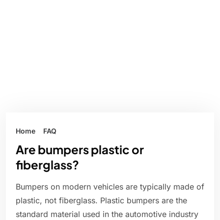
Home
FAQ
Are bumpers plastic or
fiberglass?
Bumpers on modern vehicles are typically made of
plastic, not fiberglass. Plastic bumpers are the
standard material used in the automotive industry