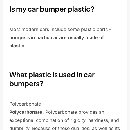
Is my car bumper plastic?
Most modern cars include some plastic parts –
bumpers in particular are usually made of
plastic
.
What plastic is used in car
bumpers?
Polycarbonate
Polycarbonate
. Polycarbonate provides an
exceptional combination of rigidity, hardness, and
durability. Because of these qualities, as well as its