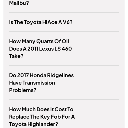
Malibu?
Is The Toyota HiAce A V6?
How Many Quarts Of Oil
Does A 2011 Lexus LS 460
Take?
Do 2017 Honda Ridgelines
Have Transmission
Problems?
How Much Does It Cost To
Replace The Key Fob For A
Toyota Highlander?