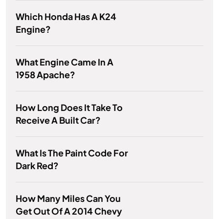
Which Honda Has A K24
Engine?
What Engine Came In A
1958 Apache?
How Long Does It Take To
Receive A Built Car?
What Is The Paint Code For
Dark Red?
How Many Miles Can You
Get Out Of A 2014 Chevy