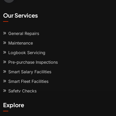
Our Services
General Repairs
Maintenance
Logbook Servicing
Pre-purchase Inspections
Smart Salary Facilities
Smart Fleet Facilities
Safety Checks
Explore