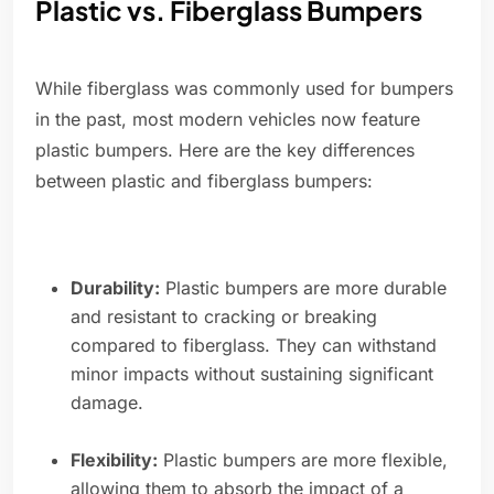
Plastic vs. Fiberglass Bumpers
While fiberglass was commonly used for bumpers
in the past, most modern vehicles now feature
plastic bumpers. Here are the key differences
between plastic and fiberglass bumpers:
Durability:
Plastic bumpers are more durable
and resistant to cracking or breaking
compared to fiberglass. They can withstand
minor impacts without sustaining significant
damage.
Flexibility:
Plastic bumpers are more flexible,
allowing them to absorb the impact of a