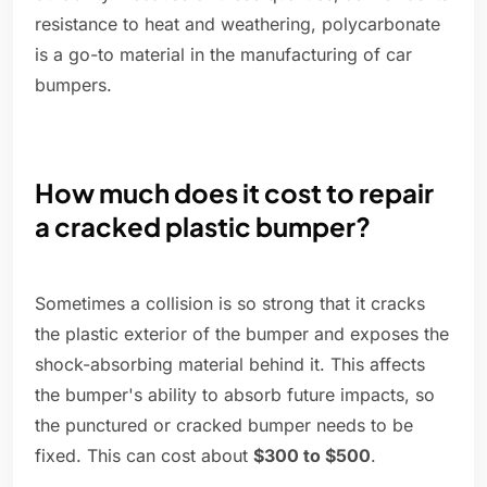
resistance to heat and weathering, polycarbonate
is a go-to material in the manufacturing of car
bumpers.
How much does it cost to repair
a cracked plastic bumper?
Sometimes a collision is so strong that it cracks
the plastic exterior of the bumper and exposes the
shock-absorbing material behind it. This affects
the bumper's ability to absorb future impacts, so
the punctured or cracked bumper needs to be
fixed. This can cost about
$300 to $500
.