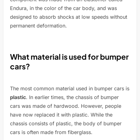
Endura, in the color of the car body, and was
designed to absorb shocks at low speeds without
permanent deformation.
What material is used for bumper
cars?
The most common material used in bumper cars is
plastic
. In earlier times, the chassis of bumper
cars was made of hardwood. However, people
have now replaced it with plastic. While the
chassis consists of plastic, the body of bumper
cars is often made from fiberglass.