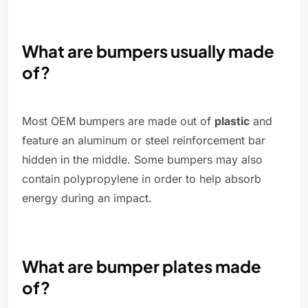
What are bumpers usually made
of?
Most OEM bumpers are made out of
plastic
and
feature an aluminum or steel reinforcement bar
hidden in the middle. Some bumpers may also
contain polypropylene in order to help absorb
energy during an impact.
What are bumper plates made
of?