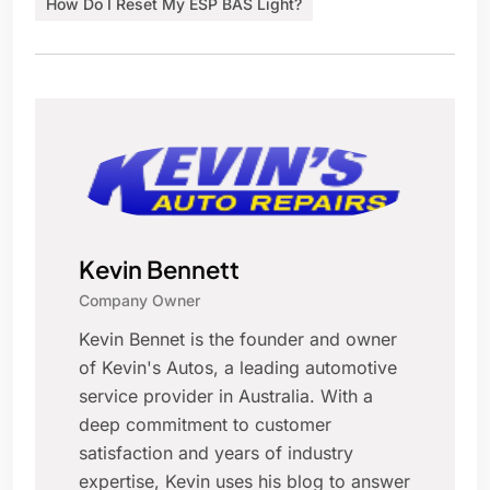
How Do I Reset My ESP BAS Light?
Kevin Bennett
Company Owner
Kevin Bennet is the founder and owner
of Kevin's Autos, a leading automotive
service provider in Australia. With a
deep commitment to customer
satisfaction and years of industry
expertise, Kevin uses his blog to answer