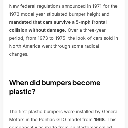
New federal regulations announced in 1971 for the
1973 model year stipulated bumper height and
mandated that cars survive a 5-mph frontal
collision without damage
. Over a three-year
period, from 1973 to 1975, the look of cars sold in
North America went through some radical
changes.
When did bumpers become
plastic?
The first plastic bumpers were installed by General
Motors in the Pontiac GTO model from
1968
. This
component was made from an elastomer called