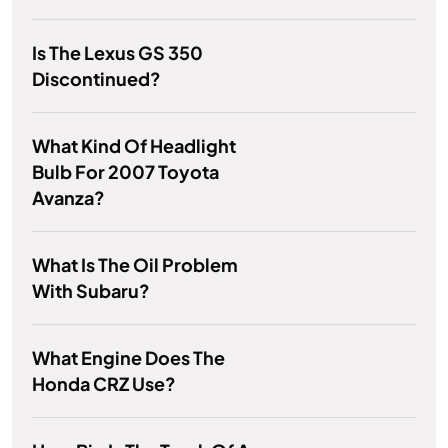
Is The Lexus GS 350
Discontinued?
What Kind Of Headlight
Bulb For 2007 Toyota
Avanza?
What Is The Oil Problem
With Subaru?
What Engine Does The
Honda CRZ Use?