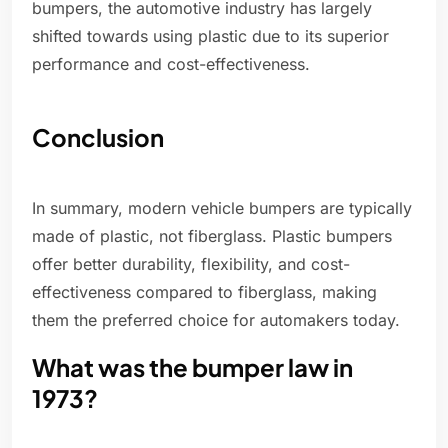
bumpers, the automotive industry has largely
shifted towards using plastic due to its superior
performance and cost-effectiveness.
Conclusion
In summary, modern vehicle bumpers are typically
made of plastic, not fiberglass. Plastic bumpers
offer better durability, flexibility, and cost-
effectiveness compared to fiberglass, making
them the preferred choice for automakers today.
What was the bumper law in
1973?