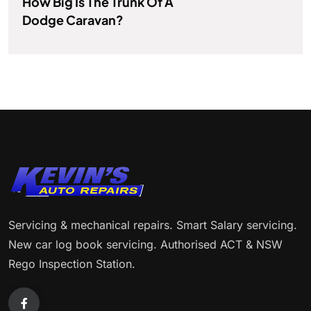
How Big Is The Trunk Of A
Dodge Caravan?
Servicing & mechanical repairs. Smart Salary servicing.
New car log book servicing. Authorised ACT & NSW
Rego Inspection Station.