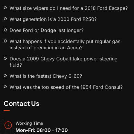
What size wipers do I need for a 2018 Ford Escape?
What generation is a 2000 Ford F250?
Does Ford or Dodge last longer?
What happens if you accidentally put regular gas
instead of premium in an Acura?
Does a 2009 Chevy Cobalt take power steering
fluid?
What is the fastest Chevy 0-60?
What was the top speed of the 1954 Ford Consul?
Contact Us
Working Time
Mon-Fri: 08:00 - 17:00