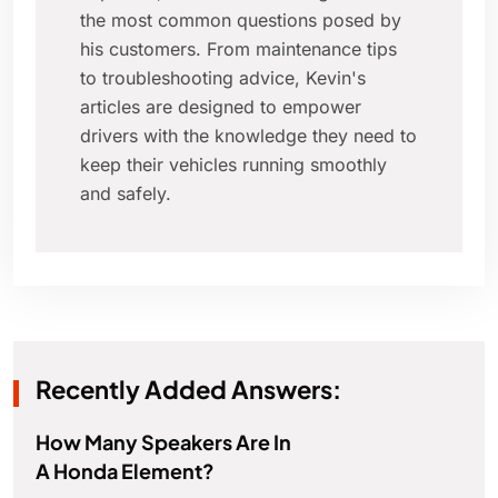
the most common questions posed by
his customers. From maintenance tips
to troubleshooting advice, Kevin's
articles are designed to empower
drivers with the knowledge they need to
keep their vehicles running smoothly
and safely.
Recently Added Answers:
How Many Speakers Are In
A Honda Element?