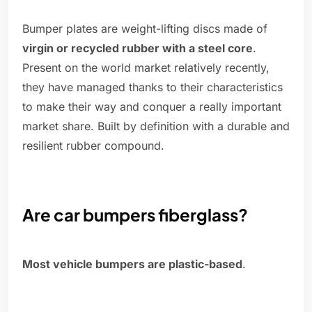
Bumper plates are weight-lifting discs made of
virgin or recycled rubber with a steel core
.
Present on the world market relatively recently,
they have managed thanks to their characteristics
to make their way and conquer a really important
market share. Built by definition with a durable and
resilient rubber compound.
Are car bumpers fiberglass?
Most vehicle bumpers are plastic-based
.