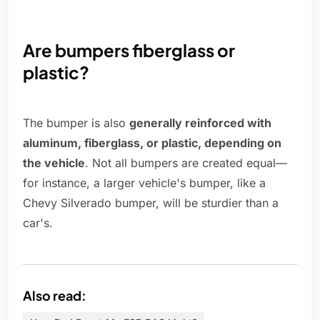
Are bumpers fiberglass or
plastic?
The bumper is also
generally reinforced with
aluminum, fiberglass, or plastic, depending on
the vehicle
. Not all bumpers are created equal—
for instance, a larger vehicle's bumper, like a
Chevy Silverado bumper, will be sturdier than a
car's.
Also read: