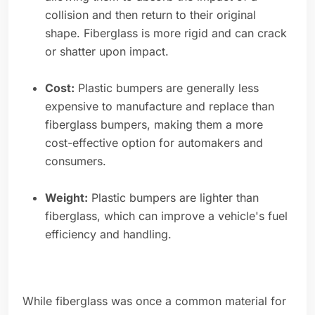
collision and then return to their original
shape. Fiberglass is more rigid and can crack
or shatter upon impact.
Cost:
Plastic bumpers are generally less
expensive to manufacture and replace than
fiberglass bumpers, making them a more
cost-effective option for automakers and
consumers.
Weight:
Plastic bumpers are lighter than
fiberglass, which can improve a vehicle's fuel
efficiency and handling.
While fiberglass was once a common material for