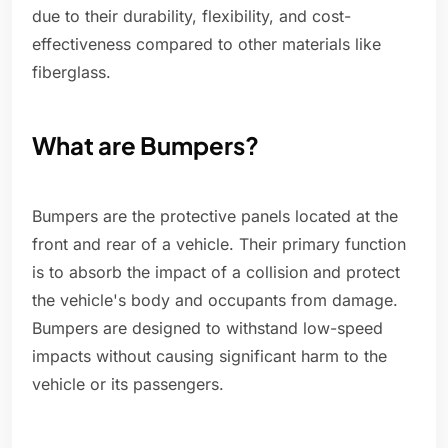
due to their durability, flexibility, and cost-
effectiveness compared to other materials like
fiberglass.
What are Bumpers?
Bumpers are the protective panels located at the
front and rear of a vehicle. Their primary function
is to absorb the impact of a collision and protect
the vehicle's body and occupants from damage.
Bumpers are designed to withstand low-speed
impacts without causing significant harm to the
vehicle or its passengers.