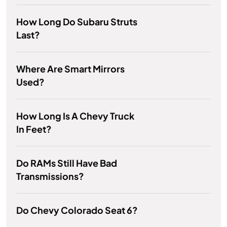
How Long Do Subaru Struts
Last?
Where Are Smart Mirrors
Used?
How Long Is A Chevy Truck
In Feet?
Do RAMs Still Have Bad
Transmissions?
Do Chevy Colorado Seat 6?