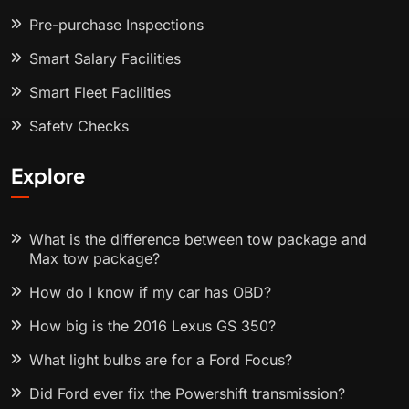
Pre-purchase Inspections
Smart Salary Facilities
Smart Fleet Facilities
Safety Checks
Explore
What is the difference between tow package and
Max tow package?
How do I know if my car has OBD?
How big is the 2016 Lexus GS 350?
What light bulbs are for a Ford Focus?
Did Ford ever fix the Powershift transmission?