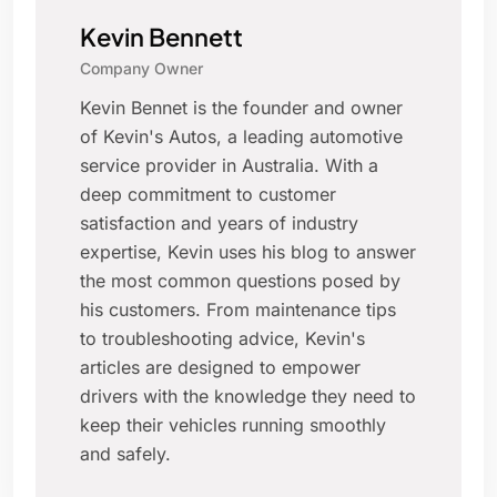
Kevin Bennett
Company Owner
Kevin Bennet is the founder and owner
of Kevin's Autos, a leading automotive
service provider in Australia. With a
deep commitment to customer
satisfaction and years of industry
expertise, Kevin uses his blog to answer
the most common questions posed by
his customers. From maintenance tips
to troubleshooting advice, Kevin's
articles are designed to empower
drivers with the knowledge they need to
keep their vehicles running smoothly
and safely.