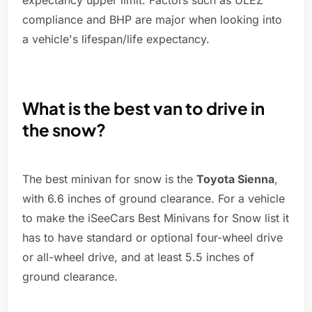
expectancy upper limit. Factors such as ULEZ
compliance and BHP are major when looking into
a vehicle's lifespan/life expectancy.
What is the best van to drive in
the snow?
The best minivan for snow is the
Toyota Sienna
,
with 6.6 inches of ground clearance. For a vehicle
to make the iSeeCars Best Minivans for Snow list it
has to have standard or optional four-wheel drive
or all-wheel drive, and at least 5.5 inches of
ground clearance.