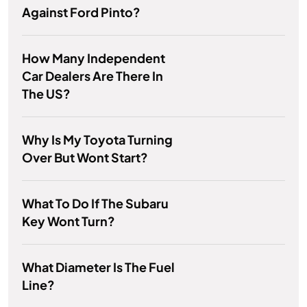
Against Ford Pinto?
How Many Independent
Car Dealers Are There In
The US?
Why Is My Toyota Turning
Over But Wont Start?
What To Do If The Subaru
Key Wont Turn?
What Diameter Is The Fuel
Line?