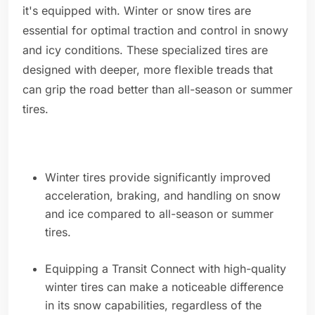
it's equipped with. Winter or snow tires are
essential for optimal traction and control in snowy
and icy conditions. These specialized tires are
designed with deeper, more flexible treads that
can grip the road better than all-season or summer
tires.
Winter tires provide significantly improved
acceleration, braking, and handling on snow
and ice compared to all-season or summer
tires.
Equipping a Transit Connect with high-quality
winter tires can make a noticeable difference
in its snow capabilities, regardless of the