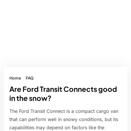
Home
FAQ
Are Ford Transit Connects good
in the snow?
The Ford Transit Connect is a compact cargo van
that can perform well in snowy conditions, but its
capabilities may depend on factors like the