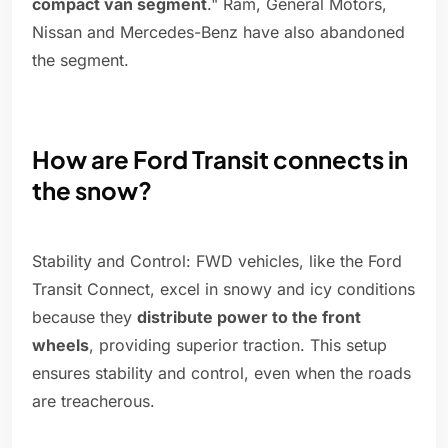
compact van segment
." Ram, General Motors,
Nissan and Mercedes-Benz have also abandoned
the segment.
How are Ford Transit connects in
the snow?
Stability and Control: FWD vehicles, like the Ford
Transit Connect, excel in snowy and icy conditions
because they
distribute power to the front
wheels
, providing superior traction. This setup
ensures stability and control, even when the roads
are treacherous.