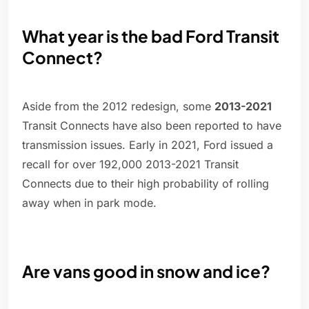
What year is the bad Ford Transit
Connect?
Aside from the 2012 redesign, some
2013-2021
Transit Connects have also been reported to have
transmission issues. Early in 2021, Ford issued a
recall for over 192,000 2013-2021 Transit
Connects due to their high probability of rolling
away when in park mode.
Are vans good in snow and ice?