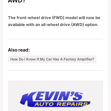
AWD?
The front-wheel drive (FWD) model will now be
available with an all-wheel drive (AWD) option
.
Also read:
How Do I Know If My Car Has A Factory Amplifier?