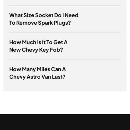
What Size Socket Do I Need
To Remove Spark Plugs?
How Much Is It To Get A
New Chevy Key Fob?
How Many Miles Can A
Chevy Astro Van Last?