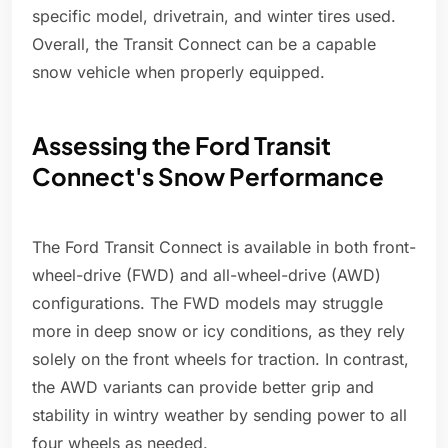
specific model, drivetrain, and winter tires used.
Overall, the Transit Connect can be a capable
snow vehicle when properly equipped.
Assessing the Ford Transit
Connect's Snow Performance
The Ford Transit Connect is available in both front-
wheel-drive (FWD) and all-wheel-drive (AWD)
configurations. The FWD models may struggle
more in deep snow or icy conditions, as they rely
solely on the front wheels for traction. In contrast,
the AWD variants can provide better grip and
stability in wintry weather by sending power to all
four wheels as needed.