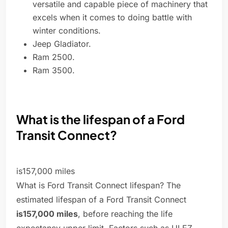
versatile and capable piece of machinery that
excels when it comes to doing battle with
winter conditions.
Jeep Gladiator.
Ram 2500.
Ram 3500.
What is the lifespan of a Ford
Transit Connect?
is157,000 miles
What is Ford Transit Connect lifespan? The
estimated lifespan of a Ford Transit Connect
is157,000 miles
, before reaching the life