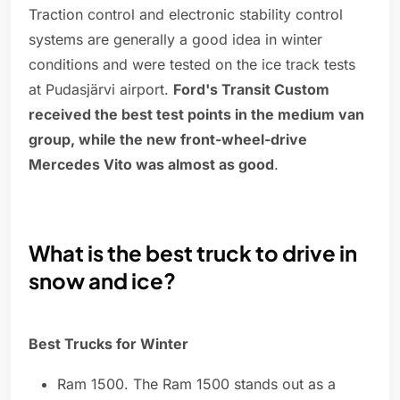
Traction control and electronic stability control
systems are generally a good idea in winter
conditions and were tested on the ice track tests
at Pudasjärvi airport.
Ford's Transit Custom
received the best test points in the medium van
group, while the new front-wheel-drive
Mercedes Vito was almost as good
.
What is the best truck to drive in
snow and ice?
Best Trucks for Winter
Ram 1500. The Ram 1500 stands out as a