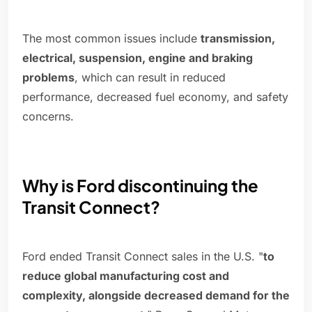
The most common issues include
transmission,
electrical, suspension, engine and braking
problems
, which can result in reduced
performance, decreased fuel economy, and safety
concerns.
Why is Ford discontinuing the
Transit Connect?
Ford ended Transit Connect sales in the U.S. "
to
reduce global manufacturing cost and
complexity, alongside decreased demand for the