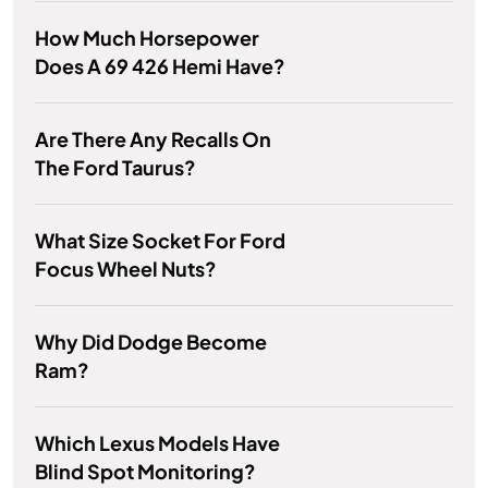
How Much Horsepower
Does A 69 426 Hemi Have?
Are There Any Recalls On
The Ford Taurus?
What Size Socket For Ford
Focus Wheel Nuts?
Why Did Dodge Become
Ram?
Which Lexus Models Have
Blind Spot Monitoring?