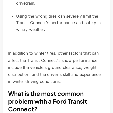
drivetrain.
Using the wrong tires can severely limit the
Transit Connect's performance and safety in
wintry weather.
In addition to winter tires, other factors that can
affect the Transit Connect's snow performance
include the vehicle's ground clearance, weight
distribution, and the driver's skill and experience
in winter driving conditions.
What is the most common
problem with a Ford Transit
Connect?