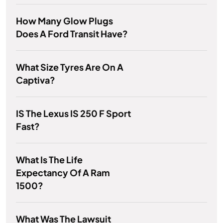
How Many Glow Plugs
Does A Ford Transit Have?
What Size Tyres Are On A
Captiva?
IS The Lexus IS 250 F Sport
Fast?
What Is The Life
Expectancy Of A Ram
1500?
What Was The Lawsuit