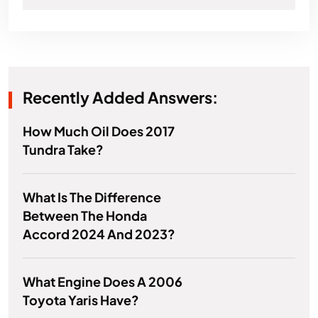
Recently Added Answers:
How Much Oil Does 2017
Tundra Take?
What Is The Difference
Between The Honda
Accord 2024 And 2023?
What Engine Does A 2006
Toyota Yaris Have?