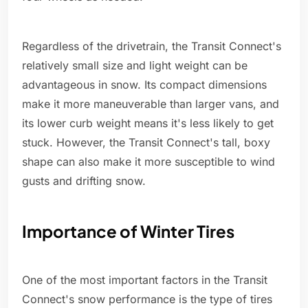
Regardless of the drivetrain, the Transit Connect's
relatively small size and light weight can be
advantageous in snow. Its compact dimensions
make it more maneuverable than larger vans, and
its lower curb weight means it's less likely to get
stuck. However, the Transit Connect's tall, boxy
shape can also make it more susceptible to wind
gusts and drifting snow.
Importance of Winter Tires
One of the most important factors in the Transit
Connect's snow performance is the type of tires