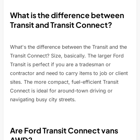
What is the difference between
Transit and Transit Connect?
What's the difference between the Transit and the
Transit Connect? Size, basically. The larger Ford
Transit is perfect if you are a tradesman or
contractor and need to carry items to job or client
sites. The more compact, fuel-efficient Transit
Connect is ideal for around-town driving or
navigating busy city streets.
Are Ford Transit Connect vans