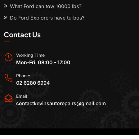
What Ford can tow 10000 lbs?
Do Ford Explorers have turbos?
Contact Us
Working Time
Mon-Fri: 08:00 - 17:00
Phone:
02 6280 6994
Email:
contactkevinsautorepairs@gmail.com