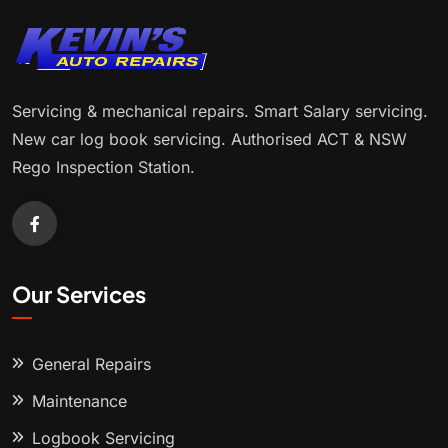
Servicing & mechanical repairs. Smart Salary servicing.
New car log book servicing. Authorised ACT & NSW
Rego Inspection Station.
Our Services
General Repairs
Maintenance
Logbook Servicing