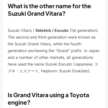
What is the other name for the
Suzuki Grand Vitara?
Suzuki Vitara /
Sidekick / Escudo
(1st generation)
The second and third generation were known as
the Suzuki Grand Vitara, while the fourth
generation eschewing the "Grand" prefix. In Japan
and a number of other markets, all generations
have used the name Suzuki Escudo (Japanese: ス
ズキ・エスクード, Hepburn: Suzuki Esukūdo).
Is Grand Vitara using a Toyota
engine?