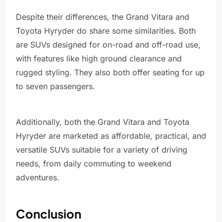
Despite their differences, the Grand Vitara and
Toyota Hyryder do share some similarities. Both
are SUVs designed for on-road and off-road use,
with features like high ground clearance and
rugged styling. They also both offer seating for up
to seven passengers.
Additionally, both the Grand Vitara and Toyota
Hyryder are marketed as affordable, practical, and
versatile SUVs suitable for a variety of driving
needs, from daily commuting to weekend
adventures.
Conclusion