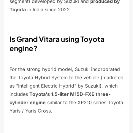
segment) developed by Suzuki and
produced by
Toyota
in India since 2022.
Is Grand Vitara using Toyota
engine?
For the strong hybrid model, Suzuki incorporated
the Toyota Hybrid System to the vehicle (marketed
as "Intelligent Electric Hybrid" by Suzuki), which
includes
Toyota's 1.5-liter M15D-FXE three-
cylinder engine
similar to the XP210 series Toyota
Yaris / Yaris Cross.