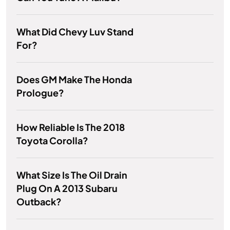
What Did Chevy Luv Stand
For?
Does GM Make The Honda
Prologue?
How Reliable Is The 2018
Toyota Corolla?
What Size Is The Oil Drain
Plug On A 2013 Subaru
Outback?