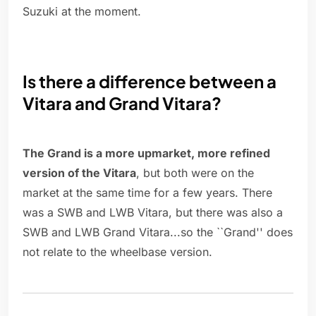
Suzuki at the moment.
Is there a difference between a
Vitara and Grand Vitara?
The Grand is a more upmarket, more refined
version of the Vitara
, but both were on the
market at the same time for a few years. There
was a SWB and LWB Vitara, but there was also a
SWB and LWB Grand Vitara...so the ``Grand'' does
not relate to the wheelbase version.