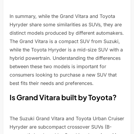
In summary, while the Grand Vitara and Toyota
Hyryder share some similarities as SUVs, they are
distinct models produced by different automakers.
The Grand Vitara is a compact SUV from Suzuki,
while the Toyota Hyryder is a mid-size SUV with a
hybrid powertrain. Understanding the differences
between these two models is important for
consumers looking to purchase a new SUV that
best fits their needs and preferences.
Is Grand Vitara built by Toyota?
The Suzuki Grand Vitara and Toyota Urban Cruiser
Hyryder are subcompact crossover SUVs (B-