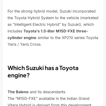
For the strong hybrid model, Suzuki incorporated
the Toyota Hybrid System to the vehicle (marketed
as "Intelligent Electric Hybrid" by Suzuki), which
includes
Toyota's 1.5-liter M15D-FXE three-
cylinder engine
similar to the XP210 series Toyota
Yaris / Yaris Cross.
Which Suzuki has a Toyota
engine?
The Baleno
and its descendants
The “M15D-FXE” available in the Indian Grand
Vitara Hybrid is derived from this development,