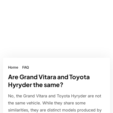
Home
FAQ
Are Grand Vitara and Toyota
Hyryder the same?
No, the Grand Vitara and Toyota Hyryder are not
the same vehicle. While they share some
similarities, they are distinct models produced by