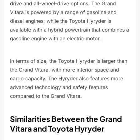
drive and all-wheel-drive options. The Grand
Vitara is powered by a range of gasoline and
diesel engines, while the Toyota Hyryder is
available with a hybrid powertrain that combines a
gasoline engine with an electric motor.
In terms of size, the Toyota Hyryder is larger than
the Grand Vitara, with more interior space and
cargo capacity. The Hyryder also features more
advanced technology and safety features
compared to the Grand Vitara.
Similarities Between the Grand
Vitara and Toyota Hyryder