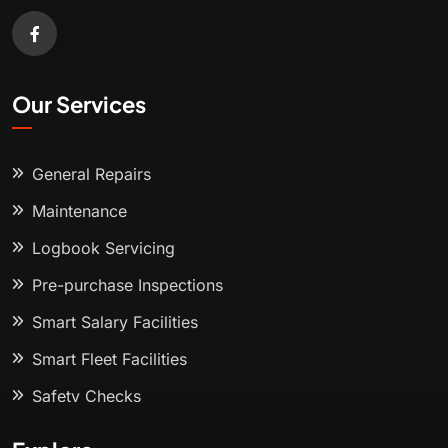
Our Services
General Repairs
Maintenance
Logbook Servicing
Pre-purchase Inspections
Smart Salary Facilities
Smart Fleet Facilities
Safety Checks