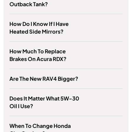
Outback Tank?
How Do I Know If I Have
Heated Side Mirrors?
How Much To Replace
Brakes On Acura RDX?
Are The New RAV4 Bigger?
Does It Matter What 5W-30
Oil I Use?
When To Change Honda