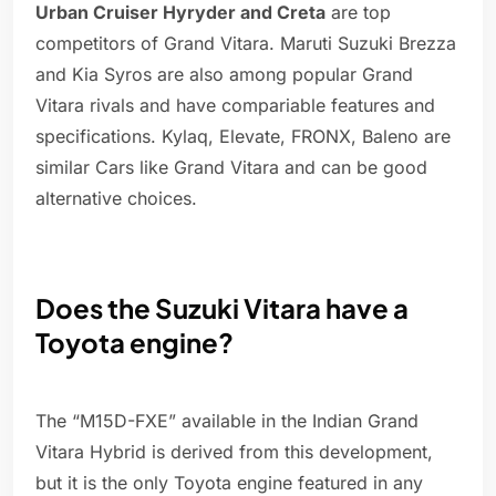
Urban Cruiser Hyryder and Creta
are top
competitors of Grand Vitara. Maruti Suzuki Brezza
and Kia Syros are also among popular Grand
Vitara rivals and have compariable features and
specifications. Kylaq, Elevate, FRONX, Baleno are
similar Cars like Grand Vitara and can be good
alternative choices.
Does the Suzuki Vitara have a
Toyota engine?
The “M15D-FXE” available in the Indian Grand
Vitara Hybrid is derived from this development,
but it is the only Toyota engine featured in any