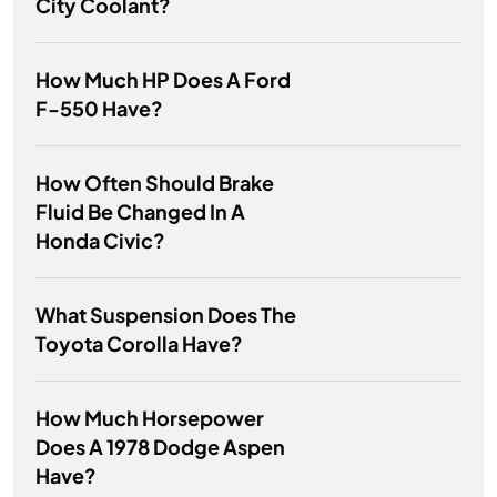
City Coolant?
How Much HP Does A Ford
F-550 Have?
How Often Should Brake
Fluid Be Changed In A
Honda Civic?
What Suspension Does The
Toyota Corolla Have?
How Much Horsepower
Does A 1978 Dodge Aspen
Have?