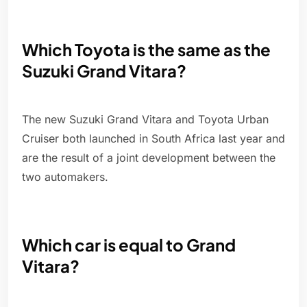
Which Toyota is the same as the
Suzuki Grand Vitara?
The new Suzuki Grand Vitara and Toyota Urban
Cruiser both launched in South Africa last year and
are the result of a joint development between the
two automakers.
Which car is equal to Grand
Vitara?