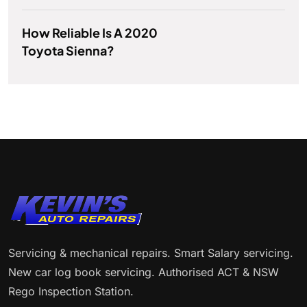
How Reliable Is A 2020
Toyota Sienna?
Servicing & mechanical repairs. Smart Salary servicing.
New car log book servicing. Authorised ACT & NSW
Rego Inspection Station.