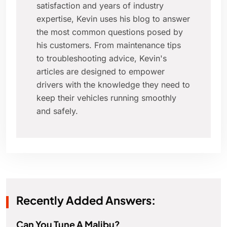
satisfaction and years of industry
expertise, Kevin uses his blog to answer
the most common questions posed by
his customers. From maintenance tips
to troubleshooting advice, Kevin's
articles are designed to empower
drivers with the knowledge they need to
keep their vehicles running smoothly
and safely.
Recently Added Answers:
Can You Tune A Malibu?