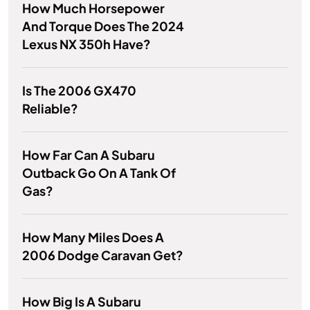
How Much Horsepower
And Torque Does The 2024
Lexus NX 350h Have?
Is The 2006 GX470
Reliable?
How Far Can A Subaru
Outback Go On A Tank Of
Gas?
How Many Miles Does A
2006 Dodge Caravan Get?
How Big Is A Subaru