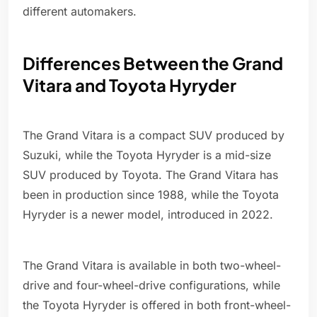
different automakers.
Differences Between the Grand
Vitara and Toyota Hyryder
The Grand Vitara is a compact SUV produced by
Suzuki, while the Toyota Hyryder is a mid-size
SUV produced by Toyota. The Grand Vitara has
been in production since 1988, while the Toyota
Hyryder is a newer model, introduced in 2022.
The Grand Vitara is available in both two-wheel-
drive and four-wheel-drive configurations, while
the Toyota Hyryder is offered in both front-wheel-