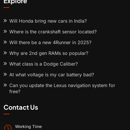
Explore
Will Honda bring new cars in India?
Where is the crankshaft sensor located?
Will there be a new 4Runner in 2025?
Why are 2nd gen RAMs so popular?
What class is a Dodge Caliber?
At what voltage is my car battery bad?
Can you update the Lexus navigation system for
free?
Contact Us
Working Time