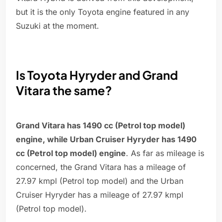
but it is the only Toyota engine featured in any
Suzuki at the moment.
Is Toyota Hyryder and Grand
Vitara the same?
Grand Vitara has 1490 cc (Petrol top model)
engine, while Urban Cruiser Hyryder has 1490
cc (Petrol top model) engine
. As far as mileage is
concerned, the Grand Vitara has a mileage of
27.97 kmpl (Petrol top model) and the Urban
Cruiser Hyryder has a mileage of 27.97 kmpl
(Petrol top model).