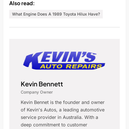
Also read:
What Engine Does A 1989 Toyota Hilux Have?
Kevin Bennett
Company Owner
Kevin Bennet is the founder and owner
of Kevin's Autos, a leading automotive
service provider in Australia. With a
deep commitment to customer