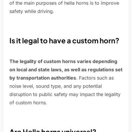
of the main purposes of hella horns is to improve
safety while driving.
Is it legal to have a custom horn?
The legality of custom horns varies depending
on local and state laws, as well as regulations set
by transportation authorities
. Factors such as
noise level, sound type, and any potential
disruption to public safety may impact the legality
of custom horns.
Are Hella horns universal?