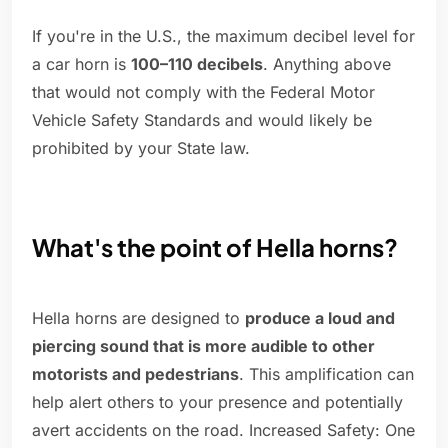
If you're in the U.S., the maximum decibel level for
a car horn is
100–110 decibels
. Anything above
that would not comply with the Federal Motor
Vehicle Safety Standards and would likely be
prohibited by your State law.
What's the point of Hella horns?
Hella horns are designed to
produce a loud and
piercing sound that is more audible to other
motorists and pedestrians
. This amplification can
help alert others to your presence and potentially
avert accidents on the road. Increased Safety: One