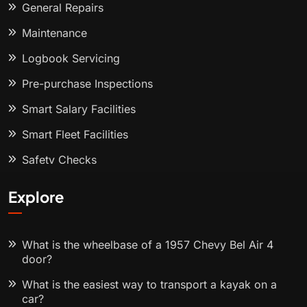
General Repairs
Maintenance
Logbook Servicing
Pre-purchase Inspections
Smart Salary Facilities
Smart Fleet Facilities
Safety Checks
Explore
What is the wheelbase of a 1957 Chevy Bel Air 4
door?
What is the easiest way to transport a kayak on a
car?