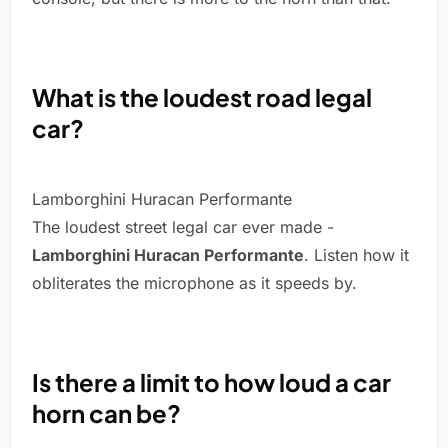
What is the loudest road legal
car?
Lamborghini Huracan Performante
The loudest street legal car ever made -
Lamborghini Huracan Performante
. Listen how it
obliterates the microphone as it speeds by.
Is there a limit to how loud a car
horn can be?