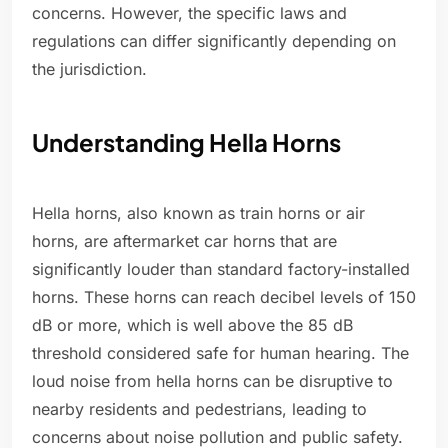
concerns. However, the specific laws and
regulations can differ significantly depending on
the jurisdiction.
Understanding Hella Horns
Hella horns, also known as train horns or air
horns, are aftermarket car horns that are
significantly louder than standard factory-installed
horns. These horns can reach decibel levels of 150
dB or more, which is well above the 85 dB
threshold considered safe for human hearing. The
loud noise from hella horns can be disruptive to
nearby residents and pedestrians, leading to
concerns about noise pollution and public safety.