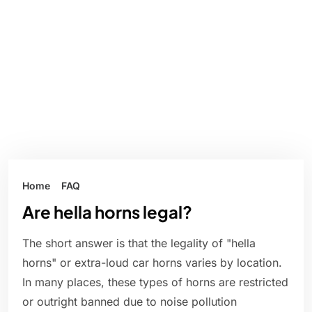
Home
FAQ
Are hella horns legal?
The short answer is that the legality of "hella
horns" or extra-loud car horns varies by location.
In many places, these types of horns are restricted
or outright banned due to noise pollution