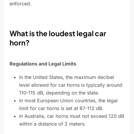
enforced.
What is the loudest legal car
horn?
Regulations and Legal Limits
In the United States, the maximum decibel
level allowed for car horns is typically around
110-115 dB, depending on the state.
In most European Union countries, the legal
limit for car horns is set at 87-112 dB.
In Australia, car horns must not exceed 120 dB
within a distance of 2 meters.