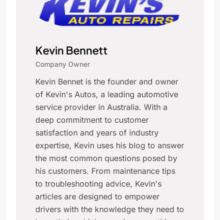
Kevin Bennett
Company Owner
Kevin Bennet is the founder and owner
of Kevin's Autos, a leading automotive
service provider in Australia. With a
deep commitment to customer
satisfaction and years of industry
expertise, Kevin uses his blog to answer
the most common questions posed by
his customers. From maintenance tips
to troubleshooting advice, Kevin's
articles are designed to empower
drivers with the knowledge they need to