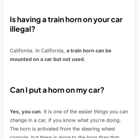
Is having a train horn on your car
illegal?
California. In California,
a train horn can be
mounted on a car but not used
.
Can I put a horn on my car?
Yes, you can
. It is one of the easier things you can
change in a car, if you know what you're doing.
The horn is activated from the steering wheel
console, but there is more to the horn than that.