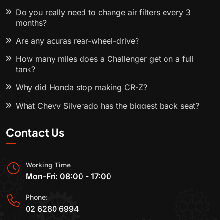
Do you really need to change air filters every 3
months?
Are any acuras rear-wheel-drive?
How many miles does a Challenger get on a full
tank?
Why did Honda stop making CR-Z?
What Chevy Silverado has the biggest back seat?
Contact Us
Working Time
Mon-Fri: 08:00 - 17:00
Phone:
02 6280 6994