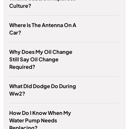
Culture?
Where Is The Antenna On A
Car?
Why Does My Oil Change
Still Say Oil Change
Required?
What Did Dodge Do During
Ww2?
How Do I Know When My
Water Pump Needs
Replacing?