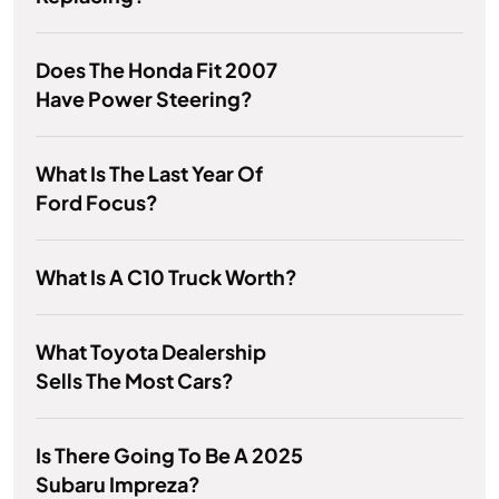
Does The Honda Fit 2007
Have Power Steering?
What Is The Last Year Of
Ford Focus?
What Is A C10 Truck Worth?
What Toyota Dealership
Sells The Most Cars?
Is There Going To Be A 2025
Subaru Impreza?