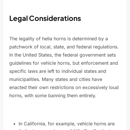
Legal Considerations
The legality of hella horns is determined by a
patchwork of local, state, and federal regulations.
In the United States, the federal government sets
guidelines for vehicle horns, but enforcement and
specific laws are left to individual states and
municipalities. Many states and cities have
enacted their own restrictions on excessively loud
horns, with some banning them entirely.
In California, for example, vehicle horns are