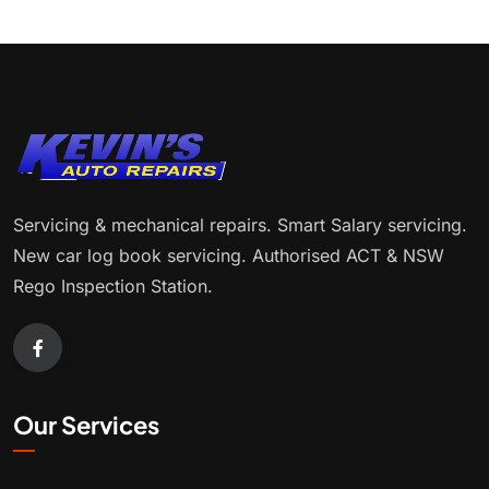
Servicing & mechanical repairs. Smart Salary servicing.
New car log book servicing. Authorised ACT & NSW
Rego Inspection Station.
Our Services