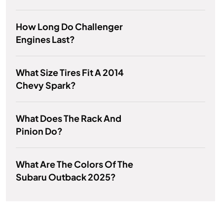
How Long Do Challenger
Engines Last?
What Size Tires Fit A 2014
Chevy Spark?
What Does The Rack And
Pinion Do?
What Are The Colors Of The
Subaru Outback 2025?