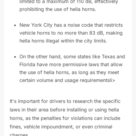
limited to a maximum of 110 dB, effectively
prohibiting the use of hella horns.
New York City has a noise code that restricts
vehicle horns to no more than 83 dB, making
hella horns illegal within the city limits.
On the other hand, some states like Texas and
Florida have more permissive laws that allow
the use of hella horns, as long as they meet
certain volume and usage requirementsli>
It's important for drivers to research the specific
laws in their area before installing or using hella
horns, as the penalties for violations can include
fines, vehicle impoundment, or even criminal
charges.