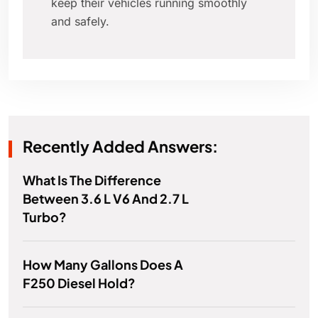
keep their vehicles running smoothly
and safely.
Recently Added Answers:
What Is The Difference
Between 3.6 L V6 And 2.7 L
Turbo?
How Many Gallons Does A
F250 Diesel Hold?