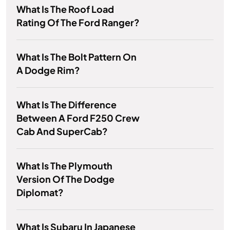
What Is The Roof Load
Rating Of The Ford Ranger?
What Is The Bolt Pattern On
A Dodge Rim?
What Is The Difference
Between A Ford F250 Crew
Cab And SuperCab?
What Is The Plymouth
Version Of The Dodge
Diplomat?
What Is Subaru In Japanese