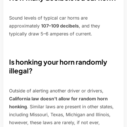
Sound levels of typical car horns are
approximately
107–109 decibels
, and they
typically draw 5–6 amperes of current.
Is honking your horn randomly
illegal?
Outside of alerting another driver or drivers,
California law doesn't allow for random horn
honking
. Similar laws are present in other states,
including Missouri, Texas, Michigan and Illinois,
however, these laws are rarely, if not ever,