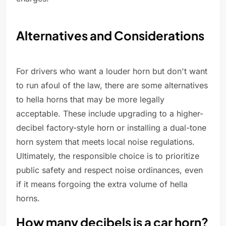
Alternatives and Considerations
For drivers who want a louder horn but don't want
to run afoul of the law, there are some alternatives
to hella horns that may be more legally
acceptable. These include upgrading to a higher-
decibel factory-style horn or installing a dual-tone
horn system that meets local noise regulations.
Ultimately, the responsible choice is to prioritize
public safety and respect noise ordinances, even
if it means forgoing the extra volume of hella
horns.
How many decibels is a car horn?