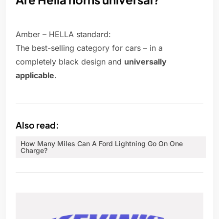
Amber – HELLA standard:
The best-selling category for cars – in a
completely black design and
universally
applicable
.
Also read:
How Many Miles Can A Ford Lightning Go On One
Charge?