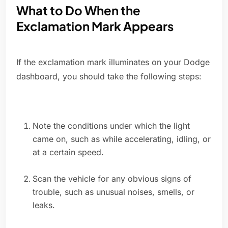
What to Do When the
Exclamation Mark Appears
If the exclamation mark illuminates on your Dodge
dashboard, you should take the following steps:
Note the conditions under which the light
came on, such as while accelerating, idling, or
at a certain speed.
Scan the vehicle for any obvious signs of
trouble, such as unusual noises, smells, or
leaks.