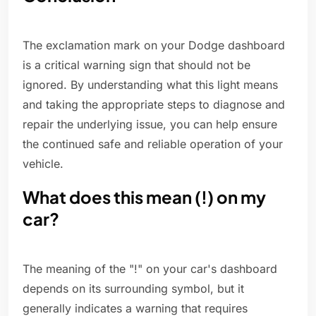
The exclamation mark on your Dodge dashboard
is a critical warning sign that should not be
ignored. By understanding what this light means
and taking the appropriate steps to diagnose and
repair the underlying issue, you can help ensure
the continued safe and reliable operation of your
vehicle.
What does this mean (!) on my
car?
The meaning of the "!" on your car's dashboard
depends on its surrounding symbol, but it
generally indicates a warning that requires