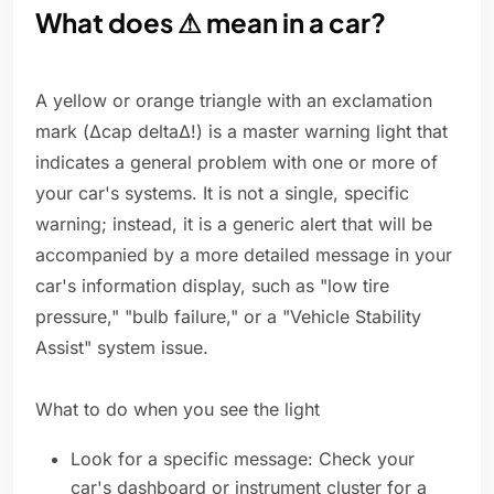
What does ⚠ mean in a car?
A yellow or orange triangle with an exclamation
mark (Δcap deltaΔ!) is a master warning light that
indicates a general problem with one or more of
your car's systems. It is not a single, specific
warning; instead, it is a generic alert that will be
accompanied by a more detailed message in your
car's information display, such as "low tire
pressure," "bulb failure," or a "Vehicle Stability
Assist" system issue.
What to do when you see the light
Look for a specific message: Check your
car's dashboard or instrument cluster for a