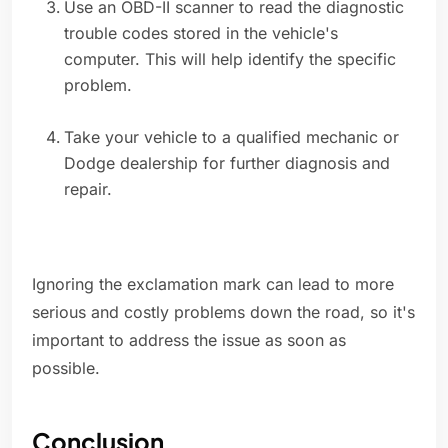
Use an OBD-II scanner to read the diagnostic
trouble codes stored in the vehicle's
computer. This will help identify the specific
problem.
Take your vehicle to a qualified mechanic or
Dodge dealership for further diagnosis and
repair.
Ignoring the exclamation mark can lead to more
serious and costly problems down the road, so it's
important to address the issue as soon as
possible.
Conclusion