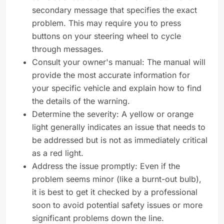
secondary message that specifies the exact
problem. This may require you to press
buttons on your steering wheel to cycle
through messages.
Consult your owner's manual: The manual will
provide the most accurate information for
your specific vehicle and explain how to find
the details of the warning.
Determine the severity: A yellow or orange
light generally indicates an issue that needs to
be addressed but is not as immediately critical
as a red light.
Address the issue promptly: Even if the
problem seems minor (like a burnt-out bulb),
it is best to get it checked by a professional
soon to avoid potential safety issues or more
significant problems down the line.