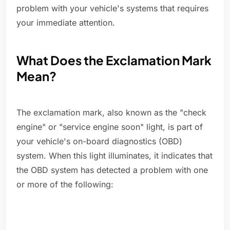
problem with your vehicle's systems that requires
your immediate attention.
What Does the Exclamation Mark
Mean?
The exclamation mark, also known as the "check
engine" or "service engine soon" light, is part of
your vehicle's on-board diagnostics (OBD)
system. When this light illuminates, it indicates that
the OBD system has detected a problem with one
or more of the following: