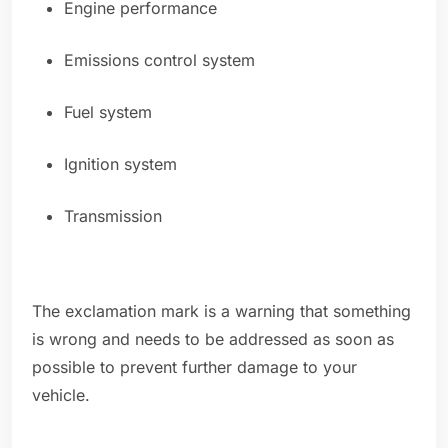
Engine performance
Emissions control system
Fuel system
Ignition system
Transmission
The exclamation mark is a warning that something
is wrong and needs to be addressed as soon as
possible to prevent further damage to your
vehicle.