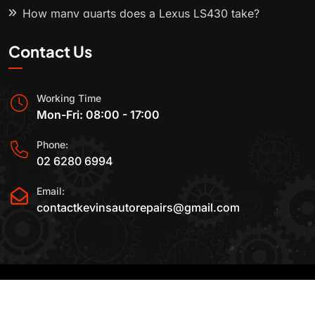
How many quarts does a Lexus LS430 take?
Contact Us
Working Time
Mon-Fri: 08:00 - 17:00
Phone:
02 6280 6994
Email:
contactkevinsautorepairs@gmail.com
2015-2025 All Rights Reserved By
Kevin's Auto
Repairs