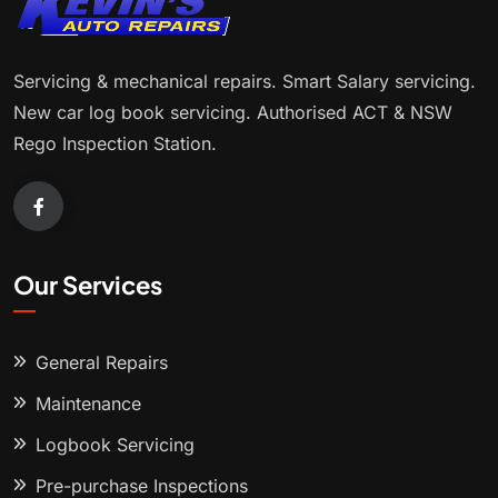
Servicing & mechanical repairs. Smart Salary servicing.
New car log book servicing. Authorised ACT & NSW
Rego Inspection Station.
Our Services
General Repairs
Maintenance
Logbook Servicing
Pre-purchase Inspections