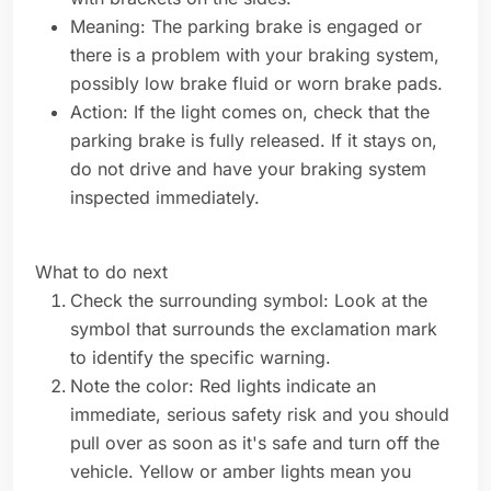
Meaning: The parking brake is engaged or
there is a problem with your braking system,
possibly low brake fluid or worn brake pads.
Action: If the light comes on, check that the
parking brake is fully released. If it stays on,
do not drive and have your braking system
inspected immediately.
What to do next
Check the surrounding symbol: Look at the
symbol that surrounds the exclamation mark
to identify the specific warning.
Note the color: Red lights indicate an
immediate, serious safety risk and you should
pull over as soon as it's safe and turn off the
vehicle. Yellow or amber lights mean you