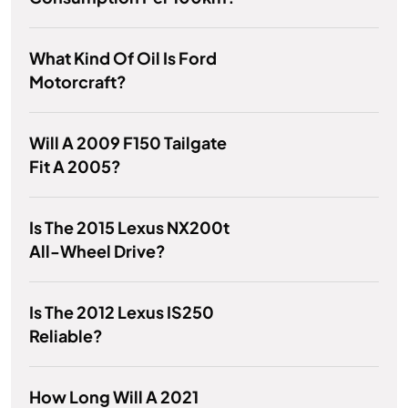
What Kind Of Oil Is Ford
Motorcraft?
Will A 2009 F150 Tailgate
Fit A 2005?
Is The 2015 Lexus NX200t
All-Wheel Drive?
Is The 2012 Lexus IS250
Reliable?
How Long Will A 2021