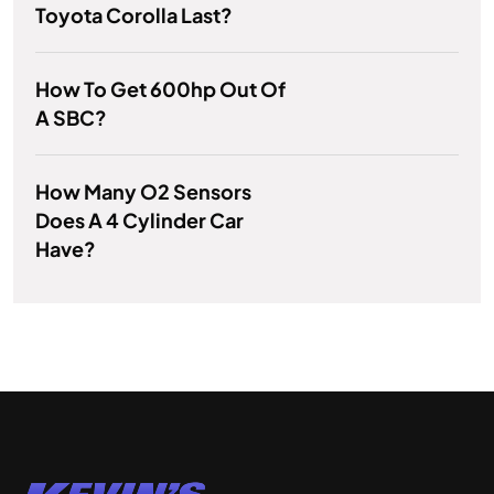
Toyota Corolla Last?
How To Get 600hp Out Of
A SBC?
How Many O2 Sensors
Does A 4 Cylinder Car
Have?