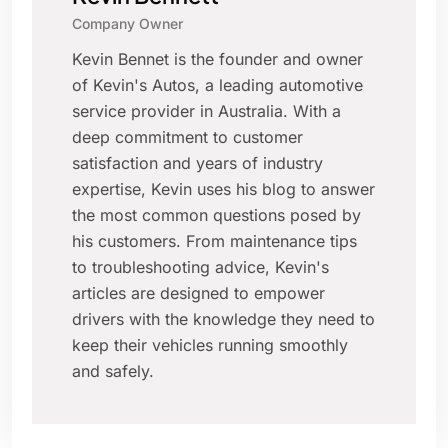
Company Owner
Kevin Bennet is the founder and owner
of Kevin's Autos, a leading automotive
service provider in Australia. With a
deep commitment to customer
satisfaction and years of industry
expertise, Kevin uses his blog to answer
the most common questions posed by
his customers. From maintenance tips
to troubleshooting advice, Kevin's
articles are designed to empower
drivers with the knowledge they need to
keep their vehicles running smoothly
and safely.