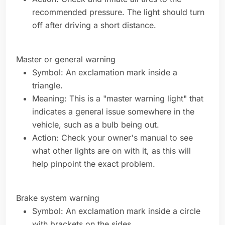
recommended pressure. The light should turn
off after driving a short distance.
Master or general warning
Symbol: An exclamation mark inside a
triangle.
Meaning: This is a "master warning light" that
indicates a general issue somewhere in the
vehicle, such as a bulb being out.
Action: Check your owner's manual to see
what other lights are on with it, as this will
help pinpoint the exact problem.
Brake system warning
Symbol: An exclamation mark inside a circle
with brackets on the sides.