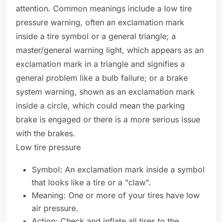
attention. Common meanings include a low tire
pressure warning, often an exclamation mark
inside a tire symbol or a general triangle; a
master/general warning light, which appears as an
exclamation mark in a triangle and signifies a
general problem like a bulb failure; or a brake
system warning, shown as an exclamation mark
inside a circle, which could mean the parking
brake is engaged or there is a more serious issue
with the brakes.
Low tire pressure
Symbol: An exclamation mark inside a symbol
that looks like a tire or a "claw".
Meaning: One or more of your tires have low
air pressure.
Action: Check and inflate all tires to the