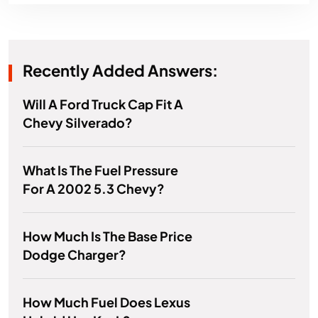
Recently Added Answers:
Will A Ford Truck Cap Fit A
Chevy Silverado?
What Is The Fuel Pressure
For A 2002 5.3 Chevy?
How Much Is The Base Price
Dodge Charger?
How Much Fuel Does Lexus