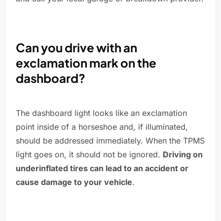
Can you drive with an
exclamation mark on the
dashboard?
The dashboard light looks like an exclamation
point inside of a horseshoe and, if illuminated,
should be addressed immediately. When the TPMS
light goes on, it should not be ignored.
Driving on
underinflated tires can lead to an accident or
cause damage to your vehicle
.