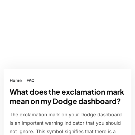
Home
FAQ
What does the exclamation mark
mean on my Dodge dashboard?
The exclamation mark on your Dodge dashboard
is an important warning indicator that you should
not ignore. This symbol signifies that there is a