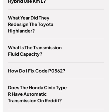
Hybrid Use Km L?
What Year Did They
Redesign The Toyota
Highlander?
What Is The Transmission
Fluid Capacity?
How Do I Fix Code P0562?
Does The Honda Civic Type
R Have Automatic
Transmission On Reddit?