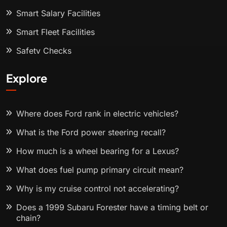
Smart Salary Facilities
Smart Fleet Facilities
Safety Checks
Explore
Where does Ford rank in electric vehicles?
What is the Ford power steering recall?
How much is a wheel bearing for a Lexus?
What does fuel pump primary circuit mean?
Why is my cruise control not accelerating?
Does a 1999 Subaru Forester have a timing belt or
chain?