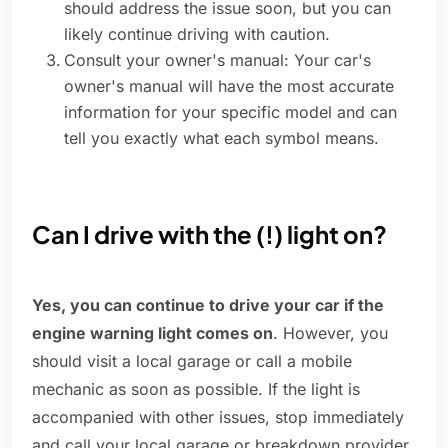
should address the issue soon, but you can
likely continue driving with caution.
Consult your owner's manual: Your car's
owner's manual will have the most accurate
information for your specific model and can
tell you exactly what each symbol means.
Can I drive with the (!) light on?
Yes, you can continue to drive your car if the
engine warning light comes on
. However, you
should visit a local garage or call a mobile
mechanic as soon as possible. If the light is
accompanied with other issues, stop immediately
and call your local garage or breakdown provider.