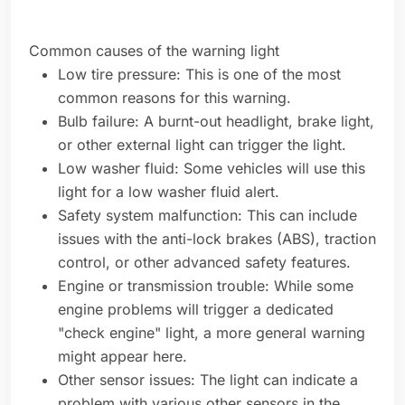
Common causes of the warning light
Low tire pressure: This is one of the most
common reasons for this warning.
Bulb failure: A burnt-out headlight, brake light,
or other external light can trigger the light.
Low washer fluid: Some vehicles will use this
light for a low washer fluid alert.
Safety system malfunction: This can include
issues with the anti-lock brakes (ABS), traction
control, or other advanced safety features.
Engine or transmission trouble: While some
engine problems will trigger a dedicated
"check engine" light, a more general warning
might appear here.
Other sensor issues: The light can indicate a
problem with various other sensors in the