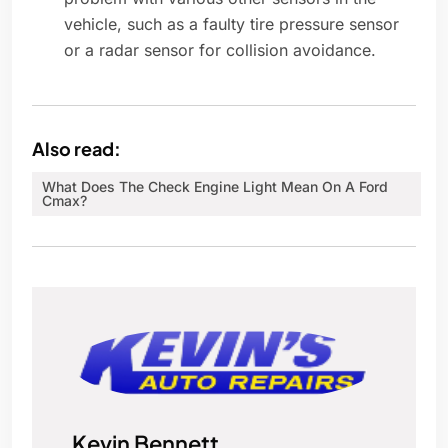
vehicle, such as a faulty tire pressure sensor
or a radar sensor for collision avoidance.
Also read:
What Does The Check Engine Light Mean On A Ford
Cmax?
Kevin Bennett