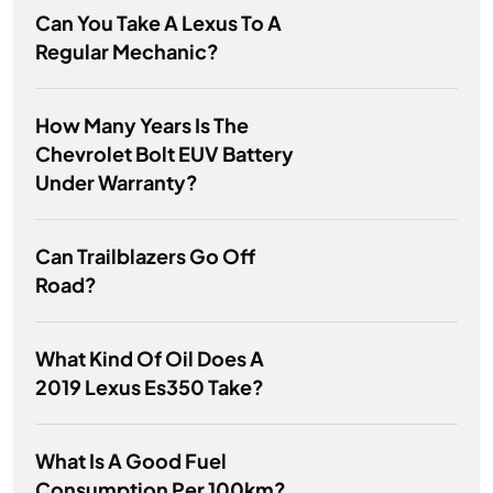
Can You Take A Lexus To A
Regular Mechanic?
How Many Years Is The
Chevrolet Bolt EUV Battery
Under Warranty?
Can Trailblazers Go Off
Road?
What Kind Of Oil Does A
2019 Lexus Es350 Take?
What Is A Good Fuel
Consumption Per 100km?