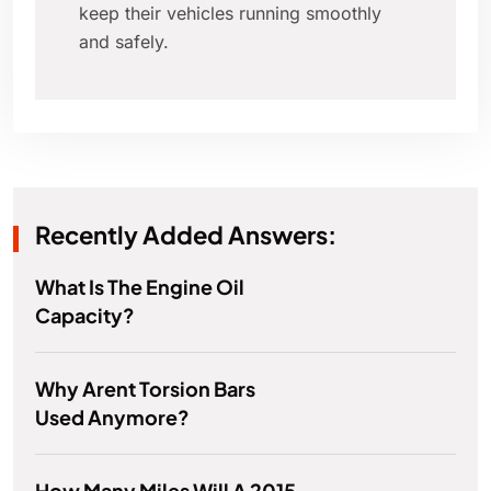
keep their vehicles running smoothly
and safely.
Recently Added Answers:
What Is The Engine Oil
Capacity?
Why Arent Torsion Bars
Used Anymore?
How Many Miles Will A 2015