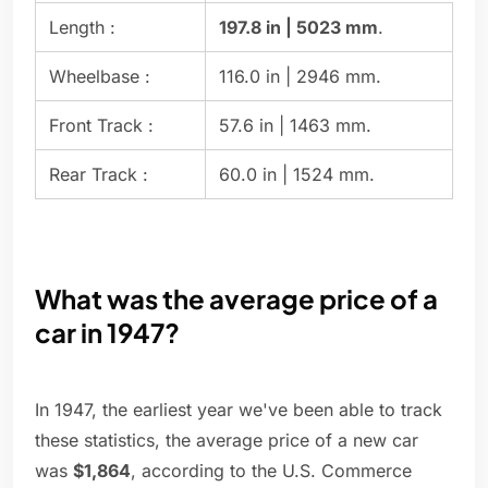
Length :
197.8 in | 5023 mm
.
Wheelbase :
116.0 in | 2946 mm.
Front Track :
57.6 in | 1463 mm.
Rear Track :
60.0 in | 1524 mm.
What was the average price of a
car in 1947?
In 1947, the earliest year we've been able to track
these statistics, the average price of a new car
was
$1,864
, according to the U.S. Commerce