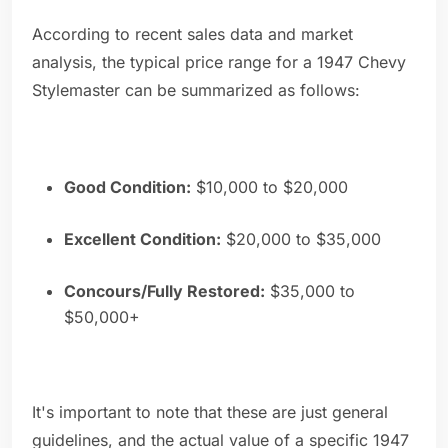
According to recent sales data and market
analysis, the typical price range for a 1947 Chevy
Stylemaster can be summarized as follows:
Good Condition:
$10,000 to $20,000
Excellent Condition:
$20,000 to $35,000
Concours/Fully Restored:
$35,000 to
$50,000+
It's important to note that these are just general
guidelines, and the actual value of a specific 1947