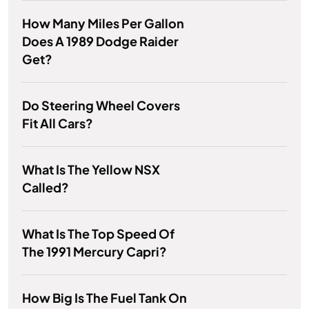
How Many Miles Per Gallon
Does A 1989 Dodge Raider
Get?
Do Steering Wheel Covers
Fit All Cars?
What Is The Yellow NSX
Called?
What Is The Top Speed Of
The 1991 Mercury Capri?
How Big Is The Fuel Tank On