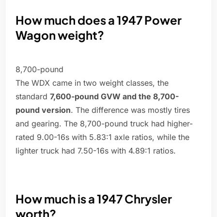
How much does a 1947 Power
Wagon weight?
8,700-pound
The WDX came in two weight classes, the
standard
7,600-pound GVW and the 8,700-
pound version
. The difference was mostly tires
and gearing. The 8,700-pound truck had higher-
rated 9.00-16s with 5.83:1 axle ratios, while the
lighter truck had 7.50-16s with 4.89:1 ratios.
How much is a 1947 Chrysler
worth?