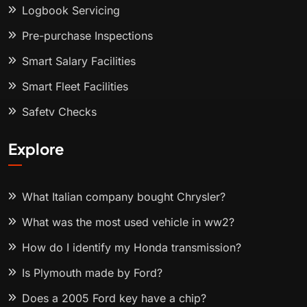
Logbook Servicing
Pre-purchase Inspections
Smart Salary Facilities
Smart Fleet Facilities
Safety Checks
Explore
What Italian company bought Chrysler?
What was the most used vehicle in ww2?
How do I identify my Honda transmission?
Is Plymouth made by Ford?
Does a 2005 Ford key have a chip?