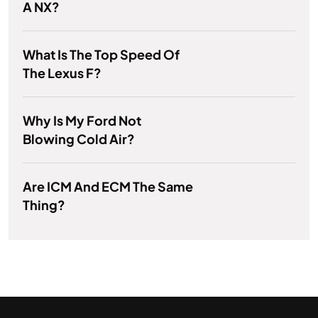
A NX?
What Is The Top Speed Of
The Lexus F?
Why Is My Ford Not
Blowing Cold Air?
Are ICM And ECM The Same
Thing?