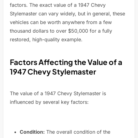
factors. The exact value of a 1947 Chevy
Stylemaster can vary widely, but in general, these
vehicles can be worth anywhere from a few
thousand dollars to over $50,000 for a fully
restored, high-quality example.
Factors Affecting the Value of a
1947 Chevy Stylemaster
The value of a 1947 Chevy Stylemaster is
influenced by several key factors:
Condition:
The overall condition of the