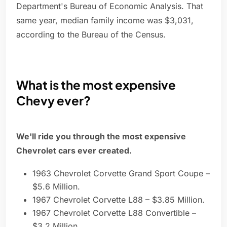
Department's Bureau of Economic Analysis. That
same year, median family income was $3,031,
according to the Bureau of the Census.
What is the most expensive
Chevy ever?
We'll ride you through the most expensive
Chevrolet cars ever created.
1963 Chevrolet Corvette Grand Sport Coupe –
$5.6 Million.
1967 Chevrolet Corvette L88 – $3.85 Million.
1967 Chevrolet Corvette L88 Convertible –
$3.2 Million.