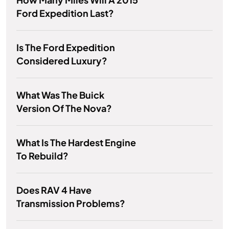
Ford Expedition Last?
Is The Ford Expedition
Considered Luxury?
What Was The Buick
Version Of The Nova?
What Is The Hardest Engine
To Rebuild?
Does RAV 4 Have
Transmission Problems?