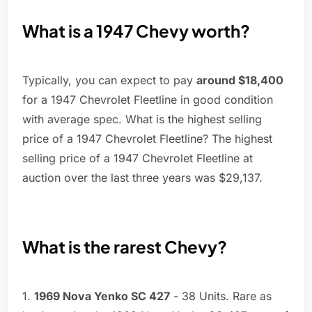
What is a 1947 Chevy worth?
Typically, you can expect to pay
around $18,400
for a 1947 Chevrolet Fleetline in good condition
with average spec. What is the highest selling
price of a 1947 Chevrolet Fleetline? The highest
selling price of a 1947 Chevrolet Fleetline at
auction over the last three years was $29,137.
What is the rarest Chevy?
1.
1969 Nova Yenko SC 427
- 38 Units. Rare as