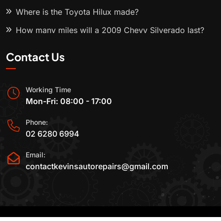
Where is the Toyota Hilux made?
How many miles will a 2009 Chevy Silverado last?
Contact Us
Working Time
Mon-Fri: 08:00 - 17:00
Phone:
02 6280 6994
Email:
contactkevinsautorepairs@gmail.com