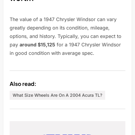
The value of a 1947 Chrysler Windsor can vary
greatly depending on its condition, mileage,
options, and history. Typically, you can expect to
pay
around $15,125
for a 1947 Chrysler Windsor
in good condition with average spec.
Also read:
What Size Wheels Are On A 2004 Acura TL?