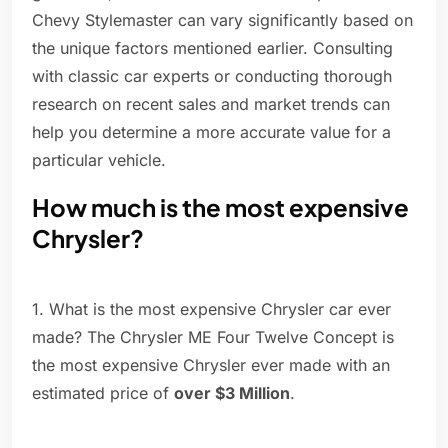
Chevy Stylemaster can vary significantly based on
the unique factors mentioned earlier. Consulting
with classic car experts or conducting thorough
research on recent sales and market trends can
help you determine a more accurate value for a
particular vehicle.
How much is the most expensive
Chrysler?
1. What is the most expensive Chrysler car ever
made? The Chrysler ME Four Twelve Concept is
the most expensive Chrysler ever made with an
estimated price of
over $3 Million
.