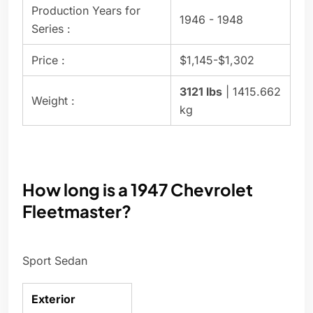
Production Years for
1946 - 1948
Series :
Price :
$1,145-$1,302
3121 lbs
| 1415.662
Weight :
kg
How long is a 1947 Chevrolet
Fleetmaster?
Sport Sedan
Exterior