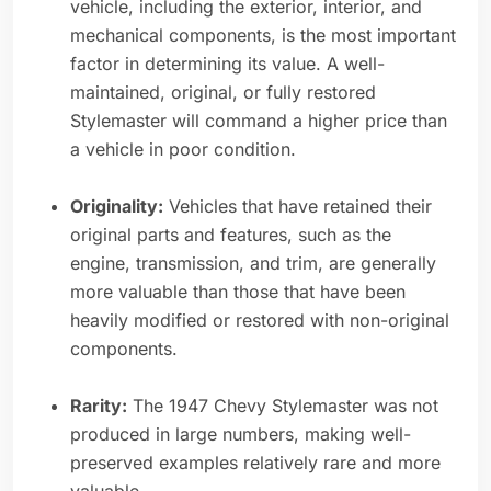
vehicle, including the exterior, interior, and
mechanical components, is the most important
factor in determining its value. A well-
maintained, original, or fully restored
Stylemaster will command a higher price than
a vehicle in poor condition.
Originality:
Vehicles that have retained their
original parts and features, such as the
engine, transmission, and trim, are generally
more valuable than those that have been
heavily modified or restored with non-original
components.
Rarity:
The 1947 Chevy Stylemaster was not
produced in large numbers, making well-
preserved examples relatively rare and more