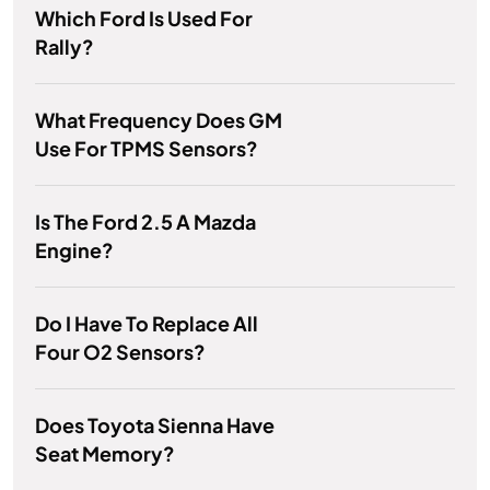
Which Ford Is Used For
Rally?
What Frequency Does GM
Use For TPMS Sensors?
Is The Ford 2.5 A Mazda
Engine?
Do I Have To Replace All
Four O2 Sensors?
Does Toyota Sienna Have
Seat Memory?