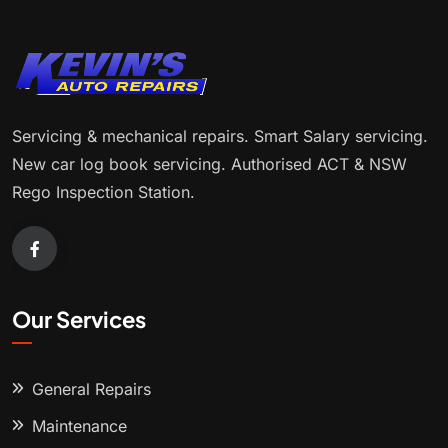
Servicing & mechanical repairs. Smart Salary servicing.
New car log book servicing. Authorised ACT & NSW
Rego Inspection Station.
Our Services
General Repairs
Maintenance