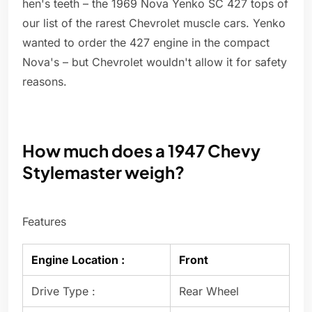
hen's teeth – the 1969 Nova Yenko SC 427 tops of
our list of the rarest Chevrolet muscle cars. Yenko
wanted to order the 427 engine in the compact
Nova's – but Chevrolet wouldn't allow it for safety
reasons.
How much does a 1947 Chevy
Stylemaster weigh?
Features
Engine Location :
Front
Drive Type :
Rear Wheel