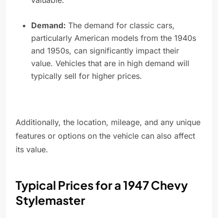
valuable.
Demand:
The demand for classic cars,
particularly American models from the 1940s
and 1950s, can significantly impact their
value. Vehicles that are in high demand will
typically sell for higher prices.
Additionally, the location, mileage, and any unique
features or options on the vehicle can also affect
its value.
Typical Prices for a 1947 Chevy
Stylemaster