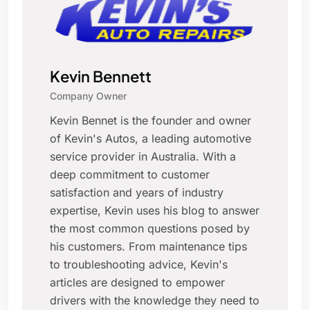
Kevin Bennett
Company Owner
Kevin Bennet is the founder and owner
of Kevin's Autos, a leading automotive
service provider in Australia. With a
deep commitment to customer
satisfaction and years of industry
expertise, Kevin uses his blog to answer
the most common questions posed by
his customers. From maintenance tips
to troubleshooting advice, Kevin's
articles are designed to empower
drivers with the knowledge they need to