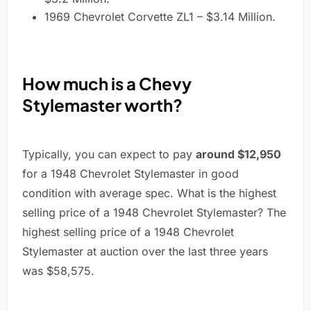
1969 Chevrolet Corvette ZL1 – $3.14 Million.
How much is a Chevy
Stylemaster worth?
Typically, you can expect to pay
around $12,950
for a 1948 Chevrolet Stylemaster in good
condition with average spec. What is the highest
selling price of a 1948 Chevrolet Stylemaster? The
highest selling price of a 1948 Chevrolet
Stylemaster at auction over the last three years
was $58,575.