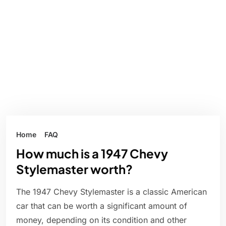
Home
FAQ
How much is a 1947 Chevy
Stylemaster worth?
The 1947 Chevy Stylemaster is a classic American
car that can be worth a significant amount of
money, depending on its condition and other