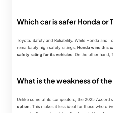
Which car is safer Honda or
Toyota: Safety and Reliability. While Honda and T
remarkably high safety ratings,
Honda wins this c
safety rating for its vehicles
. On the other hand, T
What is the weakness of th
Unlike some of its competitors, the 2025 Accord
option
. This makes it less ideal for those who dri