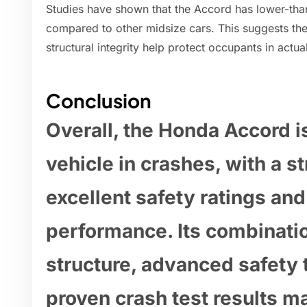
Studies have shown that the Accord has lower-than
compared to other midsize cars. This suggests the
structural integrity help protect occupants in actual
Conclusion
Overall, the Honda Accord i
vehicle in crashes, with a s
excellent safety ratings and
performance. Its combinatio
structure, advanced safety 
proven crash test results m