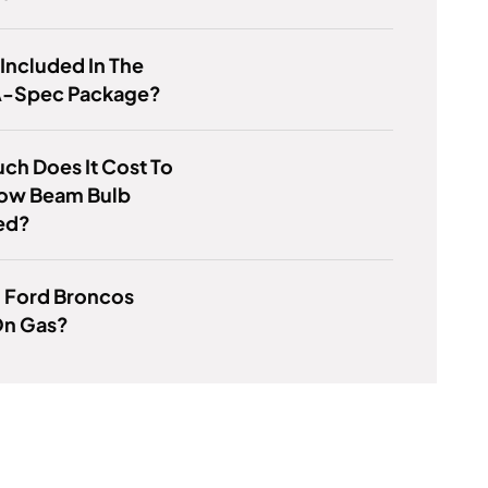
 Included In The
A-Spec Package?
h Does It Cost To
Low Beam Bulb
ed?
d Ford Broncos
n Gas?