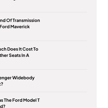
nd Of Transmission
 Ford Maverick
h Does It Cost To
ther Seats In A
llenger Widebody
t?
s The Ford Model T
od?