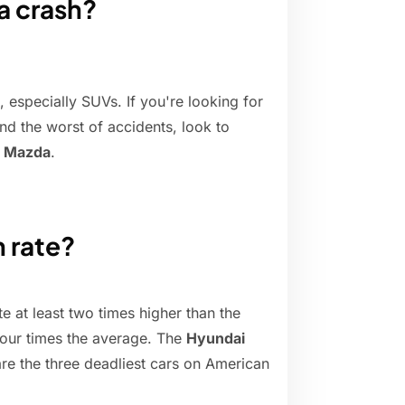
 a crash?
, especially SUVs. If you're looking for
nd the worst of accidents, look to
d Mazda
.
h rate?
te at least two times higher than the
 four times the average. The
Hyundai
re the three deadliest cars on American