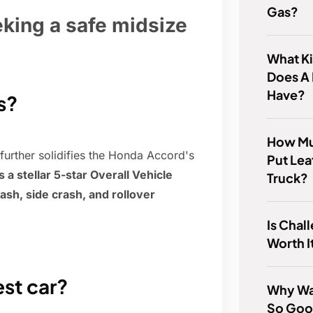
Gas?
eking a safe midsize
What Ki
Does A
Have?
s?
How Muc
 further solidifies the Honda Accord's
Put Lea
 stellar 5-star Overall Vehicle
Truck?
rash, side crash, and rollover
Is Cha
Worth I
est car?
Why Wa
So Go