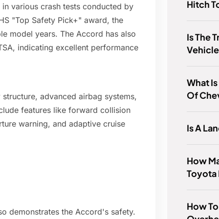
Hitch 
 in various crash tests conducted by
HS "Top Safety Pick+" award, the
iple model years. The Accord has also
Is The T
HTSA, indicating excellent performance
Vehicl
What Is
Of Chev
 structure, advanced airbag systems,
clude features like forward collision
ture warning, and adaptive cruise
Is A La
How Man
Toyota 
How To T
also demonstrates the Accord's safety.
Overhe