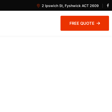
2 Ipswich St, Fyshwick ACT 2609
FREE QUOTE