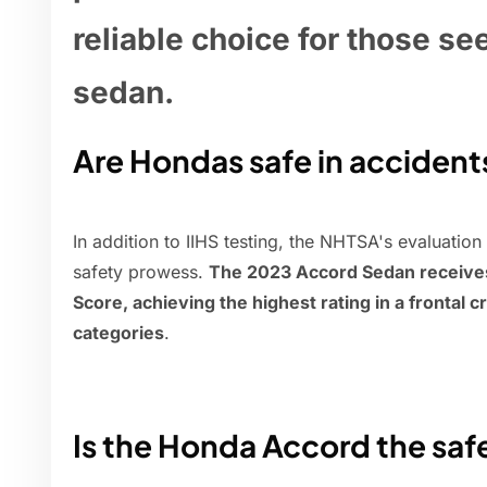
reliable choice for those se
sedan.
Are Hondas safe in accident
In addition to IIHS testing, the NHTSA's evaluation
safety prowess.
The 2023 Accord Sedan receives a
Score, achieving the highest rating in a frontal c
categories
.
Is the Honda Accord the saf