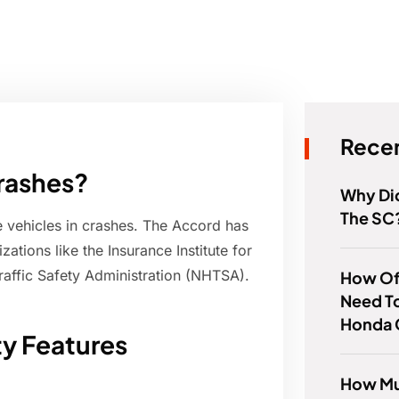
Recen
crashes?
Why Di
The SC
 vehicles in crashes. The Accord has
ations like the Insurance Institute for
raffic Safety Administration (NHTSA).
How Of
Need T
Honda 
ty Features
How Mu