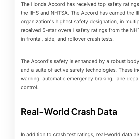
The Honda Accord has received top safety ratings
the IIHS and NHTSA. The Accord has earned the II
organization's highest safety designation, in mult
received 5-star overall safety ratings from the N
in frontal, side, and rollover crash tests.
The Accord's safety is enhanced by a robust body
and a suite of active safety technologies. These in
warning, automatic emergency braking, lane depar
control.
Real-World Crash Data
In addition to crash test ratings, real-world data 