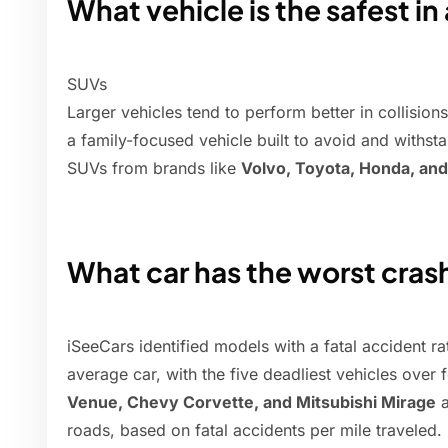
What vehicle is the safest in
SUVs
Larger vehicles tend to perform better in collisions
a family-focused vehicle built to avoid and withsta
SUVs from brands like
Volvo, Toyota, Honda, an
What car has the worst cras
iSeeCars identified models with a fatal accident ra
average car, with the five deadliest vehicles over
Venue, Chevy Corvette, and Mitsubishi Mirage
a
roads, based on fatal accidents per mile traveled.