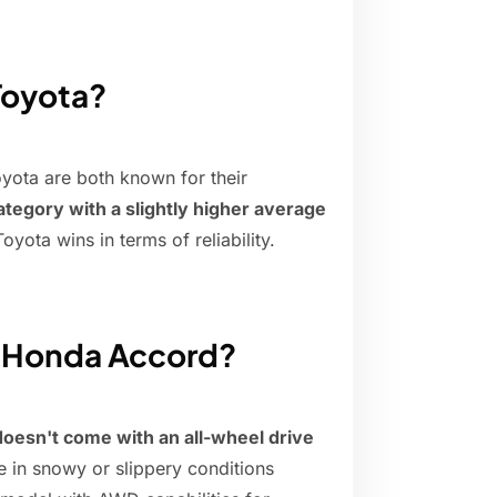
 Toyota?
oyota are both known for their
ategory with a slightly higher average
oyota wins in terms of reliability.
e Honda Accord?
doesn't come with an all-wheel drive
ve in snowy or slippery conditions