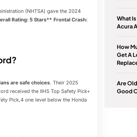
dministration (NHTSA) gave the 2024
What Is
erall Rating: 5 Stars**
Frontal Crash:
Acura 
How Muc
Get A 
ord?
Replac
Are Ol
ans are safe choices
. Their 2025
Good O
ord received the IIHS Top Safety Pick+
ty Pick,4 one level below the Honda