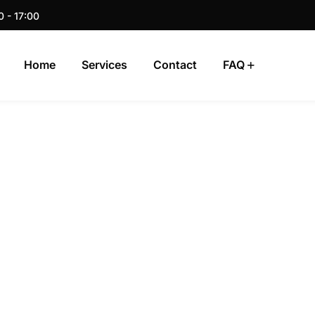
0 - 17:00
Home
Services
Contact
FAQ