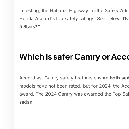
In testing, the National Highway Traffic Safety A
Honda Accord's top safety ratings. See below:
Ov
5 Stars**
Which is safer Camry or Acc
Accord vs. Camry safety features ensure
both sed
models have not been rated, but for 2024, the Acc
award. The 2024 Camry was awarded the Top Safe
sedan.