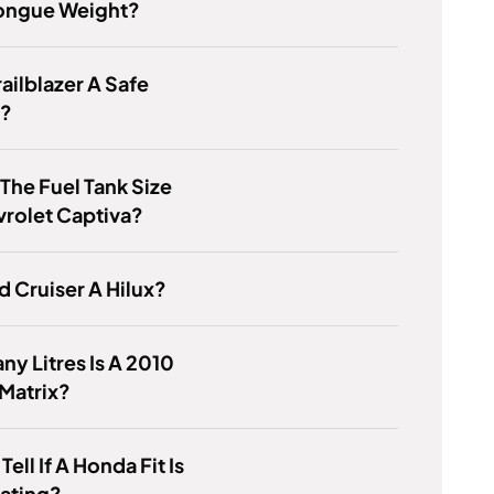
Tongue Weight?
railblazer A Safe
e?
 The Fuel Tank Size
rolet Captiva?
nd Cruiser A Hilux?
y Litres Is A 2010
Matrix?
ell If A Honda Fit Is
ating?