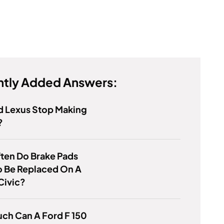
tly Added Answers:
d Lexus Stop Making
?
ten Do Brake Pads
o Be Replaced On A
Civic?
ch Can A Ford F 150