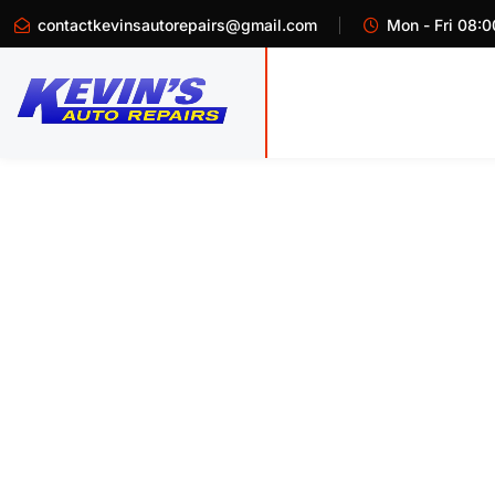
contactkevinsautorepairs@gmail.com
Mon - Fri 08:0