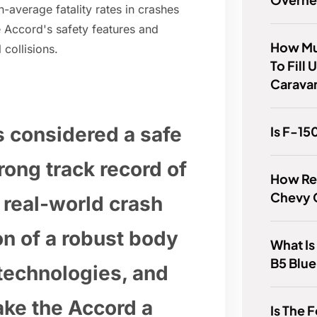
-average fatality rates in crashes
 Accord's safety features and
How Mu
 collisions.
To Fill
Carava
s considered a safe
Is F-15
trong track record of
How Rel
Chevy 
 real-world crash
n of a robust body
What Is
B5 Blue
technologies, and
ake the Accord a
Is The