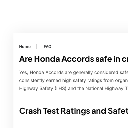
Home
FAQ
Are Honda Accords safe in 
Yes, Honda Accords are generally considered safe
consistently earned high safety ratings from organiz
Highway Safety (IIHS) and the National Highway T
Crash Test Ratings and Safe