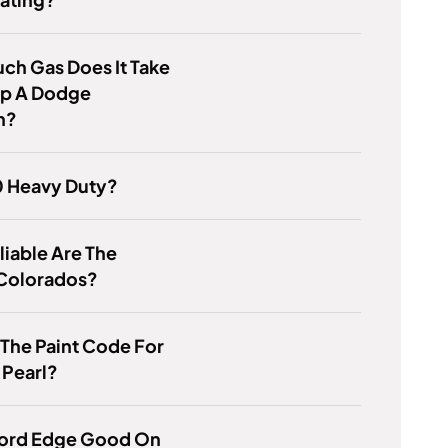
ch Gas Does It Take
 Up A Dodge
n?
0 Heavy Duty?
iable Are The
Colorados?
 The Paint Code For
 Pearl?
 Ford Edge Good On