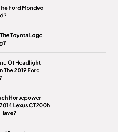
 The Ford Mondeo
od?
 The Toyota Logo
g?
nd Of Headlight
 In The 2019 Ford
?
ch Horsepower
 2014 Lexus CT200h
 Have?