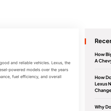
Recen
How Big
A Chev
good and reliable vehicles. Lexus, the
diesel-powered models over the years
ance, fuel efficiency, and overall
How Do
Lexus N
Chang
Why Do