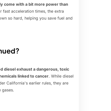
ly come with a bit more power than
or fast acceleration times, the extra
wn so hard, helping you save fuel and
inued?
ed diesel exhaust a dangerous, toxic
hemicals linked to cancer
. While diesel
 California's earlier rules, they are
e gases.