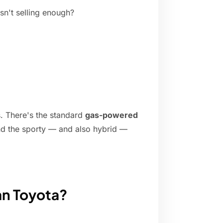
sn't selling enough?
s. There's the standard
gas-powered
nd the sporty — and also hybrid —
an Toyota?