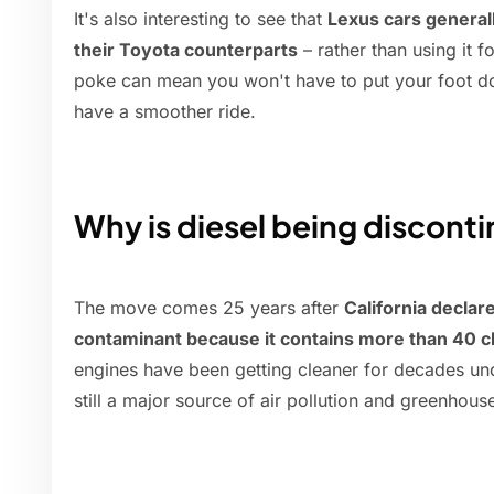
It's also interesting to see that
Lexus cars general
their Toyota counterparts
– rather than using it f
poke can mean you won't have to put your foot do
have a smoother ride.
Why is diesel being discont
The move comes 25 years after
California declar
contaminant because it contains more than 40 c
engines have been getting cleaner for decades under
still a major source of air pollution and greenhous