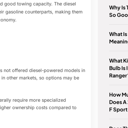
nd good towing capacity. The diesel
Why Is
heir gasoline counterparts, making them
So Go
economy.
What Is
Meanin
What Ki
Bulb Is
has not offered diesel-powered models in
Ranger
 in other markets, so options may be
How Mu
rally require more specialized
Does A
 higher ownership costs compared to
F Sport