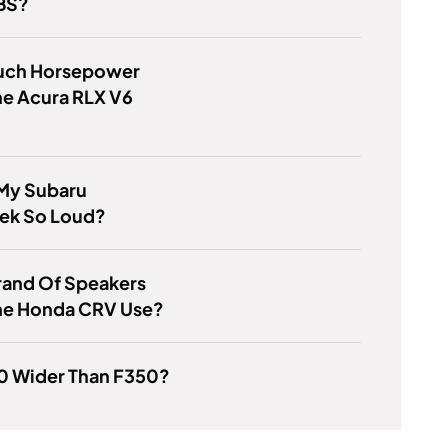
BS?
ch Horsepower
he Acura RLX V6
 My Subaru
rek So Loud?
rand Of Speakers
he Honda CRV Use?
50 Wider Than F350?