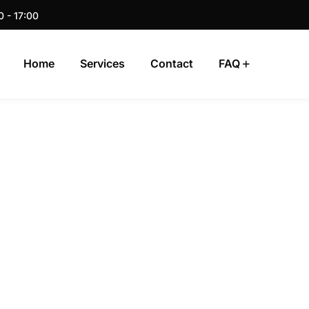
0 - 17:00
Home
Services
Contact
FAQ