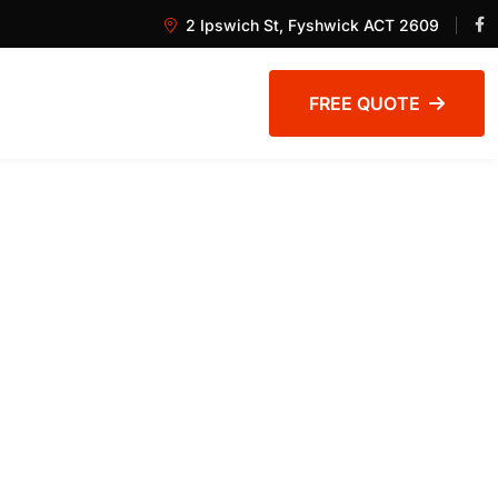
2 Ipswich St, Fyshwick ACT 2609
FREE QUOTE