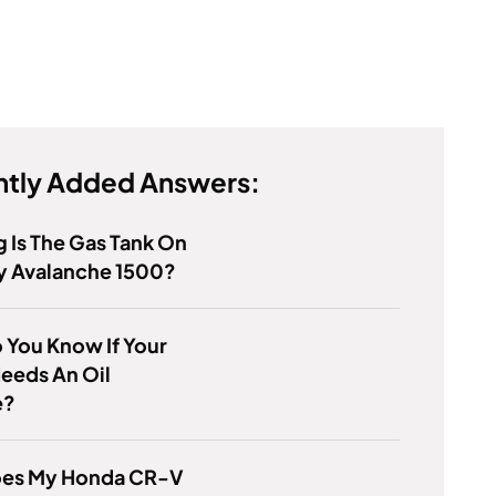
tly Added Answers:
 Is The Gas Tank On
y Avalanche 1500?
 You Know If Your
eeds An Oil
e?
es My Honda CR-V