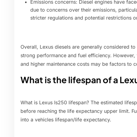
Emissions concerns: Diesel engines have faced
due to concerns over their emissions, particula
stricter regulations and potential restrictions 
Overall, Lexus diesels are generally considered to 
strong performance and fuel efficiency. However, t
and higher maintenance costs may be factors to c
What is the lifespan of a Lex
What is Lexus Is250 lifespan? The estimated lifes
before reaching the life expectancy upper limit. F
into a vehicles lifespan/life expectancy.