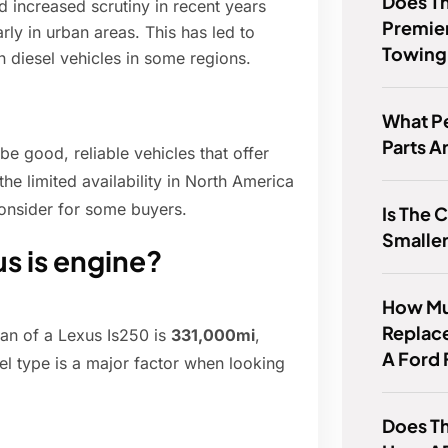
Does T
 increased scrutiny in recent years
Premie
rly in urban areas. This has led to
Towing
on diesel vehicles in some regions.
What P
Parts A
be good, reliable vehicles that offer
he limited availability in North America
onsider for some buyers.
Is The 
Smaller
us is engine?
How Muc
Replac
pan of a Lexus Is250 is
331,000mi
,
A Ford 
uel type is a major factor when looking
Does Th