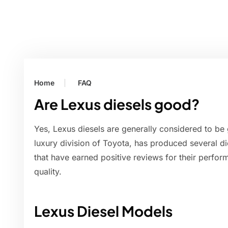
Home
FAQ
Are Lexus diesels good?
Yes, Lexus diesels are generally considered to be 
luxury division of Toyota, has produced several 
that have earned positive reviews for their perform
quality.
Lexus Diesel Models