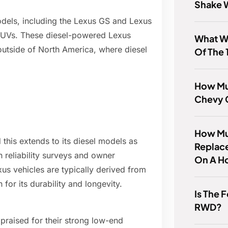
Shake 
models, including the Lexus GS and Lexus
 SUVs. These diesel-powered Lexus
What W
outside of North America, where diesel
Of The 
How Mu
Chevy 
How Muc
d this extends to its diesel models as
Replace
n reliability surveys and owner
On A H
xus vehicles are typically derived from
for its durability and longevity.
Is The 
RWD?
praised for their strong low-end