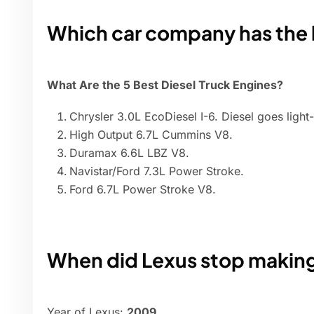
Which car company has the 
What Are the 5 Best Diesel Truck Engines?
Chrysler 3.0L EcoDiesel I-6. Diesel goes light-
High Output 6.7L Cummins V8.
Duramax 6.6L LBZ V8.
Navistar/Ford 7.3L Power Stroke.
Ford 6.7L Power Stroke V8.
When did Lexus stop making
Year of Lexus:
2009