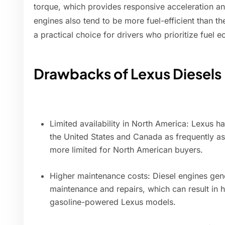
torque, which provides responsive acceleration a
engines also tend to be more fuel-efficient than t
a practical choice for drivers who prioritize fuel 
Drawbacks of Lexus Diesels
Limited availability in North America: Lexus 
the United States and Canada as frequently as
more limited for North American buyers.
Higher maintenance costs: Diesel engines gene
maintenance and repairs, which can result in
gasoline-powered Lexus models.