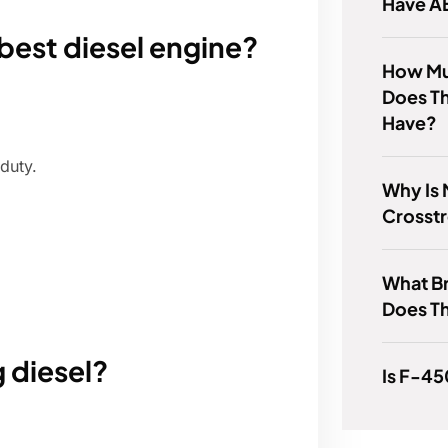
Have A
best diesel engine?
How Mu
Does T
Have?
duty.
Why Is
Crosst
What B
Does T
 diesel?
Is F-4