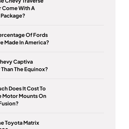
he Chevy Traverse
r Come With A
 Package?
ercentage Of Fords
re Made In America?
Chevy Captiva
 Than The Equinox?
h Does It Cost To
e Motor Mounts On
Fusion?
e Toyota Matrix