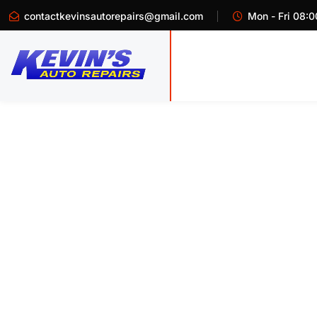
contactkevinsautorepairs@gmail.com
Mon - Fri 08:0