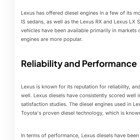
Lexus has offered diesel engines in a few of its 
IS sedans, as well as the Lexus RX and Lexus LX
vehicles have been available primarily in markets 
engines are more popular.
Reliability and Performance
Lexus is known for its reputation for reliability, an
well. Lexus diesels have consistently scored well i
satisfaction studies. The diesel engines used in Le
Toyota's proven diesel technology, which is known 
In terms of performance, Lexus diesels have been 