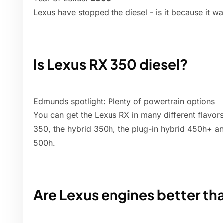
Lexus have stopped the diesel - is it because it wa
Is Lexus RX 350 diesel?
Edmunds spotlight: Plenty of powertrain options
You can get the Lexus RX in many different flavor
350, the hybrid 350h, the plug-in hybrid 450h+ a
500h.
Are Lexus engines better th