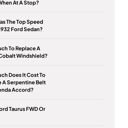
When At A Stop?
as The Top Speed
1932 Ford Sedan?
ch To Replace A
Cobalt Windshield?
h Does It Cost To
 A Serpentine Belt
onda Accord?
Ford Taurus FWD Or