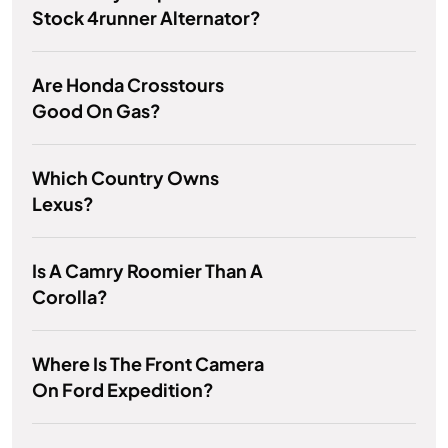
Stock 4runner Alternator?
Are Honda Crosstours
Good On Gas?
Which Country Owns
Lexus?
Is A Camry Roomier Than A
Corolla?
Where Is The Front Camera
On Ford Expedition?