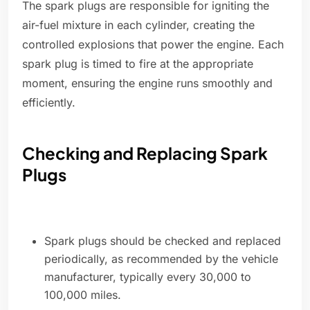
The spark plugs are responsible for igniting the
air-fuel mixture in each cylinder, creating the
controlled explosions that power the engine. Each
spark plug is timed to fire at the appropriate
moment, ensuring the engine runs smoothly and
efficiently.
Checking and Replacing Spark
Plugs
Spark plugs should be checked and replaced
periodically, as recommended by the vehicle
manufacturer, typically every 30,000 to
100,000 miles.