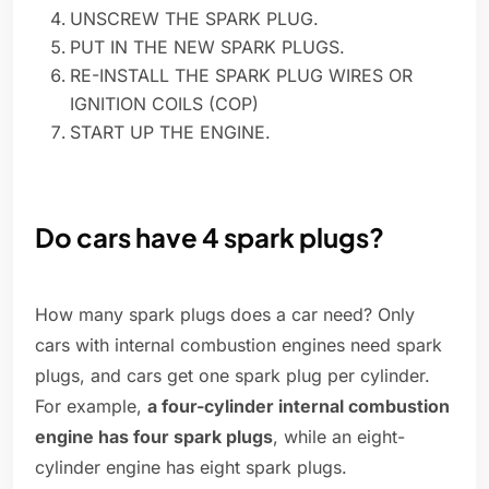
UNSCREW THE SPARK PLUG.
PUT IN THE NEW SPARK PLUGS.
RE-INSTALL THE SPARK PLUG WIRES OR
IGNITION COILS (COP)
START UP THE ENGINE.
Do cars have 4 spark plugs?
How many spark plugs does a car need? Only
cars with internal combustion engines need spark
plugs, and cars get one spark plug per cylinder.
For example,
a four-cylinder internal combustion
engine has four spark plugs
, while an eight-
cylinder engine has eight spark plugs.