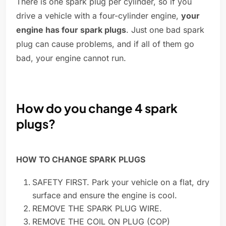
There is one spark plug per cylinder, so if you
drive a vehicle with a four-cylinder engine,
your
engine has four spark plugs
. Just one bad spark
plug can cause problems, and if all of them go
bad, your engine cannot run.
How do you change 4 spark
plugs?
HOW TO CHANGE SPARK PLUGS
SAFETY FIRST. Park your vehicle on a flat, dry
surface and ensure the engine is cool.
REMOVE THE SPARK PLUG WIRE.
REMOVE THE COIL ON PLUG (COP)