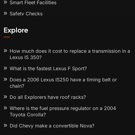
Smart Fleet Facilities
Safety Checks
Explore
How much does it cost to replace a transmission in a
Lexus IS 350?
What is the fastest Lexus F Sport?
Does a 2006 Lexus IS250 have a timing belt or
chain?
Do all Explorers have roof racks?
Where is the fuel pressure regulator on a 2004
Toyota Corolla?
Did Chevy make a convertible Nova?