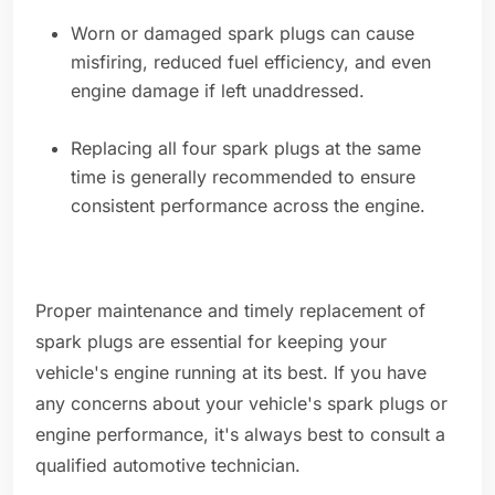
Worn or damaged spark plugs can cause
misfiring, reduced fuel efficiency, and even
engine damage if left unaddressed.
Replacing all four spark plugs at the same
time is generally recommended to ensure
consistent performance across the engine.
Proper maintenance and timely replacement of
spark plugs are essential for keeping your
vehicle's engine running at its best. If you have
any concerns about your vehicle's spark plugs or
engine performance, it's always best to consult a
qualified automotive technician.