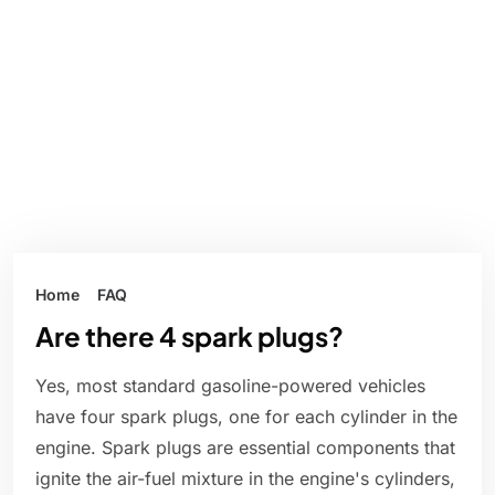
Home
FAQ
Are there 4 spark plugs?
Yes, most standard gasoline-powered vehicles
have four spark plugs, one for each cylinder in the
engine. Spark plugs are essential components that
ignite the air-fuel mixture in the engine's cylinders,