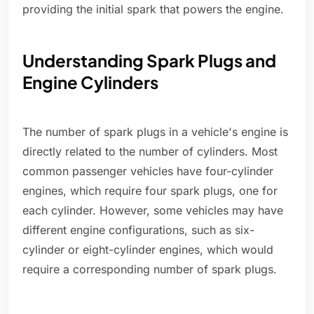
providing the initial spark that powers the engine.
Understanding Spark Plugs and
Engine Cylinders
The number of spark plugs in a vehicle's engine is
directly related to the number of cylinders. Most
common passenger vehicles have four-cylinder
engines, which require four spark plugs, one for
each cylinder. However, some vehicles may have
different engine configurations, such as six-
cylinder or eight-cylinder engines, which would
require a corresponding number of spark plugs.