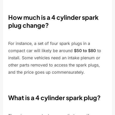
How much is a 4 cylinder spark
plug change?
For instance, a set of four spark plugs in a
compact car will likely be around
$50 to $80
to
install. Some vehicles need an intake plenum or
other parts removed to access the spark plugs,
and the price goes up commensurately.
What is a 4 cylinder spark plug?