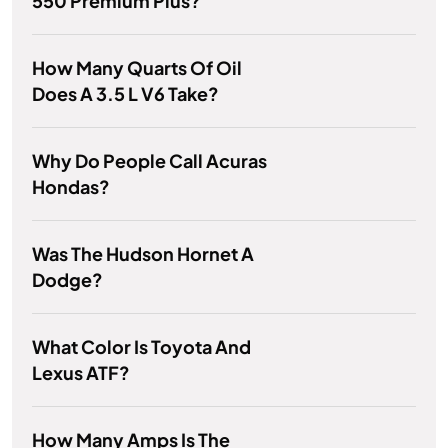
550 Premium Plus?
How Many Quarts Of Oil
Does A 3.5 L V6 Take?
Why Do People Call Acuras
Hondas?
Was The Hudson Hornet A
Dodge?
What Color Is Toyota And
Lexus ATF?
How Many Amps Is The