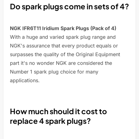
Do spark plugs come in sets of 4?
NGK IFR6T11 Iridium Spark Plugs (Pack of 4)
With a huge and varied spark plug range and
NGK's assurance that every product equals or
surpasses the quality of the Original Equipment
part it's no wonder NGK are considered the
Number 1 spark plug choice for many
applications.
How much should it cost to
replace 4 spark plugs?