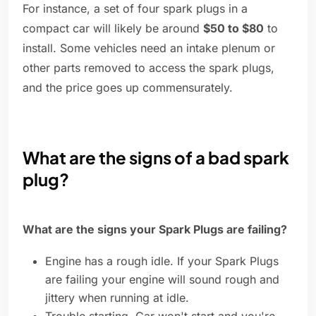
For instance, a set of four spark plugs in a
compact car will likely be around
$50 to $80
to
install. Some vehicles need an intake plenum or
other parts removed to access the spark plugs,
and the price goes up commensurately.
What are the signs of a bad spark
plug?
What are the signs your Spark Plugs are failing?
Engine has a rough idle. If your Spark Plugs
are failing your engine will sound rough and
jittery when running at idle.