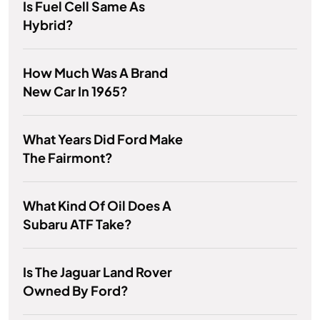
Is Fuel Cell Same As
Hybrid?
How Much Was A Brand
New Car In 1965?
What Years Did Ford Make
The Fairmont?
What Kind Of Oil Does A
Subaru ATF Take?
Is The Jaguar Land Rover
Owned By Ford?