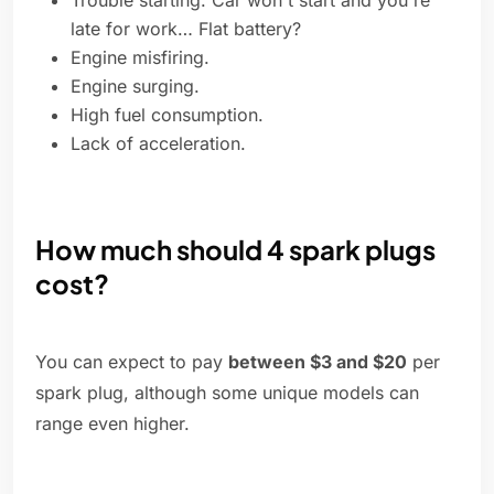
Trouble starting. Car won't start and you're
late for work… Flat battery?
Engine misfiring.
Engine surging.
High fuel consumption.
Lack of acceleration.
How much should 4 spark plugs
cost?
You can expect to pay
between $3 and $20
per
spark plug, although some unique models can
range even higher.