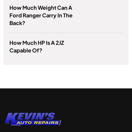
How Much Weight Can A
Ford Ranger Carry In The
Back?
How Much HP Is A 2JZ
Capable Of?