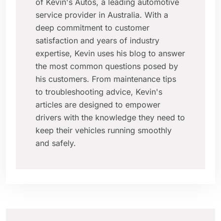
of Kevin's Autos, a leading automotive
service provider in Australia. With a
deep commitment to customer
satisfaction and years of industry
expertise, Kevin uses his blog to answer
the most common questions posed by
his customers. From maintenance tips
to troubleshooting advice, Kevin's
articles are designed to empower
drivers with the knowledge they need to
keep their vehicles running smoothly
and safely.