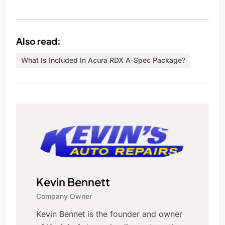
Also read:
What Is Included In Acura RDX A-Spec Package?
Kevin Bennett
Company Owner
Kevin Bennet is the founder and owner