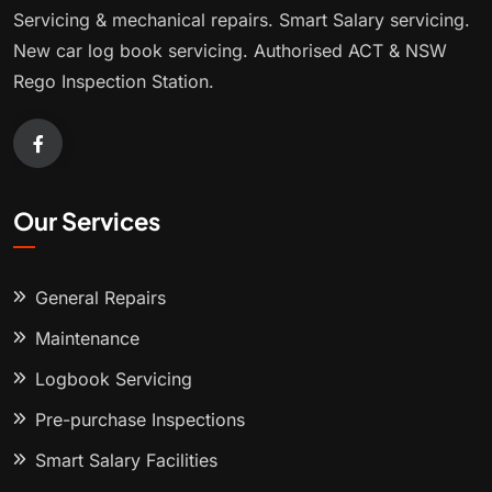
Servicing & mechanical repairs. Smart Salary servicing.
New car log book servicing. Authorised ACT & NSW
Rego Inspection Station.
Our Services
General Repairs
Maintenance
Logbook Servicing
Pre-purchase Inspections
Smart Salary Facilities