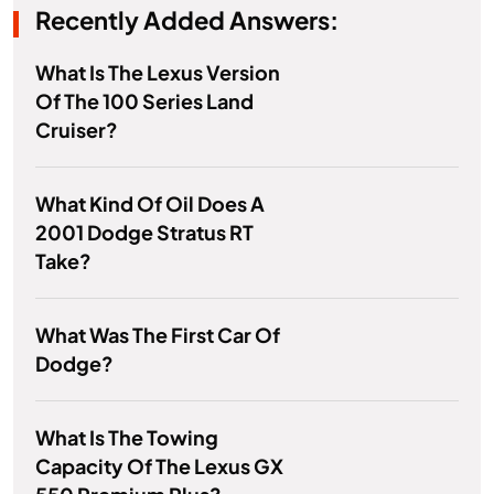
Recently Added Answers:
What Is The Lexus Version
Of The 100 Series Land
Cruiser?
What Kind Of Oil Does A
2001 Dodge Stratus RT
Take?
What Was The First Car Of
Dodge?
What Is The Towing
Capacity Of The Lexus GX