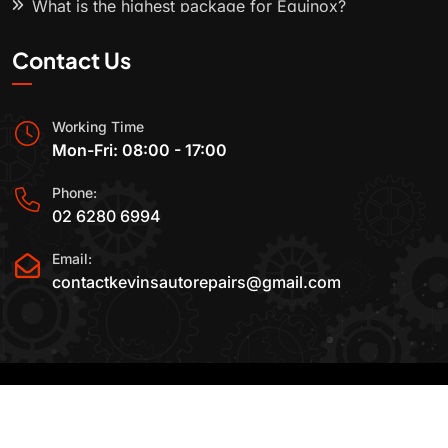
What is the highest package for Equinox?
Contact Us
Working Time
Mon-Fri: 08:00 - 17:00
Phone:
02 6280 6994
Email:
contactkevinsautorepairs@gmail.com
2015-2025 All Rights Reserved By
Kevin's Auto
Repairs