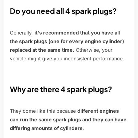
Do you need all 4 spark plugs?
Generally,
it's recommended that you have all
the spark plugs (one for every engine cylinder)
replaced at the same time
. Otherwise, your
vehicle might give you inconsistent performance.
Why are there 4 spark plugs?
They come like this because
different engines
can run the same spark plugs and they can have
differing amounts of cylinders
.