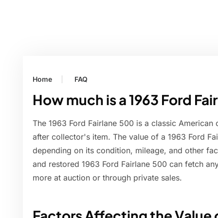
Home
FAQ
How much is a 1963 Ford Fai
The 1963 Ford Fairlane 500 is a classic American 
after collector's item. The value of a 1963 Ford Fa
depending on its condition, mileage, and other fa
and restored 1963 Ford Fairlane 500 can fetch a
more at auction or through private sales.
Factors Affecting the Value o