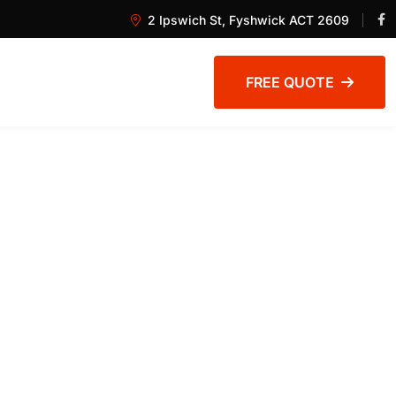
2 Ipswich St, Fyshwick ACT 2609
FREE QUOTE