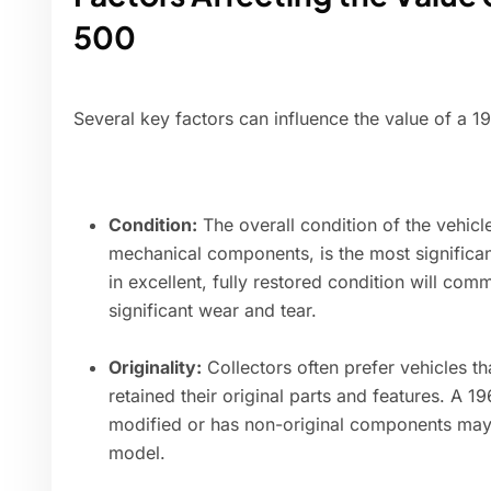
500
Several key factors can influence the value of a 1
Condition:
The overall condition of the vehicle,
mechanical components, is the most significant
in excellent, fully restored condition will co
significant wear and tear.
Originality:
Collectors often prefer vehicles t
retained their original parts and features. A 
modified or has non-original components may b
model.