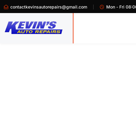
contactkevinsautorepairs@gmail.com
Mon - Fri 08:0