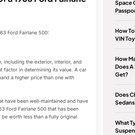
Space 
Passpo
How To 
963 Ford Fairlane 500:
VIN To
How Man
 including the exterior, interior, and
Does A
 factor in determining its value. A car
Get?
mmand a higher price than one with
Does Ch
hat have been well-maintained and have
Sedans
1963 Ford Fairlane 500 that has been
e worth less than a fully original
What T
Suspens