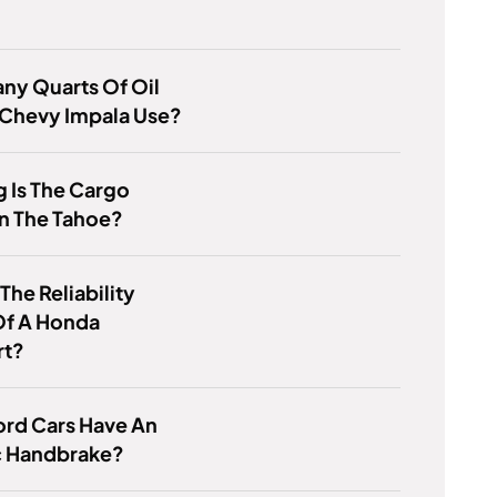
ny Quarts Of Oil
 Chevy Impala Use?
 Is The Cargo
n The Tahoe?
The Reliability
Of A Honda
rt?
ord Cars Have An
c Handbrake?