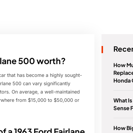
Recen
rlane 500 worth?
How Muc
Replace
car that has become a highly sought-
Honda 
irlane 500 can vary significantly
ctors. On average, a well-maintained
What Is
nywhere from $15,000 to $50,000 or
Sense 
How Big
f a 1963 Ford Fairlane