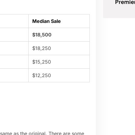
Premie
Median Sale
$18,500
$18,250
$15,250
$12,250
 same as the original. There are some