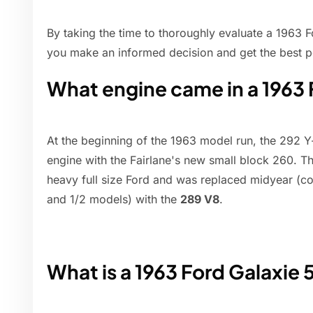
By taking the time to thoroughly evaluate a 1963 F
you make an informed decision and get the best po
What engine came in a 1963
At the beginning of the 1963 model run, the 292 
engine with the Fairlane's new small block 260. 
heavy full size Ford and was replaced midyear (coi
and 1/2 models) with the
289 V8
.
What is a 1963 Ford Galaxie