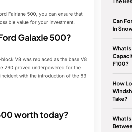
The Be
ord Fairlane 500, you can ensure that
Can For
ssible value for your investment.
In Sno
 Ford Galaxie 500?
What Is
Capacit
Y-block V8 was replaced as the base V8
F100?
The 260 proved underpowered for the
ncident with the introduction of the 63
How Lo
Windsh
Take?
 500 worth today?
What Is
Betwee