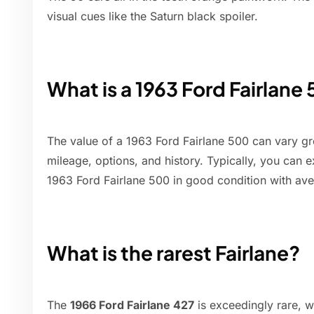
visual cues like the Saturn black spoiler.
What is a 1963 Ford Fairlane
The value of a 1963 Ford Fairlane 500 can vary gr
mileage, options, and history. Typically, you can 
1963 Ford Fairlane 500 in good condition with av
What is the rarest Fairlane?
The
1966 Ford Fairlane 427
is exceedingly rare, 