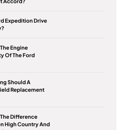
st Accord?
d Expedition Drive
w?
 The Engine
y Of The Ford
ng Should A
ield Replacement
 The Difference
n High Country And