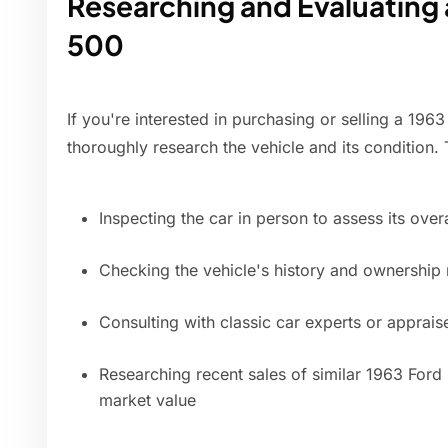
Researching and Evaluating a
500
If you're interested in purchasing or selling a 1963 
thoroughly research the vehicle and its condition.
Inspecting the car in person to assess its over
Checking the vehicle's history and ownership
Consulting with classic car experts or apprais
Researching recent sales of similar 1963 Ford 
market value