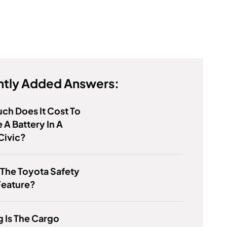
tly Added Answers:
h Does It Cost To
 A Battery In A
Civic?
 The Toyota Safety
Feature?
 Is The Cargo