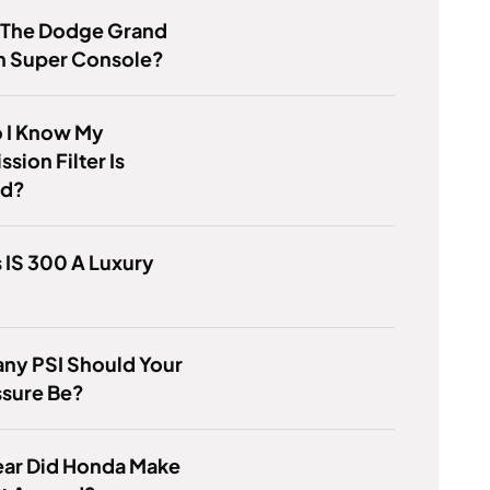
s The Dodge Grand
n Super Console?
 I Know My
sion Filter Is
ed?
s IS 300 A Luxury
ny PSI Should Your
ssure Be?
ear Did Honda Make