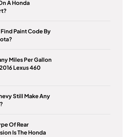
On A Honda
rt?
Find Paint Code By
yota?
y Miles Per Gallon
 2016 Lexus 460
evy Still Make Any
?
ype Of Rear
ion Is The Honda