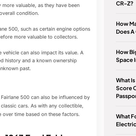
CR-Z?
y more valuable, as they have been
overall condition.
How Ma
ane 500, such as certain engine options
Does A
efore more valuable to collectors.
How Big
 vehicle can also impact its value. A
Space I
ed history and a known ownership
unknown past.
What Is 
Score 
Passpo
d Fairlane 500 can also be influenced by
lassic cars. As with any collectible,
e over time based on these factors.
What F
Electri