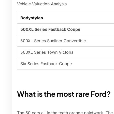
Vehicle Valuation Analysis
Bodystyles
500XL Series Fastback Coupe
500XL Series Sunliner Convertible
500XL Series Town Victoria
Six Series Fastback Coupe
What is the most rare Ford?
The 50 cars all in the teeth orange paintwork. The