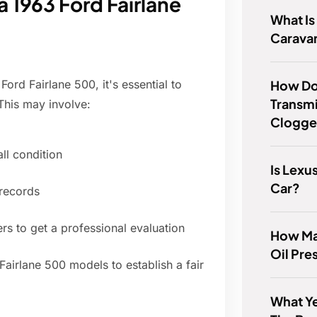
 1963 Ford Fairlane
What I
Carava
How Do
Ford Fairlane 500, it's essential to
Transmis
 This may involve:
Clogg
all condition
Is Lexu
Car?
 records
ers to get a professional evaluation
How Ma
Oil Pre
Fairlane 500 models to establish a fair
What Y