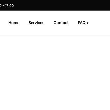
0 - 17:00
Home
Services
Contact
FAQ