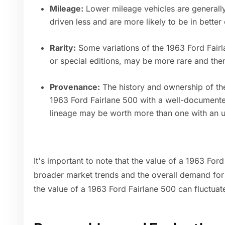
Mileage:
Lower mileage vehicles are generall
driven less and are more likely to be in better 
Rarity:
Some variations of the 1963 Ford Fairl
or special editions, may be more rare and ther
Provenance:
The history and ownership of the
1963 Ford Fairlane 500 with a well-document
lineage may be worth more than one with an 
It's important to note that the value of a 1963 For
broader market trends and the overall demand for c
the value of a 1963 Ford Fairlane 500 can fluctuat