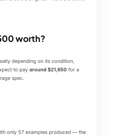
 500 worth?
eatly depending on its condition,
expect to pay
around $21,650
for a
erage spec.
with only 57 examples produced — the