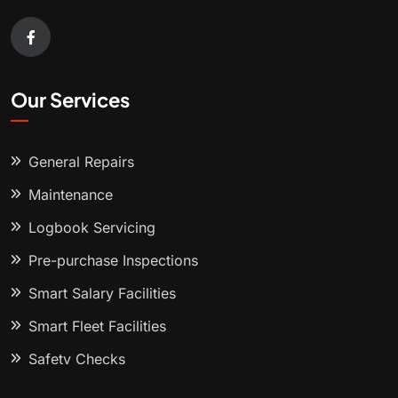
Our Services
General Repairs
Maintenance
Logbook Servicing
Pre-purchase Inspections
Smart Salary Facilities
Smart Fleet Facilities
Safety Checks