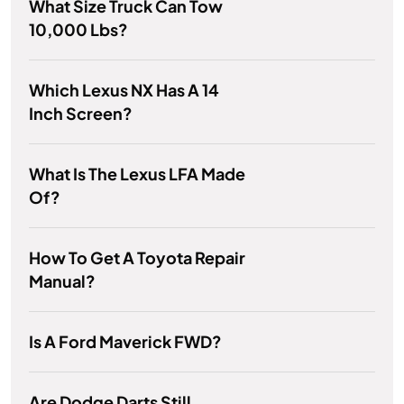
What Size Truck Can Tow
10,000 Lbs?
Which Lexus NX Has A 14
Inch Screen?
What Is The Lexus LFA Made
Of?
How To Get A Toyota Repair
Manual?
Is A Ford Maverick FWD?
Are Dodge Darts Still