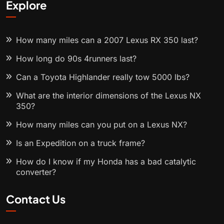
Explore
How many miles can a 2007 Lexus RX 350 last?
How long do 90s 4runners last?
Can a Toyota Highlander really tow 5000 lbs?
What are the interior dimensions of the Lexus NX
350?
How many miles can you put on a Lexus NX?
Is an Expedition on a truck frame?
How do I know if my Honda has a bad catalytic
converter?
Contact Us