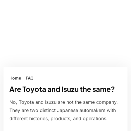
Home
FAQ
Are Toyota and Isuzu the same?
No, Toyota and Isuzu are not the same company.
They are two distinct Japanese automakers with
different histories, products, and operations.