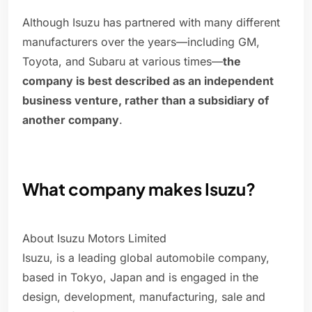
Although Isuzu has partnered with many different
manufacturers over the years—including GM,
Toyota, and Subaru at various times—
the
company is best described as an independent
business venture, rather than a subsidiary of
another company
.
What company makes Isuzu?
About Isuzu Motors Limited
Isuzu, is a leading global automobile company,
based in Tokyo, Japan and is engaged in the
design, development, manufacturing, sale and