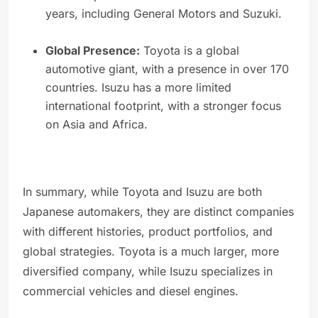
years, including General Motors and Suzuki.
Global Presence:
Toyota is a global
automotive giant, with a presence in over 170
countries. Isuzu has a more limited
international footprint, with a stronger focus
on Asia and Africa.
In summary, while Toyota and Isuzu are both
Japanese automakers, they are distinct companies
with different histories, product portfolios, and
global strategies. Toyota is a much larger, more
diversified company, while Isuzu specializes in
commercial vehicles and diesel engines.