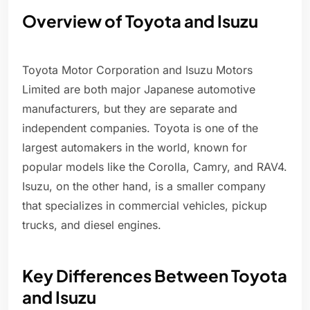
Overview of Toyota and Isuzu
Toyota Motor Corporation and Isuzu Motors
Limited are both major Japanese automotive
manufacturers, but they are separate and
independent companies. Toyota is one of the
largest automakers in the world, known for
popular models like the Corolla, Camry, and RAV4.
Isuzu, on the other hand, is a smaller company
that specializes in commercial vehicles, pickup
trucks, and diesel engines.
Key Differences Between Toyota
and Isuzu