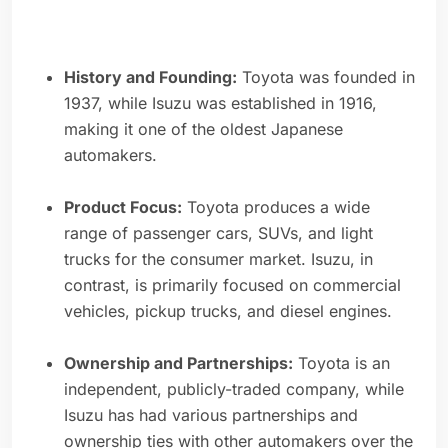
History and Founding:
Toyota was founded in
1937, while Isuzu was established in 1916,
making it one of the oldest Japanese
automakers.
Product Focus:
Toyota produces a wide
range of passenger cars, SUVs, and light
trucks for the consumer market. Isuzu, in
contrast, is primarily focused on commercial
vehicles, pickup trucks, and diesel engines.
Ownership and Partnerships:
Toyota is an
independent, publicly-traded company, while
Isuzu has had various partnerships and
ownership ties with other automakers over the