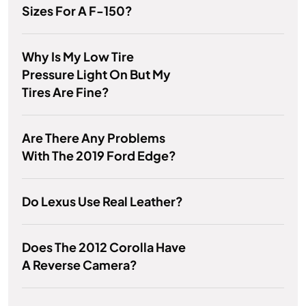
Sizes For A F-150?
Why Is My Low Tire
Pressure Light On But My
Tires Are Fine?
Are There Any Problems
With The 2019 Ford Edge?
Do Lexus Use Real Leather?
Does The 2012 Corolla Have
A Reverse Camera?