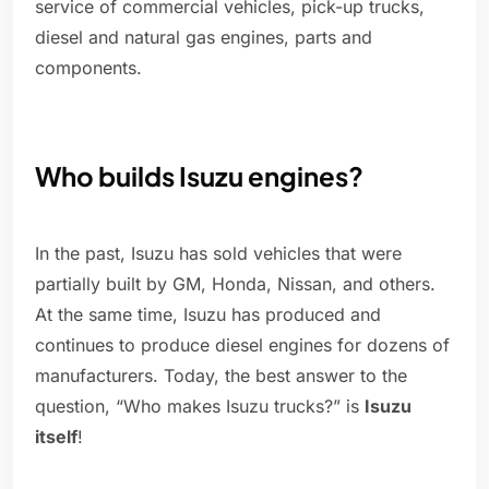
service of commercial vehicles, pick-up trucks,
diesel and natural gas engines, parts and
components.
Who builds Isuzu engines?
In the past, Isuzu has sold vehicles that were
partially built by GM, Honda, Nissan, and others.
At the same time, Isuzu has produced and
continues to produce diesel engines for dozens of
manufacturers. Today, the best answer to the
question, “Who makes Isuzu trucks?” is
Isuzu
itself
!