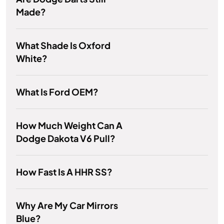
Made?
What Shade Is Oxford
White?
What Is Ford OEM?
How Much Weight Can A
Dodge Dakota V6 Pull?
How Fast Is A HHR SS?
Why Are My Car Mirrors
Blue?