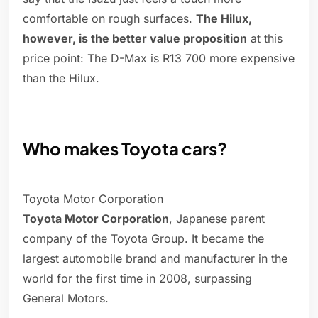
comfortable on rough surfaces.
The Hilux,
however, is the better value proposition
at this
price point: The D-Max is R13 700 more expensive
than the Hilux.
Who makes Toyota cars?
Toyota Motor Corporation
Toyota Motor Corporation
, Japanese parent
company of the Toyota Group. It became the
largest automobile brand and manufacturer in the
world for the first time in 2008, surpassing
General Motors.