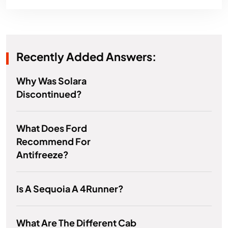
Recently Added Answers:
Why Was Solara
Discontinued?
What Does Ford
Recommend For
Antifreeze?
Is A Sequoia A 4Runner?
What Are The Different Cab