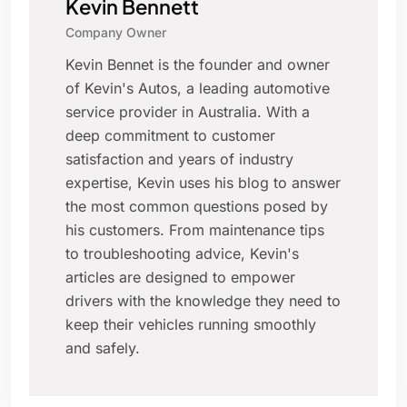
Kevin Bennett
Company Owner
Kevin Bennet is the founder and owner
of Kevin's Autos, a leading automotive
service provider in Australia. With a
deep commitment to customer
satisfaction and years of industry
expertise, Kevin uses his blog to answer
the most common questions posed by
his customers. From maintenance tips
to troubleshooting advice, Kevin's
articles are designed to empower
drivers with the knowledge they need to
keep their vehicles running smoothly
and safely.