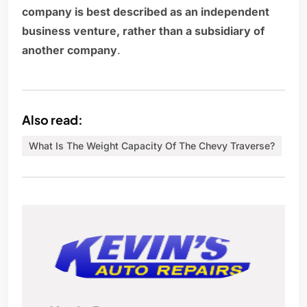
company is best described as an independent
business venture, rather than a subsidiary of
another company
.
Also read:
What Is The Weight Capacity Of The Chevy Traverse?