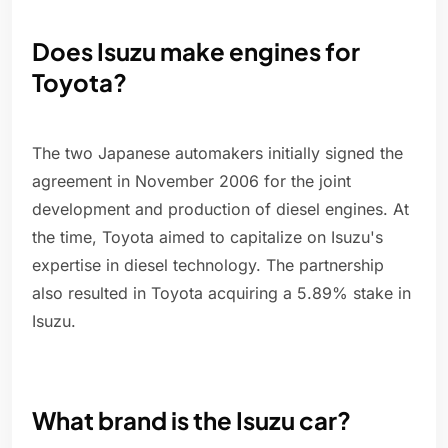
Does Isuzu make engines for
Toyota?
The two Japanese automakers initially signed the
agreement in November 2006 for the joint
development and production of diesel engines. At
the time, Toyota aimed to capitalize on Isuzu's
expertise in diesel technology. The partnership
also resulted in Toyota acquiring a 5.89% stake in
Isuzu.
What brand is the Isuzu car?