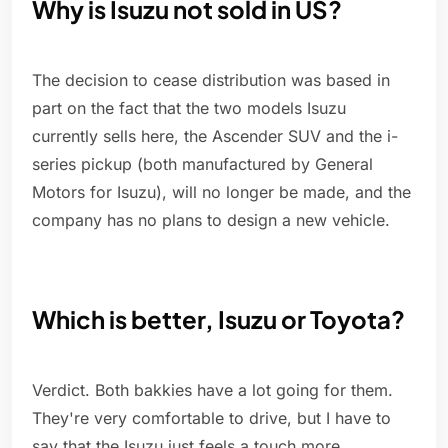
Why is Isuzu not sold in US?
The decision to cease distribution was based in
part on the fact that the two models Isuzu
currently sells here, the Ascender SUV and the i-
series pickup (both manufactured by General
Motors for Isuzu), will no longer be made, and the
company has no plans to design a new vehicle.
Which is better, Isuzu or Toyota?
Verdict. Both bakkies have a lot going for them.
They're very comfortable to drive, but I have to
say that the Isuzu just feels a touch more