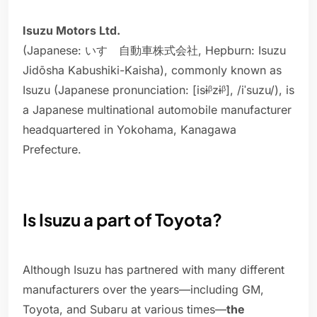
Isuzu Motors Ltd.
(Japanese: いすゞ自動車株式会社, Hepburn: Isuzu
Jidōsha Kabushiki-Kaisha), commonly known as
Isuzu (Japanese pronunciation: [isɨᵝzɨᵝ], /iˈsuzu/), is
a Japanese multinational automobile manufacturer
headquartered in Yokohama, Kanagawa
Prefecture.
Is Isuzu a part of Toyota?
Although Isuzu has partnered with many different
manufacturers over the years—including GM,
Toyota, and Subaru at various times—
the