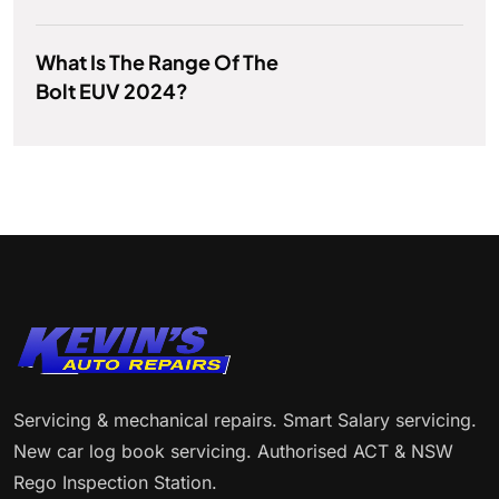
What Is The Range Of The
Bolt EUV 2024?
Servicing & mechanical repairs. Smart Salary servicing.
New car log book servicing. Authorised ACT & NSW
Rego Inspection Station.