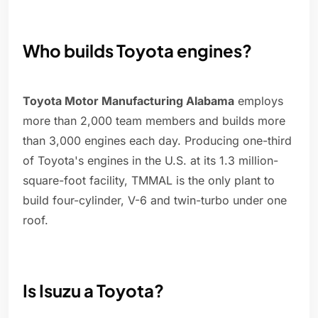
Who builds Toyota engines?
Toyota Motor Manufacturing Alabama
employs
more than 2,000 team members and builds more
than 3,000 engines each day. Producing one-third
of Toyota's engines in the U.S. at its 1.3 million-
square-foot facility, TMMAL is the only plant to
build four-cylinder, V-6 and twin-turbo under one
roof.
Is Isuzu a Toyota?