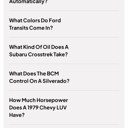
Automatically?
What Colors Do Ford
Transits Come In?
What Kind Of Oil Does A
Subaru Crosstrek Take?
What Does The BCM
Control On A Silverado?
How Much Horsepower
Does A 1979 Chevy LUV
Have?