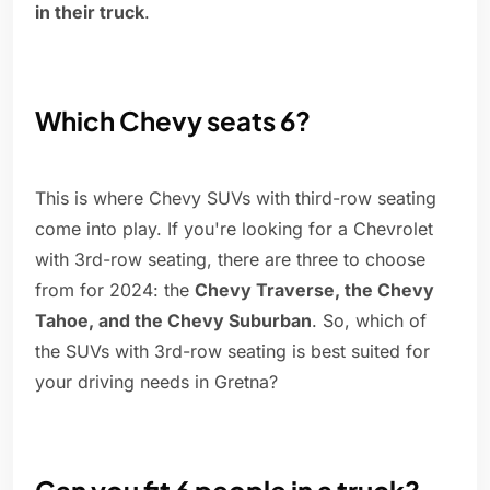
in their truck
.
Which Chevy seats 6?
This is where Chevy SUVs with third-row seating
come into play. If you're looking for a Chevrolet
with 3rd-row seating, there are three to choose
from for 2024: the
Chevy Traverse, the Chevy
Tahoe, and the Chevy Suburban
. So, which of
the SUVs with 3rd-row seating is best suited for
your driving needs in Gretna?