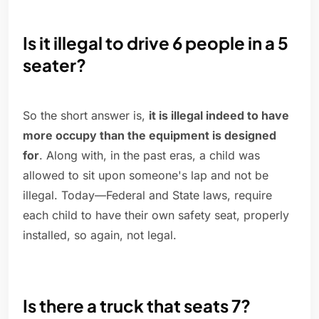
Is it illegal to drive 6 people in a 5
seater?
So the short answer is,
it is illegal indeed to have
more occupy than the equipment is designed
for
. Along with, in the past eras, a child was
allowed to sit upon someone's lap and not be
illegal. Today—Federal and State laws, require
each child to have their own safety seat, properly
installed, so again, not legal.
Is there a truck that seats 7?