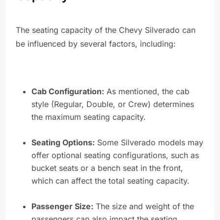
The seating capacity of the Chevy Silverado can
be influenced by several factors, including:
Cab Configuration:
As mentioned, the cab
style (Regular, Double, or Crew) determines
the maximum seating capacity.
Seating Options:
Some Silverado models may
offer optional seating configurations, such as
bucket seats or a bench seat in the front,
which can affect the total seating capacity.
Passenger Size:
The size and weight of the
passengers can also impact the seating