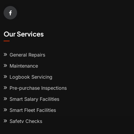
Our Services
General Repairs
Maintenance
Logbook Servicing
Pre-purchase Inspections
Smart Salary Facilities
Smart Fleet Facilities
Safety Checks