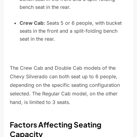
bench seat in the rear.
Crew Cab:
Seats 5 or 6 people, with bucket
seats in the front and a split-folding bench
seat in the rear.
The Crew Cab and Double Cab models of the
Chevy Silverado can both seat up to 6 people,
depending on the specific seating configuration
selected. The Regular Cab model, on the other
hand, is limited to 3 seats.
Factors Affecting Seating
Capacity