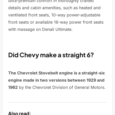
ultra-premium comfort in thoroughly crafted
details and cabin amenities, such as heated and
ventilated front seats, 10-way power-adjustable
front seats or available 16-way power front seats
with massage on Denali Ultimate.
Did Chevy make a straight 6?
The Chevrolet Stovebolt engine is a straight-six
engine made in two versions between 1929 and
1962
by the Chevrolet Division of General Motors.
Also read: