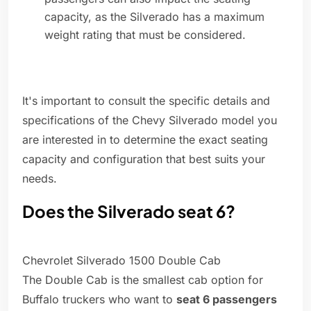
capacity, as the Silverado has a maximum
weight rating that must be considered.
It's important to consult the specific details and
specifications of the Chevy Silverado model you
are interested in to determine the exact seating
capacity and configuration that best suits your
needs.
Does the Silverado seat 6?
Chevrolet Silverado 1500 Double Cab
The Double Cab is the smallest cab option for
Buffalo truckers who want to
seat 6 passengers