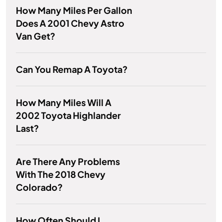
How Many Miles Per Gallon
Does A 2001 Chevy Astro
Van Get?
Can You Remap A Toyota?
How Many Miles Will A
2002 Toyota Highlander
Last?
Are There Any Problems
With The 2018 Chevy
Colorado?
How Often Should I