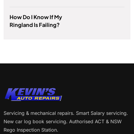
How Do I Know If My
Ringland Is Failing?
Servicing & mechanical repairs. Smart Salary servicing.
New car log book servicing. Authorised ACT & NSW
Rego Inspection Station.