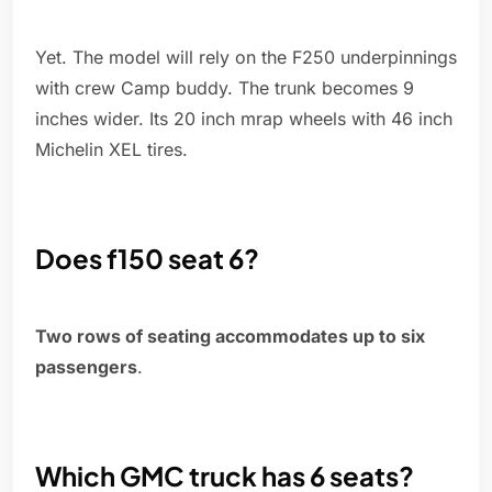
Yet. The model will rely on the F250 underpinnings
with crew Camp buddy. The trunk becomes 9
inches wider. Its 20 inch mrap wheels with 46 inch
Michelin XEL tires.
Does f150 seat 6?
Two rows of seating accommodates up to six
passengers
.
Which GMC truck has 6 seats?