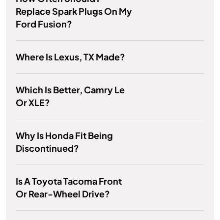
Replace Spark Plugs On My
Ford Fusion?
Where Is Lexus, TX Made?
Which Is Better, Camry Le
Or XLE?
Why Is Honda Fit Being
Discontinued?
Is A Toyota Tacoma Front
Or Rear-Wheel Drive?