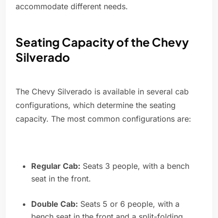
accommodate different needs.
Seating Capacity of the Chevy
Silverado
The Chevy Silverado is available in several cab
configurations, which determine the seating
capacity. The most common configurations are:
Regular Cab:
Seats 3 people, with a bench
seat in the front.
Double Cab:
Seats 5 or 6 people, with a
bench seat in the front and a split-folding