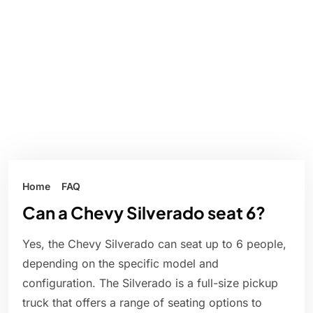
Home
FAQ
Can a Chevy Silverado seat 6?
Yes, the Chevy Silverado can seat up to 6 people,
depending on the specific model and
configuration. The Silverado is a full-size pickup
truck that offers a range of seating options to