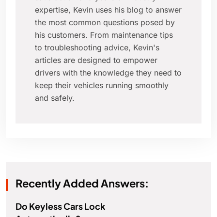
expertise, Kevin uses his blog to answer
the most common questions posed by
his customers. From maintenance tips
to troubleshooting advice, Kevin's
articles are designed to empower
drivers with the knowledge they need to
keep their vehicles running smoothly
and safely.
Recently Added Answers:
Do Keyless Cars Lock