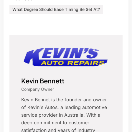
What Degree Should Base Timing Be Set At?
Kevin Bennett
Company Owner
Kevin Bennet is the founder and owner
of Kevin's Autos, a leading automotive
service provider in Australia. With a
deep commitment to customer
satisfaction and years of industry