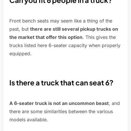
Can you fit 6 people in a truck?
Front bench seats may seem like a thing of the
past, but
there are still several pickup trucks on
the market that offer this option
. This gives the
trucks listed here 6-seater capacity when properly
equipped.
Is there a truck that can seat 6?
A 6-seater truck is not an uncommon beast
, and
there are some similarities between the various
models available.