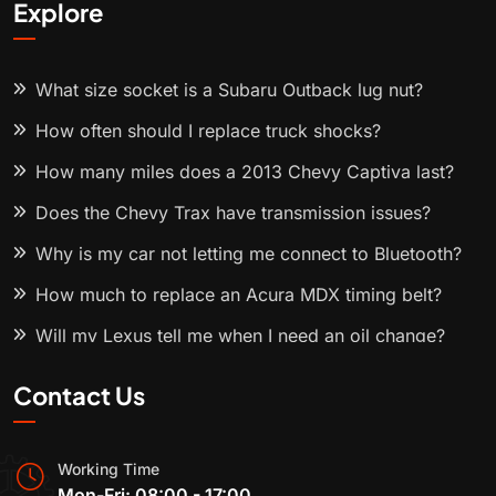
Explore
What size socket is a Subaru Outback lug nut?
How often should I replace truck shocks?
How many miles does a 2013 Chevy Captiva last?
Does the Chevy Trax have transmission issues?
Why is my car not letting me connect to Bluetooth?
How much to replace an Acura MDX timing belt?
Will my Lexus tell me when I need an oil change?
Contact Us
Working Time
Mon-Fri: 08:00 - 17:00