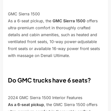
GMC Sierra 1500
As a 6-seat pickup, the
GMC Sierra 1500
offers
ultra-premium comfort in thoroughly crafted
details and cabin amenities, such as heated and
ventilated front seats, 10-way power-adjustable
front seats or available 16-way power front seats
with massage on Denali Ultimate.
Do GMC trucks have 6 seats?
2024 GMC Sierra 1500 Interior Features
As a 6-seat pickup
, the GMC Sierra 1500 offers