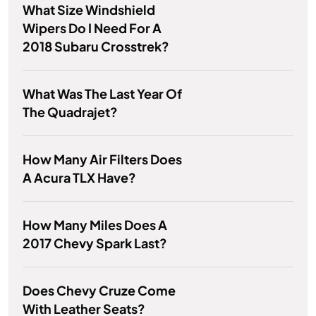
What Size Windshield
Wipers Do I Need For A
2018 Subaru Crosstrek?
What Was The Last Year Of
The Quadrajet?
How Many Air Filters Does
A Acura TLX Have?
How Many Miles Does A
2017 Chevy Spark Last?
Does Chevy Cruze Come
With Leather Seats?