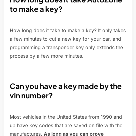
to make a key?
How long does it take to make a key? It only takes
a few minutes to cut a new key for your car, and
programming a transponder key only extends the
process by a few more minutes.
Can you have a key made by the
vin number?
Most vehicles in the United States from 1990 and
up have key codes that are saved on file with the
manufactures.
As long as you can prove