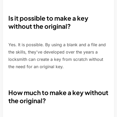
Is it possible to make a key
without the original?
Yes. It is possible. By using a blank and a file and
the skills, they've developed over the years a
locksmith can create a key from scratch without
the need for an original key.
How much to make a key without
the original?