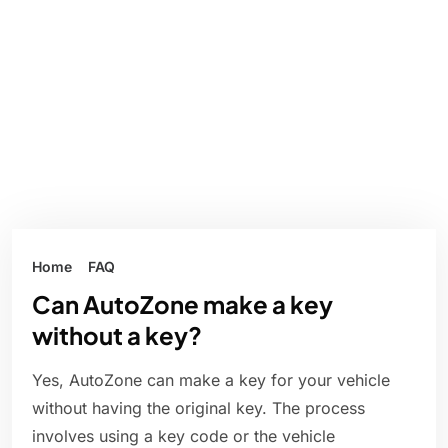
Home
FAQ
Can AutoZone make a key
without a key?
Yes, AutoZone can make a key for your vehicle
without having the original key. The process
involves using a key code or the vehicle