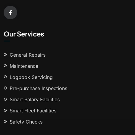
Our Services
General Repairs
Maintenance
Logbook Servicing
Pre-purchase Inspections
Smart Salary Facilities
Smart Fleet Facilities
Safety Checks