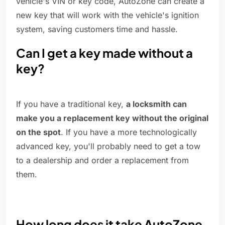
vehicle's VIN or key code, AutoZone can create a
new key that will work with the vehicle's ignition
system, saving customers time and hassle.
Can I get a key made without a
key?
If you have a traditional key,
a locksmith can
make you a replacement key without the original
on the spot
. If you have a more technologically
advanced key, you'll probably need to get a tow
to a dealership and order a replacement from
them.
How long does it take AutoZone