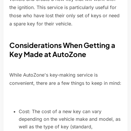
the ignition. This service is particularly useful for
those who have lost their only set of keys or need
a spare key for their vehicle.
Considerations When Getting a
Key Made at AutoZone
While AutoZone's key-making service is
convenient, there are a few things to keep in mind:
Cost: The cost of a new key can vary
depending on the vehicle make and model, as
well as the type of key (standard,