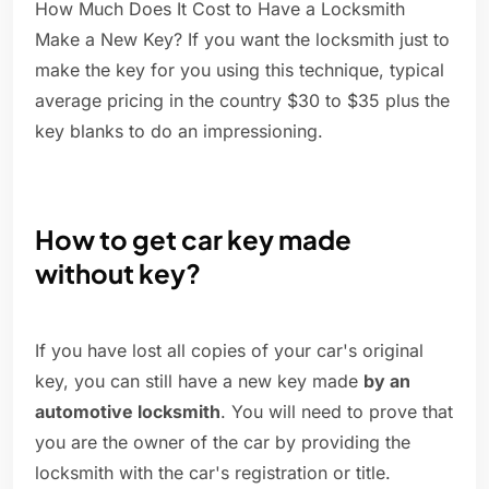
How Much Does It Cost to Have a Locksmith
Make a New Key? If you want the locksmith just to
make the key for you using this technique, typical
average pricing in the country $30 to $35 plus the
key blanks to do an impressioning.
How to get car key made
without key?
If you have lost all copies of your car's original
key, you can still have a new key made
by an
automotive locksmith
. You will need to prove that
you are the owner of the car by providing the
locksmith with the car's registration or title.