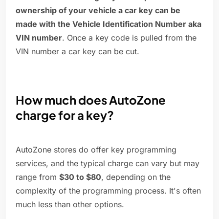
ownership of your vehicle a car key can be
made with the Vehicle Identification Number aka
VIN number
. Once a key code is pulled from the
VIN number a car key can be cut.
How much does AutoZone
charge for a key?
AutoZone stores do offer key programming
services, and the typical charge can vary but may
range from
$30 to $80
, depending on the
complexity of the programming process. It's often
much less than other options.