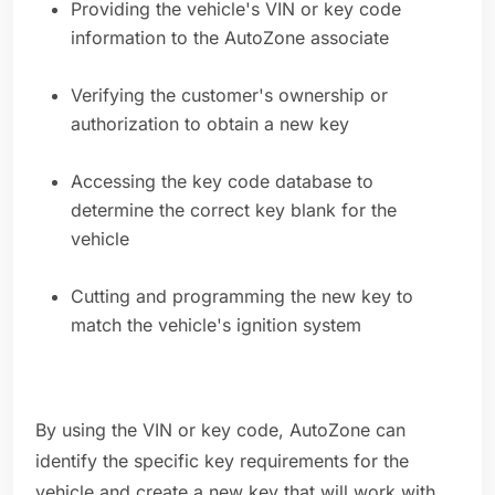
Providing the vehicle's VIN or key code
information to the AutoZone associate
Verifying the customer's ownership or
authorization to obtain a new key
Accessing the key code database to
determine the correct key blank for the
vehicle
Cutting and programming the new key to
match the vehicle's ignition system
By using the VIN or key code, AutoZone can
identify the specific key requirements for the
vehicle and create a new key that will work with