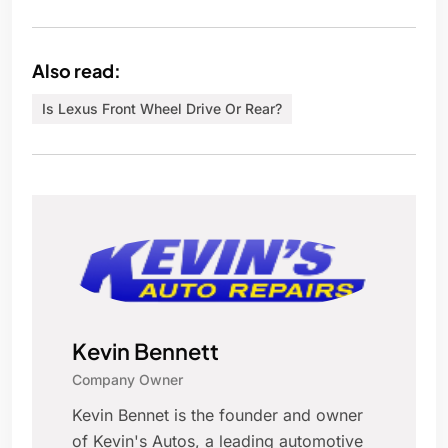
Also read:
Is Lexus Front Wheel Drive Or Rear?
Kevin Bennett
Company Owner
Kevin Bennet is the founder and owner
of Kevin's Autos, a leading automotive