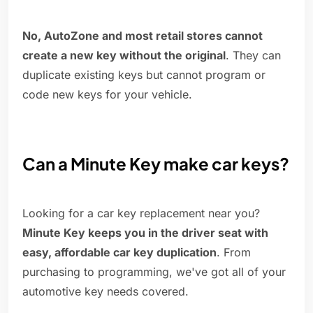
No, AutoZone and most retail stores cannot
create a new key without the original
. They can
duplicate existing keys but cannot program or
code new keys for your vehicle.
Can a Minute Key make car keys?
Looking for a car key replacement near you?
Minute Key keeps you in the driver seat with
easy, affordable car key duplication
. From
purchasing to programming, we've got all of your
automotive key needs covered.