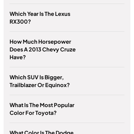
Which Year Is The Lexus
RX300?
How Much Horsepower
Does A 2013 Chevy Cruze
Have?
Which SUV Is Bigger,
Trailblazer Or Equinox?
What Is The Most Popular
Color For Toyota?
What Color Is The Dodge