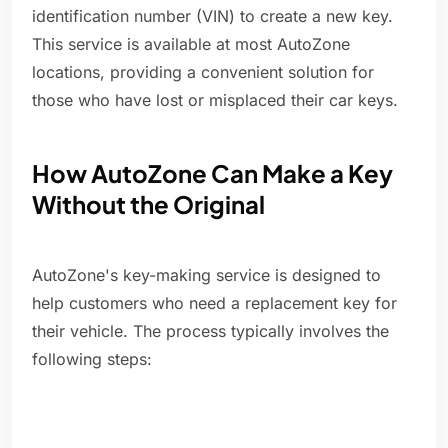
identification number (VIN) to create a new key.
This service is available at most AutoZone
locations, providing a convenient solution for
those who have lost or misplaced their car keys.
How AutoZone Can Make a Key
Without the Original
AutoZone's key-making service is designed to
help customers who need a replacement key for
their vehicle. The process typically involves the
following steps: