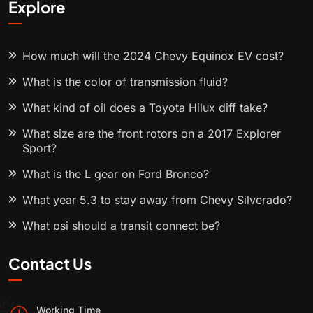
Explore
How much will the 2024 Chevy Equinox EV cost?
What is the color of transmission fluid?
What kind of oil does a Toyota Hilux diff take?
What size are the front rotors on a 2017 Explorer
Sport?
What is the L gear on Ford Bronco?
What year 5.3 to stay away from Chevy Silverado?
What psi should a transit connect be?
Contact Us
Working Time