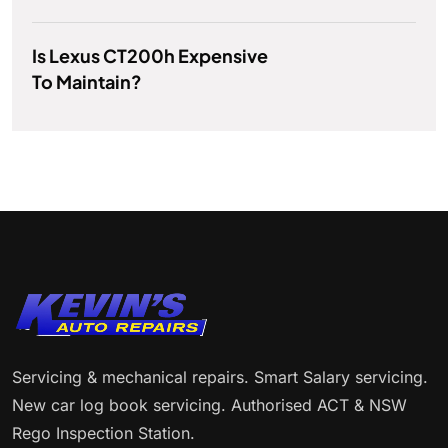
Is Lexus CT200h Expensive
To Maintain?
Servicing & mechanical repairs. Smart Salary servicing.
New car log book servicing. Authorised ACT & NSW
Rego Inspection Station.