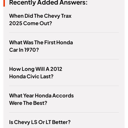
Recently Added Answers:
When Did The Chevy Trax
2025 Come Out?
What Was The First Honda
Car In 1970?
How Long Will A 2012
Honda Civic Last?
What Year Honda Accords
Were The Best?
Is Chevy LS Or LT Better?