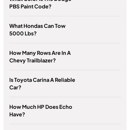
PBS Paint Code?
What Hondas Can Tow
5000 Lbs?
How Many Rows Are In A
Chevy Trailblazer?
Is Toyota Carina A Reliable
Car?
How Much HP Does Echo
Have?