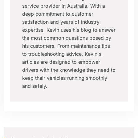
service provider in Australia. With a
deep commitment to customer
satisfaction and years of industry
expertise, Kevin uses his blog to answer
the most common questions posed by
his customers. From maintenance tips
to troubleshooting advice, Kevin's
articles are designed to empower
drivers with the knowledge they need to
keep their vehicles running smoothly
and safely.