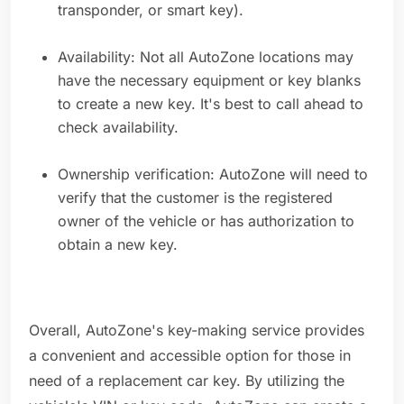
transponder, or smart key).
Availability: Not all AutoZone locations may
have the necessary equipment or key blanks
to create a new key. It's best to call ahead to
check availability.
Ownership verification: AutoZone will need to
verify that the customer is the registered
owner of the vehicle or has authorization to
obtain a new key.
Overall, AutoZone's key-making service provides
a convenient and accessible option for those in
need of a replacement car key. By utilizing the