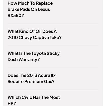
How Much To Replace
Brake Pads On Lexus
RX350?
What Kind Of Oil Does A
2010 Chevy Captiva Take?
What Is The Toyota Sticky
Dash Warranty?
Does The 2013 Acura Ilx
Require Premium Gas?
Which Civic Has The Most
HP?