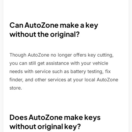
Can AutoZone make a key
without the original?
Though AutoZone no longer offers key cutting,
you can still get assistance with your vehicle
needs with service such as battery testing, fix
finder, and other services at your local AutoZone
store.
Does AutoZone make keys
without original key?