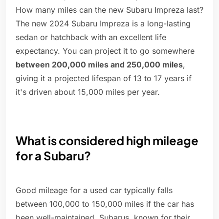
How many miles can the new Subaru Impreza last?
The new 2024 Subaru Impreza is a long-lasting
sedan or hatchback with an excellent life
expectancy. You can project it to go somewhere
between 200,000 miles and 250,000 miles
,
giving it a projected lifespan of 13 to 17 years if
it's driven about 15,000 miles per year.
What is considered high mileage
for a Subaru?
Good mileage for a used car typically falls
between 100,000 to 150,000 miles if the car has
been well-maintained. Subarus, known for their