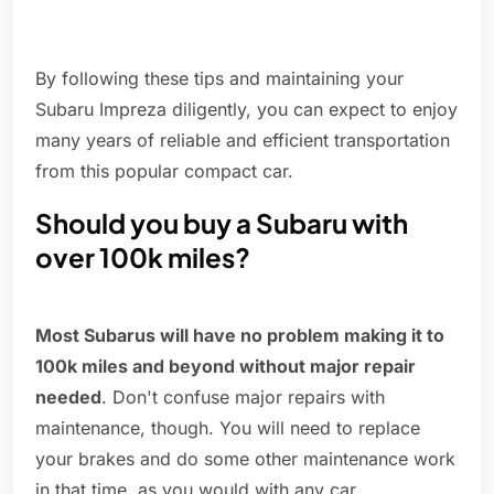
By following these tips and maintaining your
Subaru Impreza diligently, you can expect to enjoy
many years of reliable and efficient transportation
from this popular compact car.
Should you buy a Subaru with
over 100k miles?
Most Subarus will have no problem making it to
100k miles and beyond without major repair
needed
. Don't confuse major repairs with
maintenance, though. You will need to replace
your brakes and do some other maintenance work
in that time, as you would with any car.