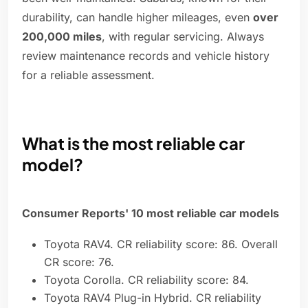
durability, can handle higher mileages, even
over
200,000 miles
, with regular servicing. Always
review maintenance records and vehicle history
for a reliable assessment.
What is the most reliable car
model?
Consumer Reports' 10 most reliable car models
Toyota RAV4. CR reliability score: 86. Overall
CR score: 76.
Toyota Corolla. CR reliability score: 84.
Toyota RAV4 Plug-in Hybrid. CR reliability