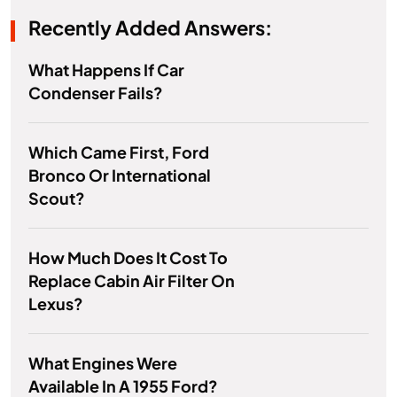
Recently Added Answers:
What Happens If Car
Condenser Fails?
Which Came First, Ford
Bronco Or International
Scout?
How Much Does It Cost To
Replace Cabin Air Filter On
Lexus?
What Engines Were
Available In A 1955 Ford?