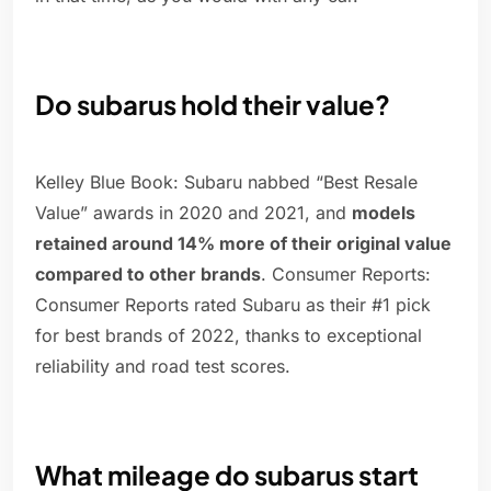
Do subarus hold their value?
Kelley Blue Book: Subaru nabbed “Best Resale
Value” awards in 2020 and 2021, and
models
retained around 14% more of their original value
compared to other brands
. Consumer Reports:
Consumer Reports rated Subaru as their #1 pick
for best brands of 2022, thanks to exceptional
reliability and road test scores.
What mileage do subarus start