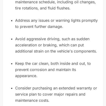
maintenance schedule, including oil changes,
tire rotations, and fluid flushes.
Address any issues or warning lights promptly
to prevent further damage.
Avoid aggressive driving, such as sudden
acceleration or braking, which can put
additional strain on the vehicle's components.
Keep the car clean, both inside and out, to
prevent corrosion and maintain its
appearance.
Consider purchasing an extended warranty or
service plan to cover major repairs and
maintenance costs.