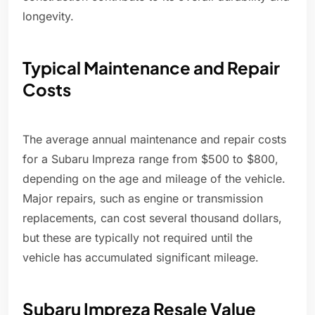
longevity.
Typical Maintenance and Repair
Costs
The average annual maintenance and repair costs
for a Subaru Impreza range from $500 to $800,
depending on the age and mileage of the vehicle.
Major repairs, such as engine or transmission
replacements, can cost several thousand dollars,
but these are typically not required until the
vehicle has accumulated significant mileage.
Subaru Impreza Resale Value