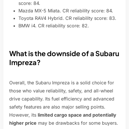
score: 84.
Mazda MX-5 Miata. CR reliability score: 84.
Toyota RAV4 Hybrid. CR reliability score: 83.
BMW i4. CR reliability score: 82.
What is the downside of a Subaru
Impreza?
Overall, the Subaru Impreza is a solid choice for
those who value reliability, safety, and all-wheel
drive capability. Its fuel efficiency and advanced
safety features are also major selling points.
However, its
limited cargo space and potentially
higher price
may be drawbacks for some buyers.