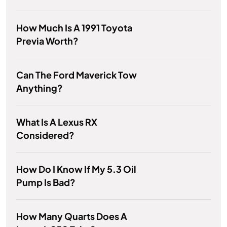
How Much Is A 1991 Toyota
Previa Worth?
Can The Ford Maverick Tow
Anything?
What Is A Lexus RX
Considered?
How Do I Know If My 5.3 Oil
Pump Is Bad?
How Many Quarts Does A