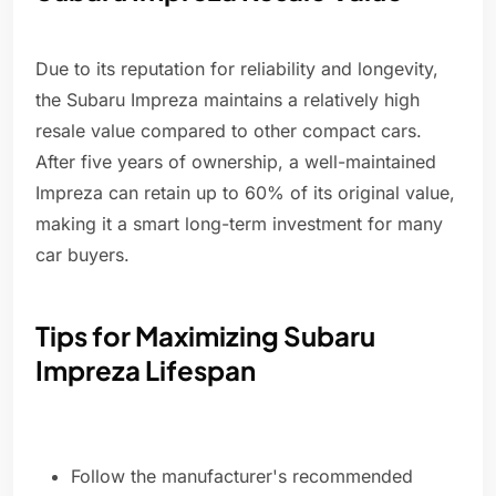
Due to its reputation for reliability and longevity,
the Subaru Impreza maintains a relatively high
resale value compared to other compact cars.
After five years of ownership, a well-maintained
Impreza can retain up to 60% of its original value,
making it a smart long-term investment for many
car buyers.
Tips for Maximizing Subaru
Impreza Lifespan
Follow the manufacturer's recommended