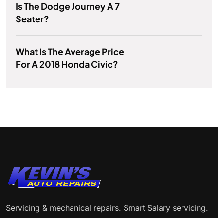
Is The Dodge Journey A 7
Seater?
What Is The Average Price
For A 2018 Honda Civic?
Servicing & mechanical repairs. Smart Salary servicing.