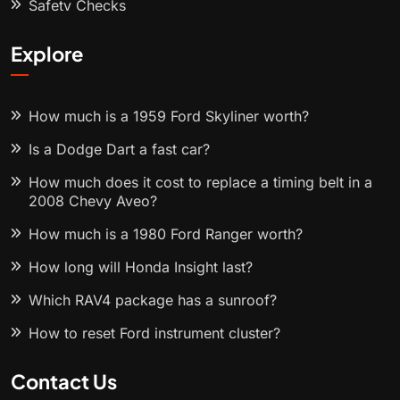
Safety Checks
Explore
How much is a 1959 Ford Skyliner worth?
Is a Dodge Dart a fast car?
How much does it cost to replace a timing belt in a
2008 Chevy Aveo?
How much is a 1980 Ford Ranger worth?
How long will Honda Insight last?
Which RAV4 package has a sunroof?
How to reset Ford instrument cluster?
Contact Us