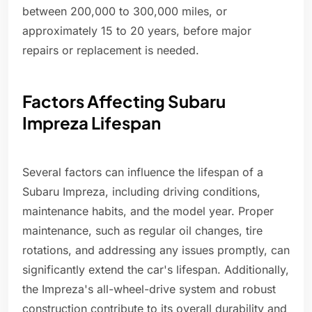
between 200,000 to 300,000 miles, or
approximately 15 to 20 years, before major
repairs or replacement is needed.
Factors Affecting Subaru
Impreza Lifespan
Several factors can influence the lifespan of a
Subaru Impreza, including driving conditions,
maintenance habits, and the model year. Proper
maintenance, such as regular oil changes, tire
rotations, and addressing any issues promptly, can
significantly extend the car's lifespan. Additionally,
the Impreza's all-wheel-drive system and robust
construction contribute to its overall durability and