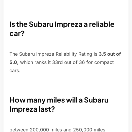
Is the Subaru Impreza a reliable
car?
The Subaru Impreza Reliability Rating is
3.5 out of
5.0
, which ranks it 33rd out of 36 for compact
cars.
How many miles will a Subaru
Impreza last?
between 200,000 miles and 250,000 miles