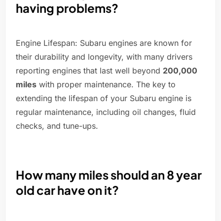
having problems?
Engine Lifespan: Subaru engines are known for
their durability and longevity, with many drivers
reporting engines that last well beyond
200,000
miles
with proper maintenance. The key to
extending the lifespan of your Subaru engine is
regular maintenance, including oil changes, fluid
checks, and tune-ups.
How many miles should an 8 year
old car have on it?