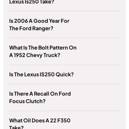
Lexus Is250 Take?
Is 2006 A Good Year For
The Ford Ranger?
What Is The Bolt Pattern On
A 1952 Chevy Truck?
Is The Lexus IS250 Quick?
Is There A Recall On Ford
Focus Clutch?
What Oil Does A 22 F350
Take?