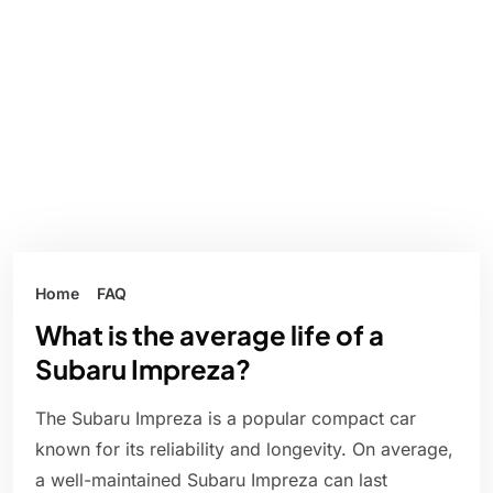
Home
FAQ
What is the average life of a
Subaru Impreza?
The Subaru Impreza is a popular compact car
known for its reliability and longevity. On average,
a well-maintained Subaru Impreza can last