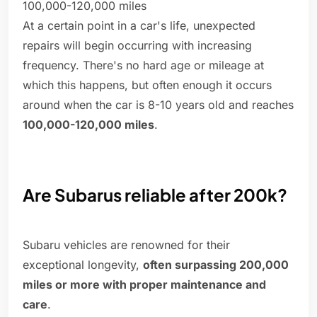
100,000-120,000 miles
At a certain point in a car's life, unexpected
repairs will begin occurring with increasing
frequency. There's no hard age or mileage at
which this happens, but often enough it occurs
around when the car is 8-10 years old and reaches
100,000-120,000 miles
.
Are Subarus reliable after 200k?
Subaru vehicles are renowned for their
exceptional longevity,
often surpassing 200,000
miles or more with proper maintenance and
care
.