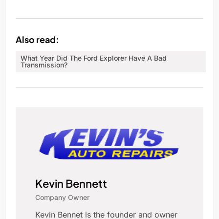
Also read:
What Year Did The Ford Explorer Have A Bad
Transmission?
Kevin Bennett
Company Owner
Kevin Bennet is the founder and owner