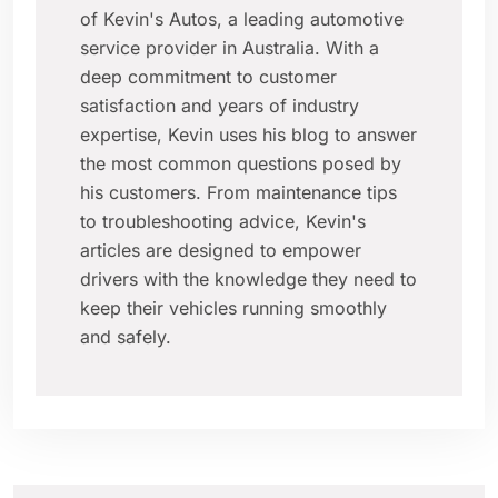
of Kevin's Autos, a leading automotive
service provider in Australia. With a
deep commitment to customer
satisfaction and years of industry
expertise, Kevin uses his blog to answer
the most common questions posed by
his customers. From maintenance tips
to troubleshooting advice, Kevin's
articles are designed to empower
drivers with the knowledge they need to
keep their vehicles running smoothly
and safely.