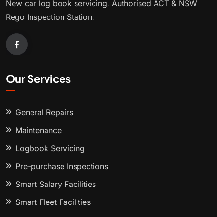
New car log book servicing. Authorised ACT & NSW
Rego Inspection Station.
Our Services
General Repairs
Maintenance
Logbook Servicing
Pre-purchase Inspections
Smart Salary Facilities
Smart Fleet Facilities