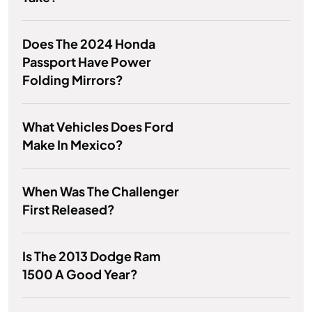
Does The 2024 Honda
Passport Have Power
Folding Mirrors?
What Vehicles Does Ford
Make In Mexico?
When Was The Challenger
First Released?
Is The 2013 Dodge Ram
1500 A Good Year?