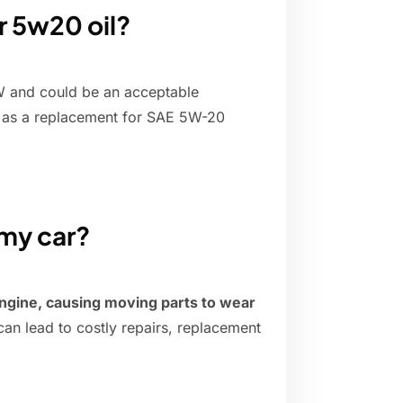
r 5w20 oil?
W and could be an acceptable
as a replacement for SAE 5W-20
 my car?
ngine, causing moving parts to wear
 can lead to costly repairs, replacement