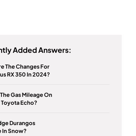
tly Added Answers:
re The Changes For
us RX 350 In 2024?
 The Gas Mileage On
 Toyota Echo?
dge Durangos
e In Snow?