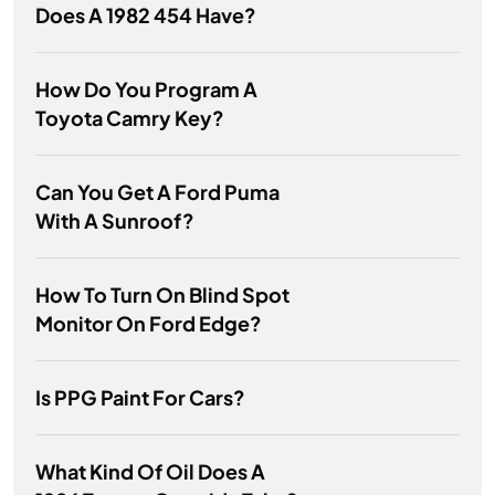
Does A 1982 454 Have?
How Do You Program A
Toyota Camry Key?
Can You Get A Ford Puma
With A Sunroof?
How To Turn On Blind Spot
Monitor On Ford Edge?
Is PPG Paint For Cars?
What Kind Of Oil Does A