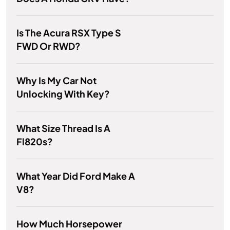
Is The Acura RSX Type S
FWD Or RWD?
Why Is My Car Not
Unlocking With Key?
What Size Thread Is A
Fl820s?
What Year Did Ford Make A
V8?
How Much Horsepower