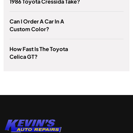
1986 Toyota Cressida Take?
Can I Order A Car In A
Custom Color?
How Fast Is The Toyota
Celica GT?