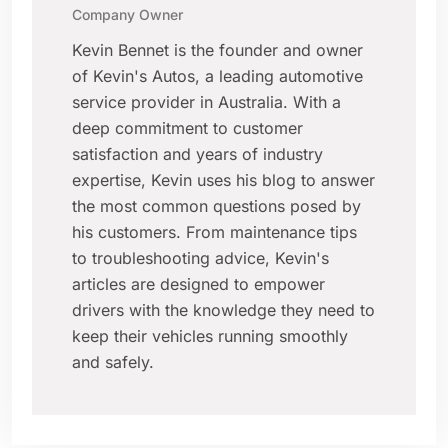
Company Owner
Kevin Bennet is the founder and owner
of Kevin's Autos, a leading automotive
service provider in Australia. With a
deep commitment to customer
satisfaction and years of industry
expertise, Kevin uses his blog to answer
the most common questions posed by
his customers. From maintenance tips
to troubleshooting advice, Kevin's
articles are designed to empower
drivers with the knowledge they need to
keep their vehicles running smoothly
and safely.