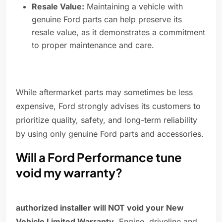
Resale Value:
Maintaining a vehicle with
genuine Ford parts can help preserve its
resale value, as it demonstrates a commitment
to proper maintenance and care.
While aftermarket parts may sometimes be less
expensive, Ford strongly advises its customers to
prioritize quality, safety, and long-term reliability
by using only genuine Ford parts and accessories.
Will a Ford Performance tune
void my warranty?
authorized installer will NOT void your New
Vehicle Limited Warranty
. Engine, driveline and