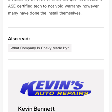
ASE certified tech to not void warranty however
many have done the install themselves.
Also read:
What Company Is Chevy Made By?
Kevin Bennett