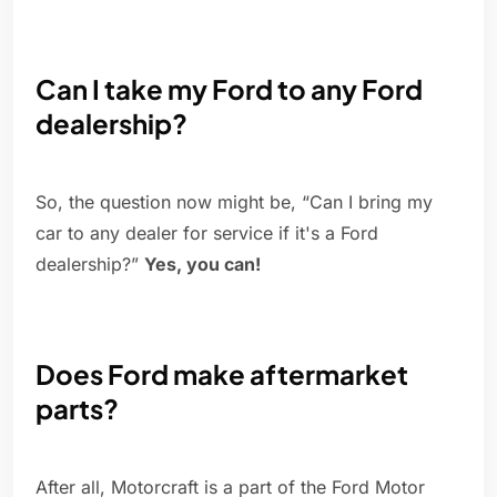
Can I take my Ford to any Ford
dealership?
So, the question now might be, “Can I bring my
car to any dealer for service if it's a Ford
dealership?”
Yes, you can!
Does Ford make aftermarket
parts?
After all, Motorcraft is a part of the Ford Motor