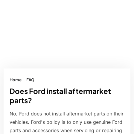
Home
FAQ
Does Ford install aftermarket
parts?
No, Ford does not install aftermarket parts on their
vehicles. Ford's policy is to only use genuine Ford
parts and accessories when servicing or repairing