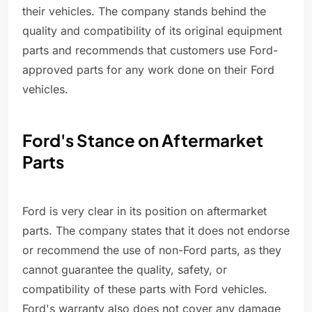
their vehicles. The company stands behind the
quality and compatibility of its original equipment
parts and recommends that customers use Ford-
approved parts for any work done on their Ford
vehicles.
Ford's Stance on Aftermarket
Parts
Ford is very clear in its position on aftermarket
parts. The company states that it does not endorse
or recommend the use of non-Ford parts, as they
cannot guarantee the quality, safety, or
compatibility of these parts with Ford vehicles.
Ford's warranty also does not cover any damage