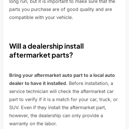
long run, but it is important to make sure that the
parts you purchase are of good quality and are
compatible with your vehicle.
Will a dealership install
aftermarket parts?
Bring your aftermarket auto part to a local auto
dealer to have it installed
. Before installation, a
service technician will check the aftermarket car
part to verify if it is a match for your car, truck, or
SUV. Even if they install the aftermarket part,
however, the dealership can only provide a
warranty on the labor.