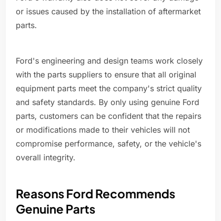
or issues caused by the installation of aftermarket
parts.
Ford's engineering and design teams work closely
with the parts suppliers to ensure that all original
equipment parts meet the company's strict quality
and safety standards. By only using genuine Ford
parts, customers can be confident that the repairs
or modifications made to their vehicles will not
compromise performance, safety, or the vehicle's
overall integrity.
Reasons Ford Recommends
Genuine Parts