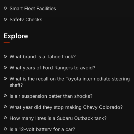
Smart Fleet Facilities
Safety Checks
Explore
What brand is a Tahoe truck?
What years of Ford Rangers to avoid?
What is the recall on the Toyota intermediate steering
shaft?
Is air suspension better than shocks?
What year did they stop making Chevy Colorado?
How many litres is a Subaru Outback tank?
Is a 12-volt battery for a car?