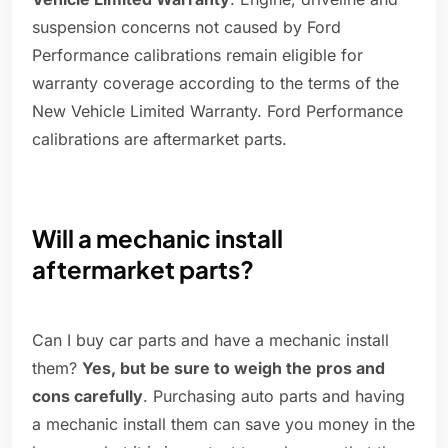
suspension concerns not caused by Ford
Performance calibrations remain eligible for
warranty coverage according to the terms of the
New Vehicle Limited Warranty. Ford Performance
calibrations are aftermarket parts.
Will a mechanic install
aftermarket parts?
Can I buy car parts and have a mechanic install
them?
Yes, but be sure to weigh the pros and
cons carefully
. Purchasing auto parts and having
a mechanic install them can save you money in the