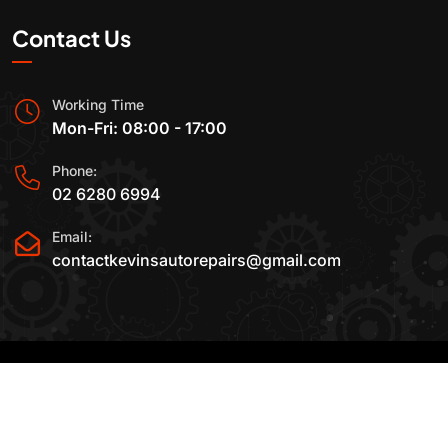
Contact Us
Working Time
Mon-Fri: 08:00 - 17:00
Phone:
02 6280 6994
Email:
contactkevinsautorepairs@gmail.com
2015-2025 All Rights Reserved By
Kevin's Auto
Repairs