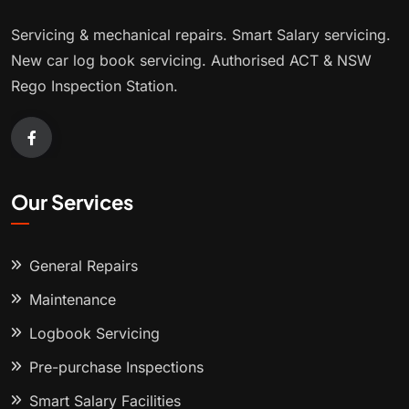
Servicing & mechanical repairs. Smart Salary servicing.
New car log book servicing. Authorised ACT & NSW
Rego Inspection Station.
Our Services
General Repairs
Maintenance
Logbook Servicing
Pre-purchase Inspections
Smart Salary Facilities