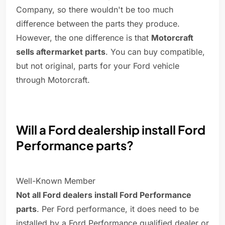
Company, so there wouldn't be too much
difference between the parts they produce.
However, the one difference is that
Motorcraft
sells aftermarket parts
. You can buy compatible,
but not original, parts for your Ford vehicle
through Motorcraft.
Will a Ford dealership install Ford
Performance parts?
Well-Known Member
Not all Ford dealers install Ford Performance
parts
. Per Ford performance, it does need to be
installed by a Ford Performance qualified dealer or