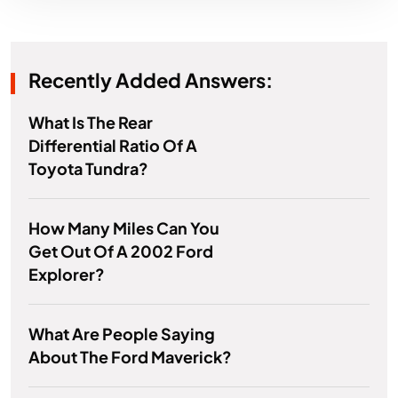
Recently Added Answers:
What Is The Rear
Differential Ratio Of A
Toyota Tundra?
How Many Miles Can You
Get Out Of A 2002 Ford
Explorer?
What Are People Saying
About The Ford Maverick?