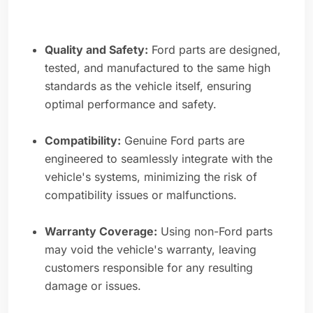
Quality and Safety:
Ford parts are designed,
tested, and manufactured to the same high
standards as the vehicle itself, ensuring
optimal performance and safety.
Compatibility:
Genuine Ford parts are
engineered to seamlessly integrate with the
vehicle's systems, minimizing the risk of
compatibility issues or malfunctions.
Warranty Coverage:
Using non-Ford parts
may void the vehicle's warranty, leaving
customers responsible for any resulting
damage or issues.