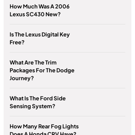
How Much Was A 2006
Lexus SC430 New?
Is The Lexus Digital Key
Free?
What Are The Trim
Packages For The Dodge
Journey?
What Is The Ford Side
Sensing System?
How Many Rear Fog Lights
Does A Honda CRV Have?