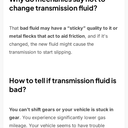
change transmission fluid?
That
bad fluid may have a “sticky” quality to it or
metal flecks that act to aid friction
, and if it's
changed, the new fluid might cause the
transmission to start slipping.
How to tell if transmission fluid is
bad?
You can't shift gears or your vehicle is stuck in
gear
. You experience significantly lower gas
mileage. Your vehicle seems to have trouble