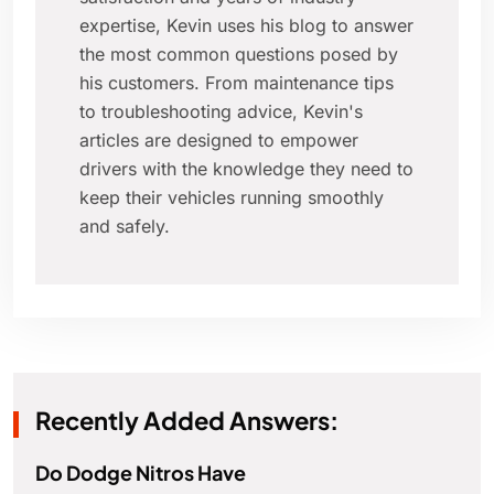
expertise, Kevin uses his blog to answer
the most common questions posed by
his customers. From maintenance tips
to troubleshooting advice, Kevin's
articles are designed to empower
drivers with the knowledge they need to
keep their vehicles running smoothly
and safely.
Recently Added Answers:
Do Dodge Nitros Have