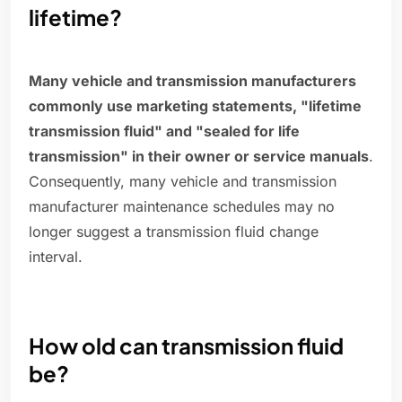
lifetime?
Many vehicle and transmission manufacturers
commonly use marketing statements, "lifetime
transmission fluid" and "sealed for life
transmission" in their owner or service manuals
.
Consequently, many vehicle and transmission
manufacturer maintenance schedules may no
longer suggest a transmission fluid change
interval.
How old can transmission fluid
be?