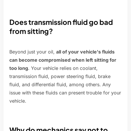
Does transmission fluid go bad
from sitting?
Beyond just your oil,
all of your vehicle's fluids
can become compromised when left sitting for
too long
. Your vehicle relies on coolant,
transmission fluid, power steering fluid, brake
fluid, and differential fluid, among others. Any
issue with these fluids can present trouble for your
vehicle.
Why do mechanics say not to