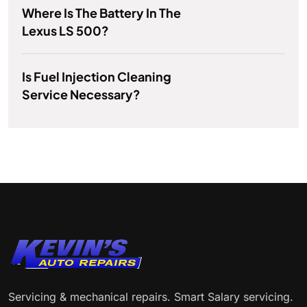
Where Is The Battery In The
Lexus LS 500?
Is Fuel Injection Cleaning
Service Necessary?
Servicing & mechanical repairs. Smart Salary servicing.