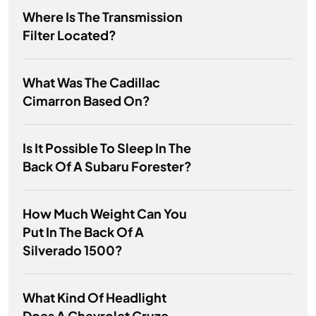
Where Is The Transmission
Filter Located?
What Was The Cadillac
Cimarron Based On?
Is It Possible To Sleep In The
Back Of A Subaru Forester?
How Much Weight Can You
Put In The Back Of A
Silverado 1500?
What Kind Of Headlight
Does A Chevrolet Cruze