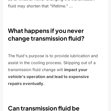
fluid may shorten that “lifetime.” ...
What happens if you never
change transmission fluid?
The fluid's purpose is to provide lubrication and
assist in the cooling process. Skipping out of a
transmission fluid change will
impact your
vehicle's operation and lead to expensive
repairs eventually
.
Can transmission fluid be