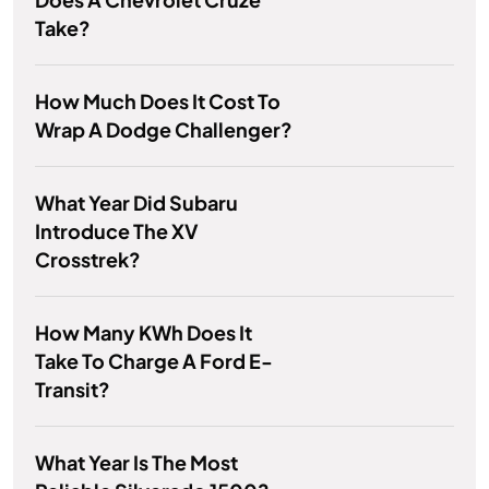
Take?
How Much Does It Cost To
Wrap A Dodge Challenger?
What Year Did Subaru
Introduce The XV
Crosstrek?
How Many KWh Does It
Take To Charge A Ford E-
Transit?
What Year Is The Most