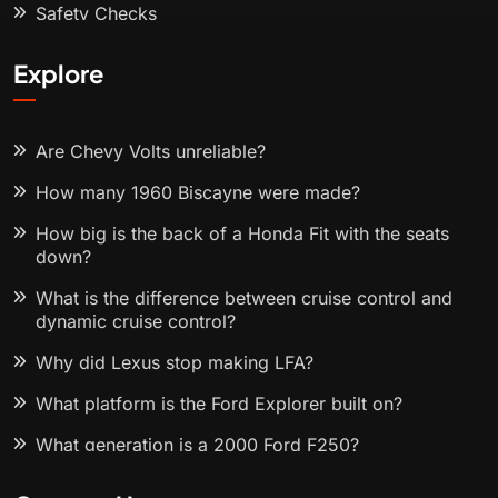
Safety Checks
Explore
Are Chevy Volts unreliable?
How many 1960 Biscayne were made?
How big is the back of a Honda Fit with the seats
down?
What is the difference between cruise control and
dynamic cruise control?
Why did Lexus stop making LFA?
What platform is the Ford Explorer built on?
What generation is a 2000 Ford F250?