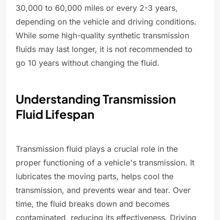
30,000 to 60,000 miles or every 2-3 years,
depending on the vehicle and driving conditions.
While some high-quality synthetic transmission
fluids may last longer, it is not recommended to
go 10 years without changing the fluid.
Understanding Transmission
Fluid Lifespan
Transmission fluid plays a crucial role in the
proper functioning of a vehicle's transmission. It
lubricates the moving parts, helps cool the
transmission, and prevents wear and tear. Over
time, the fluid breaks down and becomes
contaminated, reducing its effectiveness. Driving