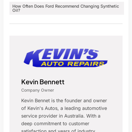
How Often Does Ford Recommend Changing Synthetic
Oil?
Kevin Bennett
Company Owner
Kevin Bennet is the founder and owner
of Kevin's Autos, a leading automotive
service provider in Australia. With a
deep commitment to customer
satisfaction and years of industry