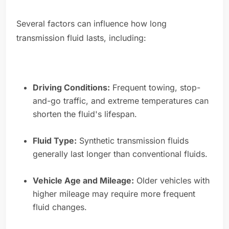
Several factors can influence how long
transmission fluid lasts, including:
Driving Conditions:
Frequent towing, stop-
and-go traffic, and extreme temperatures can
shorten the fluid's lifespan.
Fluid Type:
Synthetic transmission fluids
generally last longer than conventional fluids.
Vehicle Age and Mileage:
Older vehicles with
higher mileage may require more frequent
fluid changes.