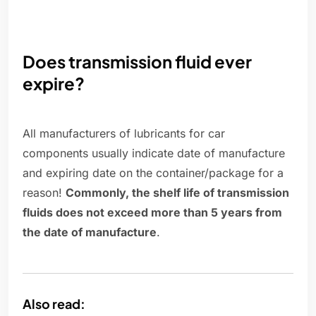
Does transmission fluid ever
expire?
All manufacturers of lubricants for car
components usually indicate date of manufacture
and expiring date on the container/package for a
reason!
Commonly, the shelf life of transmission
fluids does not exceed more than 5 years from
the date of manufacture
.
Also read: