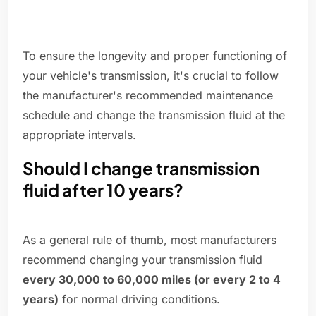
To ensure the longevity and proper functioning of
your vehicle's transmission, it's crucial to follow
the manufacturer's recommended maintenance
schedule and change the transmission fluid at the
appropriate intervals.
Should I change transmission
fluid after 10 years?
As a general rule of thumb, most manufacturers
recommend changing your transmission fluid
every 30,000 to 60,000 miles (or every 2 to 4
years)
for normal driving conditions.