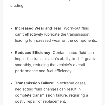
including:
Increased Wear and Tear:
Worn-out fluid
can't effectively lubricate the transmission,
leading to increased wear on the components.
Reduced Efficiency:
Contaminated fluid can
impair the transmission's ability to shift gears
smoothly, reducing the vehicle's overall
performance and fuel efficiency.
Transmission Failure:
In extreme cases,
neglecting fluid changes can result in
complete transmission failure, requiring a
costly repair or replacement.