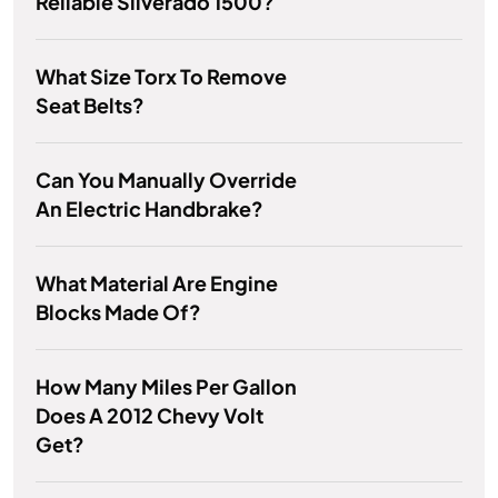
Reliable Silverado 1500?
What Size Torx To Remove
Seat Belts?
Can You Manually Override
An Electric Handbrake?
What Material Are Engine
Blocks Made Of?
How Many Miles Per Gallon
Does A 2012 Chevy Volt
Get?