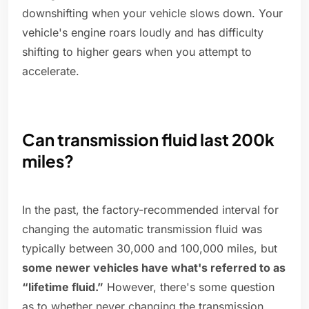
downshifting when your vehicle slows down. Your
vehicle's engine roars loudly and has difficulty
shifting to higher gears when you attempt to
accelerate.
Can transmission fluid last 200k
miles?
In the past, the factory-recommended interval for
changing the automatic transmission fluid was
typically between 30,000 and 100,000 miles, but
some newer vehicles have what's referred to as
“lifetime fluid.”
However, there's some question
as to whether never changing the transmission