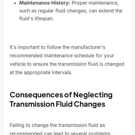
Maintenance History:
Proper maintenance,
such as regular fluid changes, can extend the
fluid's lifespan.
It's important to follow the manufacturer's
recommended maintenance schedule for your
vehicle to ensure the transmission fluid is changed
at the appropriate intervals.
Consequences of Neglecting
Transmission Fluid Changes
Failing to change the transmission fluid as
recommended can lead to several problems,