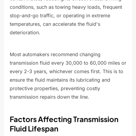
conditions, such as towing heavy loads, frequent
stop-and-go traffic, or operating in extreme
temperatures, can accelerate the fluid's
deterioration.
Most automakers recommend changing
transmission fluid every 30,000 to 60,000 miles or
every 2-3 years, whichever comes first. This is to
ensure the fluid maintains its lubricating and
protective properties, preventing costly
transmission repairs down the line.
Factors Affecting Transmission
Fluid Lifespan