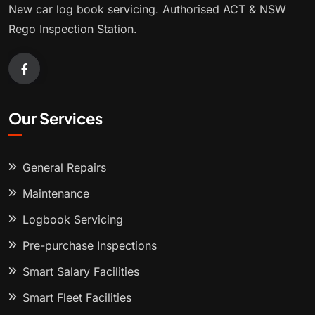
New car log book servicing. Authorised ACT & NSW
Rego Inspection Station.
Our Services
General Repairs
Maintenance
Logbook Servicing
Pre-purchase Inspections
Smart Salary Facilities
Smart Fleet Facilities