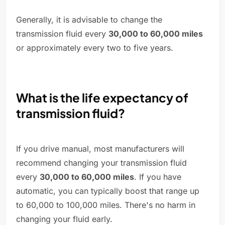
Generally, it is advisable to change the
transmission fluid every
30,000 to 60,000 miles
or approximately every two to five years.
What is the life expectancy of
transmission fluid?
If you drive manual, most manufacturers will
recommend changing your transmission fluid
every
30,000 to 60,000 miles
. If you have
automatic, you can typically boost that range up
to 60,000 to 100,000 miles. There's no harm in
changing your fluid early.