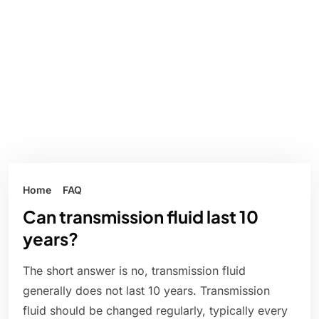
Home
FAQ
Can transmission fluid last 10
years?
The short answer is no, transmission fluid
generally does not last 10 years. Transmission
fluid should be changed regularly, typically every