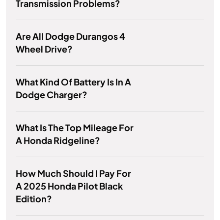
Transmission Problems?
Are All Dodge Durangos 4
Wheel Drive?
What Kind Of Battery Is In A
Dodge Charger?
What Is The Top Mileage For
A Honda Ridgeline?
How Much Should I Pay For
A 2025 Honda Pilot Black
Edition?