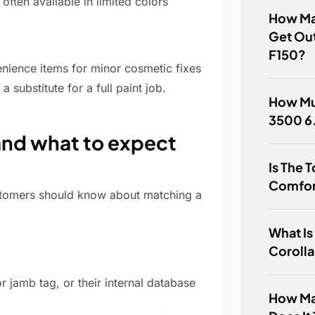
often available in limited colors
How Ma
Get Ou
F150?
nience items for minor cosmetic fixes
 substitute for a full paint job.
How Mu
3500 6
and what to expect
Is The 
Comfor
customers should know about matching a
What Is
Coroll
 jamb tag, or their internal database
How Ma