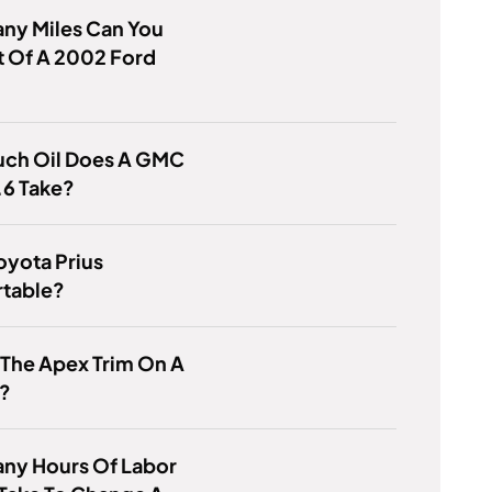
ny Miles Can You
t Of A 2002 Ford
ch Oil Does A GMC
.6 Take?
Toyota Prius
table?
 The Apex Trim On A
a?
ny Hours Of Labor