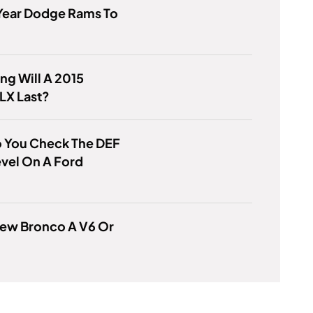
Year Dodge Rams To
g Will A 2015
LX Last?
 You Check The DEF
evel On A Ford
New Bronco A V6 Or