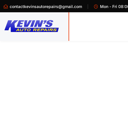
contactkevinsautorepairs@gmail.com
Mon - Fri 08:0