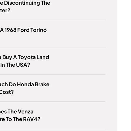
e Discontinuing The
ter?
 A 1968 Ford Torino
 Buy A Toyota Land
 In The USA?
ch Do Honda Brake
 Cost?
es The Venza
e To The RAV4?