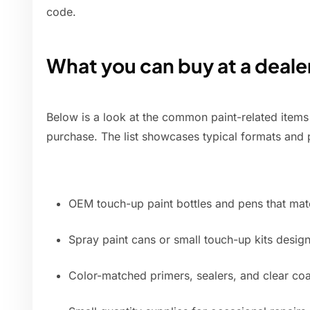
code.
What you can buy at a deale
Below is a look at the common paint-related items 
purchase. The list showcases typical formats and
OEM touch-up paint bottles and pens that matc
Spray paint cans or small touch-up kits desig
Color-matched primers, sealers, and clear coa