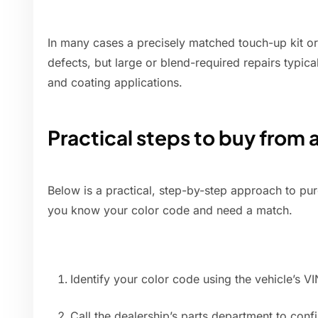
In many cases a precisely matched touch-up kit or 
defects, but large or blend-required repairs typica
and coating applications.
Practical steps to buy from 
Below is a practical, step-by-step approach to pu
you know your color code and need a match.
Identify your color code using the vehicle’s VI
Call the dealership’s parts department to co