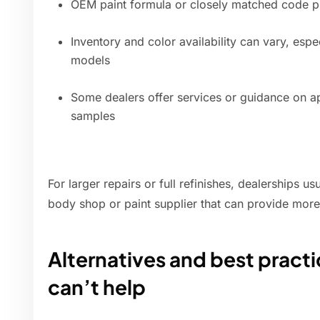
OEM paint formula or closely matched code p
Inventory and color availability can vary, esp
models
Some dealers offer services or guidance on ap
samples
For larger repairs or full refinishes, dealerships u
body shop or paint supplier that can provide more
Alternatives and best practic
can’t help