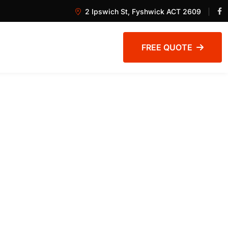
2 Ipswich St, Fyshwick ACT 2609
FREE QUOTE