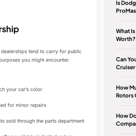
Is Dodg
ProMas
rship
What Is
Worth?
dealerships tend to carry for public
Can You
 purposes you might encounter.
Cruiser
How Mu
h your car’s color
Rotors
ned for minor repairs
How Do
ts sold through the parts department
Compar