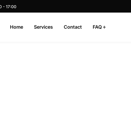
0 - 17:00
Home
Services
Contact
FAQ