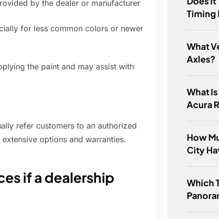
Does It
rovided by the dealer or manufacturer
Timing 
ecially for less common colors or newer
What V
Axles?
plying the paint and may assist with
What Is
Acura 
sually refer customers to an authorized
How Mu
 extensive options and warranties.
City H
es if a dealership
Which T
Panora