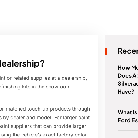
Recen
dealership?
How Mu
Does A
 or related supplies at a dealership,
Silvera
refinishing kits in the showroom.
Have?
olor-matched touch-up products through
What Is
es by dealer and model. For larger paint
Ford E
int suppliers that can provide larger
using the vehicle’s exact factory color