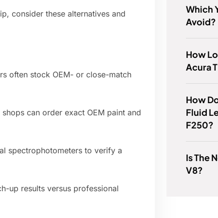
Which 
hip, consider these alternatives and
Avoid?
How Lon
Acura T
ers often stock OEM- or close-match
How Do
Fluid L
 shops can order exact OEM paint and
F250?
tal spectrophotometers to verify a
Is The 
V8?
h-up results versus professional