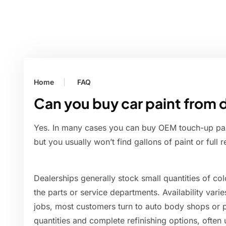
Home
FAQ
Can you buy car paint from 
Yes. In many cases you can buy OEM touch-up paint
but you usually won’t find gallons of paint or full 
Dealerships generally stock small quantities of c
the parts or service departments. Availability vari
jobs, most customers turn to auto body shops or pa
quantities and complete refinishing options, often 