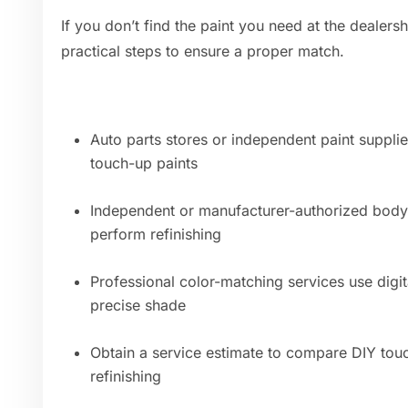
If you don’t find the paint you need at the dealers
practical steps to ensure a proper match.
Auto parts stores or independent paint suppli
touch-up paints
Independent or manufacturer-authorized body
perform refinishing
Professional color-matching services use digi
precise shade
Obtain a service estimate to compare DIY touc
refinishing