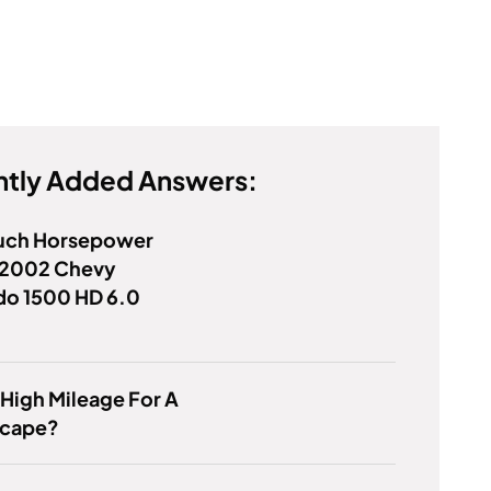
tly Added Answers:
ch Horsepower
 2002 Chevy
do 1500 HD 6.0
 High Mileage For A
scape?