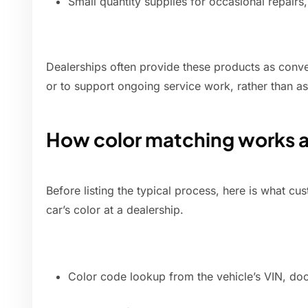
Small quantity supplies for occasional repairs, 
Dealerships often provide these products as conve
or to support ongoing service work, rather than as a
How color matching works 
Before listing the typical process, here is what 
car’s color at a dealership.
Color code lookup from the vehicle’s VIN, door