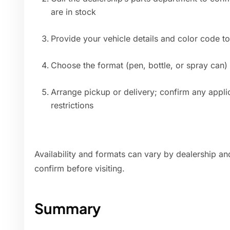
are in stock
Provide your vehicle details and color code t
Choose the format (pen, bottle, or spray can)
Arrange pickup or delivery; confirm any applic
restrictions
Availability and formats can vary by dealership and
confirm before visiting.
Summary