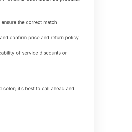
o ensure the correct match
 and confirm price and return policy
ability of service discounts or
 color; it’s best to call ahead and