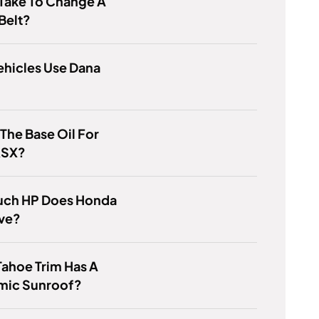
 Take To Change A
Belt?
ehicles Use Dana
 The Base Oil For
RSX?
ch HP Does Honda
ave?
ahoe Trim Has A
mic Sunroof?