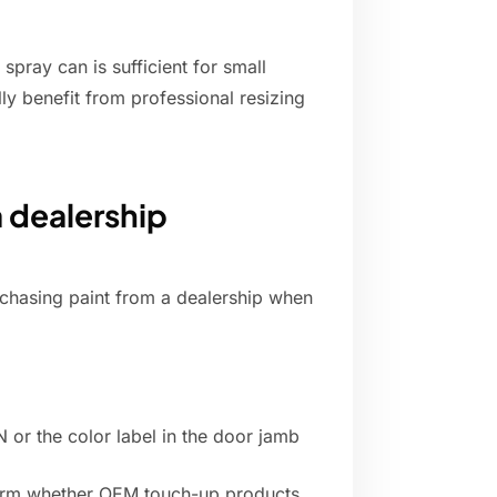
spray can is sufficient for small
lly benefit from professional resizing
a dealership
rchasing paint from a dealership when
N or the color label in the door jamb
nfirm whether OEM touch-up products