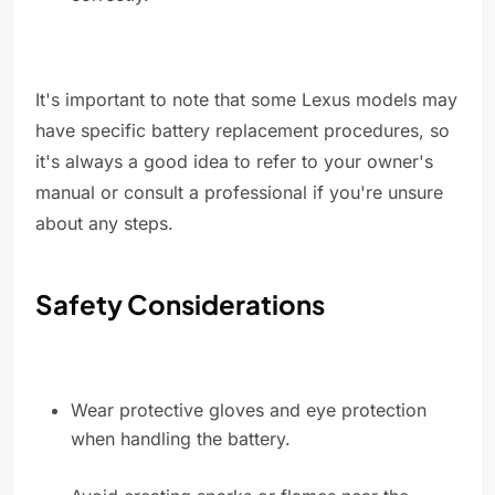
It's important to note that some Lexus models may
have specific battery replacement procedures, so
it's always a good idea to refer to your owner's
manual or consult a professional if you're unsure
about any steps.
Safety Considerations
Wear protective gloves and eye protection
when handling the battery.