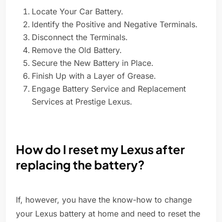
Locate Your Car Battery.
Identify the Positive and Negative Terminals.
Disconnect the Terminals.
Remove the Old Battery.
Secure the New Battery in Place.
Finish Up with a Layer of Grease.
Engage Battery Service and Replacement
Services at Prestige Lexus.
How do I reset my Lexus after
replacing the battery?
If, however, you have the know-how to change
your Lexus battery at home and need to reset the