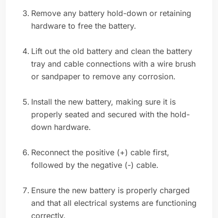
Remove any battery hold-down or retaining
hardware to free the battery.
Lift out the old battery and clean the battery
tray and cable connections with a wire brush
or sandpaper to remove any corrosion.
Install the new battery, making sure it is
properly seated and secured with the hold-
down hardware.
Reconnect the positive (+) cable first,
followed by the negative (-) cable.
Ensure the new battery is properly charged
and that all electrical systems are functioning
correctly.