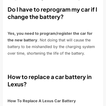
Do I have to reprogram my car if I
change the battery?
Yes, you need to program/register the car for
the new battery
. Not doing that will cause the
battery to be mishandled by the charging system
over time, shortening the life of the battery.
How to replace a car battery in
Lexus?
How To Replace A Lexus Car Battery