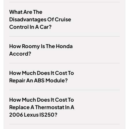
What Are The
Disadvantages Of Cruise
Control In A Car?
How Roomy Is The Honda
Accord?
How Much Does It Cost To
Repair An ABS Module?
How Much Does It Cost To
Replace A Thermostat In A
2006 Lexus IS250?