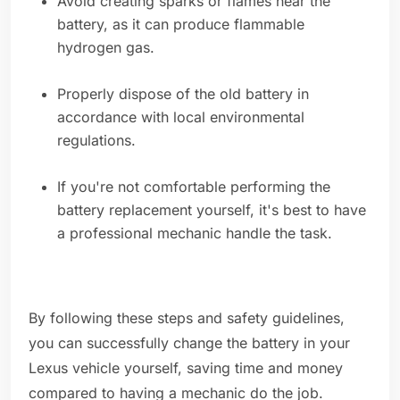
Avoid creating sparks or flames near the
battery, as it can produce flammable
hydrogen gas.
Properly dispose of the old battery in
accordance with local environmental
regulations.
If you're not comfortable performing the
battery replacement yourself, it's best to have
a professional mechanic handle the task.
By following these steps and safety guidelines,
you can successfully change the battery in your
Lexus vehicle yourself, saving time and money
compared to having a mechanic do the job.