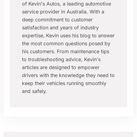
of Kevin's Autos, a leading automotive
service provider in Australia. With a
deep commitment to customer
satisfaction and years of industry
expertise, Kevin uses his blog to answer
the most common questions posed by
his customers. From maintenance tips
to troubleshooting advice, Kevin's
articles are designed to empower
drivers with the knowledge they need to
keep their vehicles running smoothly
and safely.