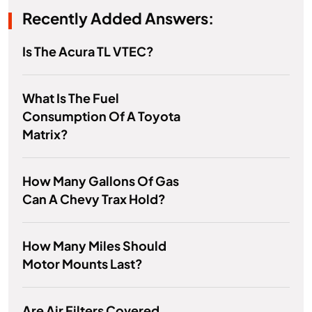
Recently Added Answers:
Is The Acura TL VTEC?
What Is The Fuel
Consumption Of A Toyota
Matrix?
How Many Gallons Of Gas
Can A Chevy Trax Hold?
How Many Miles Should
Motor Mounts Last?
Are Air Filters Covered