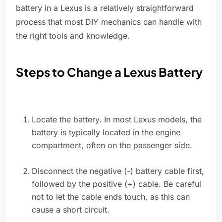
battery in a Lexus is a relatively straightforward
process that most DIY mechanics can handle with
the right tools and knowledge.
Steps to Change a Lexus Battery
Locate the battery. In most Lexus models, the
battery is typically located in the engine
compartment, often on the passenger side.
Disconnect the negative (-) battery cable first,
followed by the positive (+) cable. Be careful
not to let the cable ends touch, as this can
cause a short circuit.