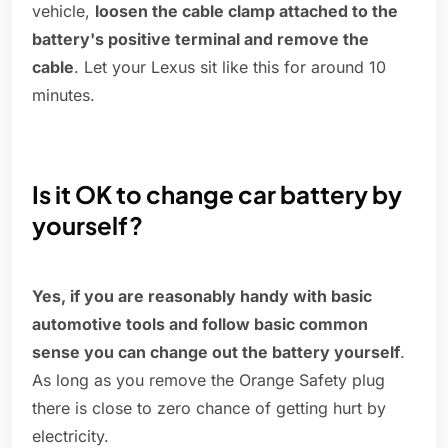
vehicle,
loosen the cable clamp attached to the
battery's positive terminal and remove the
cable
. Let your Lexus sit like this for around 10
minutes.
Is it OK to change car battery by
yourself?
Yes, if you are reasonably handy with basic
automotive tools and follow basic common
sense you can change out the battery yourself
.
As long as you remove the Orange Safety plug
there is close to zero chance of getting hurt by
electricity.