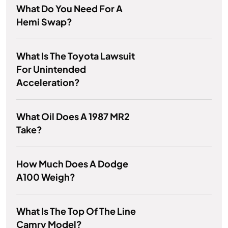
What Do You Need For A
Hemi Swap?
What Is The Toyota Lawsuit
For Unintended
Acceleration?
What Oil Does A 1987 MR2
Take?
How Much Does A Dodge
A100 Weigh?
What Is The Top Of The Line
Camry Model?