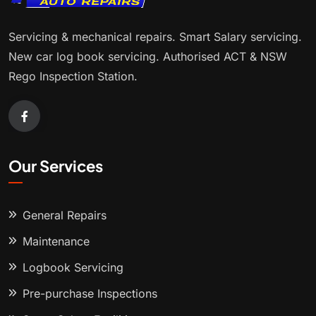
Servicing & mechanical repairs. Smart Salary servicing.
New car log book servicing. Authorised ACT & NSW
Rego Inspection Station.
Our Services
General Repairs
Maintenance
Logbook Servicing
Pre-purchase Inspections