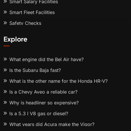
Smart Salary Facilities
Smart Fleet Facilities
Safety Checks
Explore
What engine did the Bel Air have?
Is the Subaru Baja fast?
What is the other name for the Honda HR-V?
Is a Chevy Aveo a reliable car?
Why is headliner so expensive?
Is a 5.3 l V8 gas or diesel?
What years did Acura make the Vigor?