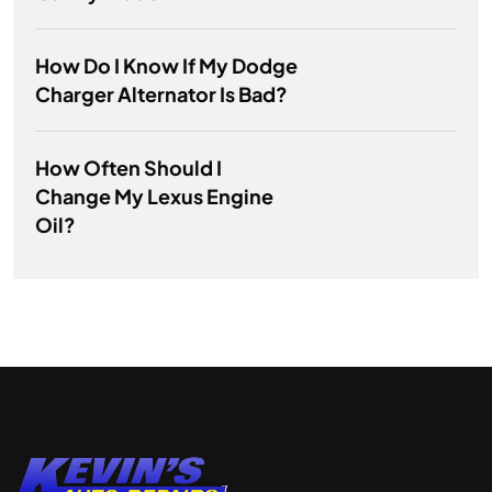
How Do I Know If My Dodge
Charger Alternator Is Bad?
How Often Should I
Change My Lexus Engine
Oil?