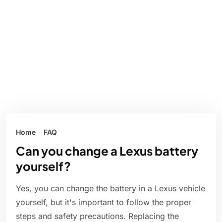
Home
FAQ
Can you change a Lexus battery
yourself?
Yes, you can change the battery in a Lexus vehicle
yourself, but it's important to follow the proper
steps and safety precautions. Replacing the