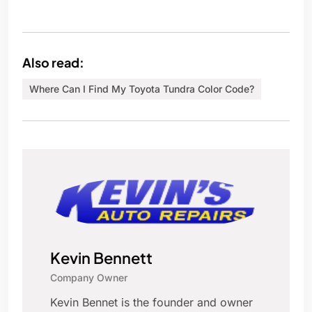
Also read:
Where Can I Find My Toyota Tundra Color Code?
Kevin Bennett
Company Owner
Kevin Bennet is the founder and owner