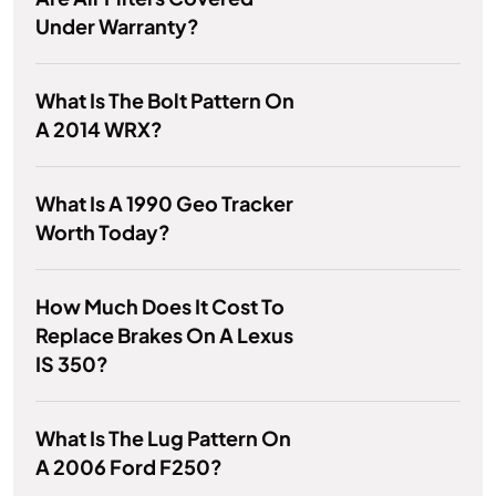
Under Warranty?
What Is The Bolt Pattern On
A 2014 WRX?
What Is A 1990 Geo Tracker
Worth Today?
How Much Does It Cost To
Replace Brakes On A Lexus
IS 350?
What Is The Lug Pattern On
A 2006 Ford F250?