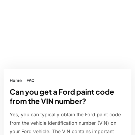
Home
FAQ
Can you get a Ford paint code
from the VIN number?
Yes, you can typically obtain the Ford paint code
from the vehicle identification number (VIN) on
your Ford vehicle. The VIN contains important