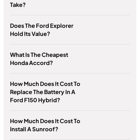
Take?
Does The Ford Explorer
Hold Its Value?
What Is The Cheapest
Honda Accord?
How Much Does It Cost To
Replace The Battery In A
Ford F150 Hybrid?
How Much Does It Cost To
Install A Sunroof?