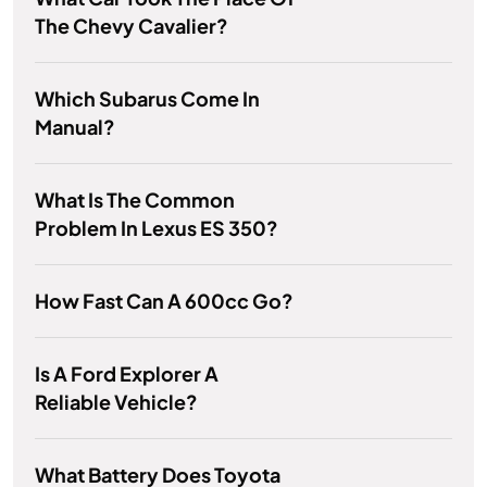
The Chevy Cavalier?
Which Subarus Come In
Manual?
What Is The Common
Problem In Lexus ES 350?
How Fast Can A 600cc Go?
Is A Ford Explorer A
Reliable Vehicle?
What Battery Does Toyota