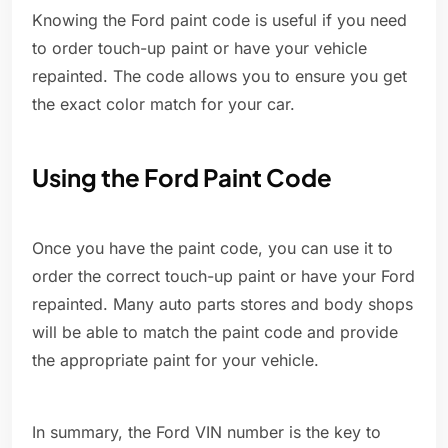
Knowing the Ford paint code is useful if you need
to order touch-up paint or have your vehicle
repainted. The code allows you to ensure you get
the exact color match for your car.
Using the Ford Paint Code
Once you have the paint code, you can use it to
order the correct touch-up paint or have your Ford
repainted. Many auto parts stores and body shops
will be able to match the paint code and provide
the appropriate paint for your vehicle.
In summary, the Ford VIN number is the key to