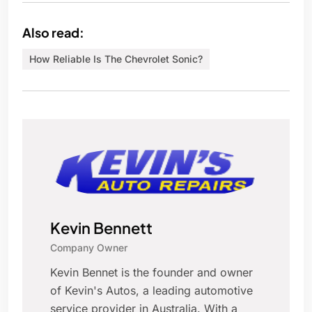
Also read:
How Reliable Is The Chevrolet Sonic?
Kevin Bennett
Company Owner
Kevin Bennet is the founder and owner
of Kevin's Autos, a leading automotive
service provider in Australia. With a