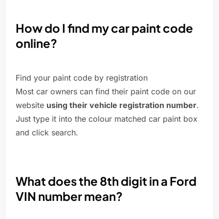
How do I find my car paint code
online?
Find your paint code by registration
Most car owners can find their paint code on our
website
using their vehicle registration number
.
Just type it into the colour matched car paint box
and click search.
What does the 8th digit in a Ford
VIN number mean?