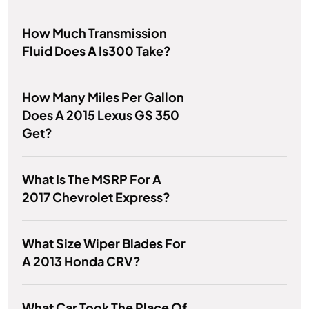
How Much Transmission
Fluid Does A Is300 Take?
How Many Miles Per Gallon
Does A 2015 Lexus GS 350
Get?
What Is The MSRP For A
2017 Chevrolet Express?
What Size Wiper Blades For
A 2013 Honda CRV?
What Car Took The Place Of