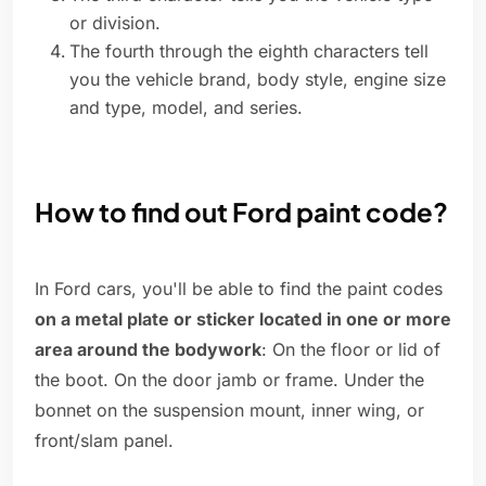
or division.
The fourth through the eighth characters tell
you the vehicle brand, body style, engine size
and type, model, and series.
How to find out Ford paint code?
In Ford cars, you'll be able to find the paint codes
on a metal plate or sticker located in one or more
area around the bodywork
: On the floor or lid of
the boot. On the door jamb or frame. Under the
bonnet on the suspension mount, inner wing, or
front/slam panel.