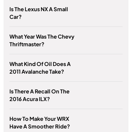
Is The Lexus NX A Small
Car?
What Year Was The Chevy
Thriftmaster?
What Kind Of Oil Does A
2011 Avalanche Take?
Is There A Recall On The
2016 Acura ILX?
How To Make Your WRX
Have A Smoother Ride?