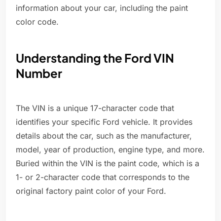
information about your car, including the paint
color code.
Understanding the Ford VIN
Number
The VIN is a unique 17-character code that
identifies your specific Ford vehicle. It provides
details about the car, such as the manufacturer,
model, year of production, engine type, and more.
Buried within the VIN is the paint code, which is a
1- or 2-character code that corresponds to the
original factory paint color of your Ford.