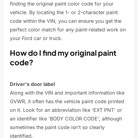
finding the original paint color code for your
vehicle. By locating the 1- or 2-character paint
code within the VIN, you can ensure you get the
perfect color match for any paint-related work on
your Ford car or truck.
How do I find my original paint
code?
Driver's door label
Along with the VIN and important information like
GVWR, it often has the vehicle paint code printed
on it. Look for an abbreviation like 'EXT PNT' or
an identifier like 'BODY COLOR CODE', although
sometimes the paint code isn't so clearly
identified.