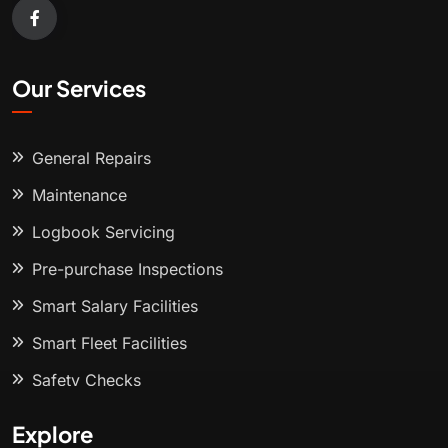
Our Services
General Repairs
Maintenance
Logbook Servicing
Pre-purchase Inspections
Smart Salary Facilities
Smart Fleet Facilities
Safety Checks
Explore