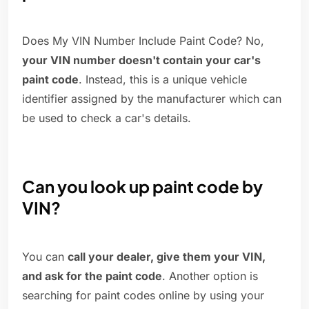
Does My VIN Number Include Paint Code? No,
your VIN number doesn't contain your car's
paint code
. Instead, this is a unique vehicle
identifier assigned by the manufacturer which can
be used to check a car's details.
Can you look up paint code by
VIN?
You can
call your dealer, give them your VIN,
and ask for the paint code
. Another option is
searching for paint codes online by using your