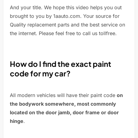
And your title. We hope this video helps you out
brought to you by 1aauto.com. Your source for
Quality replacement parts and the best service on
the internet. Please feel free to call us tollfree.
How do I find the exact paint
code for my car?
All modern vehicles will have their paint code
on
the bodywork somewhere, most commonly
located on the door jamb, door frame or door
hinge
.