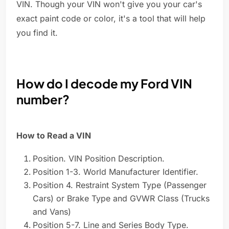
VIN. Though your VIN won't give you your car's
exact paint code or color, it's a tool that will help
you find it.
How do I decode my Ford VIN
number?
How to Read a VIN
Position. VIN Position Description.
Position 1-3. World Manufacturer Identifier.
Position 4. Restraint System Type (Passenger
Cars) or Brake Type and GVWR Class (Trucks
and Vans)
Position 5-7. Line and Series Body Type.