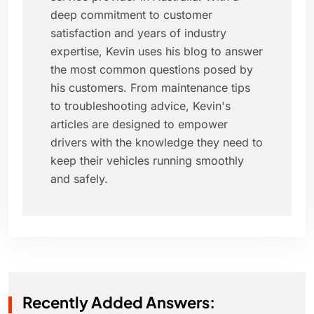
deep commitment to customer
satisfaction and years of industry
expertise, Kevin uses his blog to answer
the most common questions posed by
his customers. From maintenance tips
to troubleshooting advice, Kevin's
articles are designed to empower
drivers with the knowledge they need to
keep their vehicles running smoothly
and safely.
Recently Added Answers: