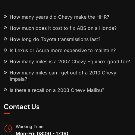
How many years did Chevy make the HHR?
How much does it cost to fix ABS on a Honda?
How long do Toyota transmissions last?
Is Lexus or Acura more expensive to maintain?
How many miles is a 2007 Chevy Equinox good for?
How many miles can I get out of a 2010 Chevy
Impala?
Is there a recall on a 2003 Chevy Malibu?
Contact Us
Working Time
Mon-Fri: 08:00 - 17:00