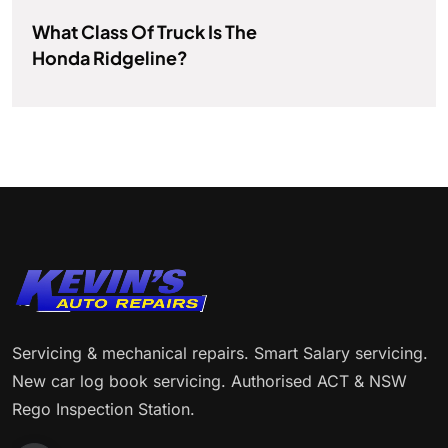
What Class Of Truck Is The
Honda Ridgeline?
Servicing & mechanical repairs. Smart Salary servicing.
New car log book servicing. Authorised ACT & NSW
Rego Inspection Station.