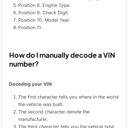
Position 8. Engine Type.
Position 9. Check Digit.
Position 10. Model Year.
Position 11.
How do I manually decode a VIN
number?
Decoding your VIN
The first character tells you where in the world
the vehicle was built.
The second character denote the
manufacturer.
The third character tells you the vehicle type