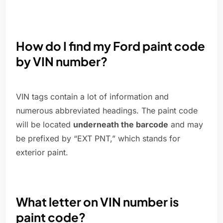
How do I find my Ford paint code
by VIN number?
VIN tags contain a lot of information and
numerous abbreviated headings. The paint code
will be located
underneath the barcode
and may
be prefixed by “EXT PNT,” which stands for
exterior paint.
What letter on VIN number is
paint code?