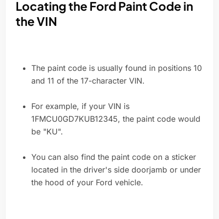
Locating the Ford Paint Code in
the VIN
The paint code is usually found in positions 10
and 11 of the 17-character VIN.
For example, if your VIN is
1FMCU0GD7KUB12345, the paint code would
be "KU".
You can also find the paint code on a sticker
located in the driver's side doorjamb or under
the hood of your Ford vehicle.