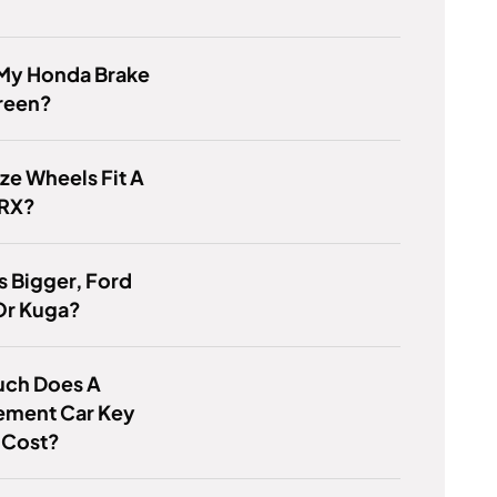
 My Honda Brake
Green?
ze Wheels Fit A
RX?
s Bigger, Ford
Or Kuga?
ch Does A
ement Car Key
 Cost?