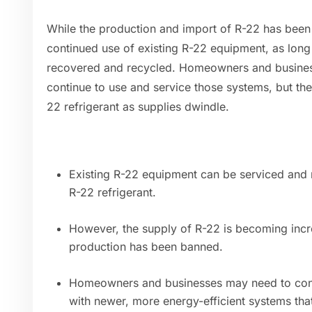
While the production and import of R-22 has been
continued use of existing R-22 equipment, as long 
recovered and recycled. Homeowners and business
continue to use and service those systems, but th
22 refrigerant as supplies dwindle.
Existing R-22 equipment can be serviced and 
R-22 refrigerant.
However, the supply of R-22 is becoming incr
production has been banned.
Homeowners and businesses may need to cons
with newer, more energy-efficient systems that