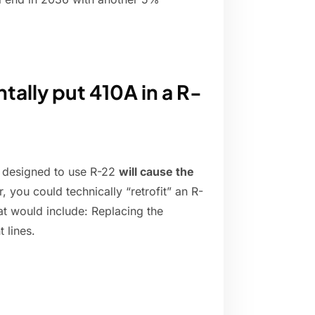
tally put 410A in a R-
as designed to use R-22
will cause the
r, you could technically “retrofit” an R-
t would include: Replacing the
 lines.