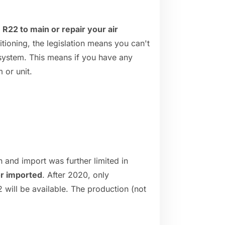
 R22 to main or repair your air
itioning, the legislation means you can't
 system. This means if you have any
 or unit.
 and import was further limited in
or imported
. After 2020, only
 will be available. The production (not