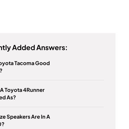
tly Added Answers:
 Toyota Tacoma Good
?
 A Toyota 4Runner
ied As?
ze Speakers Are In A
0?