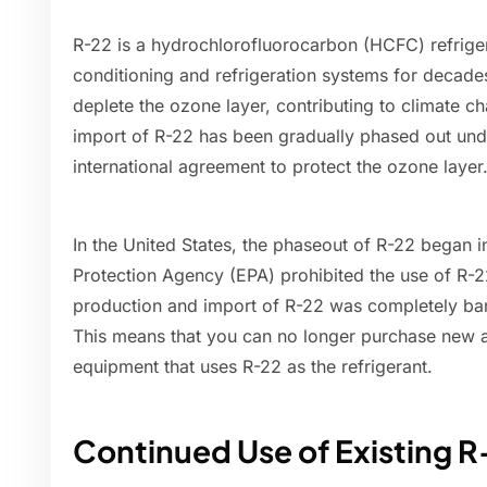
R-22 is a hydrochlorofluorocarbon (HCFC) refrige
conditioning and refrigeration systems for decad
deplete the ozone layer, contributing to climate c
import of R-22 has been gradually phased out und
international agreement to protect the ozone layer
In the United States, the phaseout of R-22 began 
Protection Agency (EPA) prohibited the use of R-
production and import of R-22 was completely ban
This means that you can no longer purchase new ai
equipment that uses R-22 as the refrigerant.
Continued Use of Existing 