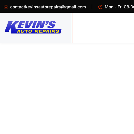
contactkevinsautorepairs@gmail.com
Mon - Fri 08:0