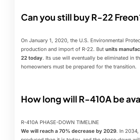
Can you still buy R-22 Freon
On January 1, 2020, the U.S. Environmental Prote
production and import of R-22. But
units manufact
22 today
. Its use will eventually be eliminated in t
homeowners must be prepared for the transition.
How long will R-410A be ava
R-410A PHASE-DOWN TIMELINE
We will reach a 70% decrease by 2029
. In 2034
produced than it is today, and the phase-down wi