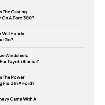
s The Casting
 On A Ford 300?
 Will Honda
ue Go?
ze Windshield
For Toyota Sienna?
Is The Power
g Fluid In A Ford?
hevy Came With A