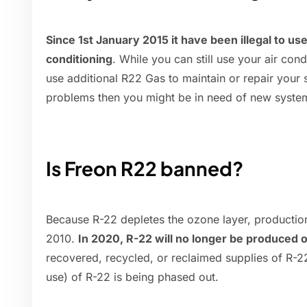
Since 1st January 2015 it have been illegal to use
conditioning
. While you can still use your air cond
use additional R22 Gas to maintain or repair your
problems then you might be in need of new system
Is Freon R22 banned?
Because R-22 depletes the ozone layer, production
2010.
In 2020, R-22 will no longer be produced 
recovered, recycled, or reclaimed supplies of R-22
use) of R-22 is being phased out.