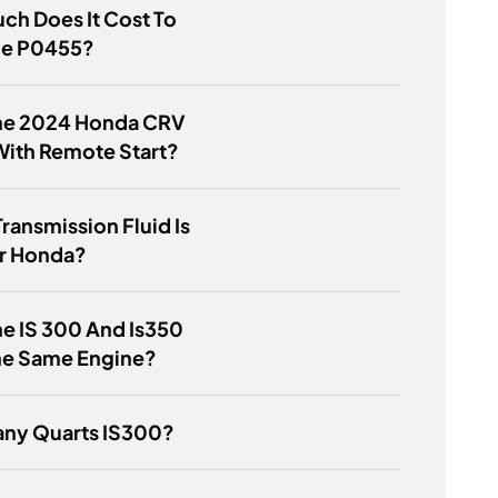
h Does It Cost To
de P0455?
he 2024 Honda CRV
ith Remote Start?
ransmission Fluid Is
or Honda?
e IS 300 And Is350
he Same Engine?
ny Quarts IS300?