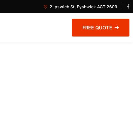
2 Ipswich St, Fyshwick ACT 2609
FREE QUOTE