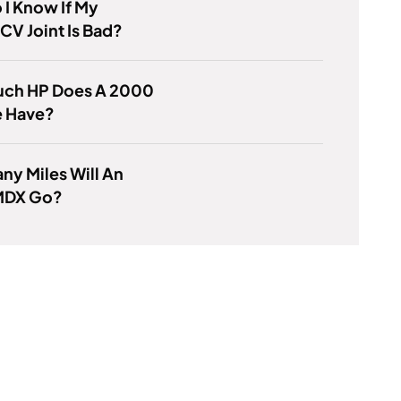
I Know If My
CV Joint Is Bad?
ch HP Does A 2000
e Have?
y Miles Will An
MDX Go?