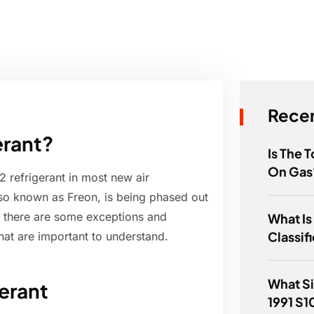
Recen
erant?
Is The
On Gas
 refrigerant in most new air
lso known as Freon, is being phased out
, there are some exceptions and
What Is
Classif
hat are important to understand.
What Si
erant
1991 S1