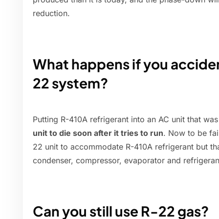
reduction.
What happens if you acciden
22 system?
Putting R-410A refrigerant into an AC unit that w
unit to die soon after it tries to run
. Now to be fai
22 unit to accommodate R-410A refrigerant but tha
condenser, compressor, evaporator and refrigerant
Can you still use R-22 gas?