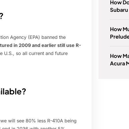
How Do 
Subaru 
?
How Mu
Prelud
ction Agency (EPA) banned the
ured in 2009 and earlier still use R-
he U.S., so all current and future
How Man
Acura 
ilable?
, we will see 80% less R-410A being
ll end in 2036 with another 5%