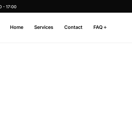
0 - 17:00
Home
Services
Contact
FAQ