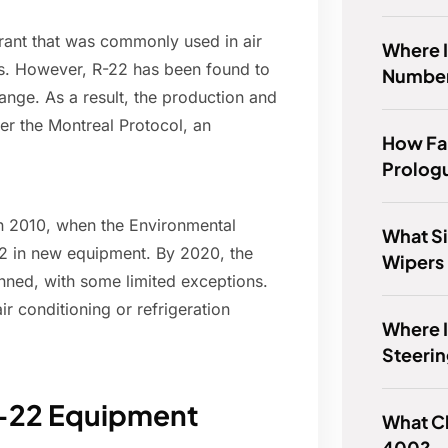
rant that was commonly used in air
Where I
es. However, R-22 has been found to
Number
hange. As a result, the production and
er the Montreal Protocol, an
How Far
.
Prolog
in 2010, when the Environmental
What Si
22 in new equipment. By 2020, the
Wipers 
ned, with some limited exceptions.
r conditioning or refrigeration
Where 
Steerin
R-22 Equipment
What C
400?