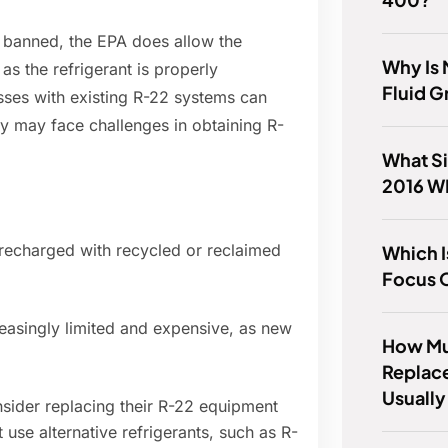
 banned, the EPA does allow the
Why Is
as the refrigerant is properly
Fluid 
es with existing R-22 systems can
ey may face challenges in obtaining R-
What Si
2016 W
recharged with recycled or reclaimed
Which I
Focus 
easingly limited and expensive, as new
How Mu
Replac
Usually
ider replacing their R-22 equipment
 use alternative refrigerants, such as R-