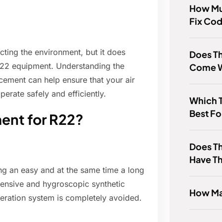
How Muc
Fix Co
cting the environment, but it does
Does T
R-22 equipment. Understanding the
Come W
cement can help ensure that your air
perate safely and efficiently.
Which T
Best F
ment for R22?
Does Th
Have T
ng an easy and at the same time a long
pensive and hygroscopic synthetic
How Ma
rigeration system is completely avoided.