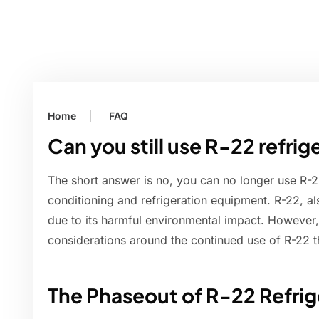
Home
FAQ
Can you still use R-22 refrig
The short answer is no, you can no longer use R-22
conditioning and refrigeration equipment. R-22, a
due to its harmful environmental impact. However
considerations around the continued use of R-22 t
The Phaseout of R-22 Refrig