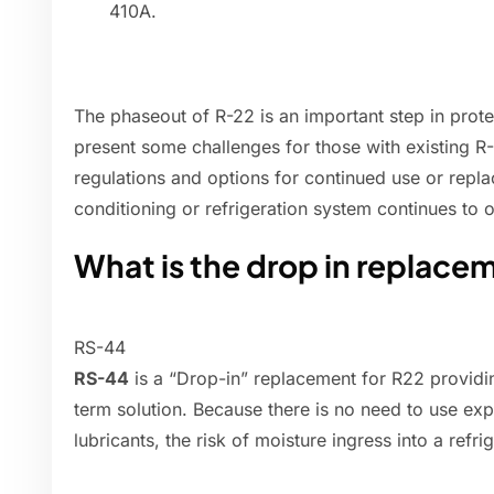
410A.
The phaseout of R-22 is an important step in prote
present some challenges for those with existing 
regulations and options for continued use or repla
conditioning or refrigeration system continues to o
What is the drop in replace
RS-44
RS-44
is a “Drop-in” replacement for R22 providi
term solution. Because there is no need to use ex
lubricants, the risk of moisture ingress into a ref