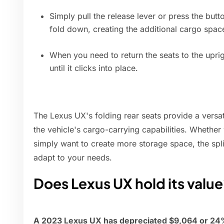
Simply pull the release lever or press the but
fold down, creating the additional cargo spac
When you need to return the seats to the uprig
until it clicks into place.
The Lexus UX's folding rear seats provide a versa
the vehicle's cargo-carrying capabilities. Whether
simply want to create more storage space, the split-
adapt to your needs.
Does Lexus UX hold its valu
A 2023 Lexus UX has depreciated $9,064 or 24% 