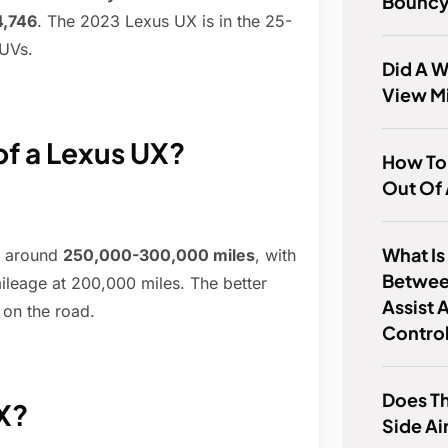
Bounc
4,746
. The 2023 Lexus UX is in the 25-
SUVs.
Did A 
View M
of a Lexus UX?
How To
Out Of
What Is
ve around
250,000-300,000 miles
, with
Betwee
ileage at 200,000 miles. The better
Assist 
e on the road.
Contro
Does Th
X?
Side Ai