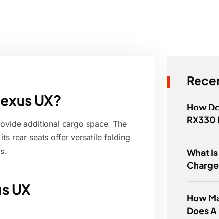
Recen
 Lexus UX?
How Do 
RX330 
rovide additional cargo space. The
s rear seats offer versatile folding
s.
What Is
Charger
us UX
How Ma
Does A