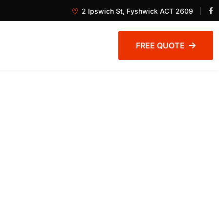
2 Ipswich St, Fyshwick ACT 2609
FREE QUOTE