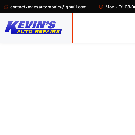
contactkevinsautorepairs@gmail.com
Mon - Fri 08:0