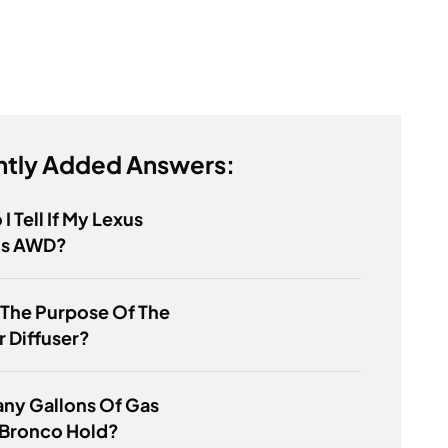
tly Added Answers:
I Tell If My Lexus
Is AWD?
 The Purpose Of The
 Diffuser?
ny Gallons Of Gas
 Bronco Hold?