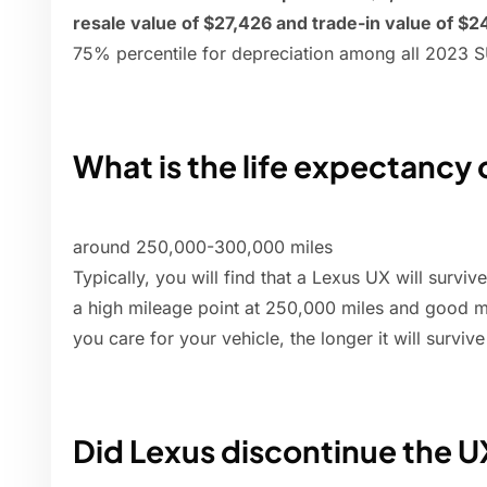
resale value of $27,426 and trade-in value of $2
75% percentile for depreciation among all 2023 
What is the life expectancy 
around 250,000-300,000 miles
Typically, you will find that a Lexus UX will survi
a high mileage point at 250,000 miles and good m
you care for your vehicle, the longer it will surviv
Did Lexus discontinue the U