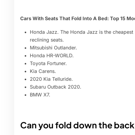
Cars With Seats That Fold Into A Bed: Top 15 Mo
Honda Jazz. The Honda Jazz is the cheapest m
reclining seats.
Mitsubishi Outlander.
Honda HR-WORLD.
Toyota Fortuner.
Kia Carens.
2020 Kia Telluride.
Subaru Outback 2020.
BMW X7.
Can you fold down the back 