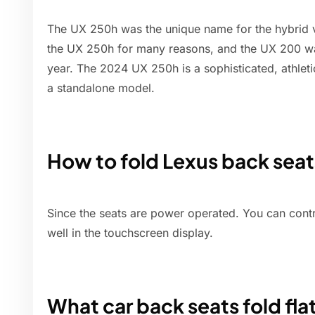
The UX 250h was the unique name for the hybrid v
the UX 250h for many reasons, and the UX 200 wa
year. The 2024 UX 250h is a sophisticated, athleti
a standalone model.
How to fold Lexus back sea
Since the seats are power operated. You can contr
well in the touchscreen display.
What car back seats fold fla