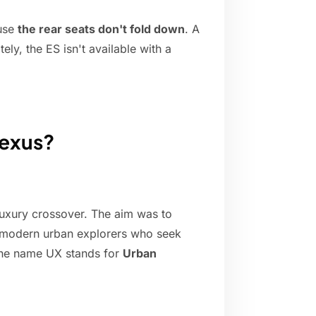
ause
the rear seats don't fold down
. A
ely, the ES isn't available with a
Lexus?
luxury crossover. The aim was to
o modern urban explorers who seek
 the name UX stands for
Urban