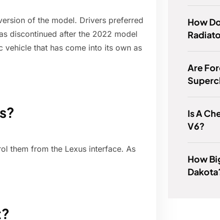
ersion of the model. Drivers preferred
How Do 
Radiato
s discontinued after the 2022 model
c vehicle that has come into its own as
Are Fo
Superc
ts?
Is A Ch
V6?
ol them from the Lexus interface. As
How Bi
Dakota
t?