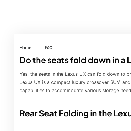
Home
FAQ
Do the seats fold down in a
Yes, the seats in the Lexus UX can fold down to p
Lexus UX is a compact luxury crossover SUV, and it
capabilities to accommodate various storage need
Rear Seat Folding in the Lex