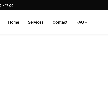
0 - 17:00
Home
Services
Contact
FAQ