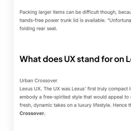
Packing larger items can be difficult though, bec
hands-free power trunk lid is available. "Unfortunat
folding rear seat.
What does UX stand for on 
Urban Crossover
Lexus UX. The UX was Lexus' first truly compact 
embody a free-spirited style that would appeal t
fresh, dynamic takes on a luxury lifestyle. Hence
Crossover
.