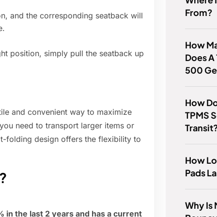
From?
ton, and the corresponding seatback will
e.
How Man
ht position, simply pull the seatback up
Does A 
500 Ge
How Do
tile and convenient way to maximize
TPMS S
 you need to transport larger items or
Transit
folding design offers the flexibility to
How Lo
Pads La
e?
Why Is 
in the last 2 years and has a current