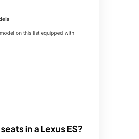
dels
odel on this list equipped with
seats in a Lexus ES?