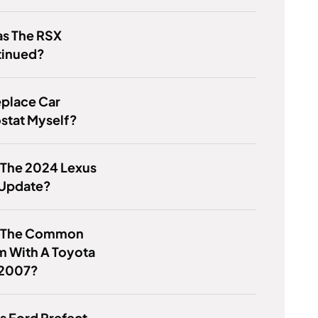
s The RSX
tinued?
eplace Car
stat Myself?
 The 2024 Lexus
Update?
s The Common
m With A Toyota
2007?
s Ford Prefect