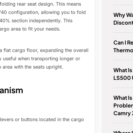
olding rear seat design. This means
40 configuration, allowing you to fold
Why Wa
 40% section independently. This
Discon
argo area to fit your needs.
Can I R
Thermo
 flat cargo floor, expanding the overall
ly useful when transporting longer or
o area with the seats upright.
What Is
LS500 
hanism
What I
Proble
Camry 
 levers or buttons located in the cargo
Where I