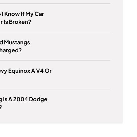
I Know If My Car
r Is Broken?
rd Mustangs
harged?
evy Equinox A V4 Or
g Is A 2004 Dodge
?