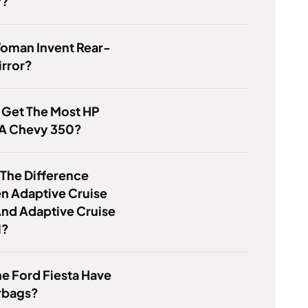
y?
Woman Invent Rear-
irror?
 Get The Most HP
 A Chevy 350?
 The Difference
n Adaptive Cruise
And Adaptive Cruise
l?
e Ford Fiesta Have
rbags?