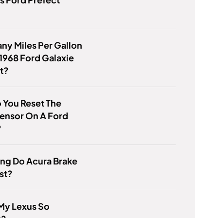
y Miles Per Gallon
1968 Ford Galaxie
t?
 You Reset The
ensor On A Ford
?
ng Do Acura Brake
st?
My Lexus So