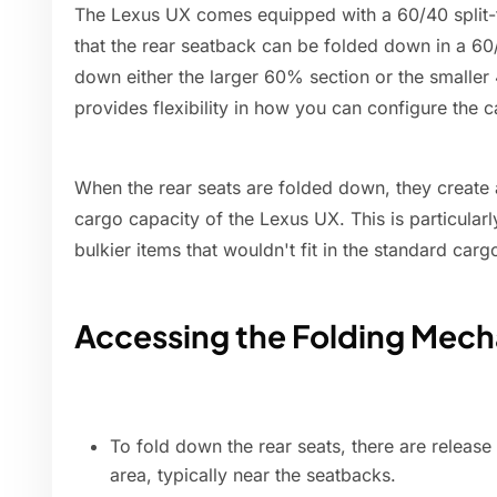
The Lexus UX comes equipped with a 60/40 split-f
that the rear seatback can be folded down in a 60/
down either the larger 60% section or the smaller
provides flexibility in how you can configure the c
When the rear seats are folded down, they create a
cargo capacity of the Lexus UX. This is particular
bulkier items that wouldn't fit in the standard carg
Accessing the Folding Mec
To fold down the rear seats, there are release
area, typically near the seatbacks.