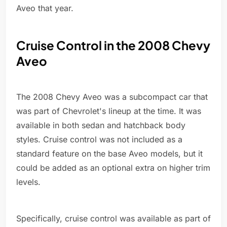
Aveo that year.
Cruise Control in the 2008 Chevy
Aveo
The 2008 Chevy Aveo was a subcompact car that
was part of Chevrolet's lineup at the time. It was
available in both sedan and hatchback body
styles. Cruise control was not included as a
standard feature on the base Aveo models, but it
could be added as an optional extra on higher trim
levels.
Specifically, cruise control was available as part of