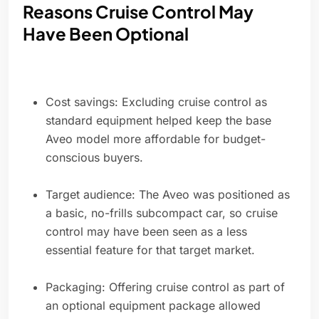
Reasons Cruise Control May
Have Been Optional
Cost savings: Excluding cruise control as
standard equipment helped keep the base
Aveo model more affordable for budget-
conscious buyers.
Target audience: The Aveo was positioned as
a basic, no-frills subcompact car, so cruise
control may have been seen as a less
essential feature for that target market.
Packaging: Offering cruise control as part of
an optional equipment package allowed