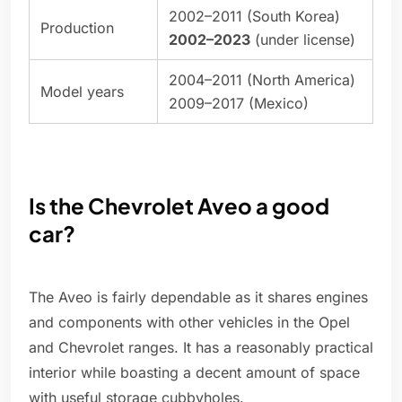
2002–2011 (South Korea)
Production
2002–2023
(under license)
2004–2011 (North America)
Model years
2009–2017 (Mexico)
Is the Chevrolet Aveo a good
car?
The Aveo is fairly dependable as it shares engines
and components with other vehicles in the Opel
and Chevrolet ranges. It has a reasonably practical
interior while boasting a decent amount of space
with useful storage cubbyholes.