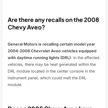
Are there any recalls on the 2008
Chevy Aveo?
General Motors is recalling certain model year
2004-2008 Chevrolet Aveo vehicles equipped
with daytime running lights (DRL)
. In the affected
vehicles, there may be heat generated within the
DRL module located in the center console in the
instrument panel, which could melt the DRL
module.