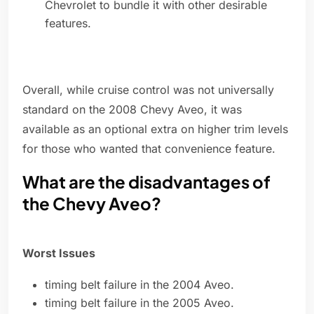
Chevrolet to bundle it with other desirable
features.
Overall, while cruise control was not universally
standard on the 2008 Chevy Aveo, it was
available as an optional extra on higher trim levels
for those who wanted that convenience feature.
What are the disadvantages of
the Chevy Aveo?
Worst Issues
timing belt failure in the 2004 Aveo.
timing belt failure in the 2005 Aveo.