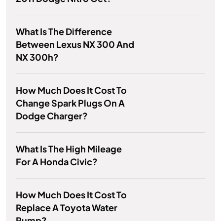
What Is The Difference
Between Lexus NX 300 And
NX 300h?
How Much Does It Cost To
Change Spark Plugs On A
Dodge Charger?
What Is The High Mileage
For A Honda Civic?
How Much Does It Cost To
Replace A Toyota Water
Pump?