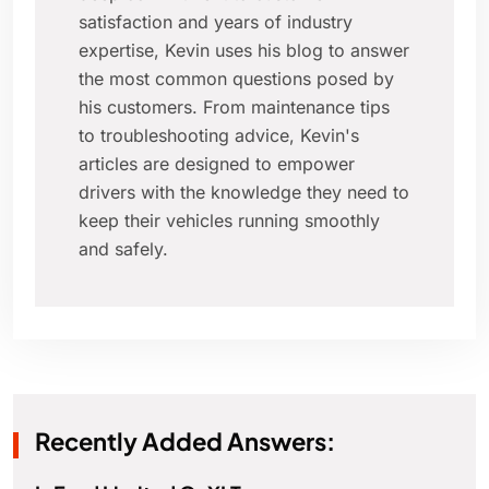
satisfaction and years of industry
expertise, Kevin uses his blog to answer
the most common questions posed by
his customers. From maintenance tips
to troubleshooting advice, Kevin's
articles are designed to empower
drivers with the knowledge they need to
keep their vehicles running smoothly
and safely.
Recently Added Answers: