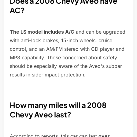
Does a 2008 Chevy Aveo have
AC?
The LS model includes A/C
and can be upgraded
with anti-lock brakes, 15-inch wheels, cruise
control, and an AM/FM stereo with CD player and
MP3 capability. Those concerned about safety
should be especially aware of the Aveo's subpar
results in side-impact protection.
How many miles will a 2008
Chevy Aveo last?
According to reports, this car can last
over