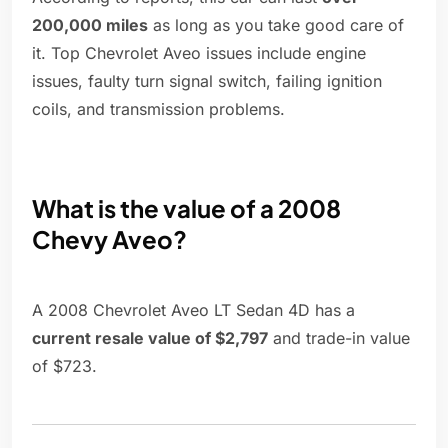
200,000 miles
as long as you take good care of
it. Top Chevrolet Aveo issues include engine
issues, faulty turn signal switch, failing ignition
coils, and transmission problems.
What is the value of a 2008
Chevy Aveo?
A 2008 Chevrolet Aveo LT Sedan 4D has a
current resale value of $2,797
and trade-in value
of $723.