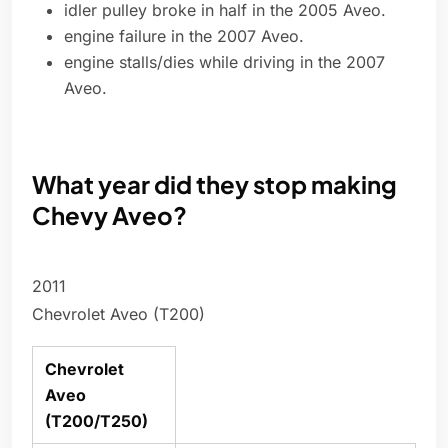
idler pulley broke in half in the 2005 Aveo.
engine failure in the 2007 Aveo.
engine stalls/dies while driving in the 2007
Aveo.
What year did they stop making
Chevy Aveo?
2011
Chevrolet Aveo (T200)
Chevrolet
Aveo
(T200/T250)