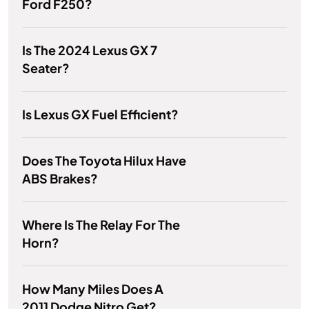
Ford F250?
Is The 2024 Lexus GX 7
Seater?
Is Lexus GX Fuel Efficient?
Does The Toyota Hilux Have
ABS Brakes?
Where Is The Relay For The
Horn?
How Many Miles Does A
2011 Dodge Nitro Get?