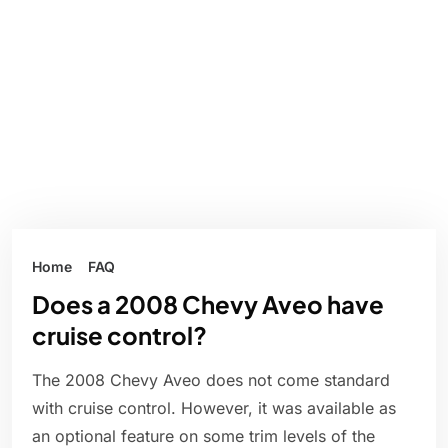
Home
FAQ
Does a 2008 Chevy Aveo have
cruise control?
The 2008 Chevy Aveo does not come standard
with cruise control. However, it was available as
an optional feature on some trim levels of the