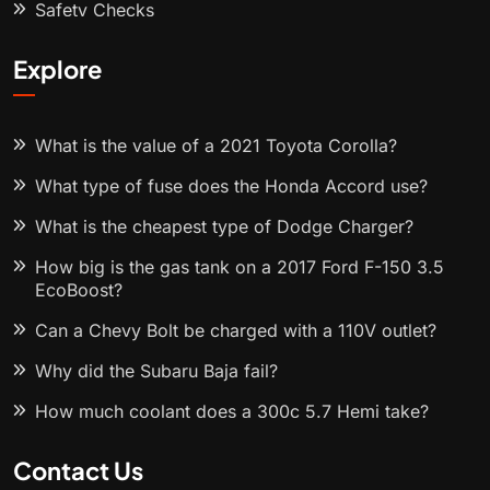
Safety Checks
Explore
What is the value of a 2021 Toyota Corolla?
What type of fuse does the Honda Accord use?
What is the cheapest type of Dodge Charger?
How big is the gas tank on a 2017 Ford F-150 3.5
EcoBoost?
Can a Chevy Bolt be charged with a 110V outlet?
Why did the Subaru Baja fail?
How much coolant does a 300c 5.7 Hemi take?
Contact Us