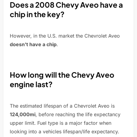
Does a 2008 Chevy Aveo have a
chip in the key?
However, in the U.S. market the Chevrolet Aveo
doesn't have a chip
.
How long will the Chevy Aveo
engine last?
The estimated lifespan of a Chevrolet Aveo is
124,000mi
, before reaching the life expectancy
upper limit. Fuel type is a major factor when
looking into a vehicles lifespan/life expectancy.