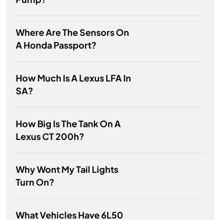
Where Are The Sensors On
A Honda Passport?
How Much Is A Lexus LFA In
SA?
How Big Is The Tank On A
Lexus CT 200h?
Why Wont My Tail Lights
Turn On?
What Vehicles Have 6L50