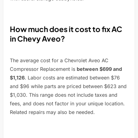
How much does it cost to fix AC
in Chevy Aveo?
The average cost for a Chevrolet Aveo AC
Compressor Replacement is
between $699 and
$1,126
. Labor costs are estimated between $76
and $96 while parts are priced between $623 and
$1,030. This range does not include taxes and
fees, and does not factor in your unique location.
Related repairs may also be needed.