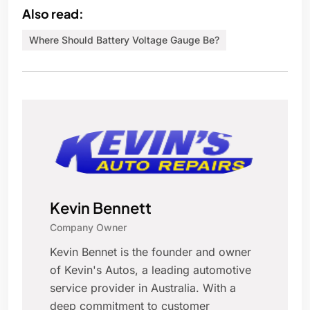
Also read:
Where Should Battery Voltage Gauge Be?
Kevin Bennett
Company Owner
Kevin Bennet is the founder and owner
of Kevin's Autos, a leading automotive
service provider in Australia. With a
deep commitment to customer