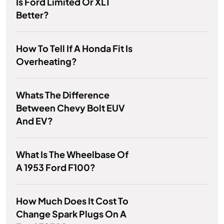
Is Ford Limited Or XLT
Better?
How To Tell If A Honda Fit Is
Overheating?
Whats The Difference
Between Chevy Bolt EUV
And EV?
What Is The Wheelbase Of
A 1953 Ford F100?
How Much Does It Cost To
Change Spark Plugs On A