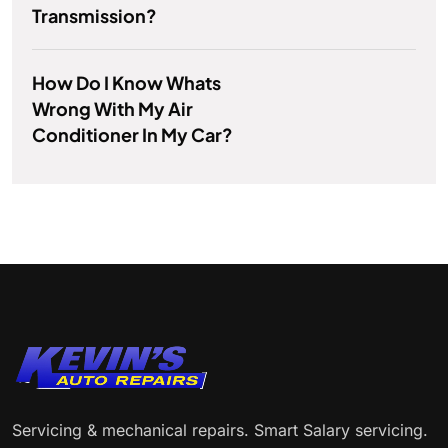
Transmission?
How Do I Know Whats
Wrong With My Air
Conditioner In My Car?
Servicing & mechanical repairs. Smart Salary servicing.