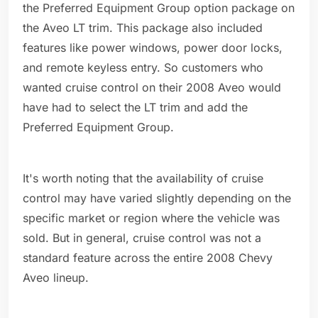
the Preferred Equipment Group option package on
the Aveo LT trim. This package also included
features like power windows, power door locks,
and remote keyless entry. So customers who
wanted cruise control on their 2008 Aveo would
have had to select the LT trim and add the
Preferred Equipment Group.
It's worth noting that the availability of cruise
control may have varied slightly depending on the
specific market or region where the vehicle was
sold. But in general, cruise control was not a
standard feature across the entire 2008 Chevy
Aveo lineup.