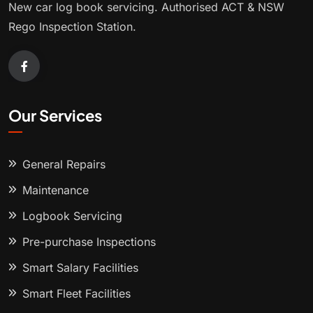
New car log book servicing. Authorised ACT & NSW
Rego Inspection Station.
Our Services
General Repairs
Maintenance
Logbook Servicing
Pre-purchase Inspections
Smart Salary Facilities
Smart Fleet Facilities