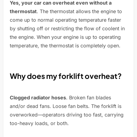
Yes, your car can overheat even without a
thermostat
. The thermostat allows the engine to
come up to normal operating temperature faster
by shutting off or restricting the flow of coolent in
the engine. When your engine is up to operating
temperature, the thermostat is completely open.
Why does my forklift overheat?
Clogged radiator hoses
. Broken fan blades
and/or dead fans. Loose fan belts. The forklift is
overworked—operators driving too fast, carrying
too-heavy loads, or both.